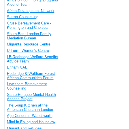
Kingston Community Drug and
Alcohol Team
Africa Development Network
Sutton Counselling
Cruse Bereavement Care -
Kensington and Chelsea
South East London Family
Mediation Bureau
Migrants Resource Centre
U-Turn - Women's Centre
LB Redbridge Welfare Benefits
Advice Team
Eltham CAB
Redbridge & Waltham Forest
African Communities Forum
Lewisham Bereavement
Counselling
Sante Refugee Mental Health
Access Project
The Soup Kitchen at the
American Church in London
Age Concern - Wandsworth
Mind in Ealing and Hounslow
Migrant and Refugee