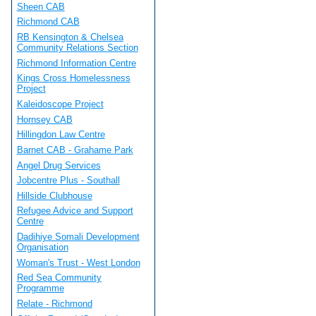
Sheen CAB
Richmond CAB
RB Kensington & Chelsea
Community Relations Section
Richmond Information Centre
Kings Cross Homelessness
Project
Kaleidoscope Project
Hornsey CAB
Hillingdon Law Centre
Barnet CAB - Grahame Park
Angel Drug Services
Jobcentre Plus - Southall
Hillside Clubhouse
Refugee Advice and Support
Centre
Dadihiye Somali Development
Organisation
Woman's Trust - West London
Red Sea Community
Programme
Relate - Richmond