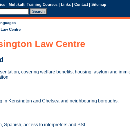
ies
|
Multikulti Training Courses
|
Links
|
Contact
|
Sitemap
languages
 Law Centre
sington Law Centre
ed
sentation, covering welfare benefits, housing, asylum and immig
tion.
ing in Kensington and Chelsea and neighbouring boroughs.
, Spanish, access to interpreters and BSL.