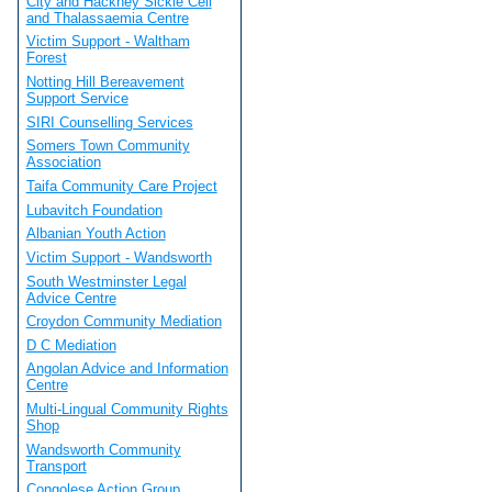
City and Hackney Sickle Cell
and Thalassaemia Centre
Victim Support - Waltham
Forest
Notting Hill Bereavement
Support Service
SIRI Counselling Services
Somers Town Community
Association
Taifa Community Care Project
Lubavitch Foundation
Albanian Youth Action
Victim Support - Wandsworth
South Westminster Legal
Advice Centre
Croydon Community Mediation
D C Mediation
Angolan Advice and Information
Centre
Multi-Lingual Community Rights
Shop
Wandsworth Community
Transport
Congolese Action Group