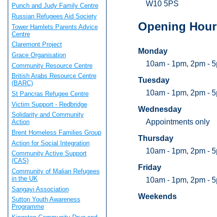
W10 5PS
Punch and Judy Family Centre
Russian Refugees Aid Society
Opening Hour
Tower Hamlets Parents Advice
Centre
Claremont Project
Monday
Grace Organisation
10am - 1pm, 2pm - 
Community Resource Centre
British Arabs Resource Centre
Tuesday
(BARC)
10am - 1pm, 2pm - 
St Pancras Refugee Centre
Victim Support - Redbridge
Wednesday
Solidarity and Community
Appointments only
Action
Brent Homeless Families Group
Thursday
Action for Social Integration
10am - 1pm, 2pm - 
Community Active Support
(CAS)
Friday
Community of Malian Refugees
in the UK
10am - 1pm, 2pm - 
Sangayi Association
Weekends
Sutton Youth Awareness
Programme