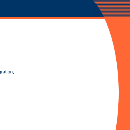
ration,