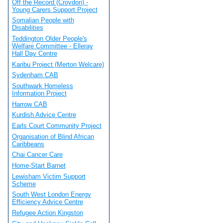
Off the Record (Croydon) -
Young Carers Support Project
Somalian People with
Disabilities
Teddington Older People's
Welfare Committee - Elleray
Hall Day Centre
Karibu Project (Merton Welcare)
Sydenham CAB
Southwark Homeless
Information Project
Harrow CAB
Kurdish Advice Centre
Earls Court Community Project
Organisation of Blind African
Caribbeans
Chai Cancer Care
Home-Start Barnet
Lewisham Victim Support
Scheme
South West London Energy
Efficiency Advice Centre
Refugee Action Kingston