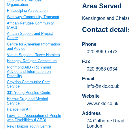
Sub Sahara Refugee
Area Served
Organisation
Philadelphia Association
Westway Community Transport
Kensington and Chelse
African Refugee Community
(ARC)
Contact detail
African Support and Project
Centre
Phone
Centre for Armenian Information
and Advice
020 8969 7473
Victim Support - Tower Hamlets
Haringey Refugee Consortium
Fax
Richmond AID - Richmond
020 8968 0934
Advice and Information on
Disability
Email
Croydon Community Care
info@nklc.co.uk
Service
331 Young Peoples Centre
Website
Harrow Drug and Alcohol
Service
www.nklc.co.uk
Palace For All
Address
Lewisham Association of People
with Disabilities (LAPD)
74 Golborne Road
London
New Horizon Youth Centre