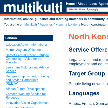
Home
|
About
|
Local Agenc
information, advice, guidance and learning materials in community 
You are here
:
Multikulti
/
Agencies
/
French
/
London
/
North Kensington
North Ken
London
Education Action International
Service Offer
Merton Asylum Welcome
Barnet Central African Refugee
Community - Voice for the
Legal advice and repre
Minority
employment and educa
Lewisham Multi Lingual Advice
Service
Target Group
Refugee Employment, Training
and Advice Partnership
(REETA)
People living or work
African Future Development
Languages
Camden Working Service for
Refugees
Innovation Vision Organisation
Arabic, French, German