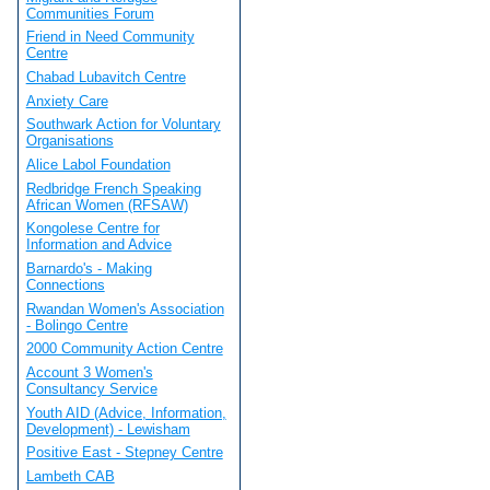
Communities Forum
Friend in Need Community
Centre
Chabad Lubavitch Centre
Anxiety Care
Southwark Action for Voluntary
Organisations
Alice Labol Foundation
Redbridge French Speaking
African Women (RFSAW)
Kongolese Centre for
Information and Advice
Barnardo's - Making
Connections
Rwandan Women's Association
- Bolingo Centre
2000 Community Action Centre
Account 3 Women's
Consultancy Service
Youth AID (Advice, Information,
Development) - Lewisham
Positive East - Stepney Centre
Lambeth CAB