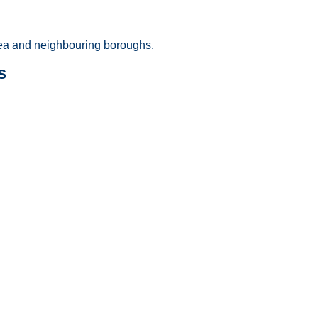
a and neighbouring boroughs.
s