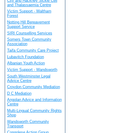
City and Hackney Sickle Cell
and Thalassaemia Centre
Victim Support - Waltham
Forest
Notting Hill Bereavement
Support Service
SIRI Counselling Services
Somers Town Community
Association
Taifa Community Care Project
Lubavitch Foundation
Albanian Youth Action
Victim Support - Wandsworth
South Westminster Legal
Advice Centre
Croydon Community Mediation
D C Mediation
Angolan Advice and Information
Centre
Multi-Lingual Community Rights
Shop
Wandsworth Community
Transport
Congolese Action Group