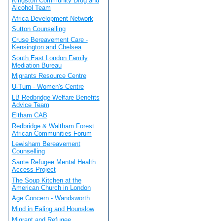
Kingston Community Drug and
Alcohol Team
Africa Development Network
Sutton Counselling
Cruse Bereavement Care -
Kensington and Chelsea
South East London Family
Mediation Bureau
Migrants Resource Centre
U-Turn - Women's Centre
LB Redbridge Welfare Benefits
Advice Team
Eltham CAB
Redbridge & Waltham Forest
African Communities Forum
Lewisham Bereavement
Counselling
Sante Refugee Mental Health
Access Project
The Soup Kitchen at the
American Church in London
Age Concern - Wandsworth
Mind in Ealing and Hounslow
Migrant and Refugee