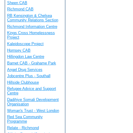
Sheen CAB
Richmond CAB
RB Kensington & Chelsea
Community Relations Section
Richmond Information Centre
Kings Cross Homelessness
Project
Kaleidoscope Project
Hornsey CAB
Hillingdon Law Centre
Barnet CAB - Grahame Park
Angel Drug Services
Jobcentre Plus - Southall
Hillside Clubhouse
Refugee Advice and Support
Centre
Dadihiye Somali Development
Organisation
Woman's Trust - West London
Red Sea Community
Programme
Relate - Richmond