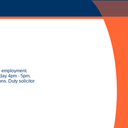
nd employment.
sday 4pm - 5pm.
s. Duty solicitor