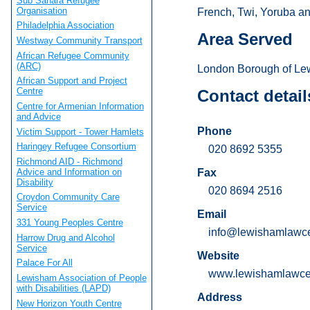
Sub Sahara Refugee
Organisation
French, Twi, Yoruba and
Philadelphia Association
Area Served
Westway Community Transport
African Refugee Community
(ARC)
London Borough of Le
African Support and Project
Centre
Contact detail
Centre for Armenian Information
and Advice
Phone
Victim Support - Tower Hamlets
Haringey Refugee Consortium
020 8692 5355
Richmond AID - Richmond
Advice and Information on
Fax
Disability
020 8694 2516
Croydon Community Care
Service
Email
331 Young Peoples Centre
info@lewishamlawce
Harrow Drug and Alcohol
Service
Website
Palace For All
www.lewishamlawcen
Lewisham Association of People
with Disabilities (LAPD)
Address
New Horizon Youth Centre