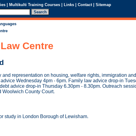
ies
|
Multikulti Training Courses
|
Links
|
Contact
|
Sitemap
languages
ntre
Law Centre
ed
 and representation on housing, welfare rights, immigration a
in advice Wednesday 4pm - 6pm. Family law advice drop-in Tue
ebt advice drop-in Thursday 6.30pm - 8.30pm. Outreach session
d Woolwich County Court.
 or study in London Borough of Lewisham.