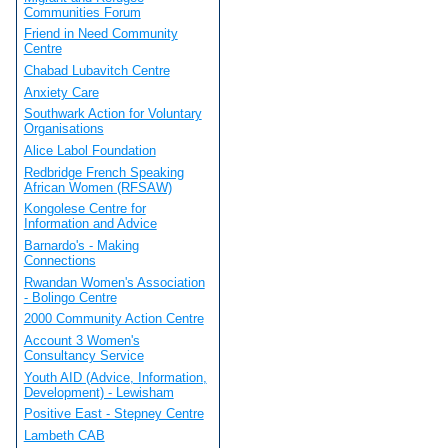
Communities Forum
Friend in Need Community
Centre
Chabad Lubavitch Centre
Anxiety Care
Southwark Action for Voluntary
Organisations
Alice Labol Foundation
Redbridge French Speaking
African Women (RFSAW)
Kongolese Centre for
Information and Advice
Barnardo's - Making
Connections
Rwandan Women's Association
- Bolingo Centre
2000 Community Action Centre
Account 3 Women's
Consultancy Service
Youth AID (Advice, Information,
Development) - Lewisham
Positive East - Stepney Centre
Lambeth CAB