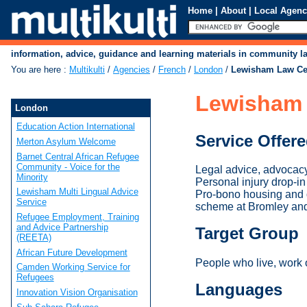
Home
|
About
|
Local Agenc
information, advice, guidance and learning materials in community 
You are here
:
Multikulti
/
Agencies
/
French
/
London
/
Lewisham Law Ce
Lewisham 
London
Education Action International
Service Offer
Merton Asylum Welcome
Barnet Central African Refugee
Community - Voice for the
Legal advice, advocacy
Minority
Personal injury drop-
Lewisham Multi Lingual Advice
Pro-bono housing and d
Service
scheme at Bromley an
Refugee Employment, Training
and Advice Partnership
Target Group
(REETA)
African Future Development
People who live, work
Camden Working Service for
Refugees
Languages
Innovation Vision Organisation