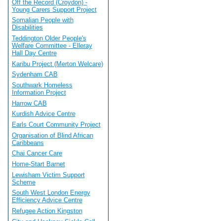
Off the Record (Croydon) -
Young Carers Support Project
Somalian People with
Disabilities
Teddington Older People's
Welfare Committee - Elleray
Hall Day Centre
Karibu Project (Merton Welcare)
Sydenham CAB
Southwark Homeless
Information Project
Harrow CAB
Kurdish Advice Centre
Earls Court Community Project
Organisation of Blind African
Caribbeans
Chai Cancer Care
Home-Start Barnet
Lewisham Victim Support
Scheme
South West London Energy
Efficiency Advice Centre
Refugee Action Kingston