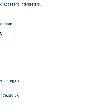
 access to interpreters.
wisham.
s
ntre.org.uk
tre.org.uk