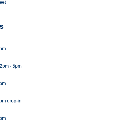
eet
s
5pm
 2pm - 5pm
5pm
pm drop-in
5pm