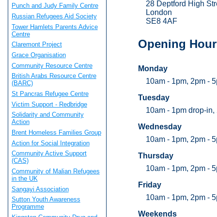
28 Deptford High Str
Punch and Judy Family Centre
London
Russian Refugees Aid Society
SE8 4AF
Tower Hamlets Parents Advice
Centre
Opening Hour
Claremont Project
Grace Organisation
Community Resource Centre
Monday
British Arabs Resource Centre
10am - 1pm, 2pm - 
(BARC)
St Pancras Refugee Centre
Tuesday
Victim Support - Redbridge
10am - 1pm drop-in,
Solidarity and Community
Action
Wednesday
Brent Homeless Families Group
10am - 1pm, 2pm - 
Action for Social Integration
Community Active Support
Thursday
(CAS)
10am - 1pm, 2pm - 5
Community of Malian Refugees
in the UK
Friday
Sangayi Association
10am - 1pm, 2pm - 
Sutton Youth Awareness
Programme
Weekends