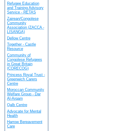
Refugee Education
and Training Advisory
Service - RETAS
Zairean/Congolese
Community
Association (ZACCA -
LISANGA)
Dellow Centre
Together - Castle
Resource
Community of
Congolese Refugees
in Great Britain
(CORECOG)
Princess Royal Trust -
Greenwich Carers
Centre
Moroccan Community
Welfare Group - Dar
Al-Arqam
Qalb Centre
Advocate for Mental
Health
Harrow Bereavement
Care