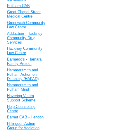
Feltham CAB
Great Chapel Street
Medical Centre
Greenwich Community
Law Centre
Addaction - Hackney
Community Drug
Services
Hackney Community
Law Centre
Barnardo's - Hamara
Family Project
Hammersmith and
Fulham Action on
Disability (HAFAD)
Hammersmith and
Fulham Mind
Havering Victim
Support Scheme
Help Counselling
Centre
Barnet CAB - Hendon
Hillingdon Action
Group for Addiction