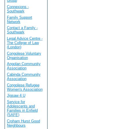
Group
Connexions -
Southwark
Family Support
Network
Contact a Family -
Southwark
Legal Advice Centre -
The College of Law
(London)
Congolese Voluntary
Organisation
Angolan Community
Association
Cabinda Community
Association
Congolese Refugee
Women's Association
Jigsaw 4 U
Service for
Adolescents and
Families in Enfield
(SAFE)
Croham Hurst Good
Neighbours