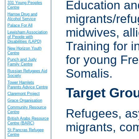
Education and
331 Young Peoples
Centre
Harrow Drug and
migrants/refu
Alcohol Service
Palace For All
midwives, all
Lewisham Association
of People with
Disabilities (LAPD)
Training for i
New Horizon Youth
Centre
for young Fr
Punch and Judy
Family Centre
Somalis.
Russian Refugees Aid
Society
Tower Hamlets
Parents Advice Centre
Target Gro
Claremont Project
Grace Organisation
Community Resource
Refugees, as
Centre
British Arabs Resource
migrants, co
Centre (BARC)
St Pancras Refugee
Centre