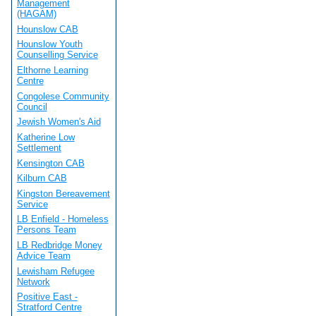
Management
(HAGAM)
Hounslow CAB
Hounslow Youth
Counselling Service
Elthorne Learning
Centre
Congolese Community
Council
Jewish Women's Aid
Katherine Low
Settlement
Kensington CAB
Kilburn CAB
Kingston Bereavement
Service
LB Enfield - Homeless
Persons Team
LB Redbridge Money
Advice Team
Lewisham Refugee
Network
Positive East -
Stratford Centre