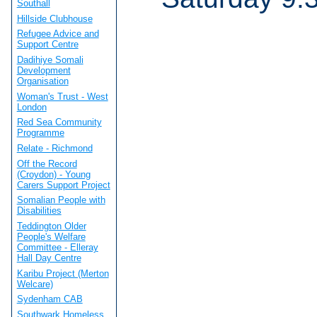
Southall
Hillside Clubhouse
Refugee Advice and
Support Centre
Dadihiye Somali
Development
Organisation
Woman's Trust - West
London
Red Sea Community
Programme
Relate - Richmond
Off the Record
(Croydon) - Young
Carers Support Project
Somalian People with
Disabilities
Teddington Older
People's Welfare
Committee - Elleray
Hall Day Centre
Karibu Project (Merton
Welcare)
Sydenham CAB
Southwark Homeless