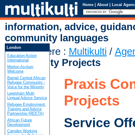
Home
|
About
|
Local Agenc
information, advice, guidan
community languages
London
You are here
:
Multikulti
/
Age
Education Action
Community Projects
International
Merton Asylum
Welcome
Barnet Central African
Praxis Co
Refugee Community -
Voice for the Minority
Lewisham Multi
Projects
Lingual Advice Service
Refugee Employment,
Training and Advice
Partnership (REETA)
Service Off
African Future
Development
Camden Working