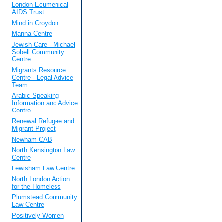
London Ecumenical
AIDS Trust
Mind in Croydon
Manna Centre
Jewish Care - Michael
Sobell Community
Centre
Migrants Resource
Centre - Legal Advice
Team
Arabic-Speaking
Information and Advice
Centre
Renewal Refugee and
Migrant Project
Newham CAB
North Kensington Law
Centre
Lewisham Law Centre
North London Action
for the Homeless
Plumstead Community
Law Centre
Positively Women