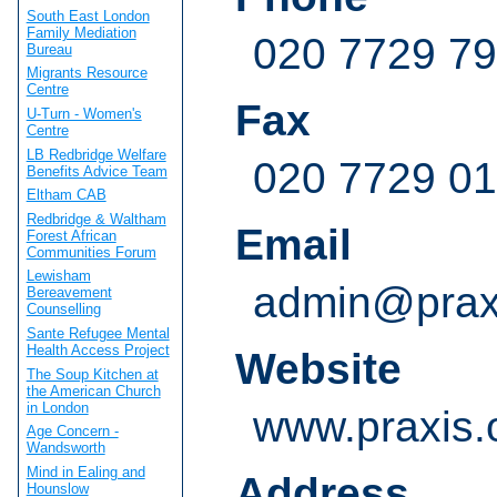
South East London
Family Mediation
020 7729 7
Bureau
Migrants Resource
Centre
Fax
U-Turn - Women's
Centre
LB Redbridge Welfare
020 7729 0
Benefits Advice Team
Eltham CAB
Redbridge & Waltham
Email
Forest African
Communities Forum
Lewisham
admin@praxi
Bereavement
Counselling
Sante Refugee Mental
Health Access Project
Website
The Soup Kitchen at
the American Church
in London
www.praxis.
Age Concern -
Wandsworth
Mind in Ealing and
Address
Hounslow