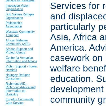
Service for Refugees
Services for 
Innovation Vision
Organisation
and displace
Sub Sahara Refugee
Organisation
Philadelphia
particularly 
Association
Westway Community
Asia, Africa 
Transport
African Refugee
Community (ARC)
America. Adv
African Support and
Project Centre
casework on 
Centre for Armenian
Information and Advice
welfare benef
Victim Support - Tower
Hamlets
Haringey Refugee
education. Su
Consortium
Richmond AID -
development 
Richmond Advice and
Information on
Disability
community gr
Croydon Community
Care Service