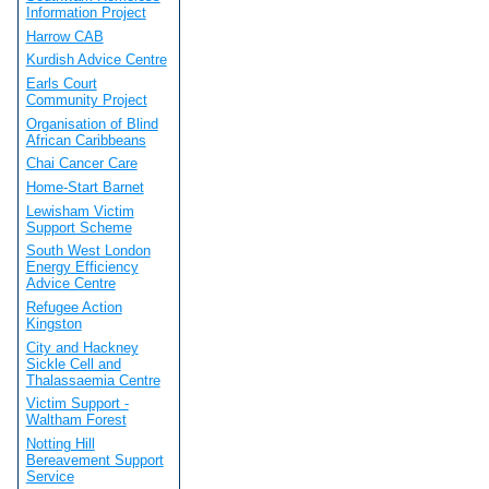
Information Project
Harrow CAB
Kurdish Advice Centre
Earls Court
Community Project
Organisation of Blind
African Caribbeans
Chai Cancer Care
Home-Start Barnet
Lewisham Victim
Support Scheme
South West London
Energy Efficiency
Advice Centre
Refugee Action
Kingston
City and Hackney
Sickle Cell and
Thalassaemia Centre
Victim Support -
Waltham Forest
Notting Hill
Bereavement Support
Service