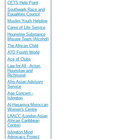
CETS Help Point
Southwark Race and
Equalities Council
Muslim Youth Helpline
Cares of Life Service
Hounslow Substance
Misuse Team (Alcohol)
The African Child
ATD Fourth World
Ace of Clubs
Law for All - Acton,
Hounslow and
Richmond
Afro-Asian Advisory
Service
Age Concern -
Islington
Al-Hasaniya Moroccan
Women's Centre
LAACC (London Asian
African Caribbean
Centre)
Islington Mind
Advocacy Project