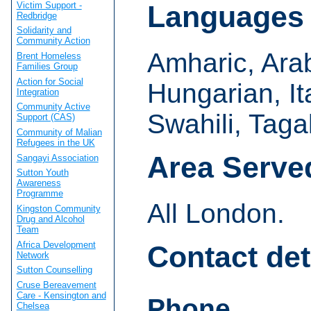
Victim Support -
Languages
Redbridge
Solidarity and
Community Action
Amharic, Arab
Brent Homeless
Families Group
Action for Social
Hungarian, It
Integration
Community Active
Swahili, Taga
Support (CAS)
Community of Malian
Refugees in the UK
Area Serve
Sangayi Association
Sutton Youth
Awareness
Programme
All London.
Kingston Community
Drug and Alcohol
Team
Africa Development
Contact det
Network
Sutton Counselling
Cruse Bereavement
Care - Kensington and
Phone
Chelsea