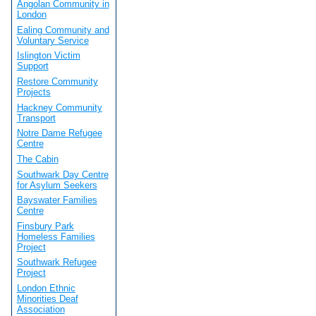
Angolan Community in
London
Ealing Community and
Voluntary Service
Islington Victim
Support
Restore Community
Projects
Hackney Community
Transport
Notre Dame Refugee
Centre
The Cabin
Southwark Day Centre
for Asylum Seekers
Bayswater Families
Centre
Finsbury Park
Homeless Families
Project
Southwark Refugee
Project
London Ethnic
Minorities Deaf
Association