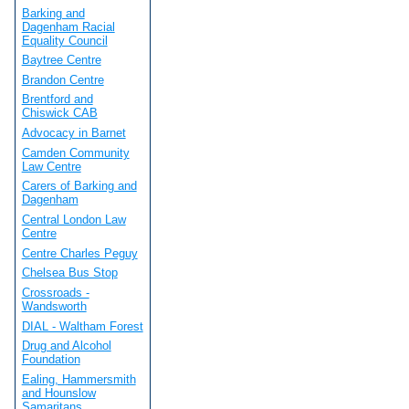
Barking and
Dagenham Racial
Equality Council
Baytree Centre
Brandon Centre
Brentford and
Chiswick CAB
Advocacy in Barnet
Camden Community
Law Centre
Carers of Barking and
Dagenham
Central London Law
Centre
Centre Charles Peguy
Chelsea Bus Stop
Crossroads -
Wandsworth
DIAL - Waltham Forest
Drug and Alcohol
Foundation
Ealing, Hammersmith
and Hounslow
Samaritans