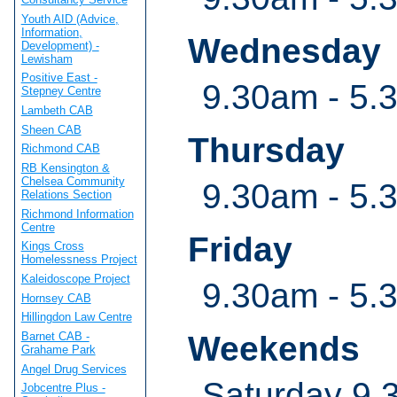
Youth AID (Advice,
Information,
Wednesday
Development) -
Lewisham
Positive East -
9.30am - 5.
Stepney Centre
Lambeth CAB
Sheen CAB
Thursday
Richmond CAB
RB Kensington &
Chelsea Community
9.30am - 5.
Relations Section
Richmond Information
Centre
Friday
Kings Cross
Homelessness Project
Kaleidoscope Project
9.30am - 5.
Hornsey CAB
Hillingdon Law Centre
Barnet CAB -
Weekends
Grahame Park
Angel Drug Services
Saturday 9.
Jobcentre Plus -