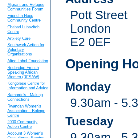
Migrant and Refugee
Communities Forum
Pott Street
Friend in Need
Community Centre
London
Chabad Lubavitch
Centre
E2 0EF
Anxiety Care
Southwark Action for
Voluntary
Organisations
Opening H
Alice Labol Foundation
Redbridge French
Speaking African
Women (RFSAW)
Monday
Kongolese Centre for
Information and Advice
Barnardo's - Making
9.30am - 5.
Connections
Rwandan Women's
Association - Bolingo
Centre
Tuesday
2000 Community
Action Centre
9.30am - 5.
Account 3 Women's
Consultancy Service