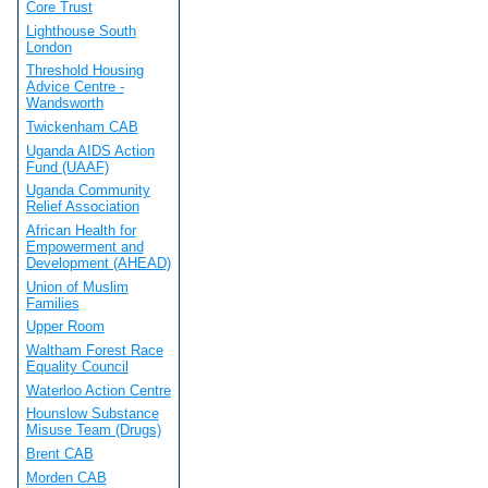
Core Trust
Lighthouse South
London
Threshold Housing
Advice Centre -
Wandsworth
Twickenham CAB
Uganda AIDS Action
Fund (UAAF)
Uganda Community
Relief Association
African Health for
Empowerment and
Development (AHEAD)
Union of Muslim
Families
Upper Room
Waltham Forest Race
Equality Council
Waterloo Action Centre
Hounslow Substance
Misuse Team (Drugs)
Brent CAB
Morden CAB