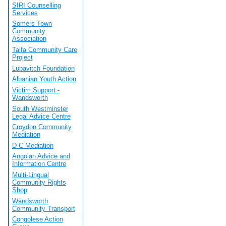
SIRI Counselling
Services
Somers Town
Community
Association
Taifa Community Care
Project
Lubavitch Foundation
Albanian Youth Action
Victim Support -
Wandsworth
South Westminster
Legal Advice Centre
Croydon Community
Mediation
D C Mediation
Angolan Advice and
Information Centre
Multi-Lingual
Community Rights
Shop
Wandsworth
Community Transport
Congolese Action