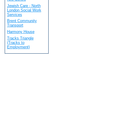
Jewish Care - North
London Social Work
Services
Brent Community
Transport
Harmony House
Tracks Triangle
(Tracks to
Employment)