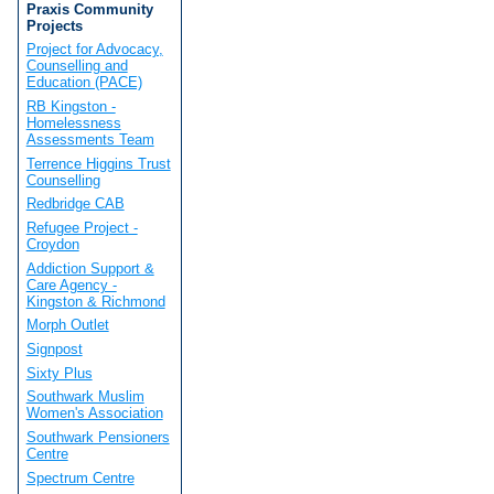
Praxis Community
Projects
Project for Advocacy,
Counselling and
Education (PACE)
RB Kingston -
Homelessness
Assessments Team
Terrence Higgins Trust
Counselling
Redbridge CAB
Refugee Project -
Croydon
Addiction Support &
Care Agency -
Kingston & Richmond
Morph Outlet
Signpost
Sixty Plus
Southwark Muslim
Women's Association
Southwark Pensioners
Centre
Spectrum Centre