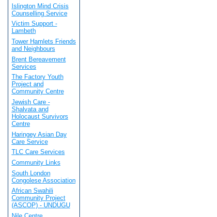
Islington Mind Crisis
Counselling Service
Victim Support -
Lambeth
Tower Hamlets Friends
and Neighbours
Brent Bereavement
Services
The Factory Youth
Project and
Community Centre
Jewish Care -
Shalvata and
Holocaust Survivors
Centre
Haringey Asian Day
Care Service
TLC Care Services
Community Links
South London
Congolese Association
African Swahili
Community Project
(ASCOP) - UNDUGU
Nile Centre