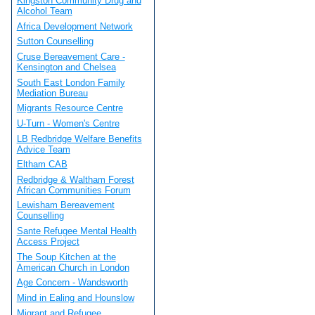
Kingston Community Drug and
Alcohol Team
Africa Development Network
Sutton Counselling
Cruse Bereavement Care -
Kensington and Chelsea
South East London Family
Mediation Bureau
Migrants Resource Centre
U-Turn - Women's Centre
LB Redbridge Welfare Benefits
Advice Team
Eltham CAB
Redbridge & Waltham Forest
African Communities Forum
Lewisham Bereavement
Counselling
Sante Refugee Mental Health
Access Project
The Soup Kitchen at the
American Church in London
Age Concern - Wandsworth
Mind in Ealing and Hounslow
Migrant and Refugee