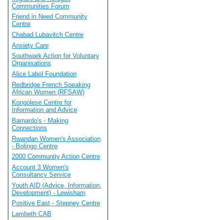
Communities Forum
Friend in Need Community
Centre
Chabad Lubavitch Centre
Anxiety Care
Southwark Action for Voluntary
Organisations
Alice Labol Foundation
Redbridge French Speaking
African Women (RFSAW)
Kongolese Centre for
Information and Advice
Barnardo's - Making
Connections
Rwandan Women's Association
- Bolingo Centre
2000 Community Action Centre
Account 3 Women's
Consultancy Service
Youth AID (Advice, Information,
Development) - Lewisham
Positive East - Stepney Centre
Lambeth CAB