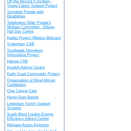
Off the Record (Croydon) -
Young Carers Support Project
Somalian People with
Disabilities
Teddington Older People's
Welfare Committee - Elleray
Hall Day Centre
Karibu Project (Merton Welcare)
Sydenham CAB
Southwark Homeless
Information Project
Harrow CAB
Kurdish Advice Centre
Earls Court Community Project
Organisation of Blind African
Caribbeans
Chai Cancer Care
Home-Start Barnet
Lewisham Victim Support
Scheme
South West London Energy
Efficiency Advice Centre
Refugee Action Kingston