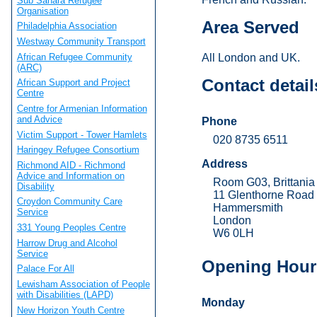
Sub Sahara Refugee
Organisation
Area Served
Philadelphia Association
Westway Community Transport
African Refugee Community
All London and UK.
(ARC)
Contact detail
African Support and Project
Centre
Centre for Armenian Information
and Advice
Phone
Victim Support - Tower Hamlets
020 8735 6511
Haringey Refugee Consortium
Address
Richmond AID - Richmond
Advice and Information on
Room G03, Brittani
Disability
11 Glenthorne Road
Croydon Community Care
Hammersmith
Service
London
331 Young Peoples Centre
W6 0LH
Harrow Drug and Alcohol
Service
Opening Hour
Palace For All
Lewisham Association of People
with Disabilities (LAPD)
Monday
New Horizon Youth Centre