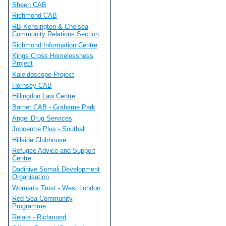
Sheen CAB
Richmond CAB
RB Kensington & Chelsea
Community Relations Section
Richmond Information Centre
Kings Cross Homelessness
Project
Kaleidoscope Project
Hornsey CAB
Hillingdon Law Centre
Barnet CAB - Grahame Park
Angel Drug Services
Jobcentre Plus - Southall
Hillside Clubhouse
Refugee Advice and Support
Centre
Dadihiye Somali Development
Organisation
Woman's Trust - West London
Red Sea Community
Programme
Relate - Richmond