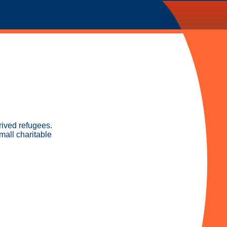
rived refugees.
mall charitable