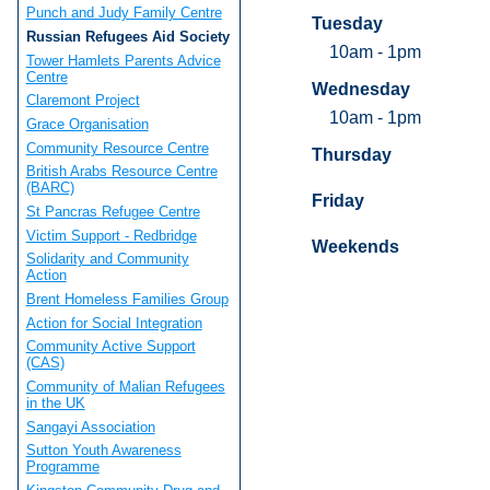
Punch and Judy Family Centre
Tuesday
Russian Refugees Aid Society
10am - 1pm
Tower Hamlets Parents Advice
Centre
Wednesday
Claremont Project
10am - 1pm
Grace Organisation
Community Resource Centre
Thursday
British Arabs Resource Centre
(BARC)
Friday
St Pancras Refugee Centre
Victim Support - Redbridge
Weekends
Solidarity and Community
Action
Brent Homeless Families Group
Action for Social Integration
Community Active Support
(CAS)
Community of Malian Refugees
in the UK
Sangayi Association
Sutton Youth Awareness
Programme