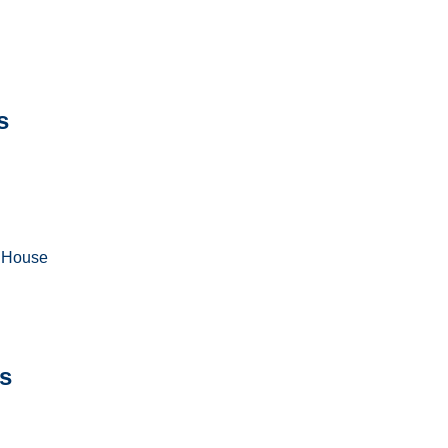
s
a House
s