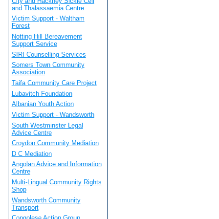
City and Hackney Sickle Cell
and Thalassaemia Centre
Victim Support - Waltham
Forest
Notting Hill Bereavement
Support Service
SIRI Counselling Services
Somers Town Community
Association
Taifa Community Care Project
Lubavitch Foundation
Albanian Youth Action
Victim Support - Wandsworth
South Westminster Legal
Advice Centre
Croydon Community Mediation
D C Mediation
Angolan Advice and Information
Centre
Multi-Lingual Community Rights
Shop
Wandsworth Community
Transport
Congolese Action Group