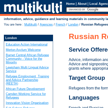
Home
|
About
|
Local Agenc
information, advice, guidance and learning materials in community 
You are here
:
Multikulti
/
Agencies
/
French
/
London
/
Russian Refugees
Russian R
London
Education Action International
Service Offer
Merton Asylum Welcome
Barnet Central African Refugee
Community - Voice for the
Advice, information an
Minority
Advice and signposting
Lewisham Multi Lingual Advice
grants where appropria
Service
Refugee Employment, Training
Target Group
and Advice Partnership
(REETA)
Refugees from the for
African Future Development
Camden Working Service for
Languages
Refugees
Innovation Vision Organisation
French and Russian.