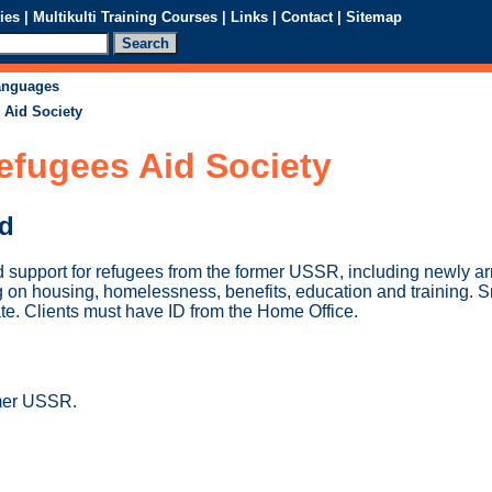
ies
|
Multikulti Training Courses
|
Links
|
Contact
|
Sitemap
languages
 Aid Society
efugees Aid Society
ed
d support for refugees from the former USSR, including newly ar
 on housing, homelessness, benefits, education and training. S
te. Clients must have ID from the Home Office.
mer USSR.