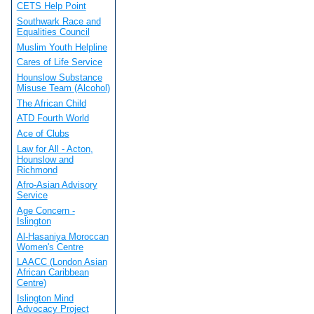
CETS Help Point
Southwark Race and
Equalities Council
Muslim Youth Helpline
Cares of Life Service
Hounslow Substance
Misuse Team (Alcohol)
The African Child
ATD Fourth World
Ace of Clubs
Law for All - Acton,
Hounslow and
Richmond
Afro-Asian Advisory
Service
Age Concern -
Islington
Al-Hasaniya Moroccan
Women's Centre
LAACC (London Asian
African Caribbean
Centre)
Islington Mind
Advocacy Project