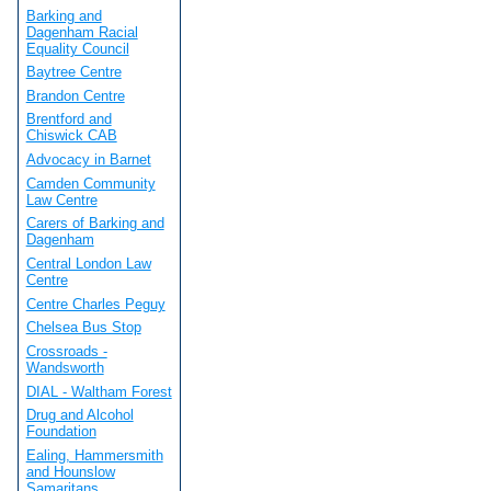
Barking and
Dagenham Racial
Equality Council
Baytree Centre
Brandon Centre
Brentford and
Chiswick CAB
Advocacy in Barnet
Camden Community
Law Centre
Carers of Barking and
Dagenham
Central London Law
Centre
Centre Charles Peguy
Chelsea Bus Stop
Crossroads -
Wandsworth
DIAL - Waltham Forest
Drug and Alcohol
Foundation
Ealing, Hammersmith
and Hounslow
Samaritans