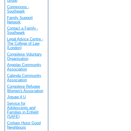
Group
Connexions -
Southwark
Family Support
Network
Contact a Family -
Southwark
Legal Advice Centre -
The College of Law
(London)
Congolese Voluntary
Organisation
Angolan Community
Association
Cabinda Community
Association
Congolese Refugee
Women's Association
Jigsaw 4 U
Service for
Adolescents and
Families in Enfield
(SAFE)
Croham Hurst Good
Neighbours