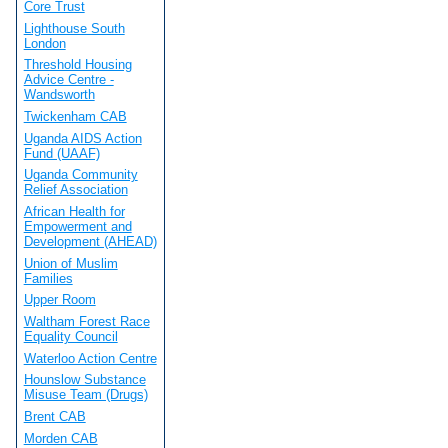
Core Trust
Lighthouse South
London
Threshold Housing
Advice Centre -
Wandsworth
Twickenham CAB
Uganda AIDS Action
Fund (UAAF)
Uganda Community
Relief Association
African Health for
Empowerment and
Development (AHEAD)
Union of Muslim
Families
Upper Room
Waltham Forest Race
Equality Council
Waterloo Action Centre
Hounslow Substance
Misuse Team (Drugs)
Brent CAB
Morden CAB