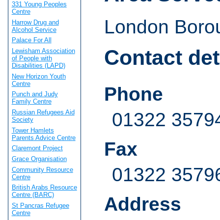
331 Young Peoples
Centre
London Borou
Harrow Drug and
Alcohol Service
Palace For All
Contact det
Lewisham Association
of People with
Disabilities (LAPD)
New Horizon Youth
Centre
Phone
Punch and Judy
Family Centre
Russian Refugees Aid
01322 3579
Society
Tower Hamlets
Parents Advice Centre
Fax
Claremont Project
Grace Organisation
01322 3579
Community Resource
Centre
British Arabs Resource
Centre (BARC)
Address
St Pancras Refugee
Centre