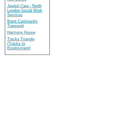
Jewish Care - North
London Social Work
Services
Brent Community
Transport
Harmony House
Tracks Triangle
(Tracks to
Employment)