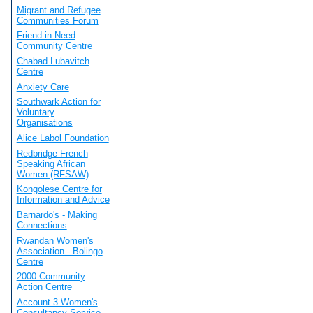
Migrant and Refugee
Communities Forum
Friend in Need
Community Centre
Chabad Lubavitch
Centre
Anxiety Care
Southwark Action for
Voluntary
Organisations
Alice Labol Foundation
Redbridge French
Speaking African
Women (RFSAW)
Kongolese Centre for
Information and Advice
Barnardo's - Making
Connections
Rwandan Women's
Association - Bolingo
Centre
2000 Community
Action Centre
Account 3 Women's
Consultancy Service