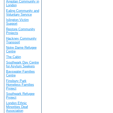
Angolan Community in
London
Ealing Community and
Voluntary Service
Islington Victim
Support
Restore Community
Projects
Hackney Community
Transport
Notre Dame Refugee
Centre
The Cabin
Southwark Day Centre
for Asylum Seekers
Bayswater Families
Centre
Finsbury Park
Homeless Families
Project
Southwark Refugee
Project
London Ethnic
Minorities Deaf
Association