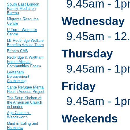
9.45am - 1p
South East London
Family Mediation
Bureau
Wednesday
Migrants Resource
Centre
U-Turn - Women's
9.45am - 12
Centre
LB Redbridge Welfare
Benefits Advice Team
Thursday
Eltham CAB
Redbridge & Waltham
Forest African
9.45am - 1p
Communities Forum
Lewisham
Bereavement
Counselling
Friday
Sante Refugee Mental
Health Access Project
9.45am - 1p
The Soup Kitchen at
the American Church
in London
Age Concern -
Weekends
Wandsworth
Mind in Ealing and
Hounslow