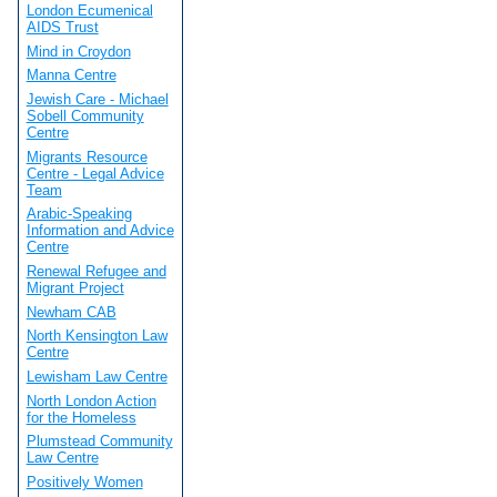
London Ecumenical
AIDS Trust
Mind in Croydon
Manna Centre
Jewish Care - Michael
Sobell Community
Centre
Migrants Resource
Centre - Legal Advice
Team
Arabic-Speaking
Information and Advice
Centre
Renewal Refugee and
Migrant Project
Newham CAB
North Kensington Law
Centre
Lewisham Law Centre
North London Action
for the Homeless
Plumstead Community
Law Centre
Positively Women