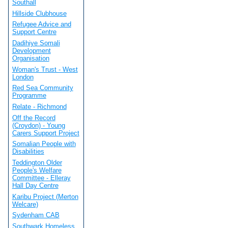
Southall
Hillside Clubhouse
Refugee Advice and
Support Centre
Dadihiye Somali
Development
Organisation
Woman's Trust - West
London
Red Sea Community
Programme
Relate - Richmond
Off the Record
(Croydon) - Young
Carers Support Project
Somalian People with
Disabilities
Teddington Older
People's Welfare
Committee - Elleray
Hall Day Centre
Karibu Project (Merton
Welcare)
Sydenham CAB
Southwark Homeless