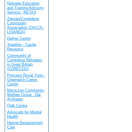
Refugee Education
and Training Advisory
Service - RETAS
Zairean/Congolese
Community
Association (ZACCA -
LISANGA)
Dellow Centre
Together - Castle
Resource
Community of
Congolese Refugees
in Great Britain
(CORECOG)
Princess Royal Trust -
Greenwich Carers
Centre
Moroccan Community
Welfare Group - Dar
Al-Arqam
Qalb Centre
Advocate for Mental
Health
Harrow Bereavement
Care