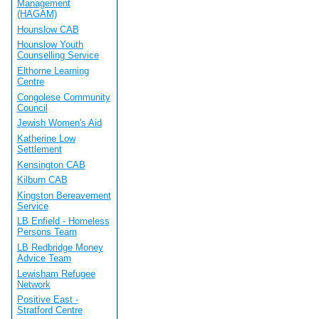
Management
(HAGAM)
Hounslow CAB
Hounslow Youth
Counselling Service
Elthorne Learning
Centre
Congolese Community
Council
Jewish Women's Aid
Katherine Low
Settlement
Kensington CAB
Kilburn CAB
Kingston Bereavement
Service
LB Enfield - Homeless
Persons Team
LB Redbridge Money
Advice Team
Lewisham Refugee
Network
Positive East -
Stratford Centre