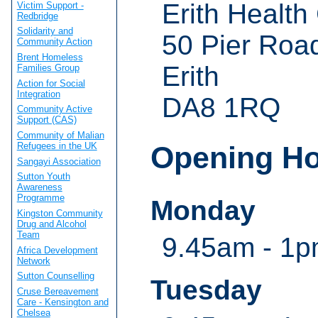
Erith Health
Victim Support -
Redbridge
Solidarity and
50 Pier Roa
Community Action
Brent Homeless
Erith
Families Group
Action for Social
Integration
DA8 1RQ
Community Active
Support (CAS)
Community of Malian
Refugees in the UK
Opening H
Sangayi Association
Sutton Youth
Awareness
Programme
Monday
Kingston Community
Drug and Alcohol
Team
9.45am - 1p
Africa Development
Network
Sutton Counselling
Tuesday
Cruse Bereavement
Care - Kensington and
Chelsea