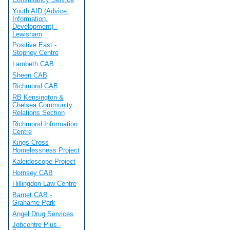
Youth AID (Advice,
Information,
Development) -
Lewisham
Positive East -
Stepney Centre
Lambeth CAB
Sheen CAB
Richmond CAB
RB Kensington &
Chelsea Community
Relations Section
Richmond Information
Centre
Kings Cross
Homelessness Project
Kaleidoscope Project
Hornsey CAB
Hillingdon Law Centre
Barnet CAB -
Grahame Park
Angel Drug Services
Jobcentre Plus -