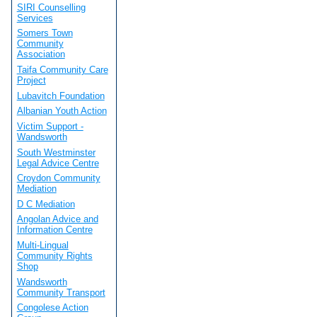
SIRI Counselling
Services
Somers Town
Community
Association
Taifa Community Care
Project
Lubavitch Foundation
Albanian Youth Action
Victim Support -
Wandsworth
South Westminster
Legal Advice Centre
Croydon Community
Mediation
D C Mediation
Angolan Advice and
Information Centre
Multi-Lingual
Community Rights
Shop
Wandsworth
Community Transport
Congolese Action