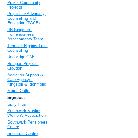
Praxis Community
Projects
Project for Advocacy,
Counselling and
Education (PACE)
RB Kingston -
Homelessness
Assessments Team
Terrence Higgins Trust
Counselling
Redbridge CAB
Refugee Project -
Croydon
Addiction Support &
Care Agency -
Kingston & Richmond
Morph Outlet
Signpost
Sixty Plus
Southwark Muslim
Women's Association
Southwark Pensioners
Centre
Spectrum Centre