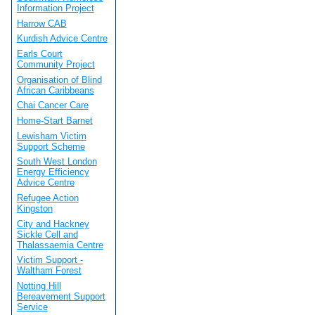
Information Project
Harrow CAB
Kurdish Advice Centre
Earls Court
Community Project
Organisation of Blind
African Caribbeans
Chai Cancer Care
Home-Start Barnet
Lewisham Victim
Support Scheme
South West London
Energy Efficiency
Advice Centre
Refugee Action
Kingston
City and Hackney
Sickle Cell and
Thalassaemia Centre
Victim Support -
Waltham Forest
Notting Hill
Bereavement Support
Service