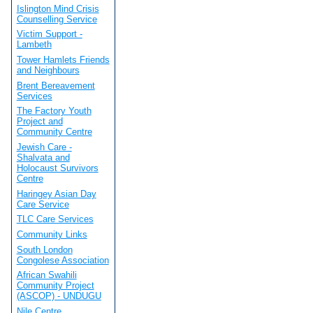
Islington Mind Crisis
Counselling Service
Victim Support -
Lambeth
Tower Hamlets Friends
and Neighbours
Brent Bereavement
Services
The Factory Youth
Project and
Community Centre
Jewish Care -
Shalvata and
Holocaust Survivors
Centre
Haringey Asian Day
Care Service
TLC Care Services
Community Links
South London
Congolese Association
African Swahili
Community Project
(ASCOP) - UNDUGU
Nile Centre