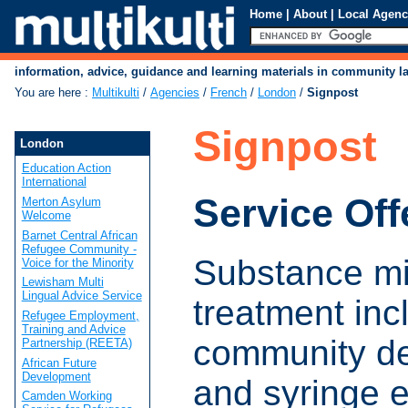
Home
|
About
|
Local Agenc
information, advice, guidance and learning materials in community 
You are here
:
Multikulti
/
Agencies
/
French
/
London
/
Signpost
Signpost
London
Education Action
International
Service Off
Merton Asylum
Welcome
Barnet Central African
Refugee Community -
Substance m
Voice for the Minority
Lewisham Multi
Lingual Advice Service
treatment inc
Refugee Employment,
Training and Advice
community de
Partnership (REETA)
African Future
Development
and syringe 
Camden Working