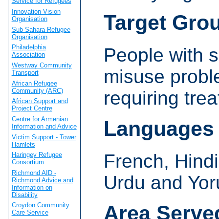
Service for Refugees
Innovation Vision
Target Gro
Organisation
Sub Sahara Refugee
Organisation
Philadelphia
People with 
Association
Westway Community
misuse prob
Transport
African Refugee
Community (ARC)
requiring tre
African Support and
Project Centre
Centre for Armenian
Languages
Information and Advice
Victim Support - Tower
Hamlets
French, Hindi
Haringey Refugee
Consortium
Richmond AID -
Urdu and Yor
Richmond Advice and
Information on
Disability
Area Serve
Croydon Community
Care Service