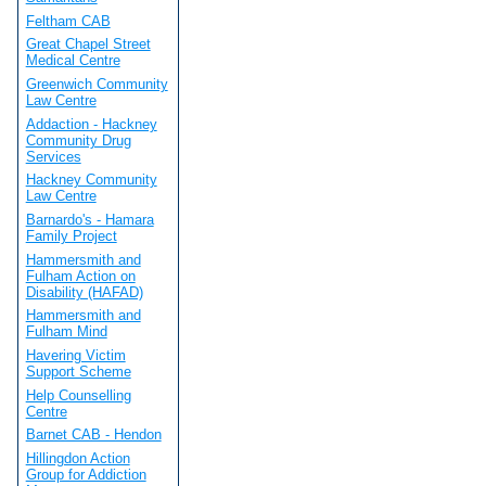
Feltham CAB
Great Chapel Street
Medical Centre
Greenwich Community
Law Centre
Addaction - Hackney
Community Drug
Services
Hackney Community
Law Centre
Barnardo's - Hamara
Family Project
Hammersmith and
Fulham Action on
Disability (HAFAD)
Hammersmith and
Fulham Mind
Havering Victim
Support Scheme
Help Counselling
Centre
Barnet CAB - Hendon
Hillingdon Action
Group for Addiction