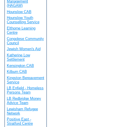
Management
(HAGAM)
Hounslow CAB
Hounslow Youth
Counselling Service
Elthorne Learning
Centre
Congolese Community
Council
Jewish Women's Aid
Katherine Low
Settlement
Kensington CAB
Kilburn CAB
Kingston Bereavement
Service
LB Enfield - Homeless
Persons Team
LB Redbridge Money
Advice Team
Lewisham Refugee
Network
Positive East -
Stratford Centre