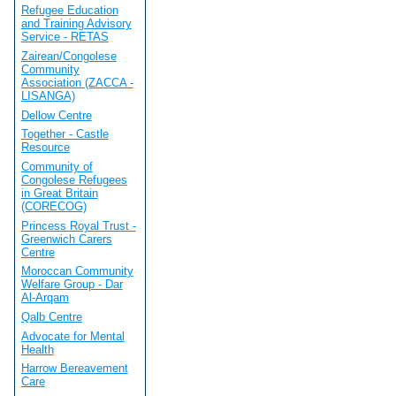
Refugee Education
and Training Advisory
Service - RETAS
Zairean/Congolese
Community
Association (ZACCA -
LISANGA)
Dellow Centre
Together - Castle
Resource
Community of
Congolese Refugees
in Great Britain
(CORECOG)
Princess Royal Trust -
Greenwich Carers
Centre
Moroccan Community
Welfare Group - Dar
Al-Arqam
Qalb Centre
Advocate for Mental
Health
Harrow Bereavement
Care