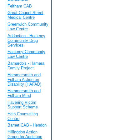
Feltham CAB
Great Chapel Street
Medical Centre
Greenwich Community
Law Centre
Addaction - Hackney
Community Drug
Services
Hackney Community
Law Centre
Barnardo's - Hamara
Family Project
Hammersmith and
Fulham Action on
Disability (HAFAD)
Hammersmith and
Fulham Mind
Havering Victim
Support Scheme
Help Counselling
Centre
Barnet CAB - Hendon
Hillingdon Action
Group for Addiction