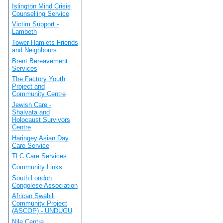
Islington Mind Crisis
Counselling Service
Victim Support -
Lambeth
Tower Hamlets Friends
and Neighbours
Brent Bereavement
Services
The Factory Youth
Project and
Community Centre
Jewish Care -
Shalvata and
Holocaust Survivors
Centre
Haringey Asian Day
Care Service
TLC Care Services
Community Links
South London
Congolese Association
African Swahili
Community Project
(ASCOP) - UNDUGU
Nile Centre