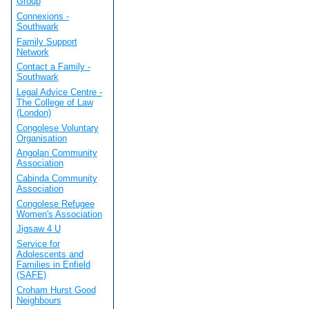
Group
Connexions -
Southwark
Family Support
Network
Contact a Family -
Southwark
Legal Advice Centre -
The College of Law
(London)
Congolese Voluntary
Organisation
Angolan Community
Association
Cabinda Community
Association
Congolese Refugee
Women's Association
Jigsaw 4 U
Service for
Adolescents and
Families in Enfield
(SAFE)
Croham Hurst Good
Neighbours