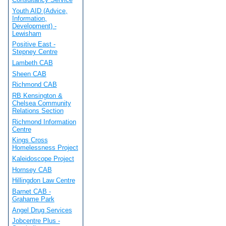
Youth AID (Advice,
Information,
Development) -
Lewisham
Positive East -
Stepney Centre
Lambeth CAB
Sheen CAB
Richmond CAB
RB Kensington &
Chelsea Community
Relations Section
Richmond Information
Centre
Kings Cross
Homelessness Project
Kaleidoscope Project
Hornsey CAB
Hillingdon Law Centre
Barnet CAB -
Grahame Park
Angel Drug Services
Jobcentre Plus -