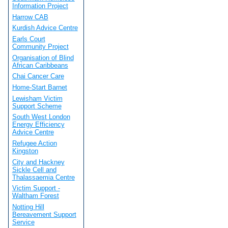
Information Project
Harrow CAB
Kurdish Advice Centre
Earls Court
Community Project
Organisation of Blind
African Caribbeans
Chai Cancer Care
Home-Start Barnet
Lewisham Victim
Support Scheme
South West London
Energy Efficiency
Advice Centre
Refugee Action
Kingston
City and Hackney
Sickle Cell and
Thalassaemia Centre
Victim Support -
Waltham Forest
Notting Hill
Bereavement Support
Service