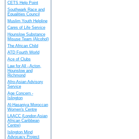
CETS Help Point
Southwark Race and
Equalities Council
Muslim Youth Helpline
Cares of Life Service
Hounslow Substance
Misuse Team (Alcohol)
The African Child
ATD Fourth World
Ace of Clubs
Law for All - Acton,
Hounslow and
Richmond
Afro-Asian Advisory
Service
Age Concern -
Islington
Al-Hasaniya Moroccan
Women's Centre
LAACC (London Asian
African Caribbean
Centre)
Islington Mind
Advocacy Project