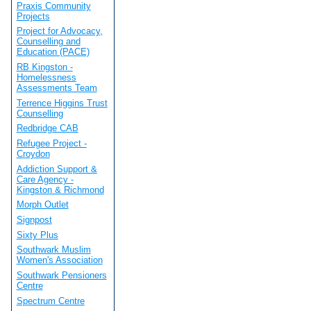
Praxis Community
Projects
Project for Advocacy,
Counselling and
Education (PACE)
RB Kingston -
Homelessness
Assessments Team
Terrence Higgins Trust
Counselling
Redbridge CAB
Refugee Project -
Croydon
Addiction Support &
Care Agency -
Kingston & Richmond
Morph Outlet
Signpost
Sixty Plus
Southwark Muslim
Women's Association
Southwark Pensioners
Centre
Spectrum Centre