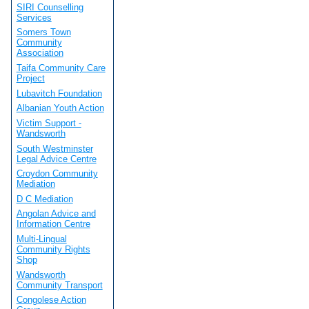
SIRI Counselling
Services
Somers Town
Community
Association
Taifa Community Care
Project
Lubavitch Foundation
Albanian Youth Action
Victim Support -
Wandsworth
South Westminster
Legal Advice Centre
Croydon Community
Mediation
D C Mediation
Angolan Advice and
Information Centre
Multi-Lingual
Community Rights
Shop
Wandsworth
Community Transport
Congolese Action