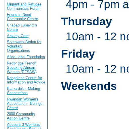
4pm - 7pm a
Migrant and Refugee
Communities Forum
Friend in Need
Thursday
Community Centre
Chabad Lubavitch
Centre
10am - 12 n
Anxiety Care
Southwark Action for
Voluntary
Friday
Organisations
Alice Labol Foundation
Redbridge French
10am - 12 n
Speaking African
Women (RFSAW)
Kongolese Centre for
Weekends
Information and Advice
Barnardo's - Making
Connections
Rwandan Women's
Association - Bolingo
Centre
2000 Community
Action Centre
Account 3 Women's
Consultancy Service