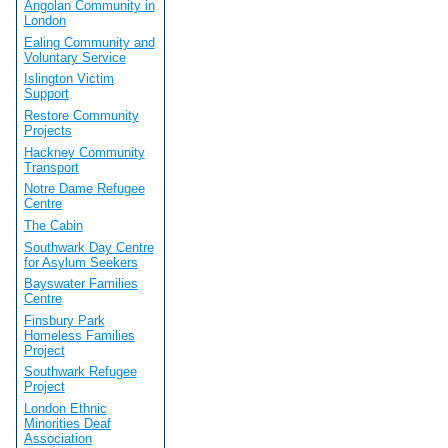
Angolan Community in
London
Ealing Community and
Voluntary Service
Islington Victim
Support
Restore Community
Projects
Hackney Community
Transport
Notre Dame Refugee
Centre
The Cabin
Southwark Day Centre
for Asylum Seekers
Bayswater Families
Centre
Finsbury Park
Homeless Families
Project
Southwark Refugee
Project
London Ethnic
Minorities Deaf
Association