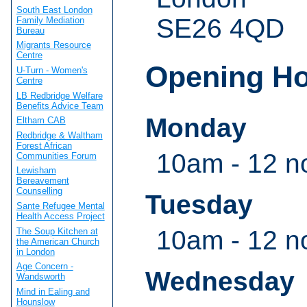
South East London
SE26 4QD
Family Mediation
Bureau
Migrants Resource
Centre
Opening H
U-Turn - Women's
Centre
LB Redbridge Welfare
Benefits Advice Team
Monday
Eltham CAB
Redbridge & Waltham
Forest African
10am - 12 n
Communities Forum
Lewisham
Bereavement
Counselling
Tuesday
Sante Refugee Mental
Health Access Project
10am - 12 n
The Soup Kitchen at
the American Church
in London
Age Concern -
Wednesday
Wandsworth
Mind in Ealing and
Hounslow