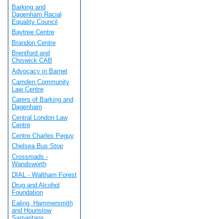
Barking and
Dagenham Racial
Equality Council
Baytree Centre
Brandon Centre
Brentford and
Chiswick CAB
Advocacy in Barnet
Camden Community
Law Centre
Carers of Barking and
Dagenham
Central London Law
Centre
Centre Charles Peguy
Chelsea Bus Stop
Crossroads -
Wandsworth
DIAL - Waltham Forest
Drug and Alcohol
Foundation
Ealing, Hammersmith
and Hounslow
Samaritans