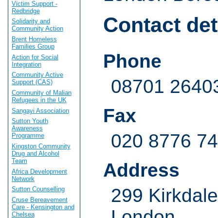
Victim Support -
Redbridge
Contact det
Solidarity and
Community Action
Brent Homeless
Families Group
Phone
Action for Social
Integration
Community Active
08701 2640
Support (CAS)
Community of Malian
Refugees in the UK
Fax
Sangayi Association
Sutton Youth
Awareness
020 8776 7
Programme
Kingston Community
Drug and Alcohol
Team
Address
Africa Development
Network
299 Kirkdale
Sutton Counselling
Cruse Bereavement
Care - Kensington and
London
Chelsea