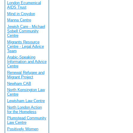
London Ecumenical
AIDS Trust
Mind in Croydon
Manna Centre
Jewish Care - Michael
Sobell Community
Centre
Migrants Resource
Centre - Legal Advice
Team
Arabic-Speaking
Information and Advice
Centre
Renewal Refugee and
Migrant Project
Newham CAB
North Kensington Law
Centre
Lewisham Law Centre
North London Action
for the Homeless
Plumstead Community
Law Centre
Positively Women