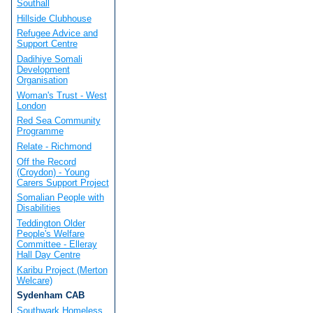
Southall
Hillside Clubhouse
Refugee Advice and
Support Centre
Dadihiye Somali
Development
Organisation
Woman's Trust - West
London
Red Sea Community
Programme
Relate - Richmond
Off the Record
(Croydon) - Young
Carers Support Project
Somalian People with
Disabilities
Teddington Older
People's Welfare
Committee - Elleray
Hall Day Centre
Karibu Project (Merton
Welcare)
Sydenham CAB
Southwark Homeless