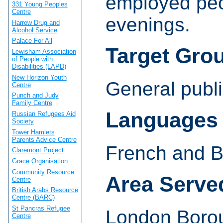
employed pe
331 Young Peoples
Centre
evenings.
Harrow Drug and
Alcohol Service
Palace For All
Target Gro
Lewisham Association
of People with
Disabilities (LAPD)
New Horizon Youth
General publi
Centre
Punch and Judy
Family Centre
Languages
Russian Refugees Aid
Society
Tower Hamlets
Parents Advice Centre
French and 
Claremont Project
Grace Organisation
Community Resource
Area Serve
Centre
British Arabs Resource
Centre (BARC)
St Pancras Refugee
London Boro
Centre