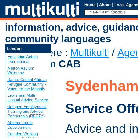
Home
|
About
|
Local Agenc
information, advice, guidan
community languages
London
You are here
:
Multikulti
/
Age
Education Action
Sydenham CAB
International
Merton Asylum
Welcome
Barnet Central African
Sydenham
Refugee Community -
Voice for the Minority
Lewisham Multi
Lingual Advice Service
Service Off
Refugee Employment,
Training and Advice
Partnership (REETA)
African Future
Advice and i
Development
Camden Working