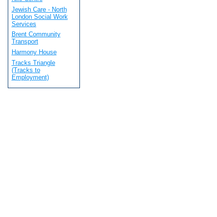
Jewish Care - North
London Social Work
Services
Brent Community
Transport
Harmony House
Tracks Triangle
(Tracks to
Employment)