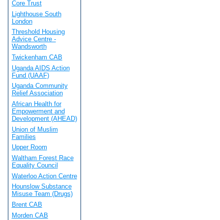
Core Trust
Lighthouse South
London
Threshold Housing
Advice Centre -
Wandsworth
Twickenham CAB
Uganda AIDS Action
Fund (UAAF)
Uganda Community
Relief Association
African Health for
Empowerment and
Development (AHEAD)
Union of Muslim
Families
Upper Room
Waltham Forest Race
Equality Council
Waterloo Action Centre
Hounslow Substance
Misuse Team (Drugs)
Brent CAB
Morden CAB