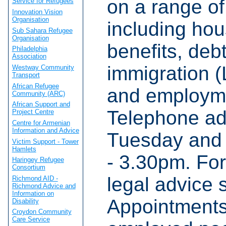
on a range of
Service for Refugees
Innovation Vision
Organisation
including hou
Sub Sahara Refugee
Organisation
benefits, debt
Philadelphia
Association
immigration (
Westway Community
Transport
African Refugee
and employme
Community (ARC)
African Support and
Telephone ad
Project Centre
Centre for Armenian
Information and Advice
Tuesday and
Victim Support - Tower
Hamlets
- 3.30pm. For
Haringey Refugee
Consortium
legal advice 
Richmond AID -
Richmond Advice and
Information on
Appointments
Disability
Croydon Community
Care Service