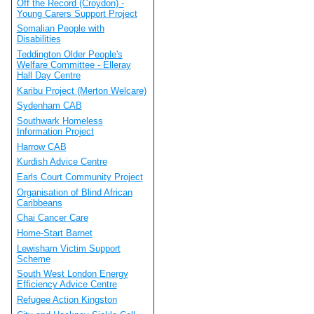
Off the Record (Croydon) -
Young Carers Support Project
Somalian People with
Disabilities
Teddington Older People's
Welfare Committee - Elleray
Hall Day Centre
Karibu Project (Merton Welcare)
Sydenham CAB
Southwark Homeless
Information Project
Harrow CAB
Kurdish Advice Centre
Earls Court Community Project
Organisation of Blind African
Caribbeans
Chai Cancer Care
Home-Start Barnet
Lewisham Victim Support
Scheme
South West London Energy
Efficiency Advice Centre
Refugee Action Kingston