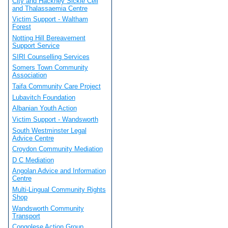
City and Hackney Sickle Cell
and Thalassaemia Centre
Victim Support - Waltham
Forest
Notting Hill Bereavement
Support Service
SIRI Counselling Services
Somers Town Community
Association
Taifa Community Care Project
Lubavitch Foundation
Albanian Youth Action
Victim Support - Wandsworth
South Westminster Legal
Advice Centre
Croydon Community Mediation
D C Mediation
Angolan Advice and Information
Centre
Multi-Lingual Community Rights
Shop
Wandsworth Community
Transport
Congolese Action Group