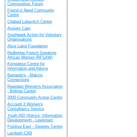
Communities Forum
Friend in Need Community
Centre
Chabad Lubavitch Centre
Anxiety Care
Southwark Action for Voluntary
Organisations
Alice Labol Foundation
Redbridge French Speaking
African Women (RFSAW)
Kongolese Centre for
Information and Advice
Barnardo's - Making
Connections
Rwandan Women's Association
- Bolingo Centre
2000 Community Action Centre
Account 3 Women's
Consultancy Service
Youth AID (Advice, Information,
Development) - Lewisham
Positive East - Stepney Centre
Lambeth CAB