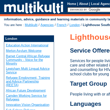
Home
|
About
|
Local Agenc
information, advice, guidance and learning materials in community 
You are here
:
Multikulti
/
Agencies
/
French
/
London
/
Lighthouse Sout
Lighthous
London
Education Action International
Service Offer
Merton Asylum Welcome
Barnet Central African Refugee
Community - Voice for the
Services for people liv
Minority
care and other related
Lewisham Multi Lingual Advice
and counselling for HI
Service
school clubs for young 
Refugee Employment, Training
and Advice Partnership
Target Group
(REETA)
African Future Development
People living with or a
Camden Working Service for
Refugees
Languages
Innovation Vision Organisation