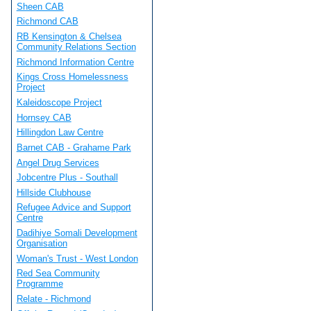
Sheen CAB
Richmond CAB
RB Kensington & Chelsea
Community Relations Section
Richmond Information Centre
Kings Cross Homelessness
Project
Kaleidoscope Project
Hornsey CAB
Hillingdon Law Centre
Barnet CAB - Grahame Park
Angel Drug Services
Jobcentre Plus - Southall
Hillside Clubhouse
Refugee Advice and Support
Centre
Dadihiye Somali Development
Organisation
Woman's Trust - West London
Red Sea Community
Programme
Relate - Richmond