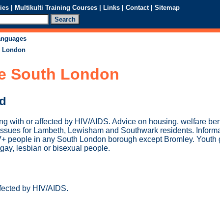
ies
|
Multikulti Training Courses
|
Links
|
Contact
|
Sitemap
languages
h London
e South London
ed
ing with or affected by HIV/AIDS. Advice on housing, welfare be
 issues for Lambeth, Lewisham and Southwark residents. Informat
V+ people in any South London borough except Bromley. Youth 
gay, lesbian or bisexual people.
ffected by HIV/AIDS.