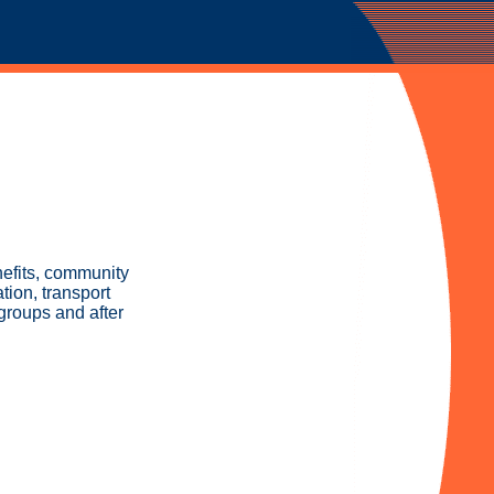
nefits, community
ion, transport
groups and after