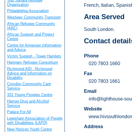
Sub Sahara Refugee
Organisation
French, Italian, Spanis
Philadelphia Association
Area Served
Westway Community Transport
African Refugee Community
(ARC)
South London.
African Support and Project
Centre
Contact detail
Centre for Armenian Information
and Advice
Phone
Victim Support - Tower Hamlets
Haringey Refugee Consortium
020 7803 1660
Richmond AID - Richmond
Advice and Information on
Fax
Disability
020 7803 1661
Croydon Community Care
Service
Email
331 Young Peoples Centre
info@lighthouse-sou
Harrow Drug and Alcohol
Service
Website
Palace For All
www.hivsouthlondon
Lewisham Association of People
with Disabilities (LAPD)
Address
New Horizon Youth Centre