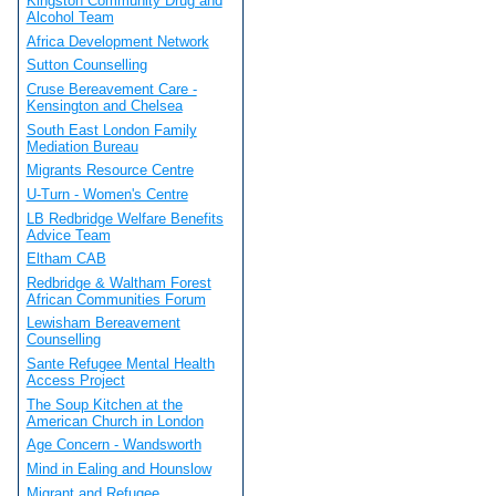
Kingston Community Drug and
Alcohol Team
Africa Development Network
Sutton Counselling
Cruse Bereavement Care -
Kensington and Chelsea
South East London Family
Mediation Bureau
Migrants Resource Centre
U-Turn - Women's Centre
LB Redbridge Welfare Benefits
Advice Team
Eltham CAB
Redbridge & Waltham Forest
African Communities Forum
Lewisham Bereavement
Counselling
Sante Refugee Mental Health
Access Project
The Soup Kitchen at the
American Church in London
Age Concern - Wandsworth
Mind in Ealing and Hounslow
Migrant and Refugee