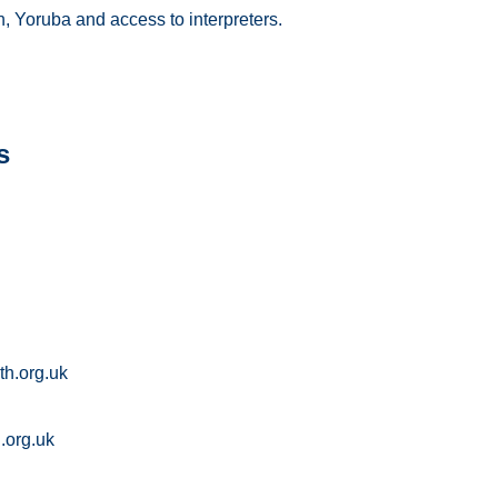
h, Yoruba and access to interpreters.
s
th.org.uk
.org.uk