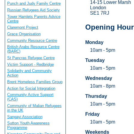
14-15 Lower Marsh
Punch and Judy Family Centre
London
Russian Refugees Aid Society
SE1 7RJ
Tower Hamlets Parents Advice
Centre
Opening Hour
Claremont Project
Grace Organisation
Community Resource Centre
Monday
British Arabs Resource Centre
10am - 5pm
(BARC)
St Pancras Refugee Centre
Tuesday
Victim Support - Redbridge
10am - 5pm
Solidarity and Community
Action
Wednesday
Brent Homeless Families Group
10am - 8pm
Action for Social Integration
Community Active Support
Thursday
(CAS)
10am - 5pm
Community of Malian Refugees
in the UK
Friday
Sangayi Association
10am - 5pm
Sutton Youth Awareness
Programme
Weekends