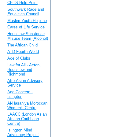
CETS Help Point
Southwark Race and
Equalities Council
Muslim Youth Helpline
Cares of Life Service
Hounslow Substance
Misuse Team (Alcohol)
The African Child
ATD Fourth World
Ace of Clubs
Law for All - Acton,
Hounslow and
Richmond
Afro-Asian Advisory
Service
Age Concern -
Islington
Al-Hasaniya Moroccan
Women's Centre
LAACC (London Asian
African Caribbean
Centre)
Islington Mind
Advocacy Project