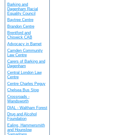
Barking and
Dagenham Racial
Equality Council
Baytree Centre
Brandon Centre
Brentford and
Chiswick CAB
Advocacy in Barnet
Camden Community
Law Centre
Carers of Barking and
Dagenham
Central London Law
Centre
Centre Charles Peguy
Chelsea Bus Stop
Crossroads -
Wandsworth
DIAL - Waltham Forest
Drug and Alcohol
Foundation
Ealing, Hammersmith
and Hounslow
Samaritans