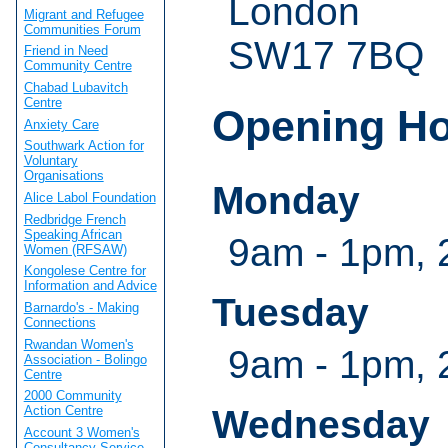
London
Migrant and Refugee
Communities Forum
SW17 7BQ
Friend in Need
Community Centre
Chabad Lubavitch
Centre
Opening H
Anxiety Care
Southwark Action for
Voluntary
Organisations
Monday
Alice Labol Foundation
Redbridge French
Speaking African
9am - 1pm, 
Women (RFSAW)
Kongolese Centre for
Information and Advice
Tuesday
Barnardo's - Making
Connections
Rwandan Women's
9am - 1pm, 
Association - Bolingo
Centre
2000 Community
Wednesday
Action Centre
Account 3 Women's
Consultancy Service