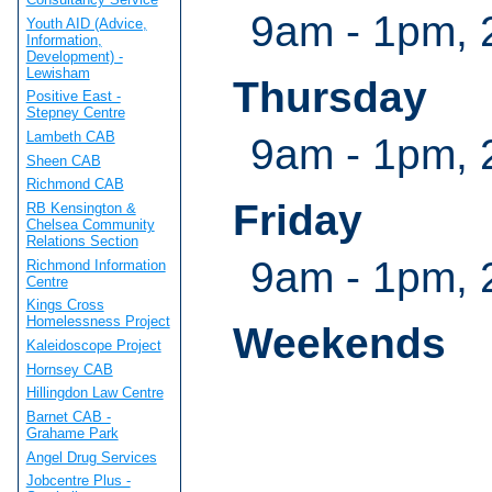
9am - 1pm, 
Youth AID (Advice,
Information,
Development) -
Lewisham
Thursday
Positive East -
Stepney Centre
Lambeth CAB
9am - 1pm, 
Sheen CAB
Richmond CAB
Friday
RB Kensington &
Chelsea Community
Relations Section
9am - 1pm, 
Richmond Information
Centre
Kings Cross
Homelessness Project
Weekends
Kaleidoscope Project
Hornsey CAB
Hillingdon Law Centre
Barnet CAB -
Grahame Park
Angel Drug Services
Jobcentre Plus -