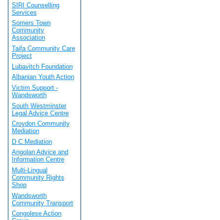
SIRI Counselling
Services
Somers Town
Community
Association
Taifa Community Care
Project
Lubavitch Foundation
Albanian Youth Action
Victim Support -
Wandsworth
South Westminster
Legal Advice Centre
Croydon Community
Mediation
D C Mediation
Angolan Advice and
Information Centre
Multi-Lingual
Community Rights
Shop
Wandsworth
Community Transport
Congolese Action