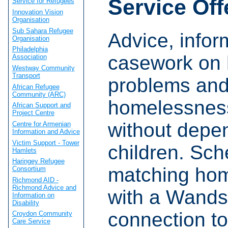
Service Off
Service for Refugees
Innovation Vision
Organisation
Sub Sahara Refugee
Advice, infor
Organisation
Philadelphia
casework on 
Association
Westway Community
Transport
problems an
African Refugee
Community (ARC)
homelessness
African Support and
Project Centre
without depe
Centre for Armenian
Information and Advice
Victim Support - Tower
children. Sc
Hamlets
Haringey Refugee
matching ho
Consortium
Richmond AID -
Richmond Advice and
with a Wands
Information on
Disability
connection to
Croydon Community
Care Service