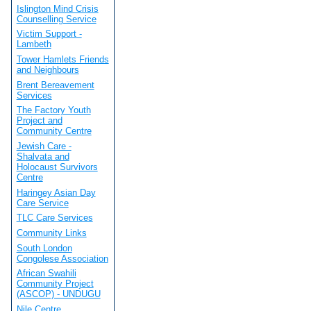
Islington Mind Crisis
Counselling Service
Victim Support -
Lambeth
Tower Hamlets Friends
and Neighbours
Brent Bereavement
Services
The Factory Youth
Project and
Community Centre
Jewish Care -
Shalvata and
Holocaust Survivors
Centre
Haringey Asian Day
Care Service
TLC Care Services
Community Links
South London
Congolese Association
African Swahili
Community Project
(ASCOP) - UNDUGU
Nile Centre