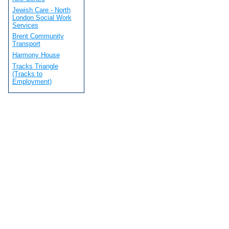
Jewish Care - North
London Social Work
Services
Brent Community
Transport
Harmony House
Tracks Triangle
(Tracks to
Employment)