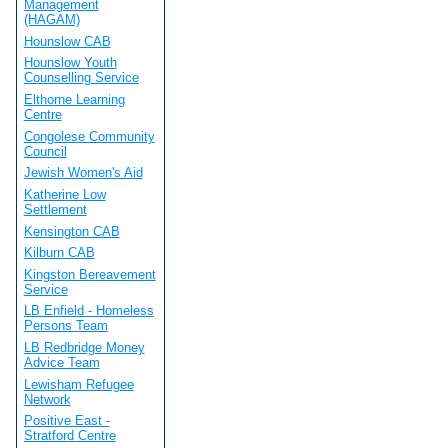
Management
(HAGAM)
Hounslow CAB
Hounslow Youth
Counselling Service
Elthorne Learning
Centre
Congolese Community
Council
Jewish Women's Aid
Katherine Low
Settlement
Kensington CAB
Kilburn CAB
Kingston Bereavement
Service
LB Enfield - Homeless
Persons Team
LB Redbridge Money
Advice Team
Lewisham Refugee
Network
Positive East -
Stratford Centre