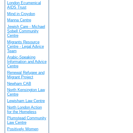
London Ecumenical
AIDS Trust
Mind in Croydon
Manna Centre
Jewish Care - Michael
Sobell Community
Centre
Migrants Resource
Centre - Legal Advice
Team
Arabic-Speaking
Information and Advice
Centre
Renewal Refugee and
Migrant Project
Newham CAB
North Kensington Law
Centre
Lewisham Law Centre
North London Action
for the Homeless
Plumstead Community
Law Centre
Positively Women