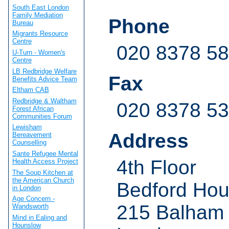
South East London
Family Mediation
Phone
Bureau
Migrants Resource
Centre
020 8378 5
U-Turn - Women's
Centre
LB Redbridge Welfare
Fax
Benefits Advice Team
Eltham CAB
Redbridge & Waltham
020 8378 5
Forest African
Communities Forum
Lewisham
Address
Bereavement
Counselling
Sante Refugee Mental
4th Floor
Health Access Project
The Soup Kitchen at
the American Church
Bedford Ho
in London
Age Concern -
215 Balham
Wandsworth
Mind in Ealing and
Hounslow