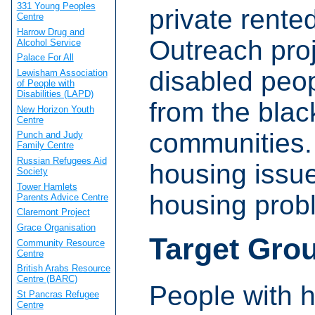
331 Young Peoples
private rent
Centre
Harrow Drug and
Outreach proj
Alcohol Service
Palace For All
disabled peop
Lewisham Association
of People with
Disabilities (LAPD)
from the blac
New Horizon Youth
Centre
communities.
Punch and Judy
Family Centre
Russian Refugees Aid
housing issue
Society
Tower Hamlets
housing prob
Parents Advice Centre
Claremont Project
Grace Organisation
Target Gro
Community Resource
Centre
British Arabs Resource
Centre (BARC)
People with 
St Pancras Refugee
Centre