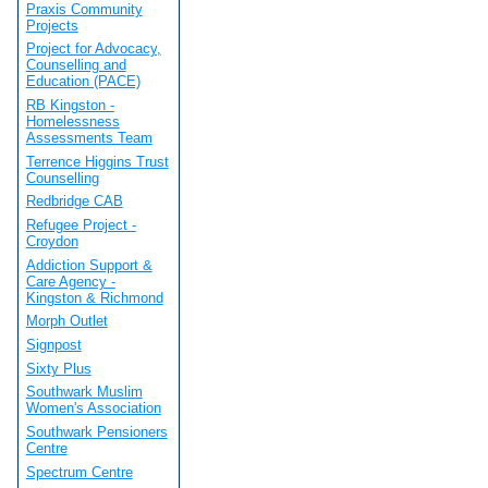
Praxis Community
Projects
Project for Advocacy,
Counselling and
Education (PACE)
RB Kingston -
Homelessness
Assessments Team
Terrence Higgins Trust
Counselling
Redbridge CAB
Refugee Project -
Croydon
Addiction Support &
Care Agency -
Kingston & Richmond
Morph Outlet
Signpost
Sixty Plus
Southwark Muslim
Women's Association
Southwark Pensioners
Centre
Spectrum Centre