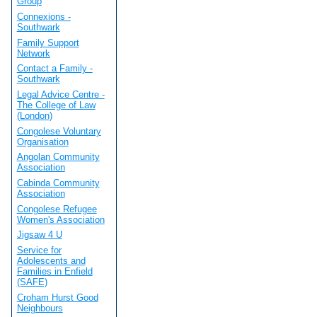
Group
Connexions -
Southwark
Family Support
Network
Contact a Family -
Southwark
Legal Advice Centre -
The College of Law
(London)
Congolese Voluntary
Organisation
Angolan Community
Association
Cabinda Community
Association
Congolese Refugee
Women's Association
Jigsaw 4 U
Service for
Adolescents and
Families in Enfield
(SAFE)
Croham Hurst Good
Neighbours