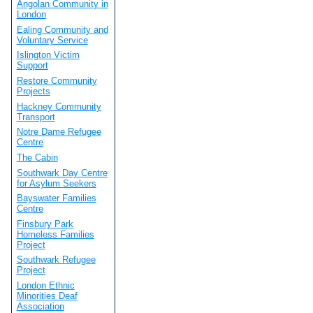
Angolan Community in
London
Ealing Community and
Voluntary Service
Islington Victim
Support
Restore Community
Projects
Hackney Community
Transport
Notre Dame Refugee
Centre
The Cabin
Southwark Day Centre
for Asylum Seekers
Bayswater Families
Centre
Finsbury Park
Homeless Families
Project
Southwark Refugee
Project
London Ethnic
Minorities Deaf
Association