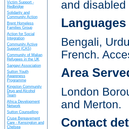
and disabled
Victim Support -
Redbridge
Solidarity and
Community Action
Languages
Brent Homeless
Families Group
Action for Social
Bengali, Urdu
Integration
Community Active
Support (CAS)
French. Acces
Community of Malian
Refugees in the UK
Sangayi Association
Area Serve
Sutton Youth
Awareness
Programme
Kingston Community
London Boro
Drug and Alcohol
Team
and Merton.
Africa Development
Network
Sutton Counselling
Contact det
Cruse Bereavement
Care - Kensington and
Chelsea