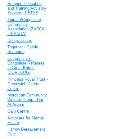
Refugee Education
and Training Advisory
Service - RETAS
Zairean/Congolese
Community
Association (ZACCA -
LISANGA)
Dellow Centre
Together - Castle
Resource
Community of
Congolese Refugees
in Great Britain
(CORECOG)
Princess Royal Trust -
Greenwich Carers
Centre
Moroccan Community
Welfare Group - Dar
Al-Arqam
Qalb Centre
Advocate for Mental
Health
Harrow Bereavement
Care