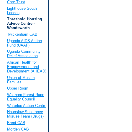
Core Trust
Lighthouse South
London
Threshold Housing
Advice Centre -
Wandsworth
Twickenham CAB
Uganda AIDS Action
Fund (UAAF)
Uganda Community
Relief Association
African Health for
Empowerment and
Development (AHEAD)
Union of Muslim
Families
Upper Room
Waltham Forest Race
Equality Council
Waterloo Action Centre
Hounslow Substance
Misuse Team (Drugs)
Brent CAB
Morden CAB