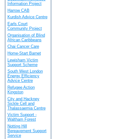
Information Project
Harrow CAB
Kurdish Advice Centre
Earls Court
Community Project
Organisation of Blind
African Caribbeans
Chai Cancer Care
Home-Start Barnet
Lewisham Victim
Support Scheme
South West London
Energy Efficiency
Advice Centre
Refugee Action
Kingston
City and Hackney
Sickle Cell and
Thalassaemia Centre
Victim Support -
Waltham Forest
Notting Hill
Bereavement Support
Service