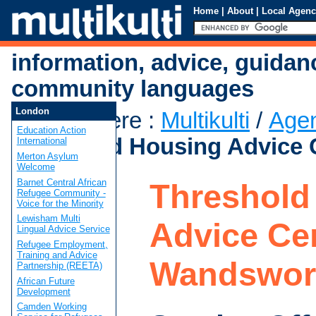
Home
|
About
|
Local Agenc
information, advice, guidan
community languages
London
You are here
:
Multikulti
/
Age
Education Action
Threshold Housing Advice 
International
Merton Asylum
Welcome
Barnet Central African
Threshold
Refugee Community -
Voice for the Minority
Lewisham Multi
Advice Cen
Lingual Advice Service
Refugee Employment,
Training and Advice
Wandswor
Partnership (REETA)
African Future
Development
Camden Working