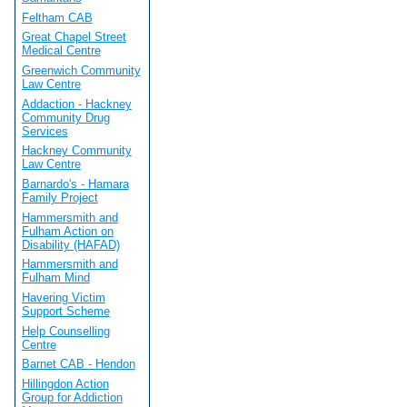
Feltham CAB
Great Chapel Street
Medical Centre
Greenwich Community
Law Centre
Addaction - Hackney
Community Drug
Services
Hackney Community
Law Centre
Barnardo's - Hamara
Family Project
Hammersmith and
Fulham Action on
Disability (HAFAD)
Hammersmith and
Fulham Mind
Havering Victim
Support Scheme
Help Counselling
Centre
Barnet CAB - Hendon
Hillingdon Action
Group for Addiction