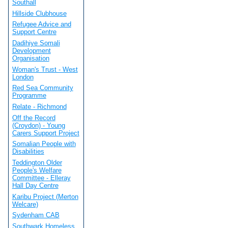
Southall
Hillside Clubhouse
Refugee Advice and
Support Centre
Dadihiye Somali
Development
Organisation
Woman's Trust - West
London
Red Sea Community
Programme
Relate - Richmond
Off the Record
(Croydon) - Young
Carers Support Project
Somalian People with
Disabilities
Teddington Older
People's Welfare
Committee - Elleray
Hall Day Centre
Karibu Project (Merton
Welcare)
Sydenham CAB
Southwark Homeless