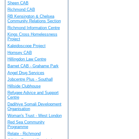
Sheen CAB
Richmond CAB
RB Kensington & Chelsea
Community Relations Section
Richmond Information Centre
Kings Cross Homelessness
Project
Kaleidoscope Project
Hornsey CAB
Hillingdon Law Centre
Barnet CAB - Grahame Park
Angel Drug Services
Jobcentre Plus - Southall
Hillside Clubhouse
Refugee Advice and Support
Centre
Dadihiye Somali Development
Organisation
Woman's Trust - West London
Red Sea Community
Programme
Relate - Richmond