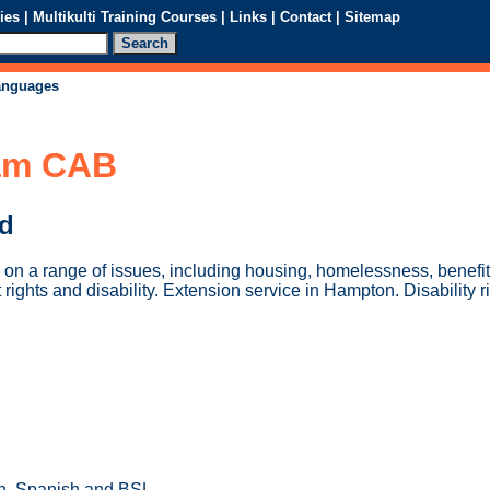
ies
|
Multikulti Training Courses
|
Links
|
Contact
|
Sitemap
languages
am CAB
ed
 on a range of issues, including housing, homelessness, benefit
ghts and disability. Extension service in Hampton. Disability r
n, Spanish and BSL.