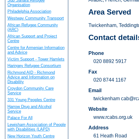
Sub Sahara Refugee
Organisation
Area Served
Philadelphia Association
Westway Community Transport
African Refugee Community
Twickenham, Teddingto
(ARC)
Contact detail
African Support and Project
Centre
Centre for Armenian Information
and Advice
Phone
Victim Support - Tower Hamlets
020 8892 5917
Haringey Refugee Consortium
Fax
Richmond AID - Richmond
Advice and Information on
020 8744 1167
Disability
Croydon Community Care
Email
Service
twickenham
cab@rca
331 Young Peoples Centre
Harrow Drug and Alcohol
Website
Service
www.rcabs.org.uk
Palace For All
Lewisham Association of People
Address
with Disabilities (LAPD)
61 Heath Road
New Horizon Youth Centre