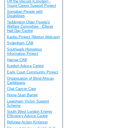
Off the Record (Croydon) -
Young Carers Support Project
Somalian People with
Disabilities
Teddington Older People's
Welfare Committee - Elleray
Hall Day Centre
Karibu Project (Merton Welcare)
Sydenham CAB
Southwark Homeless
Information Project
Harrow CAB
Kurdish Advice Centre
Earls Court Community Project
Organisation of Blind African
Caribbeans
Chai Cancer Care
Home-Start Barnet
Lewisham Victim Support
Scheme
South West London Energy
Efficiency Advice Centre
Refugee Action Kingston