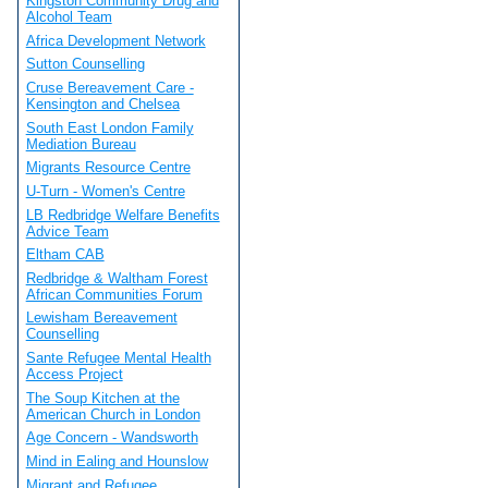
Kingston Community Drug and
Alcohol Team
Africa Development Network
Sutton Counselling
Cruse Bereavement Care -
Kensington and Chelsea
South East London Family
Mediation Bureau
Migrants Resource Centre
U-Turn - Women's Centre
LB Redbridge Welfare Benefits
Advice Team
Eltham CAB
Redbridge & Waltham Forest
African Communities Forum
Lewisham Bereavement
Counselling
Sante Refugee Mental Health
Access Project
The Soup Kitchen at the
American Church in London
Age Concern - Wandsworth
Mind in Ealing and Hounslow
Migrant and Refugee