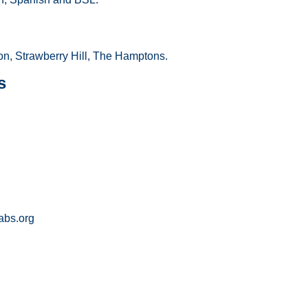
n, Strawberry Hill, The Hamptons.
s
bs.org