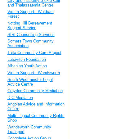
City and Hackney Sickle Cell
and Thalassaemia Centre
Victim Support - Waltham
Forest
Notting Hill Bereavement
Support Service
SIRI Counselling Services
Somers Town Community
Association
Taifa Community Care Project
Lubavitch Foundation
Albanian Youth Action
Victim Support - Wandsworth
South Westminster Legal
Advice Centre
Croydon Community Mediation
D C Mediation
Angolan Advice and Information
Centre
Multi-Lingual Community Rights
Shop
Wandsworth Community
Transport
Congolese Action Group