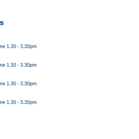
s
ne 1.30 - 3.30pm
ne 1.30 - 3.30pm
ne 1.30 - 3.30pm
ne 1.30 - 3.30pm