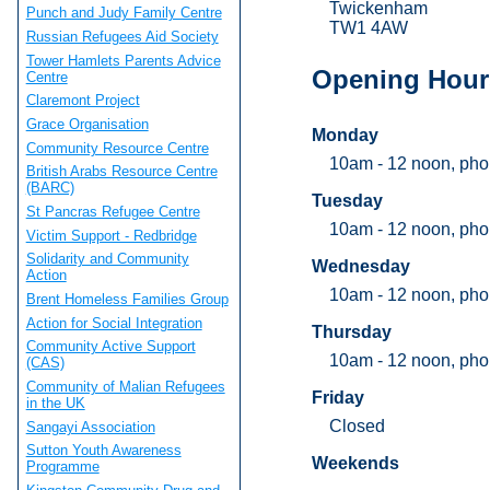
Twickenham
Punch and Judy Family Centre
TW1 4AW
Russian Refugees Aid Society
Tower Hamlets Parents Advice
Opening Hour
Centre
Claremont Project
Grace Organisation
Monday
Community Resource Centre
10am - 12 noon, pho
British Arabs Resource Centre
(BARC)
Tuesday
St Pancras Refugee Centre
10am - 12 noon, pho
Victim Support - Redbridge
Solidarity and Community
Wednesday
Action
10am - 12 noon, pho
Brent Homeless Families Group
Action for Social Integration
Thursday
Community Active Support
10am - 12 noon, pho
(CAS)
Community of Malian Refugees
Friday
in the UK
Closed
Sangayi Association
Sutton Youth Awareness
Weekends
Programme