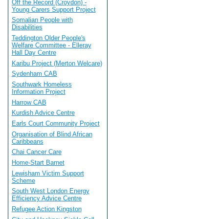
Off the Record (Croydon) -
Young Carers Support Project
Somalian People with
Disabilities
Teddington Older People's
Welfare Committee - Elleray
Hall Day Centre
Karibu Project (Merton Welcare)
Sydenham CAB
Southwark Homeless
Information Project
Harrow CAB
Kurdish Advice Centre
Earls Court Community Project
Organisation of Blind African
Caribbeans
Chai Cancer Care
Home-Start Barnet
Lewisham Victim Support
Scheme
South West London Energy
Efficiency Advice Centre
Refugee Action Kingston