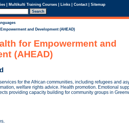
ies
|
Multikulti Training Courses
|
Links
|
Contact
|
Sitemap
languages
or Empowerment and Development (AHEAD)
ealth for Empowerment and
ent (AHEAD)
ed
services for the African communities, including refugees and as
mation, welfare rights advice. Health promotion. Emotional supp
cts providing capacity building for community groups in Green
es.