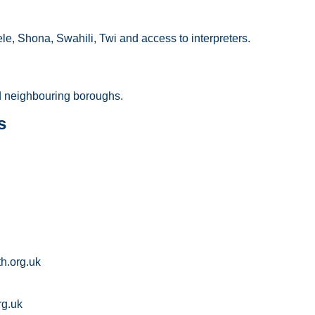
le, Shona, Swahili, Twi and access to interpreters.
 neighbouring boroughs.
s
h.org.uk
rg.uk