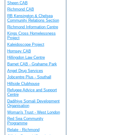
Sheen CAB
Richmond CAB
RB Kensington & Chelsea
Community Relations Section
Richmond Information Centre
Kings Cross Homelessness
Project
Kaleidoscope Project
Hornsey CAB
Hillingdon Law Centre
Barnet CAB - Grahame Park
Angel Drug Services
Jobcentre Plus - Southall
Hillside Clubhouse
Refugee Advice and Support
Centre
Dadihiye Somali Development
Organisation
Woman's Trust - West London
Red Sea Community
Programme
Relate - Richmond