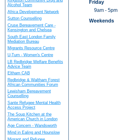
Kingston Community Drug and
Friday
Alcohol Team
9am - 5pm
Africa Development Network
Sutton Counselling
Weekends
Cruse Bereavement Care -
Kensington and Chelsea
South East London Family
Mediation Bureau
Migrants Resource Centre
U-Turn - Women's Centre
LB Redbridge Welfare Benefits
Advice Team
Eltham CAB
Redbridge & Waltham Forest
African Communities Forum
Lewisham Bereavement
Counselling
Sante Refugee Mental Health
Access Project
The Soup Kitchen at the
American Church in London
Age Concern - Wandsworth
Mind in Ealing and Hounslow
Migrant and Refugee