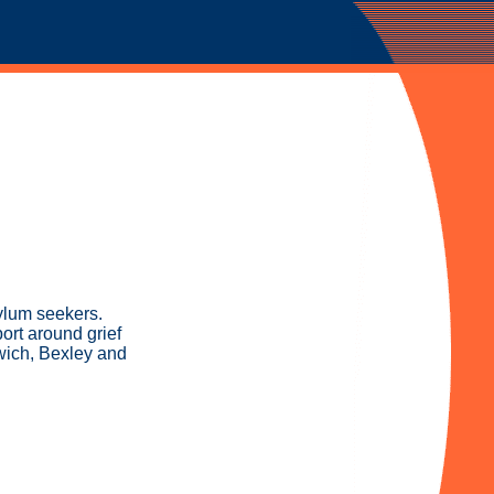
ylum seekers.
ort around grief
wich, Bexley and