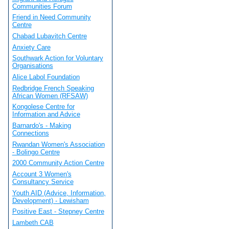
Communities Forum
Friend in Need Community
Centre
Chabad Lubavitch Centre
Anxiety Care
Southwark Action for Voluntary
Organisations
Alice Labol Foundation
Redbridge French Speaking
African Women (RFSAW)
Kongolese Centre for
Information and Advice
Barnardo's - Making
Connections
Rwandan Women's Association
- Bolingo Centre
2000 Community Action Centre
Account 3 Women's
Consultancy Service
Youth AID (Advice, Information,
Development) - Lewisham
Positive East - Stepney Centre
Lambeth CAB