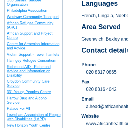
Sub Sahara Refugee
Languages
Organisation
Philadelphia Association
French, Lingala, Ndebe
Westway Community Transport
African Refugee Community
Area Served
(ARC)
African Support and Project
Centre
Greenwich, Bexley and
Centre for Armenian Information
and Advice
Contact detail
Victim Support - Tower Hamlets
Haringey Refugee Consortium
Phone
Richmond AID - Richmond
Advice and Information on
020 8317 0865
Disability
Croydon Community Care
Fax
Service
020 8316 4042
331 Young Peoples Centre
Harrow Drug and Alcohol
Email
Service
a.head@africanhealt
Palace For All
Lewisham Association of People
Website
with Disabilities (LAPD)
www.africanhealth.o
New Horizon Youth Centre