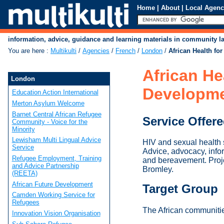
Home
|
About
|
Local Agenc
information, advice, guidance and learning materials in community 
You are here
:
Multikulti
/
Agencies
/
French
/
London
/
African Health f
African H
London
Developm
Education Action International
Merton Asylum Welcome
Barnet Central African Refugee
Service Offer
Community - Voice for the
Minority
Lewisham Multi Lingual Advice
HIV and sexual health 
Service
Advice, advocacy, infor
Refugee Employment, Training
and bereavement. Proje
and Advice Partnership
Bromley.
(REETA)
African Future Development
Target Group
Camden Working Service for
Refugees
The African communiti
Innovation Vision Organisation