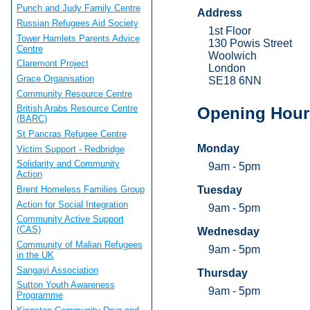
Punch and Judy Family Centre
Address
Russian Refugees Aid Society
1st Floor
Tower Hamlets Parents Advice
130 Powis Street
Centre
Woolwich
Claremont Project
London
Grace Organisation
SE18 6NN
Community Resource Centre
British Arabs Resource Centre
Opening Hour
(BARC)
St Pancras Refugee Centre
Monday
Victim Support - Redbridge
Solidarity and Community
9am - 5pm
Action
Brent Homeless Families Group
Tuesday
Action for Social Integration
9am - 5pm
Community Active Support
(CAS)
Wednesday
Community of Malian Refugees
9am - 5pm
in the UK
Sangayi Association
Thursday
Sutton Youth Awareness
9am - 5pm
Programme