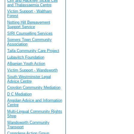
City and Hackney Sickle Cell
and Thalassaemia Centre
Victim Support - Waltham
Forest
Notting Hill Bereavement
Support Service
SIRI Counselling Services
Somers Town Community
Association
Taifa Community Care Project
Lubavitch Foundation
Albanian Youth Action
Victim Support - Wandsworth
South Westminster Legal
Advice Centre
Croydon Community Mediation
D C Mediation
Angolan Advice and Information
Centre
Multi-Lingual Community Rights
Shop
Wandsworth Community
Transport
Congolese Action Group