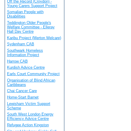
Off the Record (Croydon) -
Young Carers Support Project
Somalian People with
Disabilities
Teddington Older People's
Welfare Committee - Elleray
Hall Day Centre
Karibu Project (Merton Welcare)
Sydenham CAB
Southwark Homeless
Information Project
Harrow CAB
Kurdish Advice Centre
Earls Court Community Project
Organisation of Blind African
Caribbeans
Chai Cancer Care
Home-Start Barnet
Lewisham Victim Support
Scheme
South West London Energy
Efficiency Advice Centre
Refugee Action Kingston