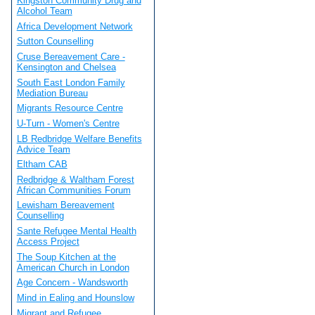
Kingston Community Drug and
Alcohol Team
Africa Development Network
Sutton Counselling
Cruse Bereavement Care -
Kensington and Chelsea
South East London Family
Mediation Bureau
Migrants Resource Centre
U-Turn - Women's Centre
LB Redbridge Welfare Benefits
Advice Team
Eltham CAB
Redbridge & Waltham Forest
African Communities Forum
Lewisham Bereavement
Counselling
Sante Refugee Mental Health
Access Project
The Soup Kitchen at the
American Church in London
Age Concern - Wandsworth
Mind in Ealing and Hounslow
Migrant and Refugee