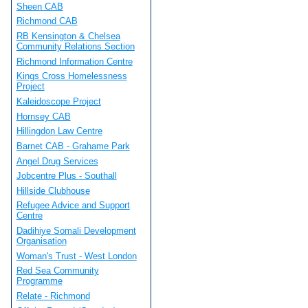
Sheen CAB
Richmond CAB
RB Kensington & Chelsea
Community Relations Section
Richmond Information Centre
Kings Cross Homelessness
Project
Kaleidoscope Project
Hornsey CAB
Hillingdon Law Centre
Barnet CAB - Grahame Park
Angel Drug Services
Jobcentre Plus - Southall
Hillside Clubhouse
Refugee Advice and Support
Centre
Dadihiye Somali Development
Organisation
Woman's Trust - West London
Red Sea Community
Programme
Relate - Richmond