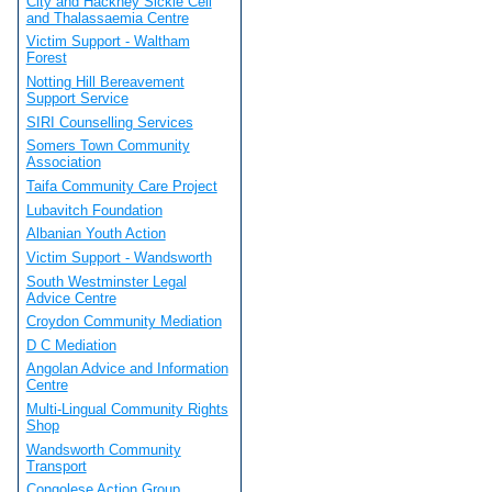
City and Hackney Sickle Cell
and Thalassaemia Centre
Victim Support - Waltham
Forest
Notting Hill Bereavement
Support Service
SIRI Counselling Services
Somers Town Community
Association
Taifa Community Care Project
Lubavitch Foundation
Albanian Youth Action
Victim Support - Wandsworth
South Westminster Legal
Advice Centre
Croydon Community Mediation
D C Mediation
Angolan Advice and Information
Centre
Multi-Lingual Community Rights
Shop
Wandsworth Community
Transport
Congolese Action Group