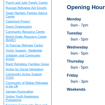
Punch and Judy Family Centre
Opening Hour
Russian Refugees Aid Society
Tower Hamlets Parents Advice
Centre
Monday
Claremont Project
9am - 7pm
Grace Organisation
Community Resource Centre
Tuesday
British Arabs Resource Centre
9am - 5pm
(BARC)
St Pancras Refugee Centre
Wednesday
Victim Support - Redbridge
9am - 5pm
Solidarity and Community
Action
Thursday
Brent Homeless Families Group
9am - 5pm
Action for Social Integration
Community Active Support
Friday
(CAS)
9am - 3pm
Community of Malian Refugees
in the UK
Weekends
Sangayi Association
Sutton Youth Awareness
Programme