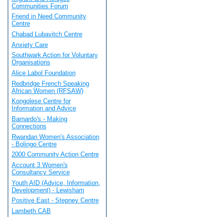
Communities Forum
Friend in Need Community
Centre
Chabad Lubavitch Centre
Anxiety Care
Southwark Action for Voluntary
Organisations
Alice Labol Foundation
Redbridge French Speaking
African Women (RFSAW)
Kongolese Centre for
Information and Advice
Barnardo's - Making
Connections
Rwandan Women's Association
- Bolingo Centre
2000 Community Action Centre
Account 3 Women's
Consultancy Service
Youth AID (Advice, Information,
Development) - Lewisham
Positive East - Stepney Centre
Lambeth CAB