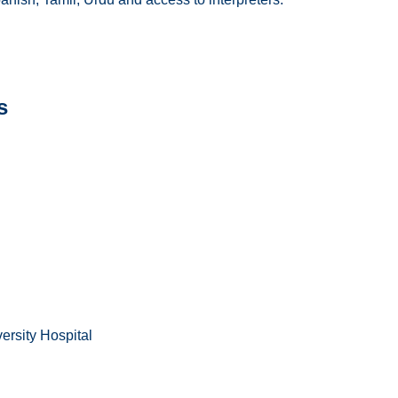
s
ersity Hospital