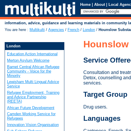
Home
|
About
|
Local Agenc
information, advice, guidance and learning materials in community 
You are here
:
Multikulti
/
Agencies
/
French
/
London
/
Hounslow Substa
Hounslow 
London
Education Action International
Service Offer
Merton Asylum Welcome
Barnet Central African Refugee
Community - Voice for the
Consultation and treat
Minority
Detox, counselling and 
Lewisham Multi Lingual Advice
services.
Service
Refugee Employment, Training
Target Group
and Advice Partnership
(REETA)
Drug users.
African Future Development
Camden Working Service for
Languages
Refugees
Innovation Vision Organisation
Cantonese, French, Spa