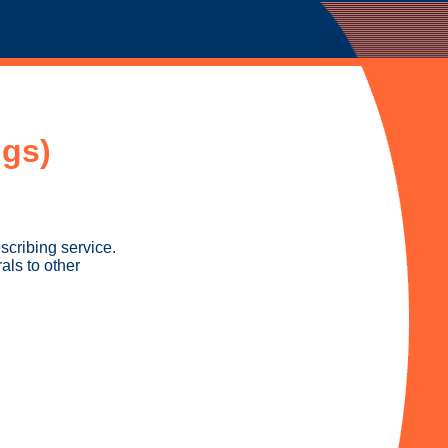
gs)
cribing service.
als to other