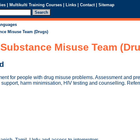
ies
|
Multikulti Training Courses
|
Links
|
Contact
|
Sitemap
languages
nce Misuse Team (Drugs)
Substance Misuse Team (Dru
ed
ment for people with drug misuse problems. Assessment and pres
support, harm minimisation, HIV testing and counselling. Referr
nish, Tamil, Urdu and access to interpreters.