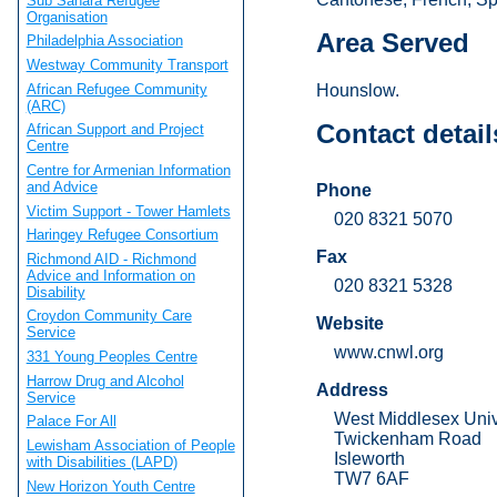
Sub Sahara Refugee
Organisation
Area Served
Philadelphia Association
Westway Community Transport
African Refugee Community
Hounslow.
(ARC)
Contact detail
African Support and Project
Centre
Centre for Armenian Information
and Advice
Phone
Victim Support - Tower Hamlets
020 8321 5070
Haringey Refugee Consortium
Fax
Richmond AID - Richmond
Advice and Information on
020 8321 5328
Disability
Croydon Community Care
Website
Service
www.cnwl.org
331 Young Peoples Centre
Harrow Drug and Alcohol
Address
Service
West Middlesex Univ
Palace For All
Twickenham Road
Lewisham Association of People
Isleworth
with Disabilities (LAPD)
TW7 6AF
New Horizon Youth Centre