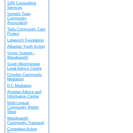
SIRI Counselling
Services
Somers Town
Community
Association
Taifa Community Care
Project
Lubavitch Foundation
Albanian Youth Action
Victim Support -
Wandsworth
South Westminster
Legal Advice Centre
Croydon Community
Mediation
D C Mediation
Angolan Advice and
Information Centre
Multi-Lingual
Community Rights
Shop
Wandsworth
Community Transport
Congolese Action