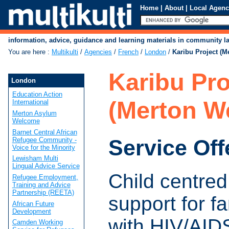
Home
|
About
|
Local Agenc
information, advice, guidance and learning materials in community 
You are here
:
Multikulti
/
Agencies
/
French
/
London
/
Karibu Project (M
Karibu Pro
London
Education Action
(Merton W
International
Merton Asylum
Welcome
Barnet Central African
Service Off
Refugee Community -
Voice for the Minority
Lewisham Multi
Lingual Advice Service
Child centred
Refugee Employment,
Training and Advice
Partnership (REETA)
support for fa
African Future
Development
with HIV/AID
Camden Working