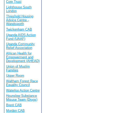
Core Trust
Lighthouse South
London
Threshold Housing
Advice Centre -
Wandsworth
Twickenham CAB
Uganda AIDS Action
Fund (UAAF)
Uganda Community
Relief Association
African Health for
Empowerment and
Development (AHEAD)
Union of Muslim
Families
Upper Room
Waltham Forest Race
Equality Council
Waterloo Action Centre
Hounslow Substance
Misuse Team (Drugs)
Brent CAB
Morden CAB