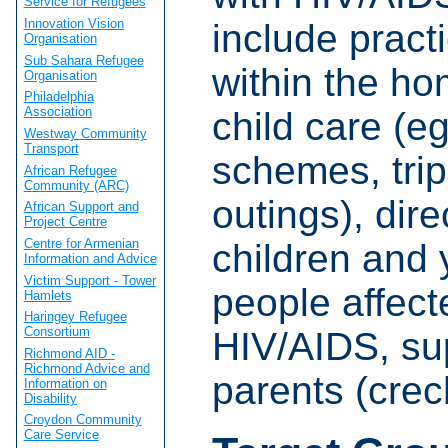
Service for Refugees
Innovation Vision
include pract
Organisation
Sub Sahara Refugee
within the ho
Organisation
Philadelphia
Association
child care (e
Westway Community
Transport
schemes, tri
African Refugee
Community (ARC)
outings), dire
African Support and
Project Centre
Centre for Armenian
children and
Information and Advice
Victim Support - Tower
people affect
Hamlets
Haringey Refugee
Consortium
HIV/AIDS, su
Richmond AID -
Richmond Advice and
parents (crec
Information on
Disability
Croydon Community
Care Service