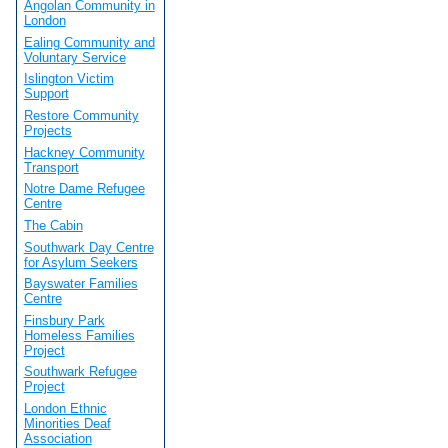
Angolan Community in
London
Ealing Community and
Voluntary Service
Islington Victim
Support
Restore Community
Projects
Hackney Community
Transport
Notre Dame Refugee
Centre
The Cabin
Southwark Day Centre
for Asylum Seekers
Bayswater Families
Centre
Finsbury Park
Homeless Families
Project
Southwark Refugee
Project
London Ethnic
Minorities Deaf
Association