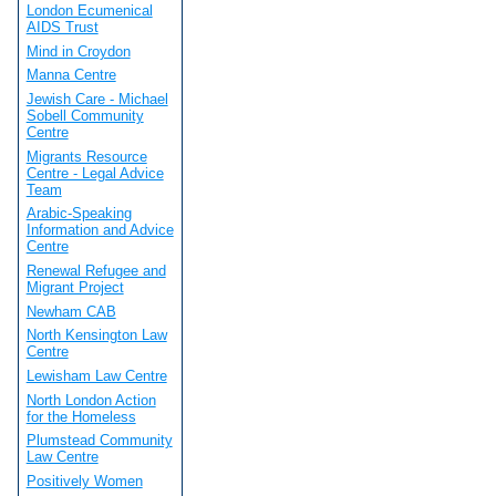
London Ecumenical
AIDS Trust
Mind in Croydon
Manna Centre
Jewish Care - Michael
Sobell Community
Centre
Migrants Resource
Centre - Legal Advice
Team
Arabic-Speaking
Information and Advice
Centre
Renewal Refugee and
Migrant Project
Newham CAB
North Kensington Law
Centre
Lewisham Law Centre
North London Action
for the Homeless
Plumstead Community
Law Centre
Positively Women