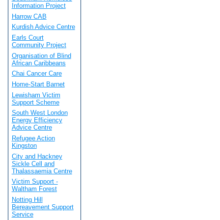
Information Project
Harrow CAB
Kurdish Advice Centre
Earls Court
Community Project
Organisation of Blind
African Caribbeans
Chai Cancer Care
Home-Start Barnet
Lewisham Victim
Support Scheme
South West London
Energy Efficiency
Advice Centre
Refugee Action
Kingston
City and Hackney
Sickle Cell and
Thalassaemia Centre
Victim Support -
Waltham Forest
Notting Hill
Bereavement Support
Service