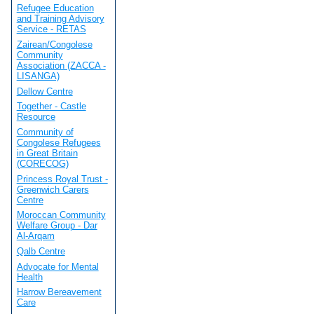
Refugee Education
and Training Advisory
Service - RETAS
Zairean/Congolese
Community
Association (ZACCA -
LISANGA)
Dellow Centre
Together - Castle
Resource
Community of
Congolese Refugees
in Great Britain
(CORECOG)
Princess Royal Trust -
Greenwich Carers
Centre
Moroccan Community
Welfare Group - Dar
Al-Arqam
Qalb Centre
Advocate for Mental
Health
Harrow Bereavement
Care