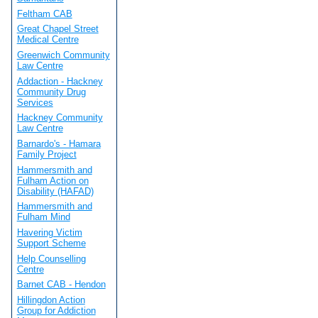
Feltham CAB
Great Chapel Street
Medical Centre
Greenwich Community
Law Centre
Addaction - Hackney
Community Drug
Services
Hackney Community
Law Centre
Barnardo's - Hamara
Family Project
Hammersmith and
Fulham Action on
Disability (HAFAD)
Hammersmith and
Fulham Mind
Havering Victim
Support Scheme
Help Counselling
Centre
Barnet CAB - Hendon
Hillingdon Action
Group for Addiction