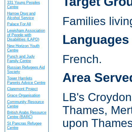
Target Gro
331 Young Peoples
Centre
Harrow Drug and
Families livi
Alcohol Service
Palace For All
Lewisham Association
Languages
of People with
Disabilities (LAPD)
New Horizon Youth
Centre
French.
Punch and Judy
Family Centre
Russian Refugees Aid
Society
Area Serve
Tower Hamlets
Parents Advice Centre
Claremont Project
LB's Croydon
Grace Organisation
Community Resource
Thames, Mert
Centre
British Arabs Resource
Centre (BARC)
upon Thames
St Pancras Refugee
Centre