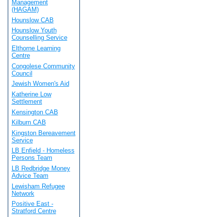
Management
(HAGAM)
Hounslow CAB
Hounslow Youth
Counselling Service
Elthorne Learning
Centre
Congolese Community
Council
Jewish Women's Aid
Katherine Low
Settlement
Kensington CAB
Kilburn CAB
Kingston Bereavement
Service
LB Enfield - Homeless
Persons Team
LB Redbridge Money
Advice Team
Lewisham Refugee
Network
Positive East -
Stratford Centre