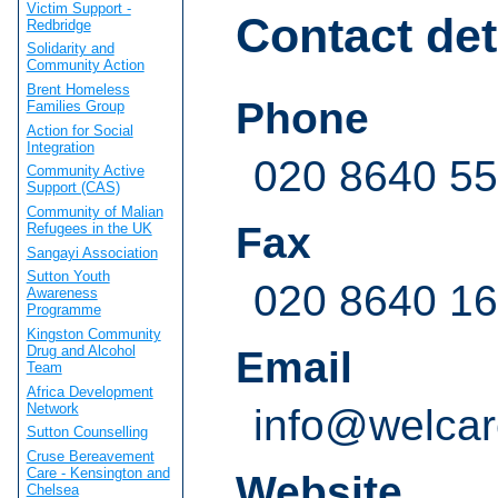
Victim Support -
Contact det
Redbridge
Solidarity and
Community Action
Brent Homeless
Phone
Families Group
Action for Social
Integration
020 8640 5
Community Active
Support (CAS)
Community of Malian
Fax
Refugees in the UK
Sangayi Association
Sutton Youth
020 8640 1
Awareness
Programme
Kingston Community
Drug and Alcohol
Email
Team
Africa Development
Network
info@welcar
Sutton Counselling
Cruse Bereavement
Care - Kensington and
Website
Chelsea