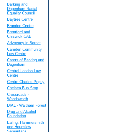
Barking and
Dagenham Racial
Equality Council
Baytree Centre
Brandon Centre
Brentford and
Chiswick CAB
Advocacy in Barnet
Camden Community
Law Centre
Carers of Barking and
Dagenham
Central London Law
Centre
Centre Charles Peguy
Chelsea Bus Stop
Crossroads -
Wandsworth
DIAL - Waltham Forest
Drug and Alcohol
Foundation
Ealing, Hammersmith
and Hounslow
Samaritans