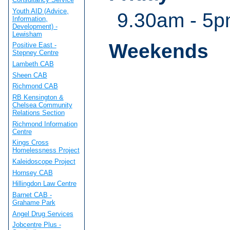
Youth AID (Advice,
9.30am - 5
Information,
Development) -
Lewisham
Weekends
Positive East -
Stepney Centre
Lambeth CAB
Sheen CAB
Richmond CAB
RB Kensington &
Chelsea Community
Relations Section
Richmond Information
Centre
Kings Cross
Homelessness Project
Kaleidoscope Project
Hornsey CAB
Hillingdon Law Centre
Barnet CAB -
Grahame Park
Angel Drug Services
Jobcentre Plus -