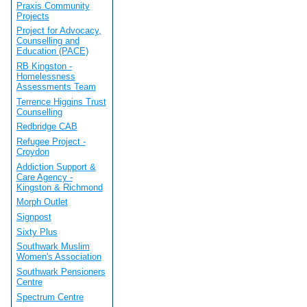
Praxis Community
Projects
Project for Advocacy,
Counselling and
Education (PACE)
RB Kingston -
Homelessness
Assessments Team
Terrence Higgins Trust
Counselling
Redbridge CAB
Refugee Project -
Croydon
Addiction Support &
Care Agency -
Kingston & Richmond
Morph Outlet
Signpost
Sixty Plus
Southwark Muslim
Women's Association
Southwark Pensioners
Centre
Spectrum Centre