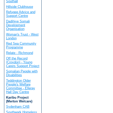
Southall
Hillside Clubhouse
Refugee Advice and
Support Centre
Dadihiye Somali
Development
Organisation
Woman's Trust - West
London
Red Sea Community
Programme
Relate - Richmond
Off the Record
(Croydon) - Young
Carers Support Project
Somalian People with
Disabilities
Teddington Older
People's Welfare
Committee - Elleray
Hall Day Centre
Karibu Project
(Merton Welcare)
Sydenham CAB
Southwark Homeless