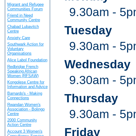
Migrant and Refugee
9.30am - 5
Communities Forum
Friend in Need
Community Centre
Tuesday
Chabad Lubavitch
Centre
Anxiety Care
9.30am - 5
Southwark Action for
Voluntary
Organisations
Wednesday
Alice Labol Foundation
Redbridge French
Speaking African
Women (RFSAW)
9.30am - 5
Kongolese Centre for
Information and Advice
Barnardo's - Making
Thursday
Connections
Rwandan Women's
Association - Bolingo
9.30am - 5
Centre
2000 Community
Action Centre
Friday
Account 3 Women's
Consultancy Service