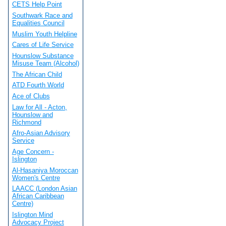
CETS Help Point
Southwark Race and
Equalities Council
Muslim Youth Helpline
Cares of Life Service
Hounslow Substance
Misuse Team (Alcohol)
The African Child
ATD Fourth World
Ace of Clubs
Law for All - Acton,
Hounslow and
Richmond
Afro-Asian Advisory
Service
Age Concern -
Islington
Al-Hasaniya Moroccan
Women's Centre
LAACC (London Asian
African Caribbean
Centre)
Islington Mind
Advocacy Project