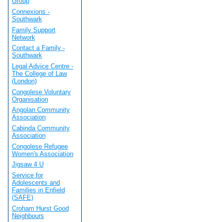
Group
Connexions -
Southwark
Family Support
Network
Contact a Family -
Southwark
Legal Advice Centre -
The College of Law
(London)
Congolese Voluntary
Organisation
Angolan Community
Association
Cabinda Community
Association
Congolese Refugee
Women's Association
Jigsaw 4 U
Service for
Adolescents and
Families in Enfield
(SAFE)
Croham Hurst Good
Neighbours