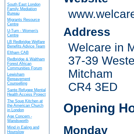
South East London
Family Mediation
www.welcare
Bureau
Migrants Resource
Centre
Address
U-Turn - Women's
Centre
LB Redbridge Welfare
Welcare in 
Benefits Advice Team
Eltham CAB
37-39 West
Redbridge & Waltham
Forest African
Communities Forum
Mitcham
Lewisham
Bereavement
CR4 3ED
Counselling
Sante Refugee Mental
Health Access Project
The Soup Kitchen at
Opening H
the American Church
in London
Age Concern -
Wandsworth
Monday
Mind in Ealing and
Hounslow