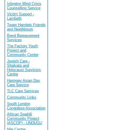
Islington Mind Crisis
Counselling Service
Victim Support -
Lambeth
Tower Hamlets Friends
and Neighbours
Brent Bereavement
Services
The Factory Youth
Project and
Community Centre
Jewish Care -
Shalvata and
Holocaust Survivors
Centre
Haringey Asian Day
Care Service
TLC Care Services
Community Links
South London
Congolese Association
African Swahili
Community Project
(ASCOP) - UNDUGU
Nile Centre