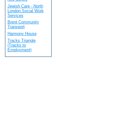
Jewish Care - North
London Social Work
Services
Brent Community
Transport
Harmony House
Tracks Triangle
(Tracks to
Employment)