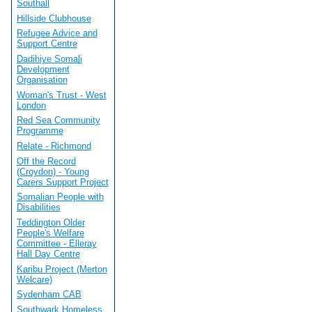
Southall
Hillside Clubhouse
Refugee Advice and
Support Centre
Dadihiye Somali
Development
Organisation
Woman's Trust - West
London
Red Sea Community
Programme
Relate - Richmond
Off the Record
(Croydon) - Young
Carers Support Project
Somalian People with
Disabilities
Teddington Older
People's Welfare
Committee - Elleray
Hall Day Centre
Karibu Project (Merton
Welcare)
Sydenham CAB
Southwark Homeless