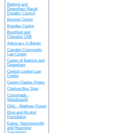
Barking and
Dagenham Racial
Equality Council
Baytree Centre
Brandon Centre
Brentford and
Chiswick CAB
Advocacy in Barnet
Camden Community
Law Centre
Carers of Barking and
Dagenham
Central London Law
Centre
Centre Charles Peguy
Chelsea Bus Stop
Crossroads -
Wandsworth
DIAL - Waltham Forest
Drug and Alcohol
Foundation
Ealing, Hammersmith
and Hounslow
Samaritans