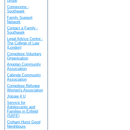
Group
Connexions -
Southwark
Family Support
Network
Contact a Family -
Southwark
Legal Advice Centre -
The College of Law
(London)
Congolese Voluntary
Organisation
Angolan Community
Association
Cabinda Community
Association
Congolese Refugee
Women's Association
Jigsaw 4 U
Service for
Adolescents and
Families in Enfield
(SAFE)
Croham Hurst Good
Neighbours