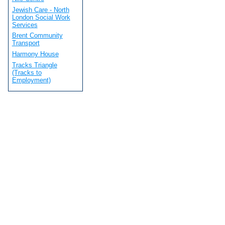
Jewish Care - North
London Social Work
Services
Brent Community
Transport
Harmony House
Tracks Triangle
(Tracks to
Employment)