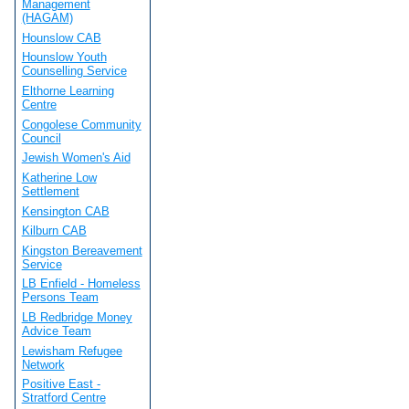
Management
(HAGAM)
Hounslow CAB
Hounslow Youth
Counselling Service
Elthorne Learning
Centre
Congolese Community
Council
Jewish Women's Aid
Katherine Low
Settlement
Kensington CAB
Kilburn CAB
Kingston Bereavement
Service
LB Enfield - Homeless
Persons Team
LB Redbridge Money
Advice Team
Lewisham Refugee
Network
Positive East -
Stratford Centre