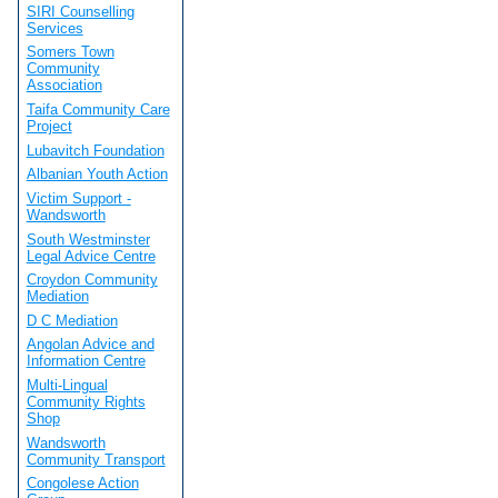
SIRI Counselling
Services
Somers Town
Community
Association
Taifa Community Care
Project
Lubavitch Foundation
Albanian Youth Action
Victim Support -
Wandsworth
South Westminster
Legal Advice Centre
Croydon Community
Mediation
D C Mediation
Angolan Advice and
Information Centre
Multi-Lingual
Community Rights
Shop
Wandsworth
Community Transport
Congolese Action