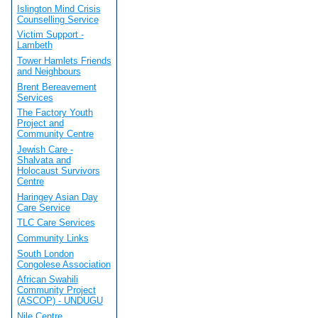
Islington Mind Crisis
Counselling Service
Victim Support -
Lambeth
Tower Hamlets Friends
and Neighbours
Brent Bereavement
Services
The Factory Youth
Project and
Community Centre
Jewish Care -
Shalvata and
Holocaust Survivors
Centre
Haringey Asian Day
Care Service
TLC Care Services
Community Links
South London
Congolese Association
African Swahili
Community Project
(ASCOP) - UNDUGU
Nile Centre