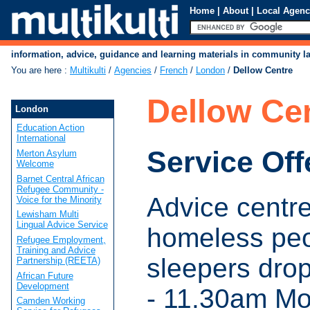
Home
|
About
|
Local Agenc
information, advice, guidance and learning materials in community 
You are here
:
Multikulti
/
Agencies
/
French
/
London
/
Dellow Centre
Dellow Ce
London
Education Action
International
Service Off
Merton Asylum
Welcome
Barnet Central African
Refugee Community -
Advice centre
Voice for the Minority
Lewisham Multi
Lingual Advice Service
homeless pe
Refugee Employment,
Training and Advice
sleepers dro
Partnership (REETA)
African Future
Development
- 11.30am M
Camden Working