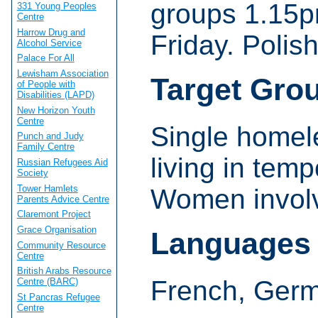
groups 1.15
331 Young Peoples
Centre
Harrow Drug and
Friday. Polis
Alcohol Service
Palace For All
Lewisham Association
Target Gro
of People with
Disabilities (LAPD)
New Horizon Youth
Centre
Single homel
Punch and Judy
Family Centre
living in te
Russian Refugees Aid
Society
Tower Hamlets
Women involve
Parents Advice Centre
Claremont Project
Grace Organisation
Languages
Community Resource
Centre
British Arabs Resource
French, Germ
Centre (BARC)
St Pancras Refugee
Centre