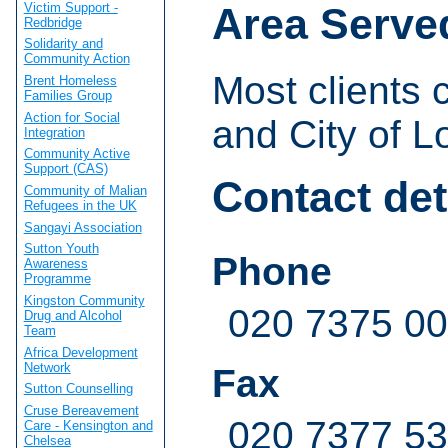
Victim Support -
Area Serve
Redbridge
Solidarity and
Community Action
Most clients
Brent Homeless
Families Group
Action for Social
and City of L
Integration
Community Active
Support (CAS)
Contact det
Community of Malian
Refugees in the UK
Sangayi Association
Sutton Youth
Phone
Awareness
Programme
Kingston Community
020 7375 0
Drug and Alcohol
Team
Africa Development
Network
Fax
Sutton Counselling
Cruse Bereavement
020 7377 5
Care - Kensington and
Chelsea