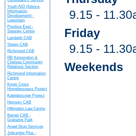
Youth AID (Advice,
9.15 - 11.30
Information,
Development) -
Lewisham
Positive East -
Friday
Stepney Centre
Lambeth CAB
Sheen CAB
9.15 - 11.30
Richmond CAB
RB Kensington &
Chelsea Community
Weekends
Relations Section
Richmond Information
Centre
Kings Cross
Homelessness Project
Kaleidoscope Project
Hornsey CAB
Hillingdon Law Centre
Barnet CAB -
Grahame Park
Angel Drug Services
Jobcentre Plus -