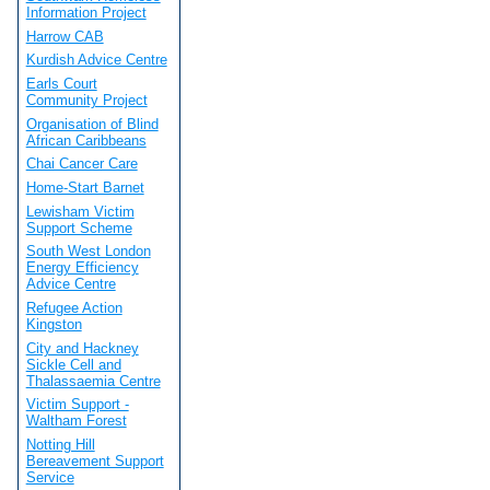
Information Project
Harrow CAB
Kurdish Advice Centre
Earls Court
Community Project
Organisation of Blind
African Caribbeans
Chai Cancer Care
Home-Start Barnet
Lewisham Victim
Support Scheme
South West London
Energy Efficiency
Advice Centre
Refugee Action
Kingston
City and Hackney
Sickle Cell and
Thalassaemia Centre
Victim Support -
Waltham Forest
Notting Hill
Bereavement Support
Service