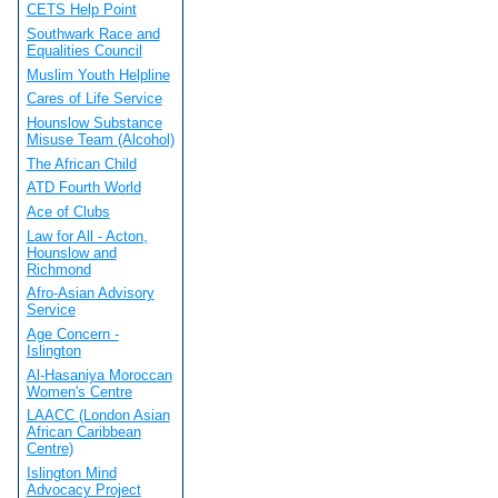
CETS Help Point
Southwark Race and
Equalities Council
Muslim Youth Helpline
Cares of Life Service
Hounslow Substance
Misuse Team (Alcohol)
The African Child
ATD Fourth World
Ace of Clubs
Law for All - Acton,
Hounslow and
Richmond
Afro-Asian Advisory
Service
Age Concern -
Islington
Al-Hasaniya Moroccan
Women's Centre
LAACC (London Asian
African Caribbean
Centre)
Islington Mind
Advocacy Project