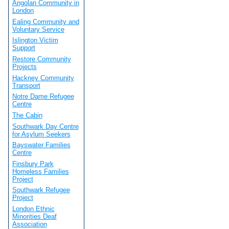
Angolan Community in
London
Ealing Community and
Voluntary Service
Islington Victim
Support
Restore Community
Projects
Hackney Community
Transport
Notre Dame Refugee
Centre
The Cabin
Southwark Day Centre
for Asylum Seekers
Bayswater Families
Centre
Finsbury Park
Homeless Families
Project
Southwark Refugee
Project
London Ethnic
Minorities Deaf
Association