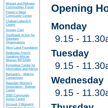
Migrant and Refugee
Opening H
Communities Forum
Friend in Need
Community Centre
Chabad Lubavitch
Monday
Centre
Anxiety Care
Southwark Action for
9.15 - 11.30
Voluntary
Organisations
Alice Labol Foundation
Tuesday
Redbridge French
Speaking African
Women (RFSAW)
9.15 - 11.30
Kongolese Centre for
Information and Advice
Barnardo's - Making
Wednesday
Connections
Rwandan Women's
Association - Bolingo
9.15 - 11.30
Centre
2000 Community
Action Centre
Thursday
Account 3 Women's
Consultancy Service