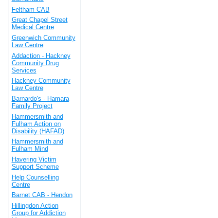
Feltham CAB
Great Chapel Street
Medical Centre
Greenwich Community
Law Centre
Addaction - Hackney
Community Drug
Services
Hackney Community
Law Centre
Barnardo's - Hamara
Family Project
Hammersmith and
Fulham Action on
Disability (HAFAD)
Hammersmith and
Fulham Mind
Havering Victim
Support Scheme
Help Counselling
Centre
Barnet CAB - Hendon
Hillingdon Action
Group for Addiction