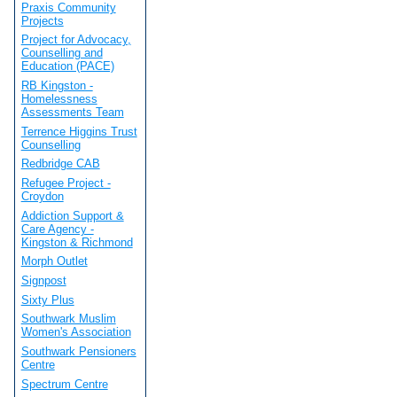
Praxis Community
Projects
Project for Advocacy,
Counselling and
Education (PACE)
RB Kingston -
Homelessness
Assessments Team
Terrence Higgins Trust
Counselling
Redbridge CAB
Refugee Project -
Croydon
Addiction Support &
Care Agency -
Kingston & Richmond
Morph Outlet
Signpost
Sixty Plus
Southwark Muslim
Women's Association
Southwark Pensioners
Centre
Spectrum Centre