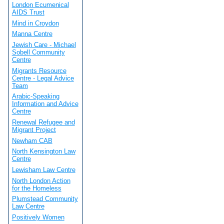
London Ecumenical
AIDS Trust
Mind in Croydon
Manna Centre
Jewish Care - Michael
Sobell Community
Centre
Migrants Resource
Centre - Legal Advice
Team
Arabic-Speaking
Information and Advice
Centre
Renewal Refugee and
Migrant Project
Newham CAB
North Kensington Law
Centre
Lewisham Law Centre
North London Action
for the Homeless
Plumstead Community
Law Centre
Positively Women