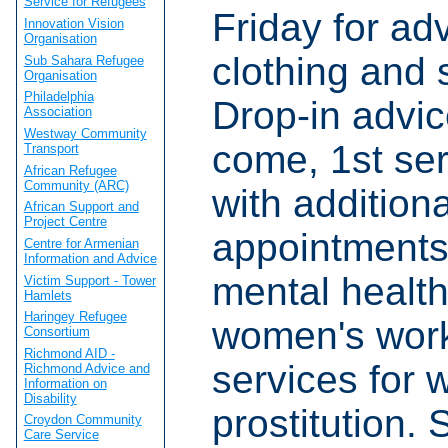
Service for Refugees
Friday for adv
Innovation Vision
Organisation
clothing and
Sub Sahara Refugee
Organisation
Philadelphia
Drop-in advic
Association
Westway Community
come, 1st ser
Transport
African Refugee
Community (ARC)
with addition
African Support and
Project Centre
appointments
Centre for Armenian
Information and Advice
mental healt
Victim Support - Tower
Hamlets
Haringey Refugee
women's worke
Consortium
Richmond AID -
services for 
Richmond Advice and
Information on
Disability
prostitution. 
Croydon Community
Care Service