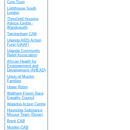
Core Trust
Lighthouse South
London
Threshold Housing
Advice Centre -
Wandsworth
Twickenham CAB
Uganda AIDS Action
Fund (UAAF)
Uganda Community
Relief Association
African Health for
Empowerment and
Development (AHEAD)
Union of Muslim
Families
Upper Room
Waltham Forest Race
Equality Council
Waterloo Action Centre
Hounslow Substance
Misuse Team (Drugs)
Brent CAB
Morden CAB