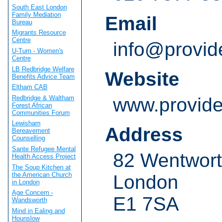
South East London
Family Mediation
Email
Bureau
Migrants Resource
Centre
info@provid
U-Turn - Women's
Centre
LB Redbridge Welfare
Website
Benefits Advice Team
Eltham CAB
Redbridge & Waltham
www.provide
Forest African
Communities Forum
Lewisham
Address
Bereavement
Counselling
Sante Refugee Mental
82 Wentwort
Health Access Project
The Soup Kitchen at
the American Church
London
in London
Age Concern -
E1 7SA
Wandsworth
Mind in Ealing and
Hounslow