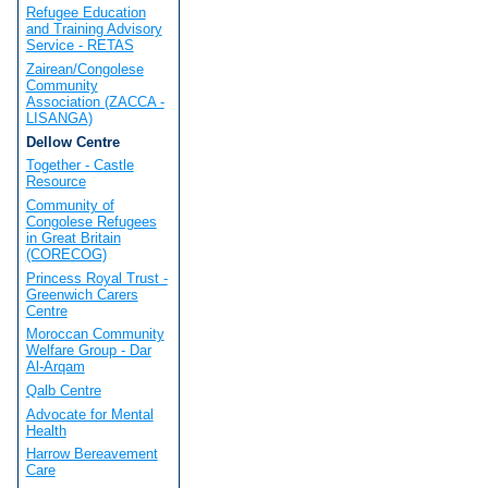
Refugee Education
and Training Advisory
Service - RETAS
Zairean/Congolese
Community
Association (ZACCA -
LISANGA)
Dellow Centre
Together - Castle
Resource
Community of
Congolese Refugees
in Great Britain
(CORECOG)
Princess Royal Trust -
Greenwich Carers
Centre
Moroccan Community
Welfare Group - Dar
Al-Arqam
Qalb Centre
Advocate for Mental
Health
Harrow Bereavement
Care