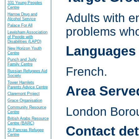
331 Young Peoples
Centre
Adults with e
Harrow Drug and
Alcohol Service
Palace For All
problems who
Lewisham Association
of People with
Disabilities (LAPD)
Languages
New Horizon Youth
Centre
Punch and Judy
Family Centre
French.
Russian Refugees Aid
Society
Tower Hamlets
Area Serve
Parents Advice Centre
Claremont Project
Grace Organisation
Community Resource
London Borou
Centre
British Arabs Resource
Centre (BARC)
Contact det
St Pancras Refugee
Centre