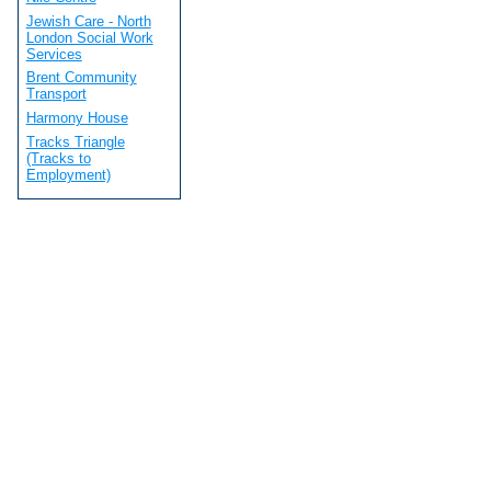
Jewish Care - North
London Social Work
Services
Brent Community
Transport
Harmony House
Tracks Triangle
(Tracks to
Employment)