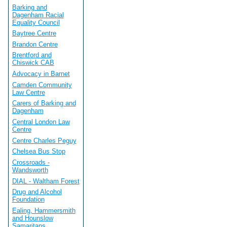
Barking and
Dagenham Racial
Equality Council
Baytree Centre
Brandon Centre
Brentford and
Chiswick CAB
Advocacy in Barnet
Camden Community
Law Centre
Carers of Barking and
Dagenham
Central London Law
Centre
Centre Charles Peguy
Chelsea Bus Stop
Crossroads -
Wandsworth
DIAL - Waltham Forest
Drug and Alcohol
Foundation
Ealing, Hammersmith
and Hounslow
Samaritans