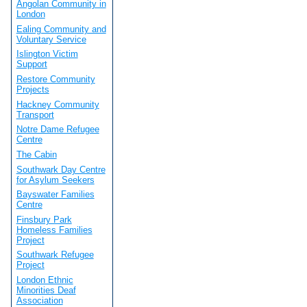
Angolan Community in
London
Ealing Community and
Voluntary Service
Islington Victim
Support
Restore Community
Projects
Hackney Community
Transport
Notre Dame Refugee
Centre
The Cabin
Southwark Day Centre
for Asylum Seekers
Bayswater Families
Centre
Finsbury Park
Homeless Families
Project
Southwark Refugee
Project
London Ethnic
Minorities Deaf
Association