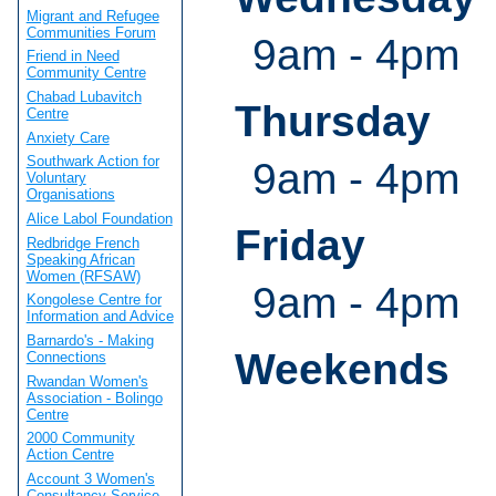
Migrant and Refugee
Communities Forum
9am - 4pm
Friend in Need
Community Centre
Chabad Lubavitch
Thursday
Centre
Anxiety Care
Southwark Action for
9am - 4pm
Voluntary
Organisations
Alice Labol Foundation
Friday
Redbridge French
Speaking African
Women (RFSAW)
9am - 4pm
Kongolese Centre for
Information and Advice
Barnardo's - Making
Weekends
Connections
Rwandan Women's
Association - Bolingo
Centre
2000 Community
Action Centre
Account 3 Women's
Consultancy Service