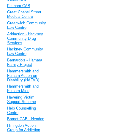
Feltham CAB
Great Chapel Street
Medical Centre
Greenwich Community
Law Centre
Addaction - Hackney
Community Drug
Services
Hackney Community
Law Centre
Barnardo's - Hamara
Family Project
Hammersmith and
Fulham Action on
Disability (HAFAD)
Hammersmith and
Fulham Mind
Havering Victim
Support Scheme
Help Counselling
Centre
Barnet CAB - Hendon
Hillingdon Action
Group for Addiction