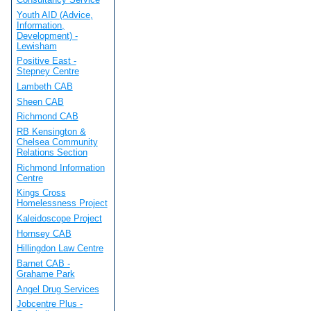
Youth AID (Advice,
Information,
Development) -
Lewisham
Positive East -
Stepney Centre
Lambeth CAB
Sheen CAB
Richmond CAB
RB Kensington &
Chelsea Community
Relations Section
Richmond Information
Centre
Kings Cross
Homelessness Project
Kaleidoscope Project
Hornsey CAB
Hillingdon Law Centre
Barnet CAB -
Grahame Park
Angel Drug Services
Jobcentre Plus -