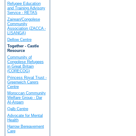
Refugee Education
and Training Advisory
Service - RETAS
Zairean/Congolese
Community
Association (ZACCA -
LISANGA)
Dellow Centre
Together - Castle
Resource
Community of
Congolese Refugees
in Great Britain
(CORECOG)
Princess Royal Trust -
Greenwich Carers
Centre
Moroccan Community
Welfare Group - Dar
Al-Arqam
Qalb Centre
Advocate for Mental
Health
Harrow Bereavement
Care