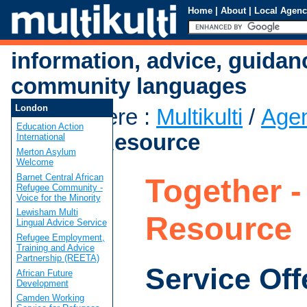
Home
|
About
|
Local Agenc
information, advice, guidan
community languages
London
You are here
:
Multikulti
/
Age
Education Action
- Castle Resource
International
Merton Asylum
Welcome
Barnet Central African
Together -
Refugee Community -
Voice for the Minority
Lewisham Multi
Resource
Lingual Advice Service
Refugee Employment,
Training and Advice
Partnership (REETA)
Service Off
African Future
Development
Camden Working