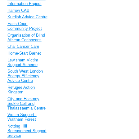
Information Project
Harrow CAB
Kurdish Advice Centre
Earls Court
Community Project
Organisation of Blind
African Caribbeans
Chai Cancer Care
Home-Start Barnet
Lewisham Victim
Support Scheme
South West London
Energy Efficiency
Advice Centre
Refugee Action
Kingston
City and Hackney
Sickle Cell and
Thalassaemia Centre
Victim Support -
Waltham Forest
Notting Hill
Bereavement Support
Service