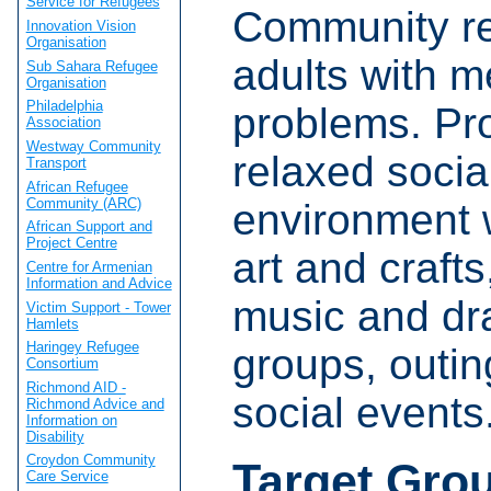
Service for Refugees
Community re
Innovation Vision
Organisation
adults with m
Sub Sahara Refugee
Organisation
Philadelphia
problems. Pr
Association
Westway Community
relaxed socia
Transport
African Refugee
Community (ARC)
environment w
African Support and
Project Centre
art and crafts
Centre for Armenian
Information and Advice
music and d
Victim Support - Tower
Hamlets
Haringey Refugee
groups, outi
Consortium
Richmond AID -
social events
Richmond Advice and
Information on
Disability
Croydon Community
Target Gro
Care Service