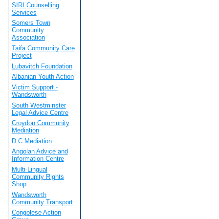
SIRI Counselling
Services
Somers Town
Community
Association
Taifa Community Care
Project
Lubavitch Foundation
Albanian Youth Action
Victim Support -
Wandsworth
South Westminster
Legal Advice Centre
Croydon Community
Mediation
D C Mediation
Angolan Advice and
Information Centre
Multi-Lingual
Community Rights
Shop
Wandsworth
Community Transport
Congolese Action