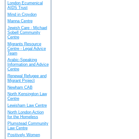
London Ecumenical
AIDS Trust
Mind in Croydon
Manna Centre
Jewish Care - Michael
Sobell Community
Centre
Migrants Resource
Centre - Legal Advice
Team
Arabic-Speaking
Information and Advice
Centre
Renewal Refugee and
Migrant Project
Newham CAB
North Kensington Law
Centre
Lewisham Law Centre
North London Action
for the Homeless
Plumstead Community
Law Centre
Positively Women