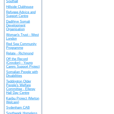
Southall
Hillside Clubhouse
Refugee Advice and
Support Centre
Dadihiye Somali
Development
Organisation
Woman's Trust - West
London
Red Sea Community
Programme
Relate - Richmond
Off the Record
(Croydon) - Young
Carers Support Project
Somalian People with
Disabilities
Teddington Older
People's Welfare
Committee - Elleray
Hall Day Centre
Karibu Project (Merton
Welcare)
Sydenham CAB
Southwark Homeless