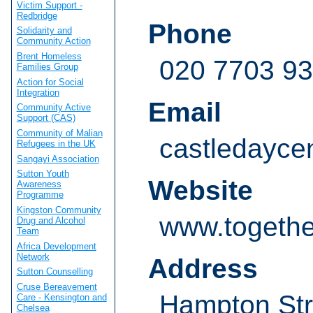
Victim Support -
Redbridge
Phone
Solidarity and
Community Action
Brent Homeless
020 7703 9
Families Group
Action for Social
Integration
Email
Community Active
Support (CAS)
Community of Malian
castledayce
Refugees in the UK
Sangayi Association
Sutton Youth
Website
Awareness
Programme
Kingston Community
www.togethe
Drug and Alcohol
Team
Africa Development
Network
Address
Sutton Counselling
Cruse Bereavement
Hampton Str
Care - Kensington and
Chelsea