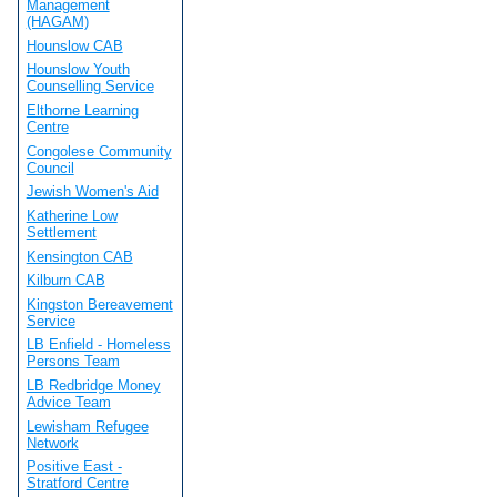
Management
(HAGAM)
Hounslow CAB
Hounslow Youth
Counselling Service
Elthorne Learning
Centre
Congolese Community
Council
Jewish Women's Aid
Katherine Low
Settlement
Kensington CAB
Kilburn CAB
Kingston Bereavement
Service
LB Enfield - Homeless
Persons Team
LB Redbridge Money
Advice Team
Lewisham Refugee
Network
Positive East -
Stratford Centre