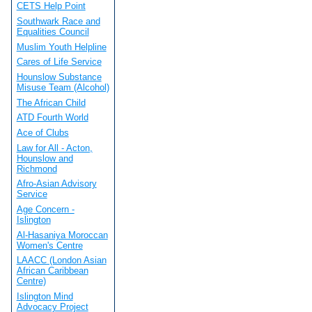
CETS Help Point
Southwark Race and
Equalities Council
Muslim Youth Helpline
Cares of Life Service
Hounslow Substance
Misuse Team (Alcohol)
The African Child
ATD Fourth World
Ace of Clubs
Law for All - Acton,
Hounslow and
Richmond
Afro-Asian Advisory
Service
Age Concern -
Islington
Al-Hasaniya Moroccan
Women's Centre
LAACC (London Asian
African Caribbean
Centre)
Islington Mind
Advocacy Project