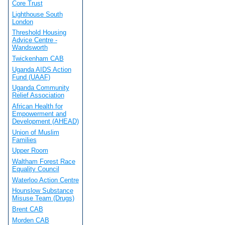
Core Trust
Lighthouse South
London
Threshold Housing
Advice Centre -
Wandsworth
Twickenham CAB
Uganda AIDS Action
Fund (UAAF)
Uganda Community
Relief Association
African Health for
Empowerment and
Development (AHEAD)
Union of Muslim
Families
Upper Room
Waltham Forest Race
Equality Council
Waterloo Action Centre
Hounslow Substance
Misuse Team (Drugs)
Brent CAB
Morden CAB