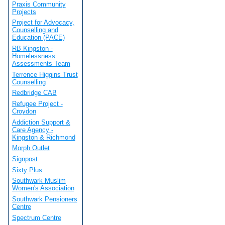
Praxis Community
Projects
Project for Advocacy,
Counselling and
Education (PACE)
RB Kingston -
Homelessness
Assessments Team
Terrence Higgins Trust
Counselling
Redbridge CAB
Refugee Project -
Croydon
Addiction Support &
Care Agency -
Kingston & Richmond
Morph Outlet
Signpost
Sixty Plus
Southwark Muslim
Women's Association
Southwark Pensioners
Centre
Spectrum Centre