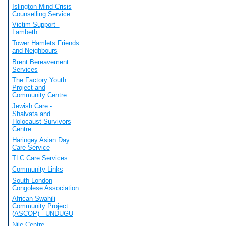
Islington Mind Crisis
Counselling Service
Victim Support -
Lambeth
Tower Hamlets Friends
and Neighbours
Brent Bereavement
Services
The Factory Youth
Project and
Community Centre
Jewish Care -
Shalvata and
Holocaust Survivors
Centre
Haringey Asian Day
Care Service
TLC Care Services
Community Links
South London
Congolese Association
African Swahili
Community Project
(ASCOP) - UNDUGU
Nile Centre