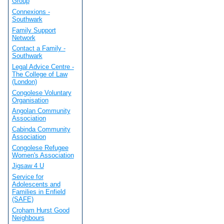
Group
Connexions -
Southwark
Family Support
Network
Contact a Family -
Southwark
Legal Advice Centre -
The College of Law
(London)
Congolese Voluntary
Organisation
Angolan Community
Association
Cabinda Community
Association
Congolese Refugee
Women's Association
Jigsaw 4 U
Service for
Adolescents and
Families in Enfield
(SAFE)
Croham Hurst Good
Neighbours