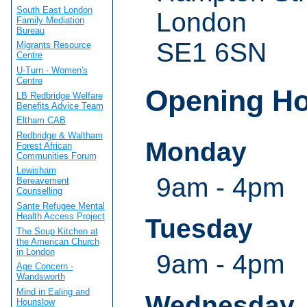
South East London
London
Family Mediation
Bureau
SE1 6SN
Migrants Resource
Centre
U-Turn - Women's
Centre
Opening H
LB Redbridge Welfare
Benefits Advice Team
Eltham CAB
Redbridge & Waltham
Monday
Forest African
Communities Forum
Lewisham
9am - 4pm
Bereavement
Counselling
Sante Refugee Mental
Health Access Project
Tuesday
The Soup Kitchen at
the American Church
in London
9am - 4pm
Age Concern -
Wandsworth
Mind in Ealing and
Wednesday
Hounslow