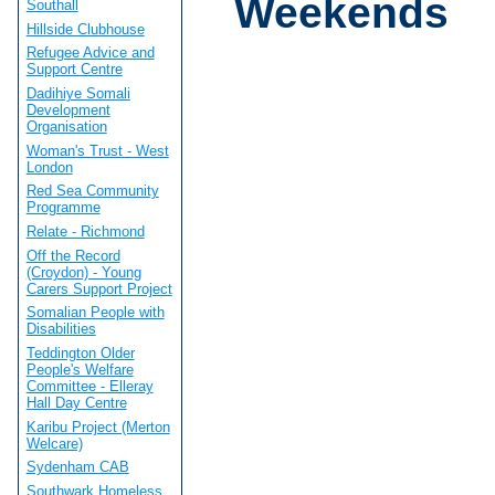
Weekends
Southall
Hillside Clubhouse
Refugee Advice and
Support Centre
Dadihiye Somali
Development
Organisation
Woman's Trust - West
London
Red Sea Community
Programme
Relate - Richmond
Off the Record
(Croydon) - Young
Carers Support Project
Somalian People with
Disabilities
Teddington Older
People's Welfare
Committee - Elleray
Hall Day Centre
Karibu Project (Merton
Welcare)
Sydenham CAB
Southwark Homeless