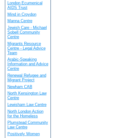
London Ecumenical
AIDS Trust
Mind in Croydon
Manna Centre
Jewish Care - Michael
Sobell Community
Centre
Migrants Resource
Centre - Legal Advice
Team
Arabic-Speaking
Information and Advice
Centre
Renewal Refugee and
Migrant Project
Newham CAB
North Kensington Law
Centre
Lewisham Law Centre
North London Action
for the Homeless
Plumstead Community
Law Centre
Positively Women