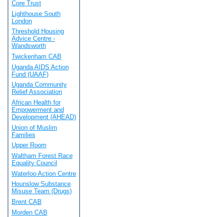
Core Trust
Lighthouse South
London
Threshold Housing
Advice Centre -
Wandsworth
Twickenham CAB
Uganda AIDS Action
Fund (UAAF)
Uganda Community
Relief Association
African Health for
Empowerment and
Development (AHEAD)
Union of Muslim
Families
Upper Room
Waltham Forest Race
Equality Council
Waterloo Action Centre
Hounslow Substance
Misuse Team (Drugs)
Brent CAB
Morden CAB