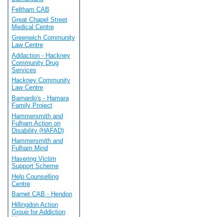
Feltham CAB
Great Chapel Street
Medical Centre
Greenwich Community
Law Centre
Addaction - Hackney
Community Drug
Services
Hackney Community
Law Centre
Barnardo's - Hamara
Family Project
Hammersmith and
Fulham Action on
Disability (HAFAD)
Hammersmith and
Fulham Mind
Havering Victim
Support Scheme
Help Counselling
Centre
Barnet CAB - Hendon
Hillingdon Action
Group for Addiction