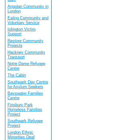
Angolan Community in
London
Ealing Community and
Voluntary Service
Islington Victim
Support
Restore Community
Projects
Hackney Community
Transport
Notre Dame Refugee
Centre
The Cabin
Southwark Day Centre
for Asylum Seekers
Bayswater Families
Centre
Finsbury Park
Homeless Families
Project
Southwark Refugee
Project
London Ethnic
Minorities Deaf