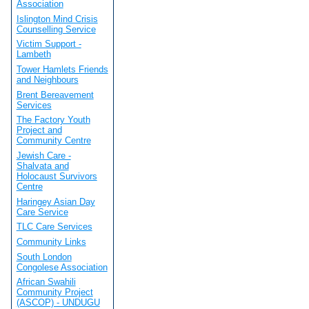
Association
Islington Mind Crisis
Counselling Service
Victim Support -
Lambeth
Tower Hamlets Friends
and Neighbours
Brent Bereavement
Services
The Factory Youth
Project and
Community Centre
Jewish Care -
Shalvata and
Holocaust Survivors
Centre
Haringey Asian Day
Care Service
TLC Care Services
Community Links
South London
Congolese Association
African Swahili
Community Project
(ASCOP) - UNDUGU