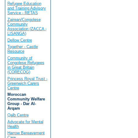
Refugee Education
and Training Advisory
Service - RETAS
Zairean/Congolese
Community
Association (ZACCA -
LISANGA)
Dellow Centre
Together - Castle
Resource
Community of
Congolese Refugees
in Great Britain
(CORECOG)
Princess Royal Trust -
Greenwich Carers
Centre
Moroccan
Community Welfare
Group - Dar Al-
Arqam
Qalb Centre
Advocate for Mental
Health
Harrow Bereavement
Care