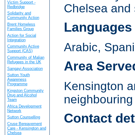
Victim Support -
Chelsea and 
Redbridge
Solidarity and
Community Action
Languages
Brent Homeless
Families Group
Action for Social
Integration
Arabic, Spani
Community Active
Support (CAS)
Community of Malian
Area Serve
Refugees in the UK
Sangayi Association
Sutton Youth
Awareness
Kensington a
Programme
Kingston Community
Drug and Alcohol
neighbouring
Team
Africa Development
Network
Contact det
Sutton Counselling
Cruse Bereavement
Care - Kensington and
Chelsea