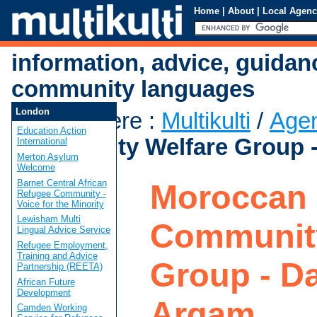
Home
|
About
|
Local Agenc
information, advice, guidan
community languages
London
You are here
:
Multikulti
/
Age
Education Action
Community Welfare Group -
International
Merton Asylum
Welcome
Barnet Central African
Moroccan
Refugee Community -
Voice for the Minority
Lewisham Multi
Community
Lingual Advice Service
Refugee Employment,
Training and Advice
Group - Da
Partnership (REETA)
African Future
Development
Arqam
Camden Working