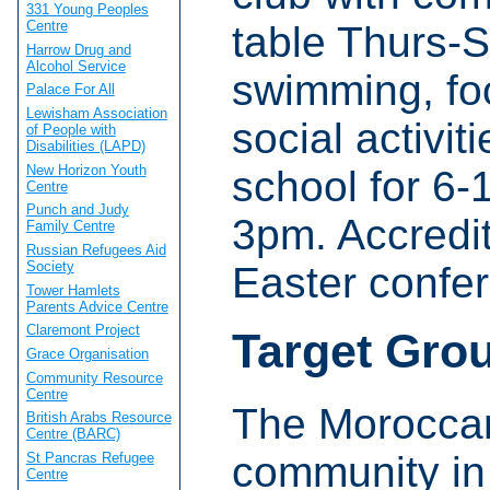
331 Young Peoples
Centre
table Thurs-
Harrow Drug and
Alcohol Service
swimming, foo
Palace For All
Lewisham Association
social activi
of People with
Disabilities (LAPD)
New Horizon Youth
school for 6-
Centre
Punch and Judy
3pm. Accredi
Family Centre
Russian Refugees Aid
Society
Easter confe
Tower Hamlets
Parents Advice Centre
Claremont Project
Target Gro
Grace Organisation
Community Resource
Centre
The Moroccan
British Arabs Resource
Centre (BARC)
community in
St Pancras Refugee
Centre