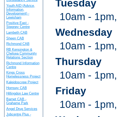
Tuesday
Youth AID (Advice,
Information,
10am - 1pm,
Development) -
Lewisham
Positive East -
Stepney Centre
Wednesday
Lambeth CAB
Sheen CAB
10am - 1pm,
Richmond CAB
RB Kensington &
Chelsea Community
Relations Section
Thursday
Richmond Information
Centre
10am - 1pm,
Kings Cross
Homelessness Project
Kaleidoscope Project
Friday
Hornsey CAB
Hillingdon Law Centre
Barnet CAB -
10am - 1pm,
Grahame Park
Angel Drug Services
Jobcentre Plus -