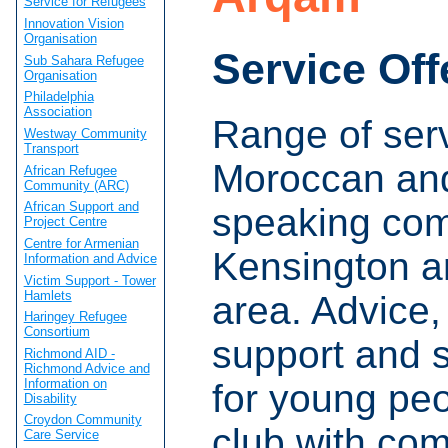
Service for Refugees
Innovation Vision
Organisation
Service Off
Sub Sahara Refugee
Organisation
Philadelphia
Association
Range of serv
Westway Community
Transport
Moroccan and
African Refugee
Community (ARC)
African Support and
speaking com
Project Centre
Centre for Armenian
Kensington a
Information and Advice
Victim Support - Tower
Hamlets
area. Advice,
Haringey Refugee
Consortium
support and 
Richmond AID -
Richmond Advice and
Information on
for young peo
Disability
Croydon Community
club with com
Care Service