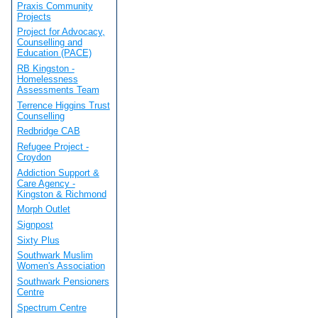
Praxis Community
Projects
Project for Advocacy,
Counselling and
Education (PACE)
RB Kingston -
Homelessness
Assessments Team
Terrence Higgins Trust
Counselling
Redbridge CAB
Refugee Project -
Croydon
Addiction Support &
Care Agency -
Kingston & Richmond
Morph Outlet
Signpost
Sixty Plus
Southwark Muslim
Women's Association
Southwark Pensioners
Centre
Spectrum Centre