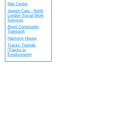
Nile Centre
Jewish Care - North
London Social Work
Services
Brent Community
Transport
Harmony House
Tracks Triangle
(Tracks to
Employment)