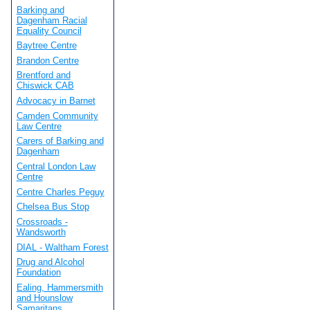
Barking and
Dagenham Racial
Equality Council
Baytree Centre
Brandon Centre
Brentford and
Chiswick CAB
Advocacy in Barnet
Camden Community
Law Centre
Carers of Barking and
Dagenham
Central London Law
Centre
Centre Charles Peguy
Chelsea Bus Stop
Crossroads -
Wandsworth
DIAL - Waltham Forest
Drug and Alcohol
Foundation
Ealing, Hammersmith
and Hounslow
Samaritans