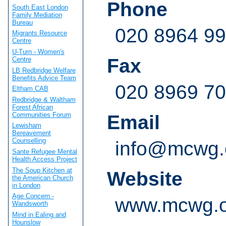
Phone
South East London
Family Mediation
Bureau
020 8964 9
Migrants Resource
Centre
U-Turn - Women's
Fax
Centre
LB Redbridge Welfare
Benefits Advice Team
020 8969 7
Eltham CAB
Redbridge & Waltham
Forest African
Communities Forum
Email
Lewisham
Bereavement
Counselling
info@mcwg.
Sante Refugee Mental
Health Access Project
The Soup Kitchen at
Website
the American Church
in London
Age Concern -
www.mcwg.o
Wandsworth
Mind in Ealing and
Hounslow