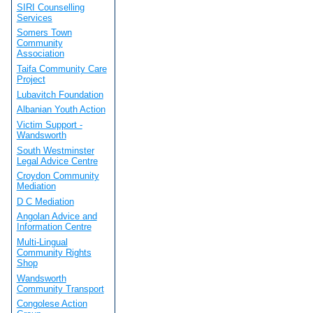
SIRI Counselling
Services
Somers Town
Community
Association
Taifa Community Care
Project
Lubavitch Foundation
Albanian Youth Action
Victim Support -
Wandsworth
South Westminster
Legal Advice Centre
Croydon Community
Mediation
D C Mediation
Angolan Advice and
Information Centre
Multi-Lingual
Community Rights
Shop
Wandsworth
Community Transport
Congolese Action