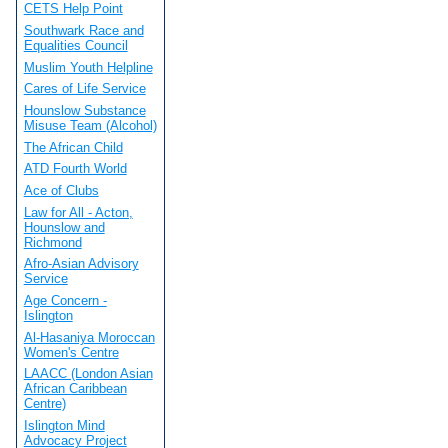
CETS Help Point
Southwark Race and
Equalities Council
Muslim Youth Helpline
Cares of Life Service
Hounslow Substance
Misuse Team (Alcohol)
The African Child
ATD Fourth World
Ace of Clubs
Law for All - Acton,
Hounslow and
Richmond
Afro-Asian Advisory
Service
Age Concern -
Islington
Al-Hasaniya Moroccan
Women's Centre
LAACC (London Asian
African Caribbean
Centre)
Islington Mind
Advocacy Project