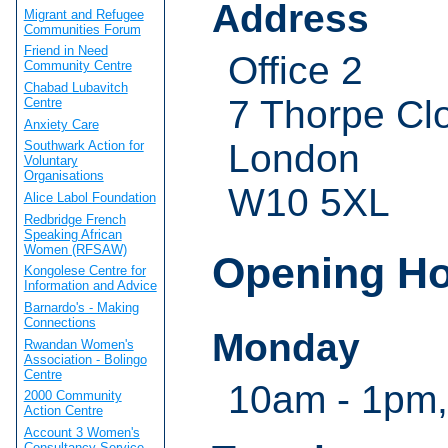
Address
Migrant and Refugee
Communities Forum
Friend in Need
Office 2
Community Centre
Chabad Lubavitch
7 Thorpe Cl
Centre
Anxiety Care
London
Southwark Action for
Voluntary
Organisations
W10 5XL
Alice Labol Foundation
Redbridge French
Speaking African
Women (RFSAW)
Opening H
Kongolese Centre for
Information and Advice
Barnardo's - Making
Connections
Monday
Rwandan Women's
Association - Bolingo
Centre
10am - 1pm,
2000 Community
Action Centre
Account 3 Women's
Consultancy Service