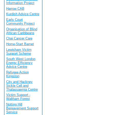
Information Project
Harrow CAB
Kurdish Advice Centre
Earls Court
Community Project
Organisation of Blind
African Caribbeans
Chai Cancer Care
Home-Start Barnet
Lewisham Victim
Support Scheme
South West London
Energy Efficiency
Advice Centre
Refugee Action
Kingston
City and Hackney
Sickle Cell and
Thalassaemia Centre
Victim Support -
Waltham Forest
Notting Hill
Bereavement Support
Service