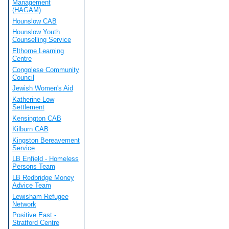
Management
(HAGAM)
Hounslow CAB
Hounslow Youth
Counselling Service
Elthorne Learning
Centre
Congolese Community
Council
Jewish Women's Aid
Katherine Low
Settlement
Kensington CAB
Kilburn CAB
Kingston Bereavement
Service
LB Enfield - Homeless
Persons Team
LB Redbridge Money
Advice Team
Lewisham Refugee
Network
Positive East -
Stratford Centre