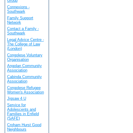
Group
Connexions -
Southwark
Family Support
Network
Contact a Family -
Southwark
Legal Advice Centre -
The College of Law
(London)
Congolese Voluntary
Organisation
Angolan Community
Association
Cabinda Community
Association
Congolese Refugee
Women's Association
Jigsaw 4 U
Service for
Adolescents and
Families in Enfield
(SAFE)
Croham Hurst Good
Neighbours