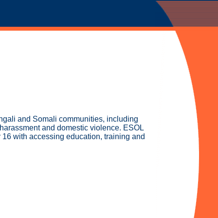
engali and Somali communities, including
al harassment and domestic violence. ESOL
 16 with accessing education, training and