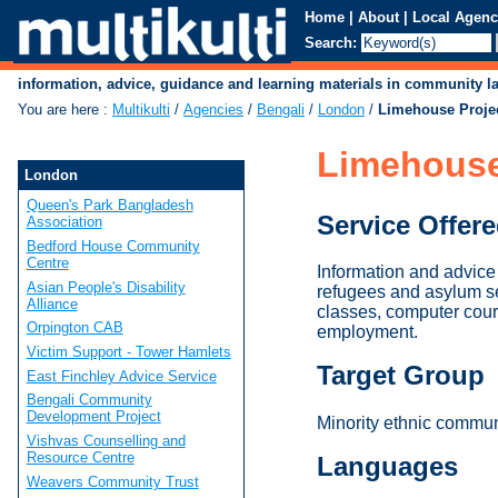
Home
|
About
|
Local Agenc
Search:
information, advice, guidance and learning materials in community 
You are here
:
Multikulti
/
Agencies
/
Bengali
/
London
/
Limehouse Proje
Limehouse
London
Queen's Park Bangladesh
Service Offer
Association
Bedford House Community
Centre
Information and advice
Asian People's Disability
refugees and asylum se
Alliance
classes, computer cour
Orpington CAB
employment.
Victim Support - Tower Hamlets
Target Group
East Finchley Advice Service
Bengali Community
Development Project
Minority ethnic commun
Vishvas Counselling and
Resource Centre
Languages
Weavers Community Trust