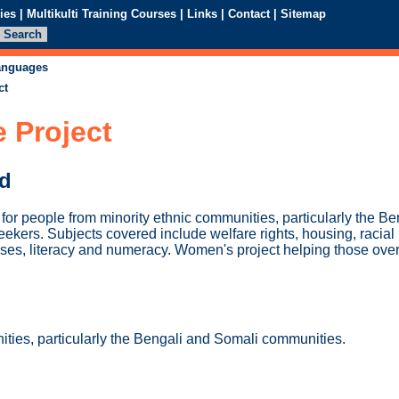
ies
|
Multikulti Training Courses
|
Links
|
Contact
|
Sitemap
languages
ct
 Project
ed
 for people from minority ethnic communities, particularly the B
ekers. Subjects covered include welfare rights, housing, raci
ses, literacy and numeracy. Women's project helping those over
ities, particularly the Bengali and Somali communities.