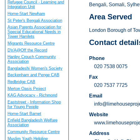
Refugee Council - Learning and
Bengali, Somali, Sylhet
Integration Unit
Home-Start Newham
Area Served
St Peter's Bengali Association
Asian Parents Association for
London Borough of Tow
Special Educational Needs in
Tower Hamlets
Contact detail
Migrants Resource Centre
D'n'A@Off the Record
Hanley Crouch Community
Phone
Association
020 7538 0075
Bangladeshi Women's Society
Beckenham and Penge CAB
Fax
Redbridge CAB
020 7537 7725
Merton Oasis Project
KAG Advocacy - Richmond
Email
Eaststreet - Information Shop
info@limehouseproje
for Young People
Home-Start Barnet
Website
Enfield Bangladesh Welfare
www.limehouseprojec
Association
Community Resource Centre
Address
Muslim Youth Helpline