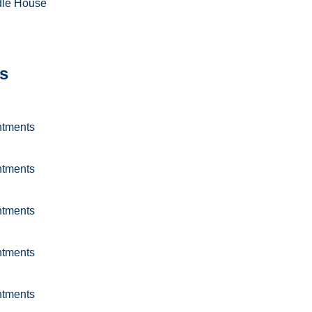
dle House
s
ntments
ntments
ntments
ntments
ntments