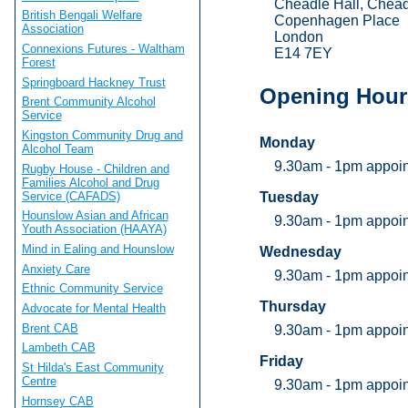
Cheadle Hall, Chea
British Bengali Welfare
Copenhagen Place
Association
London
Connexions Futures - Waltham
E14 7EY
Forest
Springboard Hackney Trust
Opening Hour
Brent Community Alcohol
Service
Kingston Community Drug and
Monday
Alcohol Team
9.30am - 1pm appoi
Rugby House - Children and
Families Alcohol and Drug
Service (CAFADS)
Tuesday
Hounslow Asian and African
9.30am - 1pm appoi
Youth Association (HAAYA)
Mind in Ealing and Hounslow
Wednesday
Anxiety Care
9.30am - 1pm appoi
Ethnic Community Service
Thursday
Advocate for Mental Health
Brent CAB
9.30am - 1pm appoi
Lambeth CAB
Friday
St Hilda's East Community
Centre
9.30am - 1pm appoi
Hornsey CAB