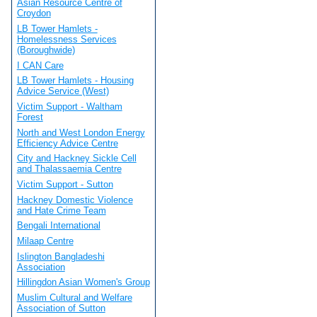
Asian Resource Centre of
Croydon
LB Tower Hamlets -
Homelessness Services
(Boroughwide)
I CAN Care
LB Tower Hamlets - Housing
Advice Service (West)
Victim Support - Waltham
Forest
North and West London Energy
Efficiency Advice Centre
City and Hackney Sickle Cell
and Thalassaemia Centre
Victim Support - Sutton
Hackney Domestic Violence
and Hate Crime Team
Bengali International
Milaap Centre
Islington Bangladeshi
Association
Hillingdon Asian Women's Group
Muslim Cultural and Welfare
Association of Sutton