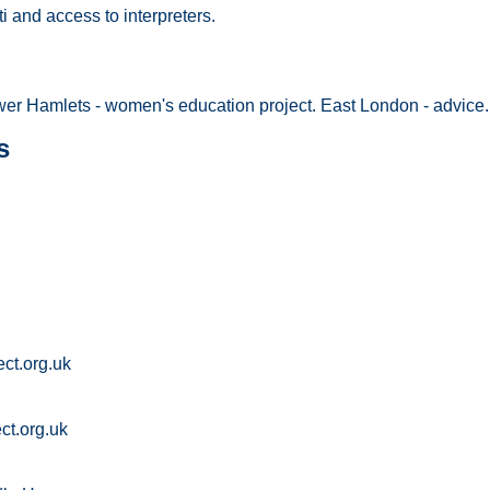
i and access to interpreters.
er Hamlets - women's education project. East London - advice.
s
ct.org.uk
t.org.uk