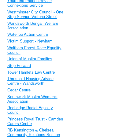
Youth Information Advice
Connexions Service
Westminster City Council - One
Stop Service Victoria Street
Wandsworth Bengali Welfare
Association
Waterloo Action Centre
Victim Support - Newham
Waltham Forest Race Equality
Council
Union of Muslim Families
Step Forward
Tower Hamlets Law Centre
Threshold Housing Advice
Centre - Wandsworth
Cedar Centre
Southwark Muslim Women's
Association
Redbridge Racial Equality
Council
Princess Royal Trust - Camden
Carers Centre
RB Kensington & Chelsea
Community Relations Section