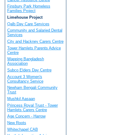
Finsbury Park Homeless
Families Project
Limehouse Project
Qalb Day Care Services
Community and Salaried Dental
Services
City and Hackney Carers Centre
Tower Hamlets Parents Advice
Centre
Wapping Bangladesh
Association
Subco Elders Day Centre
Account 3 Women's
Consultancy Service
Newham Bengali Community
Trust
Mushkil Aasaan
Princess Royal Trust - Tower
Hamlets Carers Centre
Age Concern - Harrow
New Roots
Whitechapel CAB