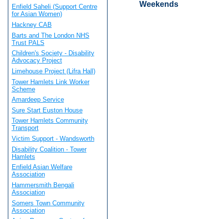
Weekends
Enfield Saheli (Support Centre
for Asian Women)
Hackney CAB
Barts and The London NHS
Trust PALS
Children's Society - Disability
Advocacy Project
Limehouse Project (Lifra Hall)
Tower Hamlets Link Worker
Scheme
Amardeep Service
Sure Start Euston House
Tower Hamlets Community
Transport
Victim Support - Wandsworth
Disability Coalition - Tower
Hamlets
Enfield Asian Welfare
Association
Hammersmith Bengali
Association
Somers Town Community
Association