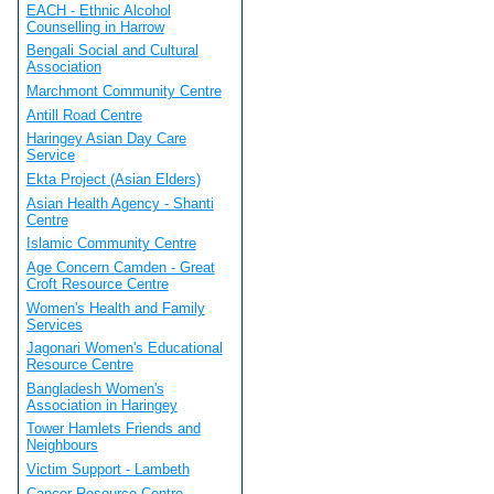
EACH - Ethnic Alcohol
Counselling in Harrow
Bengali Social and Cultural
Association
Marchmont Community Centre
Antill Road Centre
Haringey Asian Day Care
Service
Ekta Project (Asian Elders)
Asian Health Agency - Shanti
Centre
Islamic Community Centre
Age Concern Camden - Great
Croft Resource Centre
Women's Health and Family
Services
Jagonari Women's Educational
Resource Centre
Bangladesh Women's
Association in Haringey
Tower Hamlets Friends and
Neighbours
Victim Support - Lambeth
Cancer Resource Centre