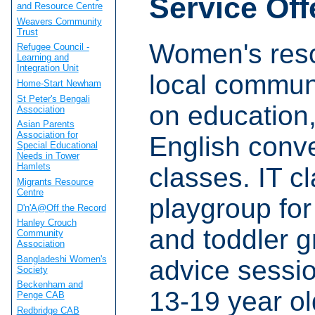
Service Off
and Resource Centre
Weavers Community
Trust
Women's reso
Refugee Council -
Learning and
Integration Unit
local commun
Home-Start Newham
St Peter's Bengali
on education,
Association
Asian Parents
Association for
English conv
Special Educational
Needs in Tower
Hamlets
classes. IT c
Migrants Resource
Centre
playgroup for
D'n'A@Off the Record
Hanley Crouch
and toddler g
Community
Association
Bangladeshi Women's
advice sessio
Society
Beckenham and
13-19 year o
Penge CAB
Redbridge CAB