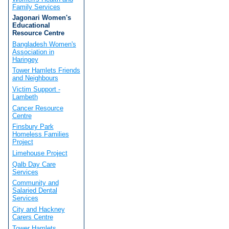
Family Services
Jagonari Women's
Educational
Resource Centre
Bangladesh Women's
Association in
Haringey
Tower Hamlets Friends
and Neighbours
Victim Support -
Lambeth
Cancer Resource
Centre
Finsbury Park
Homeless Families
Project
Limehouse Project
Qalb Day Care
Services
Community and
Salaried Dental
Services
City and Hackney
Carers Centre
Tower Hamlets