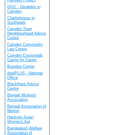
Families Project
DISC - Disability in
Camden
Charterhouse in
Southwark
Camden Town
Neighbourhood Advice
Centre
Camden Community
Law Centre
Camden Crossroads
Caring for Carers
Brandon Centre
deafPLUS - National
Office
Blackfriars Advice
Centre
Bengali Workers'
Association
Bengali Association of
Merton
Hackney Asian
Women's Aid
Bangladesh Welfare
Association of