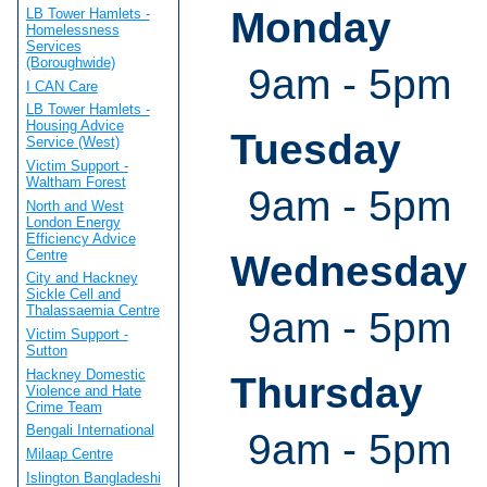
Monday
LB Tower Hamlets -
Homelessness
Services
(Boroughwide)
9am - 5pm
I CAN Care
LB Tower Hamlets -
Housing Advice
Tuesday
Service (West)
Victim Support -
Waltham Forest
9am - 5pm
North and West
London Energy
Efficiency Advice
Centre
Wednesday
City and Hackney
Sickle Cell and
Thalassaemia Centre
9am - 5pm
Victim Support -
Sutton
Hackney Domestic
Thursday
Violence and Hate
Crime Team
Bengali International
9am - 5pm
Milaap Centre
Islington Bangladeshi