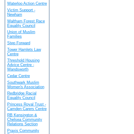
Waterloo Action Centre
Victim Support -
Newham
Waltham Forest Race
Equality Council
Union of Muslim
Families
Step Forward
Tower Hamlets Law
Centre
Threshold Housing
Advice Centre -
Wandsworth
Cedar Centre
Southwark Muslim
Women's Association
Redbridge Racial
Equality Council
Princess Royal Trust -
Camden Carers Centre
RB Kensington &
Chelsea Community
Relations Section
Praxis Community