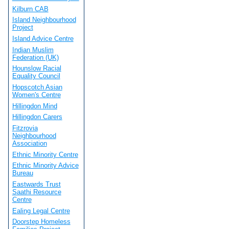
Kilburn CAB
Island Neighbourhood
Project
Island Advice Centre
Indian Muslim
Federation (UK)
Hounslow Racial
Equality Council
Hopscotch Asian
Women's Centre
Hillingdon Mind
Hillingdon Carers
Fitzrovia
Neighbourhood
Association
Ethnic Minority Centre
Ethnic Minority Advice
Bureau
Eastwards Trust
Saathi Resource
Centre
Ealing Legal Centre
Doorstep Homeless