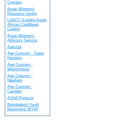
Croydon
Asian Women's
Resource Centre
LAACC (London Asian
African Caribbean
Centre)
Asian Women's
Advisory Service
Aanchal
Age Concern - Tower
Hamlets
Age Concern -
Westminster
Age Concern -
Newham
Age Concern -
Camden
ASHA Projects
Bangladesh Youth
Movement (BYM)