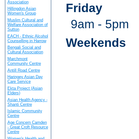
Association
Friday
Hillingdon Asian
Women's Group
9am - 5pm
Muslim Cultural and
Welfare Association of
Sutton
EACH - Ethnic Alcohol
Weekends
Counselling in Harrow
Bengali Social and
Cultural Association
Marchmont
Community Centre
Antill Road Centre
Haringey Asian Day
Care Service
Ekta Project (Asian
Elders)
Asian Health Agency -
Shanti Centre
Islamic Community
Centre
Age Concern Camden
- Great Croft Resource
Centre
Women's Health and