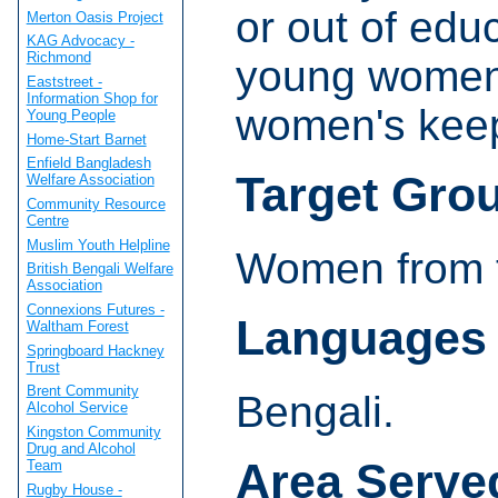
or out of educ
Merton Oasis Project
KAG Advocacy -
Richmond
young women 
Eaststreet -
Information Shop for
women's keep f
Young People
Home-Start Barnet
Enfield Bangladesh
Target Gro
Welfare Association
Community Resource
Centre
Muslim Youth Helpline
Women from t
British Bengali Welfare
Association
Connexions Futures -
Languages
Waltham Forest
Springboard Hackney
Trust
Brent Community
Bengali.
Alcohol Service
Kingston Community
Drug and Alcohol
Area Serve
Team
Rugby House -