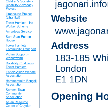
jagonari.in
Children's Society -
Disability Advocacy
Project
Limehouse Project
Website
(Lifra Hall)
Tower Hamlets Link
Worker Scheme
www.jagonar
Amardeep Service
Sure Start Euston
House
Address
Tower Hamlets
Community Transport
Victim Support -
183-185 Whi
Wandsworth
Disability Coalition -
London
Tower Hamlets
Enfield Asian Welfare
Association
E1 1DN
Hammersmith Bengali
Association
Somers Town
Opening H
Community
Association
Asian Resource
Centre of Croydon