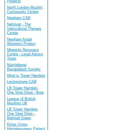
Projects
North London Muslim
Community Centre
Newham CAB
Nafsiyat - The
Intercultural Therapy
Centre
Newham Asian
Women's Project
Migrants Resource
Centre - Legal Advice
Team
Marylebone
Bangladesh Society
Mind in Tower Hamlets
Leytonstone CAB
LB Tower Hamlets
One Stop Shop - Bow
League of British
Muslims UK
LB Tower Hamlets
One Stop Shop -
Bethnal Green
Kings Cross
Homelessness Project