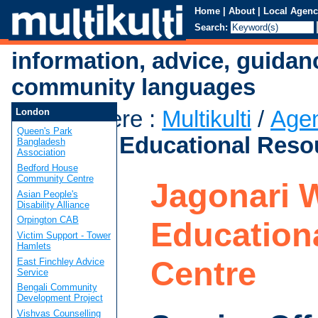
Home
|
About
|
Local Agenc
Search:
information, advice, guidan
community languages
You are here
:
Multikulti
/
Age
London
Queen's Park
Women's Educational Reso
Bangladesh
Association
Bedford House
Community Centre
Jagonari 
Asian People's
Disability Alliance
Orpington CAB
Education
Victim Support - Tower
Hamlets
Centre
East Finchley Advice
Service
Bengali Community
Development Project
Vishvas Counselling