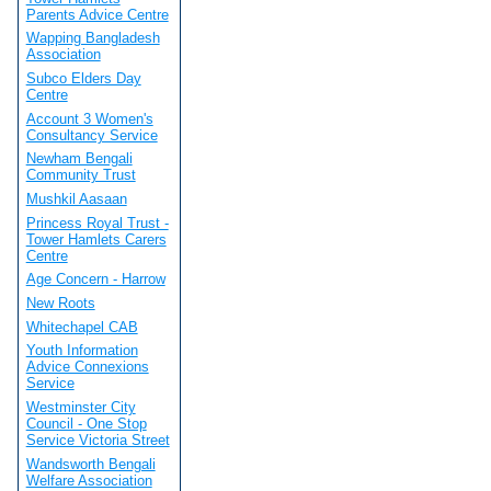
Parents Advice Centre
Wapping Bangladesh
Association
Subco Elders Day
Centre
Account 3 Women's
Consultancy Service
Newham Bengali
Community Trust
Mushkil Aasaan
Princess Royal Trust -
Tower Hamlets Carers
Centre
Age Concern - Harrow
New Roots
Whitechapel CAB
Youth Information
Advice Connexions
Service
Westminster City
Council - One Stop
Service Victoria Street
Wandsworth Bengali
Welfare Association