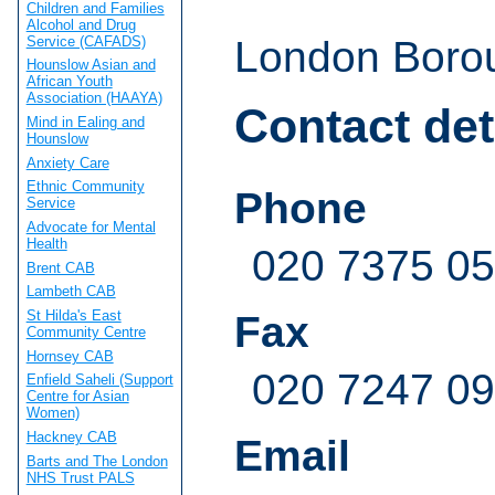
Children and Families
Alcohol and Drug
Service (CAFADS)
London Borou
Hounslow Asian and
African Youth
Association (HAAYA)
Contact det
Mind in Ealing and
Hounslow
Anxiety Care
Ethnic Community
Phone
Service
Advocate for Mental
Health
020 7375 0
Brent CAB
Lambeth CAB
St Hilda's East
Fax
Community Centre
Hornsey CAB
020 7247 0
Enfield Saheli (Support
Centre for Asian
Women)
Hackney CAB
Email
Barts and The London
NHS Trust PALS