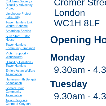
Cromer Stre
Children's Society -
Disability Advocacy
Project
London
Limehouse Project
(Lifra Hall)
WC1H 8LF
Tower Hamlets Link
Worker Scheme
Amardeep Service
Opening H
Sure Start Euston
House
Tower Hamlets
Community Transport
Victim Support -
Monday
Wandsworth
Disability Coalition -
Tower Hamlets
9.30am - 4.
Enfield Asian Welfare
Association
Hammersmith Bengali
Tuesday
Association
Somers Town
Community
9.30am - 4.
Association
Asian Resource
Centre of Croydon