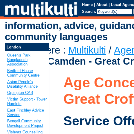
Home
|
About
|
Local Agenc
Search:
information, advice, guidan
community languages
You are here
:
Multikulti
/
Age
London
Queen's Park
Concern Camden - Great Cr
Bangladesh
Association
Bedford House
Community Centre
Age Conce
Asian People's
Disability Alliance
Orpington CAB
Great Cro
Victim Support - Tower
Hamlets
East Finchley Advice
Service
Service Off
Bengali Community
Development Project
Vishvas Counselling