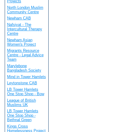
Projects
North London Muslim
Community Centre
Newham CAB
Nafsiyat - The
Intercultural Therapy
Centre
Newham Asian
Women's Project
Migrants Resource
Centre - Legal Advice
Team
Marylebone
Bangladesh Society
Mind in Tower Hamlets
Leytonstone CAB
LB Tower Hamlets
One Stop Shop - Bow
League of British
Muslims UK
LB Tower Hamlets
One Stop Shop -
Bethnal Green
Kings Cross
Homelessness Project