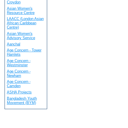
Croydon
Asian Women's
Resource Centre
LAACC (London Asian
African Caribbean
Centre)
Asian Women's
Advisory Service
Aanchal
Age Concern - Tower
Hamlets
Age Concern -
Westminster
Age Concern -
Newham
Age Concern -
Camden
ASHA Projects
Bangladesh Youth
Movement (BYM)