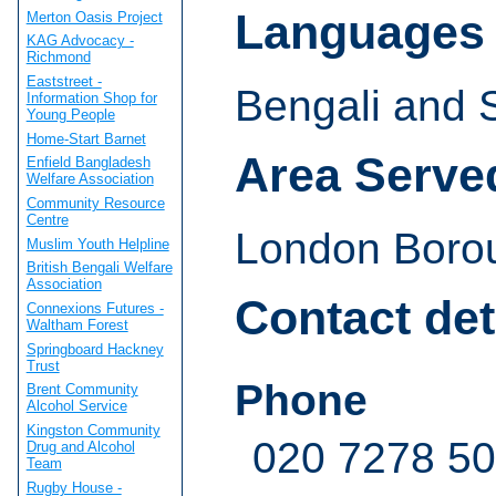
Languages
Merton Oasis Project
KAG Advocacy -
Richmond
Eaststreet -
Bengali and S
Information Shop for
Young People
Home-Start Barnet
Area Serve
Enfield Bangladesh
Welfare Association
Community Resource
Centre
London Boro
Muslim Youth Helpline
British Bengali Welfare
Association
Contact det
Connexions Futures -
Waltham Forest
Springboard Hackney
Trust
Phone
Brent Community
Alcohol Service
Kingston Community
020 7278 5
Drug and Alcohol
Team
Rugby House -