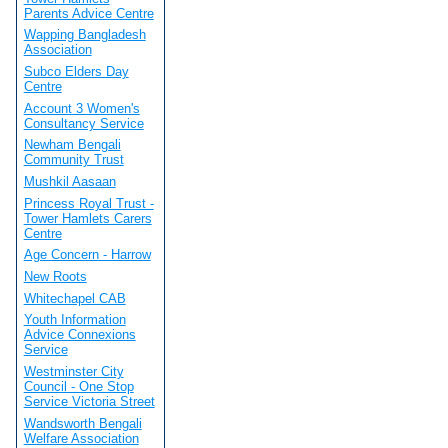
Parents Advice Centre
Wapping Bangladesh
Association
Subco Elders Day
Centre
Account 3 Women's
Consultancy Service
Newham Bengali
Community Trust
Mushkil Aasaan
Princess Royal Trust -
Tower Hamlets Carers
Centre
Age Concern - Harrow
New Roots
Whitechapel CAB
Youth Information
Advice Connexions
Service
Westminster City
Council - One Stop
Service Victoria Street
Wandsworth Bengali
Welfare Association