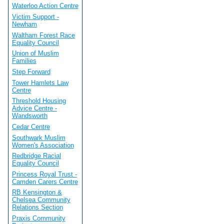
Waterloo Action Centre
Victim Support -
Newham
Waltham Forest Race
Equality Council
Union of Muslim
Families
Step Forward
Tower Hamlets Law
Centre
Threshold Housing
Advice Centre -
Wandsworth
Cedar Centre
Southwark Muslim
Women's Association
Redbridge Racial
Equality Council
Princess Royal Trust -
Camden Carers Centre
RB Kensington &
Chelsea Community
Relations Section
Praxis Community