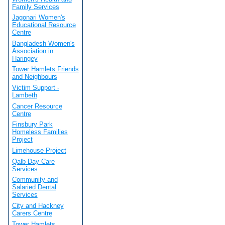
Family Services
Jagonari Women's
Educational Resource
Centre
Bangladesh Women's
Association in
Haringey
Tower Hamlets Friends
and Neighbours
Victim Support -
Lambeth
Cancer Resource
Centre
Finsbury Park
Homeless Families
Project
Limehouse Project
Qalb Day Care
Services
Community and
Salaried Dental
Services
City and Hackney
Carers Centre
Tower Hamlets