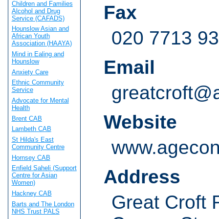
Children and Families
Fax
Alcohol and Drug
Service (CAFADS)
Hounslow Asian and
020 7713 9
African Youth
Association (HAAYA)
Mind in Ealing and
Email
Hounslow
Anxiety Care
Ethnic Community
greatcroft@
Service
Advocate for Mental
Health
Website
Brent CAB
Lambeth CAB
St Hilda's East
www.agecon
Community Centre
Hornsey CAB
Enfield Saheli (Support
Address
Centre for Asian
Women)
Hackney CAB
Great Croft
Barts and The London
NHS Trust PALS