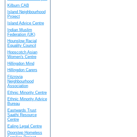
Kilburn CAB
Island Neighbourhood
Project
Island Advice Centre
Indian Muslim
Federation (UK)
Hounslow Racial
Equality Council
Hopscotch Asian
Women's Centre
Hillingdon Mind
Hillingdon Carers
Fitzrovia
Neighbourhood
Association
Ethnic Minority Centre
Ethnic Minority Advice
Bureau
Eastwards Trust
Saathi Resource
Centre
Ealing Legal Centre
Doorstep Homeless