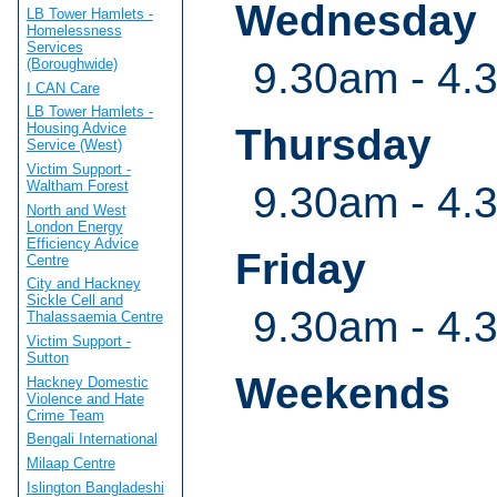
Wednesday
LB Tower Hamlets -
Homelessness
Services
9.30am - 4.
(Boroughwide)
I CAN Care
LB Tower Hamlets -
Housing Advice
Thursday
Service (West)
Victim Support -
Waltham Forest
9.30am - 4.
North and West
London Energy
Efficiency Advice
Friday
Centre
City and Hackney
Sickle Cell and
9.30am - 4.
Thalassaemia Centre
Victim Support -
Sutton
Weekends
Hackney Domestic
Violence and Hate
Crime Team
Bengali International
Milaap Centre
Islington Bangladeshi