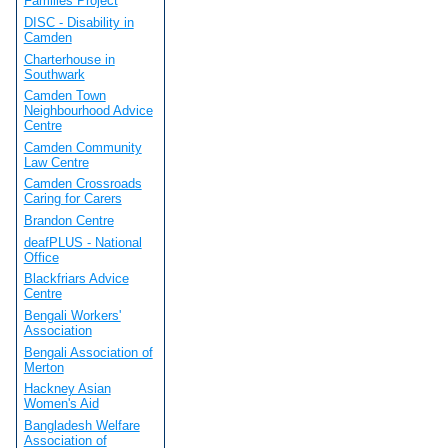
Families Project
DISC - Disability in
Camden
Charterhouse in
Southwark
Camden Town
Neighbourhood Advice
Centre
Camden Community
Law Centre
Camden Crossroads
Caring for Carers
Brandon Centre
deafPLUS - National
Office
Blackfriars Advice
Centre
Bengali Workers'
Association
Bengali Association of
Merton
Hackney Asian
Women's Aid
Bangladesh Welfare
Association of