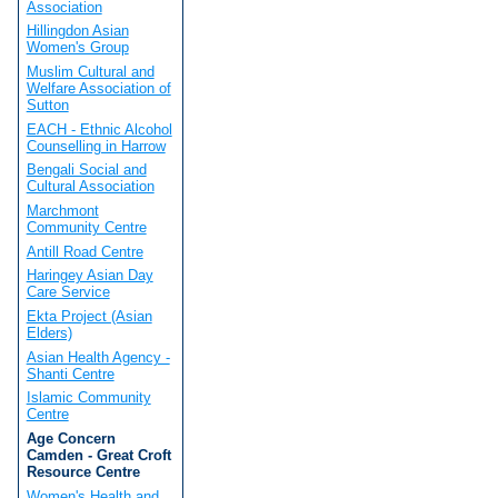
Association
Hillingdon Asian
Women's Group
Muslim Cultural and
Welfare Association of
Sutton
EACH - Ethnic Alcohol
Counselling in Harrow
Bengali Social and
Cultural Association
Marchmont
Community Centre
Antill Road Centre
Haringey Asian Day
Care Service
Ekta Project (Asian
Elders)
Asian Health Agency -
Shanti Centre
Islamic Community
Centre
Age Concern
Camden - Great Croft
Resource Centre
Women's Health and