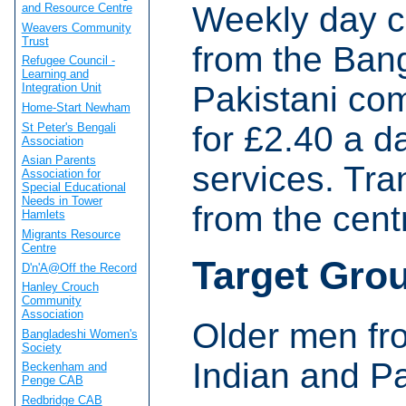
Weekly day c
and Resource Centre
Weavers Community
Trust
from the Bang
Refugee Council -
Learning and
Pakistani com
Integration Unit
Home-Start Newham
for £2.40 a d
St Peter's Bengali
Association
Asian Parents
services. Tra
Association for
Special Educational
Needs in Tower
from the cent
Hamlets
Migrants Resource
Centre
Target Gro
D'n'A@Off the Record
Hanley Crouch
Community
Association
Older men fr
Bangladeshi Women's
Society
Indian and P
Beckenham and
Penge CAB
Redbridge CAB