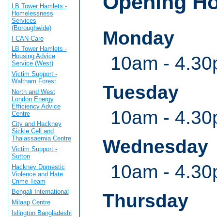
Opening H
LB Tower Hamlets -
Homelessness
Services
(Boroughwide)
Monday
I CAN Care
LB Tower Hamlets -
Housing Advice
10am - 4.30
Service (West)
Victim Support -
Waltham Forest
Tuesday
North and West
London Energy
Efficiency Advice
10am - 4.30
Centre
City and Hackney
Sickle Cell and
Thalassaemia Centre
Wednesday
Victim Support -
Sutton
10am - 4.30
Hackney Domestic
Violence and Hate
Crime Team
Bengali International
Thursday
Milaap Centre
Islington Bangladeshi