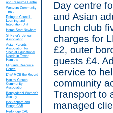
Day centre fo
and Resource Centre
Weavers Community
Trust
and Asian adul
Refugee Council -
Learning and
Lunch club fi
Integration Unit
Home-Start Newham
charges for L
St Peter's Bengali
Association
Asian Parents
£2, outer bor
Association for
Special Educational
Needs in Tower
guests £4. Ad
Hamlets
Migrants Resource
service to he
Centre
D'n'A@Off the Record
community ac
Hanley Crouch
Community
Association
Transport to 
Bangladeshi Women's
Society
managed clien
Beckenham and
Penge CAB
Redbridge CAB