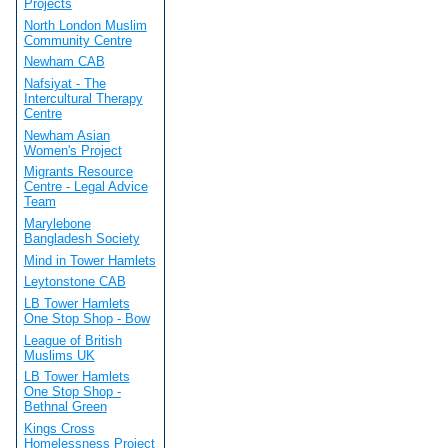
Projects
North London Muslim
Community Centre
Newham CAB
Nafsiyat - The
Intercultural Therapy
Centre
Newham Asian
Women's Project
Migrants Resource
Centre - Legal Advice
Team
Marylebone
Bangladesh Society
Mind in Tower Hamlets
Leytonstone CAB
LB Tower Hamlets
One Stop Shop - Bow
League of British
Muslims UK
LB Tower Hamlets
One Stop Shop -
Bethnal Green
Kings Cross
Homelessness Project