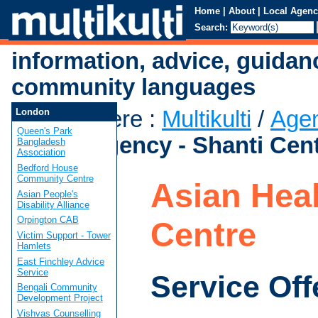
Home
|
About
|
Local Agenc
Search:
information, advice, guidan
community languages
You are here
:
Multikulti
/
Age
London
Queen's Park
Health Agency - Shanti Cen
Bangladesh
Association
Bedford House
Community Centre
Asian Heal
Asian People's
Disability Alliance
Orpington CAB
Centre
Victim Support - Tower
Hamlets
East Finchley Advice
Service
Service Off
Bengali Community
Development Project
Vishvas Counselling