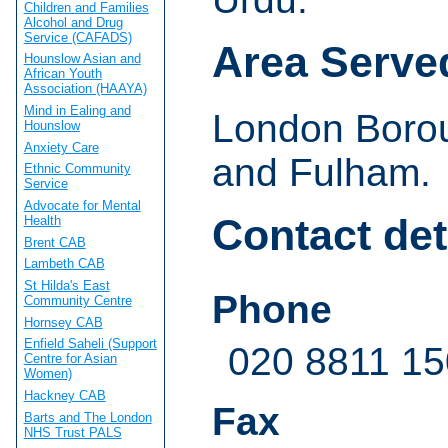
Children and Families
Alcohol and Drug
Service (CAFADS)
Area Serve
Hounslow Asian and
African Youth
Association (HAAYA)
Mind in Ealing and
London Boro
Hounslow
Anxiety Care
and Fulham.
Ethnic Community
Service
Advocate for Mental
Contact det
Health
Brent CAB
Lambeth CAB
St Hilda's East
Phone
Community Centre
Hornsey CAB
Enfield Saheli (Support
020 8811 1
Centre for Asian
Women)
Hackney CAB
Fax
Barts and The London
NHS Trust PALS