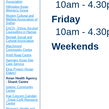
10am - 4.30
Association
Hillingdon Asian
Women's Group
Muslim Cultural and
Friday
Welfare Association of
Sutton
EACH - Ethnic Alcohol
10am - 4.30
Counselling in Harrow
Bengali Social and
Cultural Association
Weekends
Marchmont
Community Centre
Antill Road Centre
Haringey Asian Day
Care Service
Ekta Project (Asian
Elders)
Asian Health Agency
- Shanti Centre
Islamic Community
Centre
Age Concern Camden
- Great Croft Resource
Centre
Women's Health and