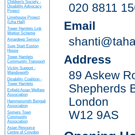
Children's Society -
020 8811 1
Disability Advocacy
Project
Limehouse Project
Email
(Lifra Hall)
Tower Hamlets Link
Worker Scheme
shanti@taha
Amardeep Service
Sure Start Euston
House
Address
Tower Hamlets
Community Transport
Victim Support -
89 Askew R
Wandsworth
Disability Coalition -
Tower Hamlets
Shepherds 
Enfield Asian Welfare
Association
London
Hammersmith Bengali
Association
W12 9AS
Somers Town
Community
Association
Asian Resource
Centre of Croydon