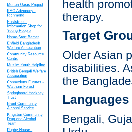
health promoti
Merton Oasis Project
KAG Advocacy -
therapy.
Richmond
Eaststreet -
Information Shop for
Young People
Target Gro
Home-Start Barnet
Enfield Bangladesh
Welfare Association
Older Asian p
Community Resource
Centre
disabilities. 
Muslim Youth Helpline
British Bengali Welfare
Association
the Banglade
Connexions Futures -
Waltham Forest
Springboard Hackney
Languages
Trust
Brent Community
Alcohol Service
Kingston Community
Bengali, Guja
Drug and Alcohol
Team
Urdu.
Rugby House -