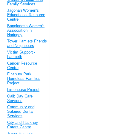
Family Services
Jagonari Women's
Educational Resource
Centre
Bangladesh Women's
Association in
Haringey
Tower Hamlets Friends
and Neighbours
Victim Support -
Lambeth
Cancer Resource
Centre
Finsbury Park
Homeless Families
Project
Limehouse Project
Qalb Day Care
Services
Community and
Salaried Dental
Services
City and Hackney
Carers Centre
Tower Hamlets