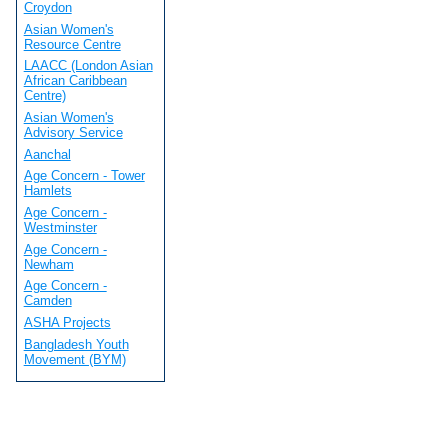
Croydon
Asian Women's
Resource Centre
LAACC (London Asian
African Caribbean
Centre)
Asian Women's
Advisory Service
Aanchal
Age Concern - Tower
Hamlets
Age Concern -
Westminster
Age Concern -
Newham
Age Concern -
Camden
ASHA Projects
Bangladesh Youth
Movement (BYM)