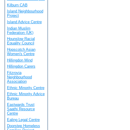
Kilburn CAB
Island Neighbourhood
Project
Island Advice Centre
Indian Muslim
Federation (UK)
Hounslow Racial
Equality Council
Hopscotch Asian
Women's Centre
Hillingdon Mind
Hillingdon Carers
Fitzrovia
Neighbourhood
Association
Ethnic Minority Centre
Ethnic Minority Advice
Bureau
Eastwards Trust
Saathi Resource
Centre
Ealing Legal Centre
Doorstep Homeless