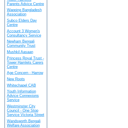
Parents Advice Centre
Wapping Bangladesh
Association
Subco Elders Day
Centre
Account 3 Women's
Consultancy Service
Newham Bengali
Community Trust
Mushkil Aasaan
Princess Royal Trust -
Tower Hamlets Carers
Centre
Age Concern - Harrow
New Roots
Whitechapel CAB
Youth Information
Advice Connexions
Service
Westminster City
Council - One Stop
Service Victoria Street
Wandsworth Bengali
Welfare Association