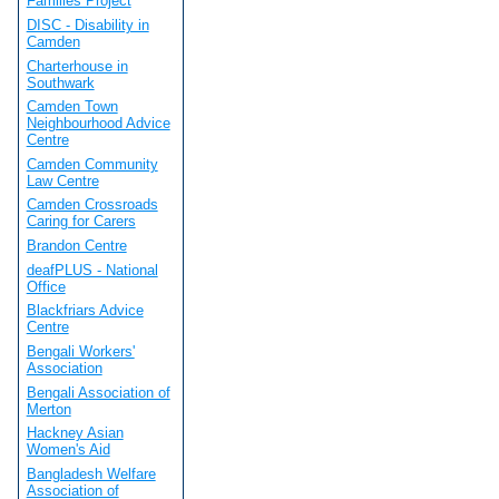
Families Project
DISC - Disability in
Camden
Charterhouse in
Southwark
Camden Town
Neighbourhood Advice
Centre
Camden Community
Law Centre
Camden Crossroads
Caring for Carers
Brandon Centre
deafPLUS - National
Office
Blackfriars Advice
Centre
Bengali Workers'
Association
Bengali Association of
Merton
Hackney Asian
Women's Aid
Bangladesh Welfare
Association of