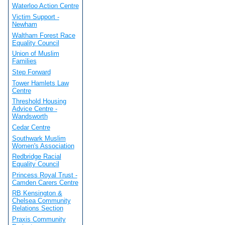
Waterloo Action Centre
Victim Support -
Newham
Waltham Forest Race
Equality Council
Union of Muslim
Families
Step Forward
Tower Hamlets Law
Centre
Threshold Housing
Advice Centre -
Wandsworth
Cedar Centre
Southwark Muslim
Women's Association
Redbridge Racial
Equality Council
Princess Royal Trust -
Camden Carers Centre
RB Kensington &
Chelsea Community
Relations Section
Praxis Community