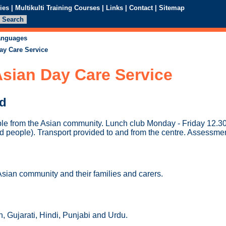
ies
|
Multikulti Training Courses
|
Links
|
Contact
|
Sitemap
languages
ay Care Service
sian Day Care Service
ed
ple from the Asian community. Lunch club Monday - Friday 12.30
d people). Transport provided to and from the centre. Assessmen
Asian community and their families and carers.
, Gujarati, Hindi, Punjabi and Urdu.