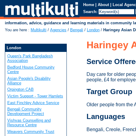
Home
|
About
|
Local Agenc
Search:
information, advice, guidance and learning materials in community 
You are here
:
Multikulti
/
Agencies
/
Bengali
/
London
/
Haringey Asian D
Haringey A
London
Queen's Park Bangladesh
Service Offer
Association
Bedford House Community
Centre
Day care for older peo
Asian People's Disability
people, £4 for employe
Alliance
Orpington CAB
Target Group
Victim Support - Tower Hamlets
East Finchley Advice Service
Older people from the 
Bengali Community
Development Project
Languages
Vishvas Counselling and
Resource Centre
Bengali, Creole, French
Weavers Community Trust