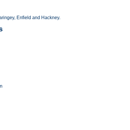
ringey, Enfield and Hackney.
s
m