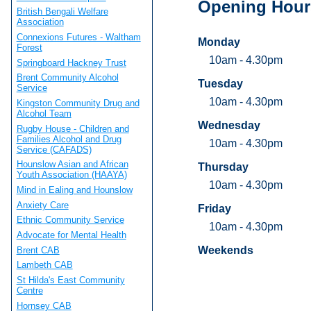
Opening Hour
British Bengali Welfare
Association
Connexions Futures - Waltham
Monday
Forest
10am - 4.30pm
Springboard Hackney Trust
Brent Community Alcohol
Tuesday
Service
10am - 4.30pm
Kingston Community Drug and
Alcohol Team
Wednesday
Rugby House - Children and
Families Alcohol and Drug
10am - 4.30pm
Service (CAFADS)
Hounslow Asian and African
Thursday
Youth Association (HAAYA)
10am - 4.30pm
Mind in Ealing and Hounslow
Anxiety Care
Friday
Ethnic Community Service
10am - 4.30pm
Advocate for Mental Health
Weekends
Brent CAB
Lambeth CAB
St Hilda's East Community
Centre
Hornsey CAB