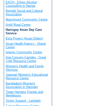
EACH - Ethnic Alcohol
Counselling in Harrow
Bengali Social and Cultural
Association
Marchmont Community Centre
Antill Road Centre
Haringey Asian Day Care
Service
Ekta Project (Asian Elders)
Asian Health Agency - Shanti
Centre
Islamic Community Centre
Age Concern Camden - Great
Croft Resource Centre
Women's Health and Family
Services
Jagonari Women's Educational
Resource Centre
Bangladesh Women's
Association in Haringey
Tower Hamlets Friends and
Neighbours
Victim Support - Lambeth
Cancer Resource Centre