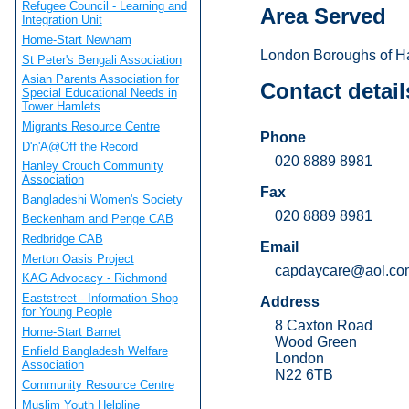
Refugee Council - Learning and
Area Served
Integration Unit
Home-Start Newham
London Boroughs of Ha
St Peter's Bengali Association
Asian Parents Association for
Contact detail
Special Educational Needs in
Tower Hamlets
Migrants Resource Centre
Phone
D'n'A@Off the Record
020 8889 8981
Hanley Crouch Community
Association
Fax
Bangladeshi Women's Society
020 8889 8981
Beckenham and Penge CAB
Redbridge CAB
Email
Merton Oasis Project
capdaycare@aol.co
KAG Advocacy - Richmond
Eaststreet - Information Shop
Address
for Young People
8 Caxton Road
Home-Start Barnet
Wood Green
Enfield Bangladesh Welfare
London
Association
N22 6TB
Community Resource Centre
Muslim Youth Helpline