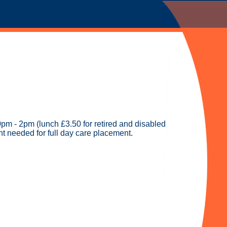
pm - 2pm (lunch £3.50 for retired and disabled
t needed for full day care placement.