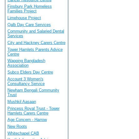
Finsbury Park Homeless
Families Project
Limehouse Project
Qalb Day Care Services
Community and Salaried Dental
Services
City and Hackney Carers Centre
Tower Hamlets Parents Advice
Centre
Wapping Bangladesh
Association
Subco Elders Day Centre
Account 3 Women's
Consultancy Service
Newham Bengali Community
Trust
Mushkil Aasaan
Princess Royal Trust - Tower
Hamlets Carers Centre
Age Concern - Harrow
New Roots
Whitechapel CAB