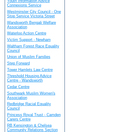
Youth Information Advice
Connexions Service
Westminster City Council - One
Stop Service Victoria Street
Wandsworth Bengali Welfare
Association
Waterloo Action Centre
Victim Support - Newham
Waltham Forest Race Equality
Council
Union of Muslim Families
Step Forward
Tower Hamlets Law Centre
Threshold Housing Advice
Centre - Wandsworth
Cedar Centre
Southwark Muslim Women's
Association
Redbridge Racial Equality
Council
Princess Royal Trust - Camden
Carers Centre
RB Kensington & Chelsea
Community Relations Section