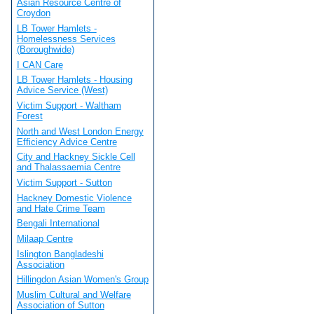
Asian Resource Centre of
Croydon
LB Tower Hamlets -
Homelessness Services
(Boroughwide)
I CAN Care
LB Tower Hamlets - Housing
Advice Service (West)
Victim Support - Waltham
Forest
North and West London Energy
Efficiency Advice Centre
City and Hackney Sickle Cell
and Thalassaemia Centre
Victim Support - Sutton
Hackney Domestic Violence
and Hate Crime Team
Bengali International
Milaap Centre
Islington Bangladeshi
Association
Hillingdon Asian Women's Group
Muslim Cultural and Welfare
Association of Sutton