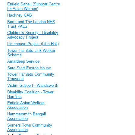
Enfield Saheli (Support Centre
for Asian Women)
Hackney CAB
Barts and The London NHS
Trust PALS
Children's Society - Disability
Advocacy Project
Limehouse Project (Lifra Hall)
Tower Hamlets Link Worker
Scheme
Amardeep Service
Sure Start Euston House
Tower Hamlets Community
Transport
Victim Support - Wandsworth
Disability Coalition - Tower
Hamlets
Enfield Asian Welfare
Association
Hammersmith Bengali
Association
Somers Town Community
Association