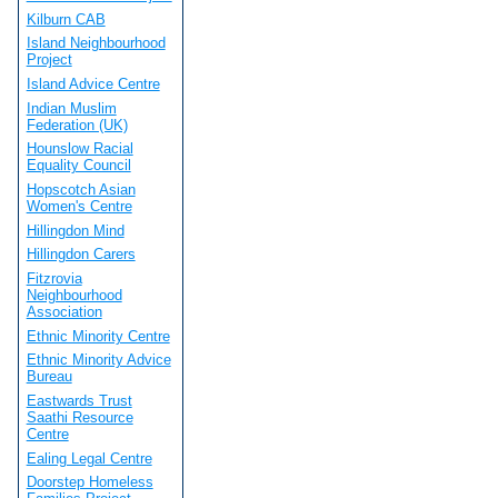
Kilburn CAB
Island Neighbourhood
Project
Island Advice Centre
Indian Muslim
Federation (UK)
Hounslow Racial
Equality Council
Hopscotch Asian
Women's Centre
Hillingdon Mind
Hillingdon Carers
Fitzrovia
Neighbourhood
Association
Ethnic Minority Centre
Ethnic Minority Advice
Bureau
Eastwards Trust
Saathi Resource
Centre
Ealing Legal Centre
Doorstep Homeless