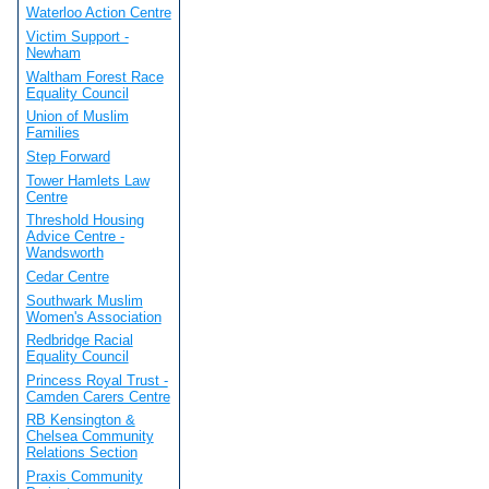
Waterloo Action Centre
Victim Support -
Newham
Waltham Forest Race
Equality Council
Union of Muslim
Families
Step Forward
Tower Hamlets Law
Centre
Threshold Housing
Advice Centre -
Wandsworth
Cedar Centre
Southwark Muslim
Women's Association
Redbridge Racial
Equality Council
Princess Royal Trust -
Camden Carers Centre
RB Kensington &
Chelsea Community
Relations Section
Praxis Community