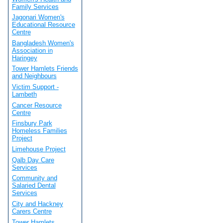
Family Services
Jagonari Women's
Educational Resource
Centre
Bangladesh Women's
Association in
Haringey
Tower Hamlets Friends
and Neighbours
Victim Support -
Lambeth
Cancer Resource
Centre
Finsbury Park
Homeless Families
Project
Limehouse Project
Qalb Day Care
Services
Community and
Salaried Dental
Services
City and Hackney
Carers Centre
Tower Hamlets