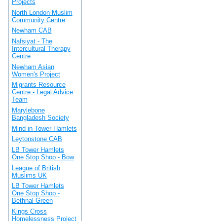
Projects
North London Muslim
Community Centre
Newham CAB
Nafsiyat - The
Intercultural Therapy
Centre
Newham Asian
Women's Project
Migrants Resource
Centre - Legal Advice
Team
Marylebone
Bangladesh Society
Mind in Tower Hamlets
Leytonstone CAB
LB Tower Hamlets
One Stop Shop - Bow
League of British
Muslims UK
LB Tower Hamlets
One Stop Shop -
Bethnal Green
Kings Cross
Homelessness Project