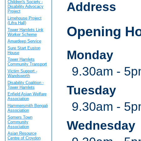
Children's Society -
Address
Disability Advocacy
Project
Limehouse Project
(Lifra Hall)
Opening H
Tower Hamlets Link
Worker Scheme
Amardeep Service
Sure Start Euston
Monday
House
Tower Hamlets
Community Transport
9.30am - 5
Victim Support -
Wandsworth
Disability Coalition -
Tuesday
Tower Hamlets
Enfield Asian Welfare
Association
9.30am - 5
Hammersmith Bengali
Association
Somers Town
Wednesday
Community
Association
Asian Resource
Centre of Croydon