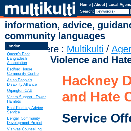
Home
|
About
|
Local Agenc
Search:
information, advice, guidan
community languages
You are here
:
Multikulti
/
Age
London
Queen's Park
Domestic Violence and Hat
Bangladesh
Association
Bedford House
Community Centre
Hackney D
Asian People's
Disability Alliance
Orpington CAB
and Hate 
Victim Support - Tower
Hamlets
East Finchley Advice
Service
Service Off
Bengali Community
Development Project
Vishvas Counselling