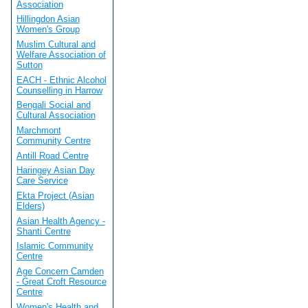
Association
Hillingdon Asian
Women's Group
Muslim Cultural and
Welfare Association of
Sutton
EACH - Ethnic Alcohol
Counselling in Harrow
Bengali Social and
Cultural Association
Marchmont
Community Centre
Antill Road Centre
Haringey Asian Day
Care Service
Ekta Project (Asian
Elders)
Asian Health Agency -
Shanti Centre
Islamic Community
Centre
Age Concern Camden
- Great Croft Resource
Centre
Women's Health and