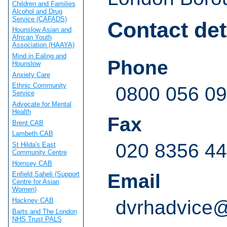
Children and Families
Alcohol and Drug
Service (CAFADS)
Contact det
Hounslow Asian and
African Youth
Association (HAAYA)
Mind in Ealing and
Phone
Hounslow
Anxiety Care
Ethnic Community
0800 056 09
Service
Advocate for Mental
Health
Fax
Brent CAB
Lambeth CAB
020 8356 4
St Hilda's East
Community Centre
Hornsey CAB
Email
Enfield Saheli (Support
Centre for Asian
Women)
Hackney CAB
dvrhadvice
Barts and The London
NHS Trust PALS