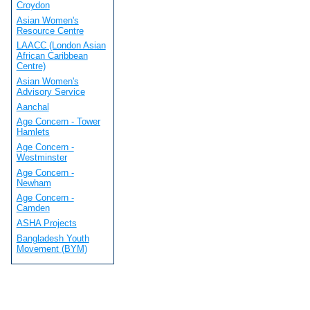
Croydon
Asian Women's
Resource Centre
LAACC (London Asian
African Caribbean
Centre)
Asian Women's
Advisory Service
Aanchal
Age Concern - Tower
Hamlets
Age Concern -
Westminster
Age Concern -
Newham
Age Concern -
Camden
ASHA Projects
Bangladesh Youth
Movement (BYM)