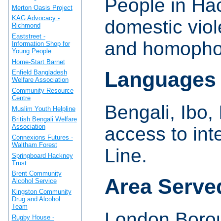
People in Ha
Merton Oasis Project
KAG Advocacy -
domestic viol
Richmond
Eaststreet -
and homophob
Information Shop for
Young People
Home-Start Barnet
Languages
Enfield Bangladesh
Welfare Association
Community Resource
Centre
Bengali, Ibo, 
Muslim Youth Helpline
British Bengali Welfare
Association
access to in
Connexions Futures -
Waltham Forest
Line.
Springboard Hackney
Trust
Brent Community
Area Serve
Alcohol Service
Kingston Community
Drug and Alcohol
Team
London Borou
Rugby House -