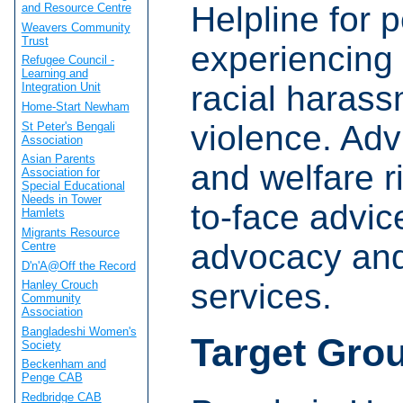
Helpline for 
and Resource Centre
Weavers Community
Trust
experiencing 
Refugee Council -
Learning and
racial haras
Integration Unit
Home-Start Newham
violence. Adv
St Peter's Bengali
Association
Asian Parents
and welfare r
Association for
Special Educational
Needs in Tower
to-face advic
Hamlets
Migrants Resource
advocacy and
Centre
D'n'A@Off the Record
services.
Hanley Crouch
Community
Association
Bangladeshi Women's
Target Gro
Society
Beckenham and
Penge CAB
Redbridge CAB