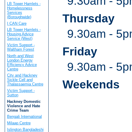
9.30am - 5
LB Tower Hamlets -
Homelessness
Services
Thursday
(Boroughwide)
I CAN Care
9.30am - 5
LB Tower Hamlets -
Housing Advice
Service (West)
Victim Support -
Friday
Waltham Forest
North and West
London Energy
9.30am - 5
Efficiency Advice
Centre
City and Hackney
Sickle Cell and
Weekends
Thalassaemia Centre
Victim Support -
Sutton
Hackney Domestic
Violence and Hate
Crime Team
Bengali International
Milaap Centre
Islington Bangladeshi