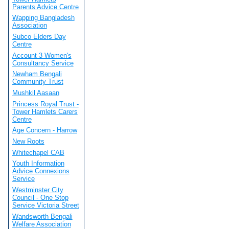
Parents Advice Centre
Wapping Bangladesh
Association
Subco Elders Day
Centre
Account 3 Women's
Consultancy Service
Newham Bengali
Community Trust
Mushkil Aasaan
Princess Royal Trust -
Tower Hamlets Carers
Centre
Age Concern - Harrow
New Roots
Whitechapel CAB
Youth Information
Advice Connexions
Service
Westminster City
Council - One Stop
Service Victoria Street
Wandsworth Bengali
Welfare Association