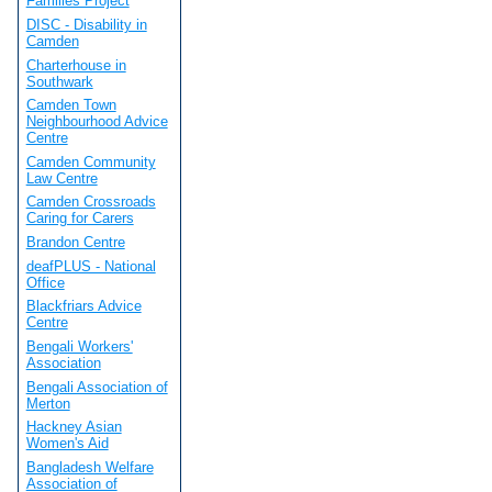
Families Project
DISC - Disability in
Camden
Charterhouse in
Southwark
Camden Town
Neighbourhood Advice
Centre
Camden Community
Law Centre
Camden Crossroads
Caring for Carers
Brandon Centre
deafPLUS - National
Office
Blackfriars Advice
Centre
Bengali Workers'
Association
Bengali Association of
Merton
Hackney Asian
Women's Aid
Bangladesh Welfare
Association of