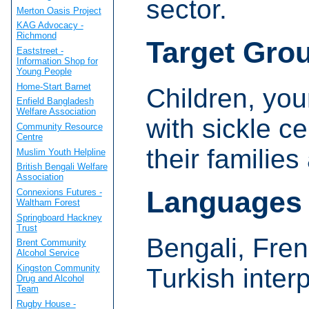
sector.
Merton Oasis Project
KAG Advocacy -
Richmond
Target Gro
Eaststreet -
Information Shop for
Young People
Home-Start Barnet
Children, yo
Enfield Bangladesh
Welfare Association
with sickle c
Community Resource
Centre
their families
Muslim Youth Helpline
British Bengali Welfare
Association
Languages
Connexions Futures -
Waltham Forest
Springboard Hackney
Trust
Bengali, Fre
Brent Community
Alcohol Service
Kingston Community
Turkish inter
Drug and Alcohol
Team
Rugby House -