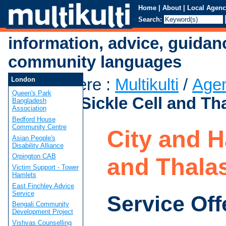
Home
|
About
|
Local Agenc
Search:
information, advice, guidan
community languages
You are here
:
Multikulti
/
Age
London
Queen's Park
Hackney Sickle Cell and Th
Bangladesh
Association
Bedford House
Community Centre
City and H
Asian People's
Disability Alliance
Orpington CAB
and Thala
Victim Support - Tower
Hamlets
East Finchley Advice
Service
Service Off
Bengali Community
Development Project
Vishvas Counselling