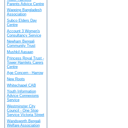
Parents Advice Centre
Wapping Bangladesh
Association
Subco Elders Day
Centre
Account 3 Women's
Consultancy Service
Newham Bengali
Community Trust
Mushkil Aasaan
Princess Royal Trust -
Tower Hamlets Carers
Centre
Age Concern - Harrow
New Roots
Whitechapel CAB
Youth Information
Advice Connexions
Service
Westminster City
Council - One Stop
Service Victoria Street
Wandsworth Bengali
Welfare Association