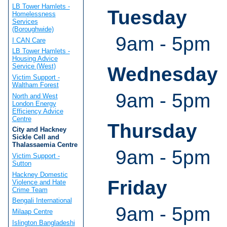
LB Tower Hamlets -
Tuesday
Homelessness
Services
(Boroughwide)
9am - 5pm
I CAN Care
LB Tower Hamlets -
Housing Advice
Service (West)
Wednesday
Victim Support -
Waltham Forest
9am - 5pm
North and West
London Energy
Efficiency Advice
Centre
Thursday
City and Hackney
Sickle Cell and
Thalassaemia Centre
9am - 5pm
Victim Support -
Sutton
Hackney Domestic
Friday
Violence and Hate
Crime Team
Bengali International
9am - 5pm
Milaap Centre
Islington Bangladeshi