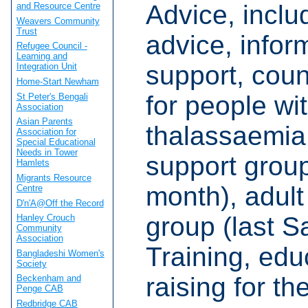
Advice, inclu
and Resource Centre
Weavers Community
Trust
advice, infor
Refugee Council -
Learning and
support, coun
Integration Unit
Home-Start Newham
for people wit
St Peter's Bengali
Association
Asian Parents
thalassaemia
Association for
Special Educational
Needs in Tower
support group
Hamlets
Migrants Resource
month), adult 
Centre
D'n'A@Off the Record
group (last S
Hanley Crouch
Community
Association
Training, ed
Bangladeshi Women's
Society
raising for th
Beckenham and
Penge CAB
Redbridge CAB