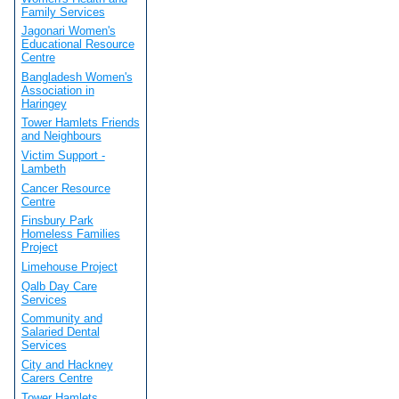
Family Services
Jagonari Women's
Educational Resource
Centre
Bangladesh Women's
Association in
Haringey
Tower Hamlets Friends
and Neighbours
Victim Support -
Lambeth
Cancer Resource
Centre
Finsbury Park
Homeless Families
Project
Limehouse Project
Qalb Day Care
Services
Community and
Salaried Dental
Services
City and Hackney
Carers Centre
Tower Hamlets