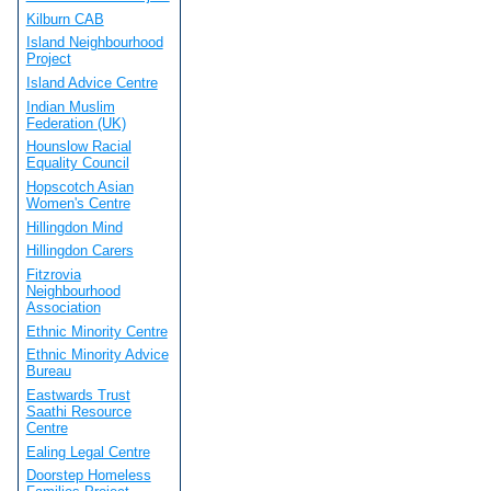
Kilburn CAB
Island Neighbourhood
Project
Island Advice Centre
Indian Muslim
Federation (UK)
Hounslow Racial
Equality Council
Hopscotch Asian
Women's Centre
Hillingdon Mind
Hillingdon Carers
Fitzrovia
Neighbourhood
Association
Ethnic Minority Centre
Ethnic Minority Advice
Bureau
Eastwards Trust
Saathi Resource
Centre
Ealing Legal Centre
Doorstep Homeless