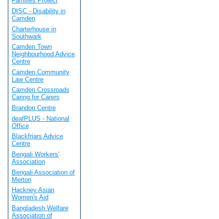
Families Project
DISC - Disability in
Camden
Charterhouse in
Southwark
Camden Town
Neighbourhood Advice
Centre
Camden Community
Law Centre
Camden Crossroads
Caring for Carers
Brandon Centre
deafPLUS - National
Office
Blackfriars Advice
Centre
Bengali Workers'
Association
Bengali Association of
Merton
Hackney Asian
Women's Aid
Bangladesh Welfare
Association of