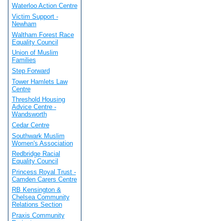
Waterloo Action Centre
Victim Support -
Newham
Waltham Forest Race
Equality Council
Union of Muslim
Families
Step Forward
Tower Hamlets Law
Centre
Threshold Housing
Advice Centre -
Wandsworth
Cedar Centre
Southwark Muslim
Women's Association
Redbridge Racial
Equality Council
Princess Royal Trust -
Camden Carers Centre
RB Kensington &
Chelsea Community
Relations Section
Praxis Community