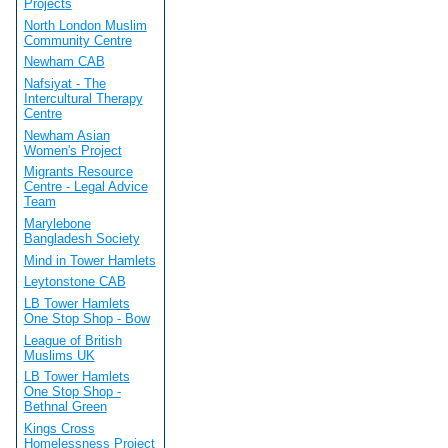
Projects
North London Muslim
Community Centre
Newham CAB
Nafsiyat - The
Intercultural Therapy
Centre
Newham Asian
Women's Project
Migrants Resource
Centre - Legal Advice
Team
Marylebone
Bangladesh Society
Mind in Tower Hamlets
Leytonstone CAB
LB Tower Hamlets
One Stop Shop - Bow
League of British
Muslims UK
LB Tower Hamlets
One Stop Shop -
Bethnal Green
Kings Cross
Homelessness Project