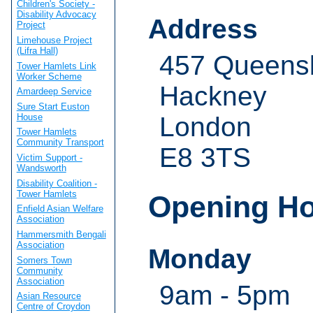
Children's Society -
Disability Advocacy
Address
Project
Limehouse Project
(Lifra Hall)
457 Queens
Tower Hamlets Link
Worker Scheme
Hackney
Amardeep Service
Sure Start Euston
House
London
Tower Hamlets
Community Transport
E8 3TS
Victim Support -
Wandsworth
Disability Coalition -
Tower Hamlets
Opening H
Enfield Asian Welfare
Association
Hammersmith Bengali
Association
Monday
Somers Town
Community
Association
9am - 5pm
Asian Resource
Centre of Croydon