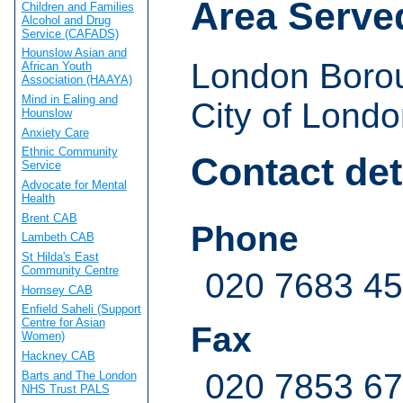
Area Serve
Children and Families
Alcohol and Drug
Service (CAFADS)
Hounslow Asian and
London Boro
African Youth
Association (HAAYA)
Mind in Ealing and
City of Londo
Hounslow
Anxiety Care
Ethnic Community
Contact det
Service
Advocate for Mental
Health
Brent CAB
Phone
Lambeth CAB
St Hilda's East
Community Centre
020 7683 4
Hornsey CAB
Enfield Saheli (Support
Centre for Asian
Fax
Women)
Hackney CAB
020 7853 6
Barts and The London
NHS Trust PALS