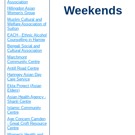
Association
Weekends
Hillingdon Asian
Women's Group
Muslim Cultural and
Welfare Association of
Sutton
EACH - Ethnic Alcohol
Counselling in Harrow
Bengali Social and
Cultural Association
Marchmont
Community Centre
Antill Road Centre
Haringey Asian Day
Care Service
Ekta Project (Asian
Elders)
Asian Health Agency -
Shanti Centre
Islamic Community
Centre
Age Concern Camden
- Great Croft Resource
Centre
Women's Health and