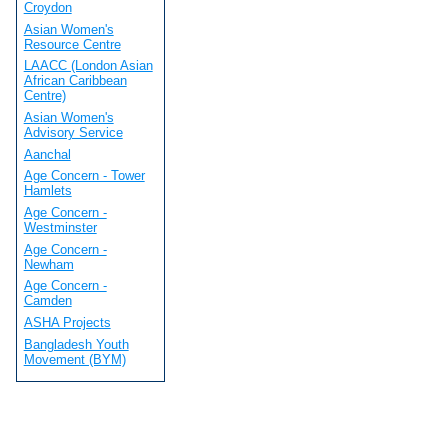
Croydon
Asian Women's
Resource Centre
LAACC (London Asian
African Caribbean
Centre)
Asian Women's
Advisory Service
Aanchal
Age Concern - Tower
Hamlets
Age Concern -
Westminster
Age Concern -
Newham
Age Concern -
Camden
ASHA Projects
Bangladesh Youth
Movement (BYM)