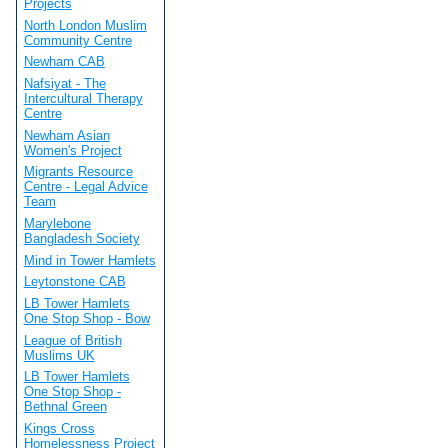
Projects
North London Muslim
Community Centre
Newham CAB
Nafsiyat - The
Intercultural Therapy
Centre
Newham Asian
Women's Project
Migrants Resource
Centre - Legal Advice
Team
Marylebone
Bangladesh Society
Mind in Tower Hamlets
Leytonstone CAB
LB Tower Hamlets
One Stop Shop - Bow
League of British
Muslims UK
LB Tower Hamlets
One Stop Shop -
Bethnal Green
Kings Cross
Homelessness Project