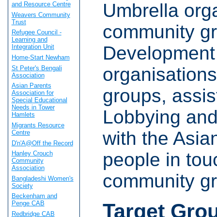
Umbrella orga
and Resource Centre
Weavers Community
Trust
community gr
Refugee Council -
Learning and
Development 
Integration Unit
Home-Start Newham
organisation
St Peter's Bengali
Association
Asian Parents
groups, assis
Association for
Special Educational
Needs in Tower
Lobbying and
Hamlets
Migrants Resource
with the Asia
Centre
D'n'A@Off the Record
people in tou
Hanley Crouch
Community
Association
community gr
Bangladeshi Women's
Society
Beckenham and
Target Gro
Penge CAB
Redbridge CAB