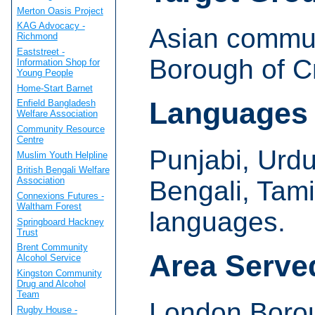
Merton Oasis Project
KAG Advocacy -
Asian commun
Richmond
Eaststreet -
Borough of C
Information Shop for
Young People
Home-Start Barnet
Languages
Enfield Bangladesh
Welfare Association
Community Resource
Centre
Punjabi, Urdu,
Muslim Youth Helpline
British Bengali Welfare
Association
Bengali, Tam
Connexions Futures -
Waltham Forest
languages.
Springboard Hackney
Trust
Brent Community
Area Serve
Alcohol Service
Kingston Community
Drug and Alcohol
Team
London Borou
Rugby House -