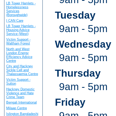
LB Tower Hamlets -
Homelessness
Services
Tuesday
(Boroughwide)
I CAN Care
9am - 5pm
LB Tower Hamlets -
Housing Advice
Service (West)
Victim Support -
Wednesday
Waltham Forest
North and West
London Energy
9am - 5pm
Efficiency Advice
Centre
City and Hackney
Thursday
Sickle Cell and
Thalassaemia Centre
Victim Support -
9am - 5pm
Sutton
Hackney Domestic
Violence and Hate
Crime Team
Friday
Bengali International
Milaap Centre
9am - 5pm
Islington Bangladeshi