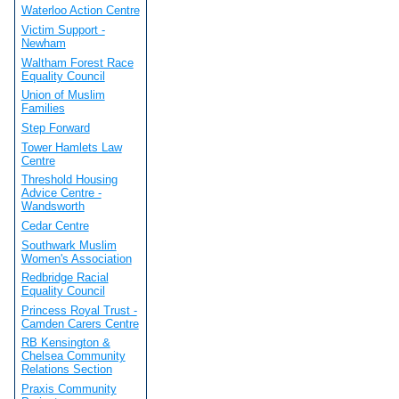
Waterloo Action Centre
Victim Support -
Newham
Waltham Forest Race
Equality Council
Union of Muslim
Families
Step Forward
Tower Hamlets Law
Centre
Threshold Housing
Advice Centre -
Wandsworth
Cedar Centre
Southwark Muslim
Women's Association
Redbridge Racial
Equality Council
Princess Royal Trust -
Camden Carers Centre
RB Kensington &
Chelsea Community
Relations Section
Praxis Community