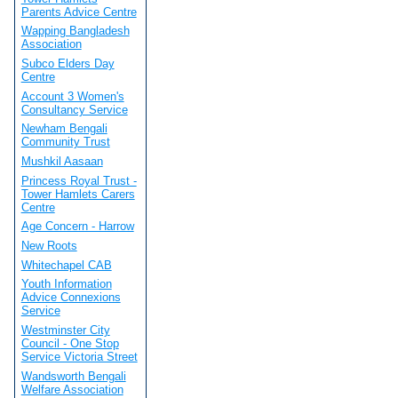
Parents Advice Centre
Wapping Bangladesh
Association
Subco Elders Day
Centre
Account 3 Women's
Consultancy Service
Newham Bengali
Community Trust
Mushkil Aasaan
Princess Royal Trust -
Tower Hamlets Carers
Centre
Age Concern - Harrow
New Roots
Whitechapel CAB
Youth Information
Advice Connexions
Service
Westminster City
Council - One Stop
Service Victoria Street
Wandsworth Bengali
Welfare Association