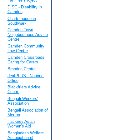
Families Project
DISC - Disability in
Camden
Charterhouse in
Southwark
Camden Town
Neighbourhood Advice
Centre
Camden Community
Law Centre
Camden Crossroads
Caring for Carers
Brandon Centre
deafPLUS - National
Office
Blackfriars Advice
Centre
Bengali Workers'
Association
Bengali Association of
Merton
Hackney Asian
Women's Aid
Bangladesh Welfare
Association of