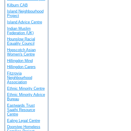
Kilburn CAB
Island Neighbourhood
Project
Island Advice Centre
Indian Muslim
Federation (UK)
Hounslow Racial
Equality Council
Hopscotch Asian
Women's Centre
Hillingdon Mind
Hillingdon Carers
Fitzrovia
Neighbourhood
Association
Ethnic Minority Centre
Ethnic Minority Advice
Bureau
Eastwards Trust
Saathi Resource
Centre
Ealing Legal Centre
Doorstep Homeless