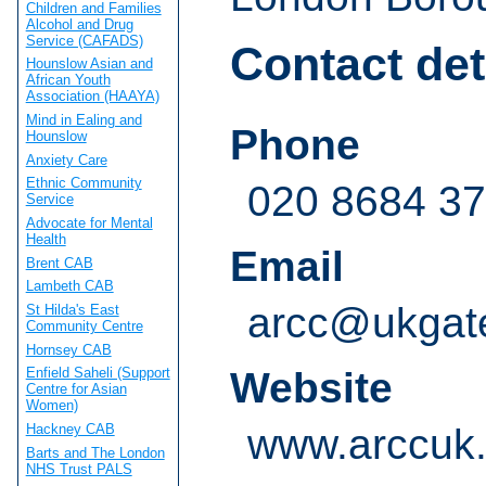
Children and Families
Alcohol and Drug
Service (CAFADS)
Contact det
Hounslow Asian and
African Youth
Association (HAAYA)
Mind in Ealing and
Phone
Hounslow
Anxiety Care
Ethnic Community
020 8684 3
Service
Advocate for Mental
Health
Email
Brent CAB
Lambeth CAB
arcc@ukgat
St Hilda's East
Community Centre
Hornsey CAB
Website
Enfield Saheli (Support
Centre for Asian
Women)
Hackney CAB
www.arccuk.
Barts and The London
NHS Trust PALS