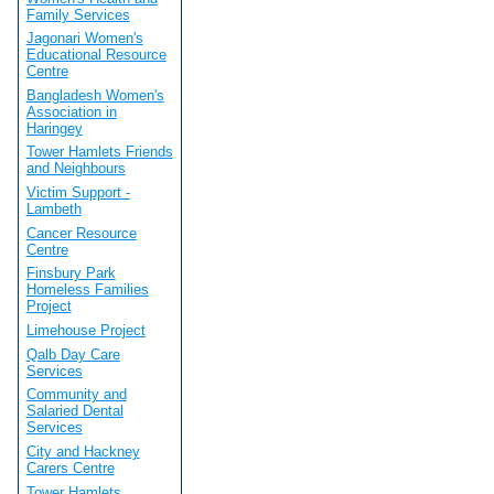
Family Services
Jagonari Women's
Educational Resource
Centre
Bangladesh Women's
Association in
Haringey
Tower Hamlets Friends
and Neighbours
Victim Support -
Lambeth
Cancer Resource
Centre
Finsbury Park
Homeless Families
Project
Limehouse Project
Qalb Day Care
Services
Community and
Salaried Dental
Services
City and Hackney
Carers Centre
Tower Hamlets