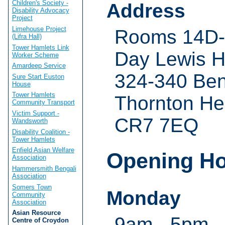
Children's Society -
Address
Disability Advocacy
Project
Limehouse Project
Rooms 14D-1
(Lifra Hall)
Tower Hamlets Link
Day Lewis 
Worker Scheme
Amardeep Service
324-340 Be
Sure Start Euston
House
Tower Hamlets
Thornton He
Community Transport
Victim Support -
CR7 7EQ
Wandsworth
Disability Coalition -
Tower Hamlets
Enfield Asian Welfare
Opening H
Association
Hammersmith Bengali
Association
Somers Town
Monday
Community
Association
Asian Resource
9am - 5pm
Centre of Croydon