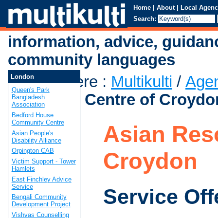
Home
|
About
|
Local Agenc
Search:
information, advice, guidan
community languages
You are here
:
Multikulti
/
Age
London
Queen's Park
Resource Centre of Croydo
Bangladesh
Association
Bedford House
Community Centre
Asian Res
Asian People's
Disability Alliance
Orpington CAB
Croydon
Victim Support - Tower
Hamlets
East Finchley Advice
Service
Service Off
Bengali Community
Development Project
Vishvas Counselling