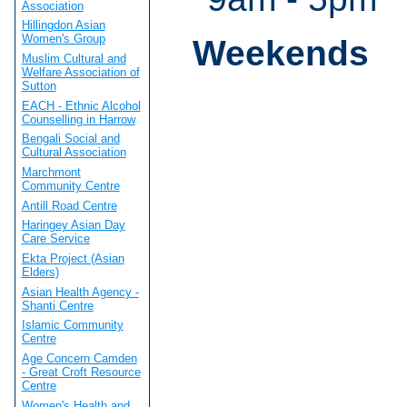
Association
Hillingdon Asian
Women's Group
Weekends
Muslim Cultural and
Welfare Association of
Sutton
EACH - Ethnic Alcohol
Counselling in Harrow
Bengali Social and
Cultural Association
Marchmont
Community Centre
Antill Road Centre
Haringey Asian Day
Care Service
Ekta Project (Asian
Elders)
Asian Health Agency -
Shanti Centre
Islamic Community
Centre
Age Concern Camden
- Great Croft Resource
Centre
Women's Health and