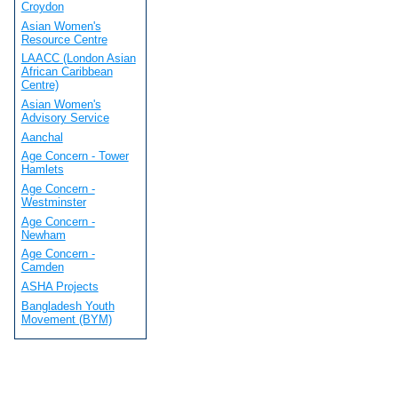
Croydon
Asian Women's
Resource Centre
LAACC (London Asian
African Caribbean
Centre)
Asian Women's
Advisory Service
Aanchal
Age Concern - Tower
Hamlets
Age Concern -
Westminster
Age Concern -
Newham
Age Concern -
Camden
ASHA Projects
Bangladesh Youth
Movement (BYM)