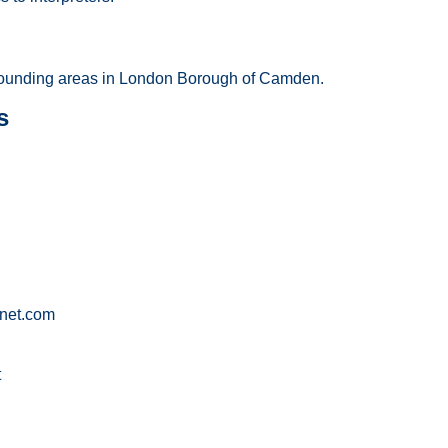
ounding areas in London Borough of Camden.
s
net.com
t