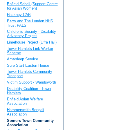
Enfield Saheli (Support Centre
for Asian Women)
Hackney CAB
Barts and The London NHS
Trust PALS
Children's Society - Disability
Advocacy Project
Limehouse Project (Lifra Hall)
Tower Hamlets Link Worker
Scheme
Amardeep Service
Sure Start Euston House
Tower Hamlets Community
Transport
Victim Support - Wandsworth
Disability Coalition - Tower
Hamlets
Enfield Asian Welfare
Association
Hammersmith Bengali
Association
Somers Town Community
Association