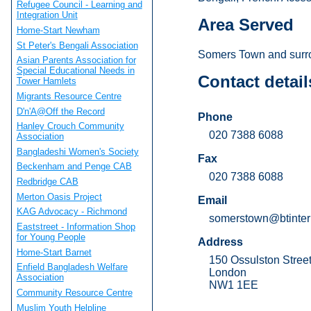
Refugee Council - Learning and
Integration Unit
Area Served
Home-Start Newham
St Peter's Bengali Association
Somers Town and surr
Asian Parents Association for
Special Educational Needs in
Contact detail
Tower Hamlets
Migrants Resource Centre
D'n'A@Off the Record
Phone
Hanley Crouch Community
020 7388 6088
Association
Bangladeshi Women's Society
Fax
Beckenham and Penge CAB
020 7388 6088
Redbridge CAB
Merton Oasis Project
Email
KAG Advocacy - Richmond
somerstown@btinter
Eaststreet - Information Shop
for Young People
Address
Home-Start Barnet
150 Ossulston Stree
Enfield Bangladesh Welfare
London
Association
NW1 1EE
Community Resource Centre
Muslim Youth Helpline