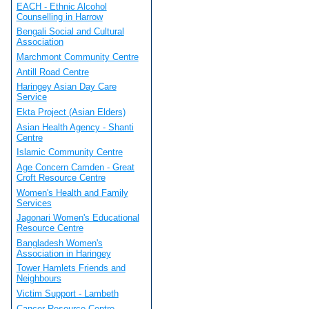
EACH - Ethnic Alcohol
Counselling in Harrow
Bengali Social and Cultural
Association
Marchmont Community Centre
Antill Road Centre
Haringey Asian Day Care
Service
Ekta Project (Asian Elders)
Asian Health Agency - Shanti
Centre
Islamic Community Centre
Age Concern Camden - Great
Croft Resource Centre
Women's Health and Family
Services
Jagonari Women's Educational
Resource Centre
Bangladesh Women's
Association in Haringey
Tower Hamlets Friends and
Neighbours
Victim Support - Lambeth
Cancer Resource Centre