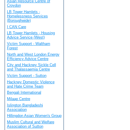
Asian Resource Centre of
Croydon
LB Tower Hamlets -
Homelessness Services
(Boroughwide)
I CAN Care
LB Tower Hamlets - Housing
Advice Service (West)
Victim Support - Waltham
Forest
North and West London Energy
Efficiency Advice Centre
City and Hackney Sickle Cell
and Thalassaemia Centre
Victim Support - Sutton
Hackney Domestic Violence
and Hate Crime Team
Bengali International
Milaap Centre
Islington Bangladeshi
Association
Hillingdon Asian Women's Group
Muslim Cultural and Welfare
Association of Sutton