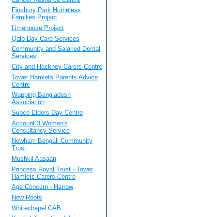
Finsbury Park Homeless
Families Project
Limehouse Project
Qalb Day Care Services
Community and Salaried Dental
Services
City and Hackney Carers Centre
Tower Hamlets Parents Advice
Centre
Wapping Bangladesh
Association
Subco Elders Day Centre
Account 3 Women's
Consultancy Service
Newham Bengali Community
Trust
Mushkil Aasaan
Princess Royal Trust - Tower
Hamlets Carers Centre
Age Concern - Harrow
New Roots
Whitechapel CAB