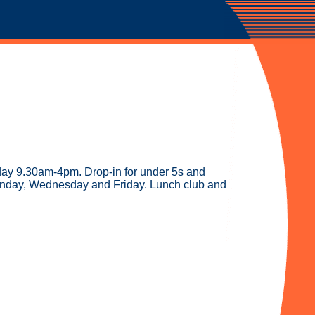
riday 9.30am-4pm. Drop-in for under 5s and
onday, Wednesday and Friday. Lunch club and