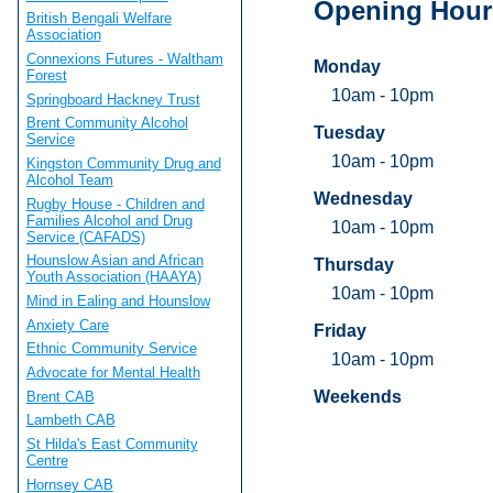
Opening Hour
British Bengali Welfare
Association
Connexions Futures - Waltham
Monday
Forest
10am - 10pm
Springboard Hackney Trust
Brent Community Alcohol
Tuesday
Service
10am - 10pm
Kingston Community Drug and
Alcohol Team
Wednesday
Rugby House - Children and
Families Alcohol and Drug
10am - 10pm
Service (CAFADS)
Hounslow Asian and African
Thursday
Youth Association (HAAYA)
10am - 10pm
Mind in Ealing and Hounslow
Anxiety Care
Friday
Ethnic Community Service
10am - 10pm
Advocate for Mental Health
Weekends
Brent CAB
Lambeth CAB
St Hilda's East Community
Centre
Hornsey CAB