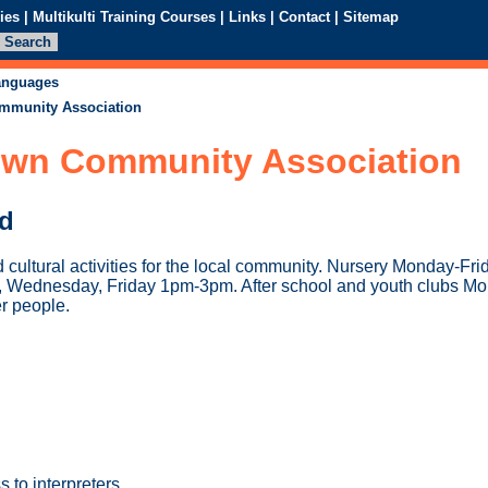
ies
|
Multikulti Training Courses
|
Links
|
Contact
|
Sitemap
languages
mmunity Association
wn Community Association
ed
d cultural activities for the local community. Nursery Monday-F
, Wednesday, Friday 1pm-3pm. After school and youth clubs M
er people.
 to interpreters.