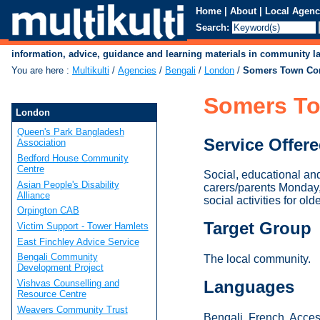
Home
|
About
|
Local Agenc
Search:
information, advice, guidance and learning materials in community 
You are here
:
Multikulti
/
Agencies
/
Bengali
/
London
/
Somers Town Co
Somers To
London
Queen's Park Bangladesh
Service Offer
Association
Bedford House Community
Centre
Social, educational an
Asian People's Disability
carers/parents Monday
Alliance
social activities for old
Orpington CAB
Target Group
Victim Support - Tower Hamlets
East Finchley Advice Service
Bengali Community
The local community.
Development Project
Languages
Vishvas Counselling and
Resource Centre
Weavers Community Trust
Bengali, French. Access