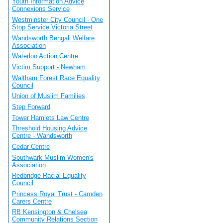
Youth Information Advice
Connexions Service
Westminster City Council - One
Stop Service Victoria Street
Wandsworth Bengali Welfare
Association
Waterloo Action Centre
Victim Support - Newham
Waltham Forest Race Equality
Council
Union of Muslim Families
Step Forward
Tower Hamlets Law Centre
Threshold Housing Advice
Centre - Wandsworth
Cedar Centre
Southwark Muslim Women's
Association
Redbridge Racial Equality
Council
Princess Royal Trust - Camden
Carers Centre
RB Kensington & Chelsea
Community Relations Section