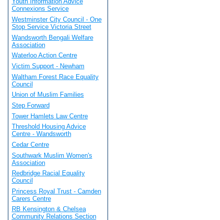
Youth Information Advice
Connexions Service
Westminster City Council - One
Stop Service Victoria Street
Wandsworth Bengali Welfare
Association
Waterloo Action Centre
Victim Support - Newham
Waltham Forest Race Equality
Council
Union of Muslim Families
Step Forward
Tower Hamlets Law Centre
Threshold Housing Advice
Centre - Wandsworth
Cedar Centre
Southwark Muslim Women's
Association
Redbridge Racial Equality
Council
Princess Royal Trust - Camden
Carers Centre
RB Kensington & Chelsea
Community Relations Section