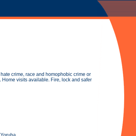
g hate crime, race and homophobic crime or
Home visits available. Fire, lock and safer
 Yoruba.