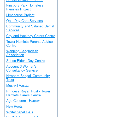
Finsbury Park Homeless
Families Project
Limehouse Project
Qalb Day Care Services
Community and Salaried Dental
Services
City and Hackney Carers Centre
Tower Hamlets Parents Advice
Centre
Wapping Bangladesh
Association
Subco Elders Day Centre
Account 3 Women's
Consultancy Service
Newham Bengali Community
Trust
Mushkil Aasaan
Princess Royal Trust - Tower
Hamlets Carers Centre
Age Concern - Harrow
New Roots
Whitechapel CAB