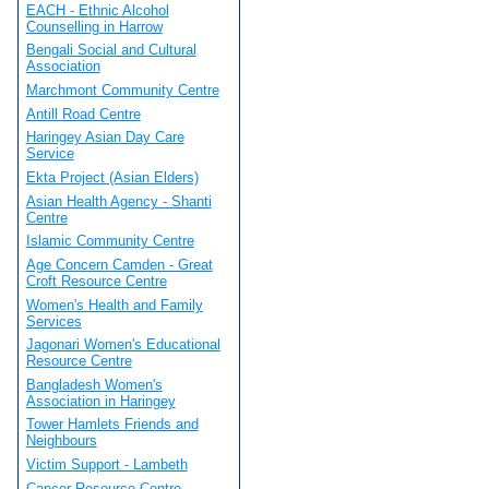
EACH - Ethnic Alcohol
Counselling in Harrow
Bengali Social and Cultural
Association
Marchmont Community Centre
Antill Road Centre
Haringey Asian Day Care
Service
Ekta Project (Asian Elders)
Asian Health Agency - Shanti
Centre
Islamic Community Centre
Age Concern Camden - Great
Croft Resource Centre
Women's Health and Family
Services
Jagonari Women's Educational
Resource Centre
Bangladesh Women's
Association in Haringey
Tower Hamlets Friends and
Neighbours
Victim Support - Lambeth
Cancer Resource Centre