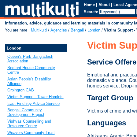
Home
|
About
|
Local Agenc
Search:
information, advice, guidance and learning materials in community 
You are here
:
Multikulti
/
Agencies
/
Bengali
/
London
/
Victim Support 
Victim Su
London
Queen's Park Bangladesh
Service Offer
Association
Bedford House Community
Centre
Emotional and practica
Asian People's Disability
domestic violence. Cour
Alliance
homes service. Drop-i
Orpington CAB
Target Group
Victim Support - Tower Hamlets
East Finchley Advice Service
Bengali Community
Victims of crime and w
Development Project
Languages
Vishvas Counselling and
Resource Centre
Weavers Community Trust
Afrikaans, Arabic, Beng