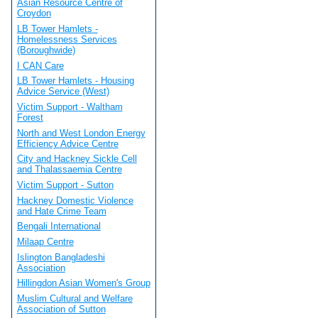
Asian Resource Centre of
Croydon
LB Tower Hamlets -
Homelessness Services
(Boroughwide)
I CAN Care
LB Tower Hamlets - Housing
Advice Service (West)
Victim Support - Waltham
Forest
North and West London Energy
Efficiency Advice Centre
City and Hackney Sickle Cell
and Thalassaemia Centre
Victim Support - Sutton
Hackney Domestic Violence
and Hate Crime Team
Bengali International
Milaap Centre
Islington Bangladeshi
Association
Hillingdon Asian Women's Group
Muslim Cultural and Welfare
Association of Sutton