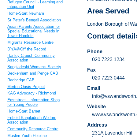
Refugee Council - Learning and
Integration Unit
Area Served
Home-Start Newham
St Peter's Bengali Association
London Borough of Wa
Asian Parents Association for
Special Educational Needs in
Contact detail
Tower Hamlets
Migrants Resource Centre
D'n'A@Off the Record
Phone
Hanley Crouch Community
020 7223 1234
Association
Bangladeshi Women's Society
Fax
Beckenham and Penge CAB
020 7223 0444
Redbridge CAB
Merton Oasis Project
Email
KAG Advocacy - Richmond
info@vswandsworth.
Eaststreet - Information Shop
for Young People
Website
Home-Start Barnet
www.vswandsworth.
Enfield Bangladesh Welfare
Association
Address
Community Resource Centre
231A Lavender Hill
Muslim Youth Helpline