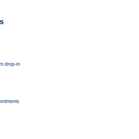
s
m drop-in
ointments