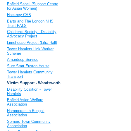
Enfield Saheli (Support Centre
for Asian Women)
Hackney CAB
Barts and The London NHS
Trust PALS
Children's Society - Disability
Advocacy Project
Limehouse Project (Lifra Hall)
Tower Hamlets Link Worker
Scheme
Amardeep Service
Sure Start Euston House
Tower Hamlets Community
Transport
Victim Support - Wandsworth
Disability Coalition - Tower
Hamlets
Enfield Asian Welfare
Association
Hammersmith Bengali
Association
Somers Town Community
Association