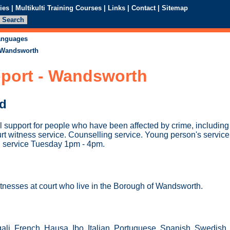
ies
|
Multikulti Training Courses
|
Links
|
Contact
|
Sitemap
languages
- Wandsworth
pport - Wandsworth
ed
l support for people who have been affected by crime, includin
t witness service. Counselling service. Young person's service. 
n service Tuesday 1pm - 4pm.
itnesses at court who live in the Borough of Wandsworth.
ali, French, Hausa, Ibo, Italian, Portuguese, Spanish, Swedish,