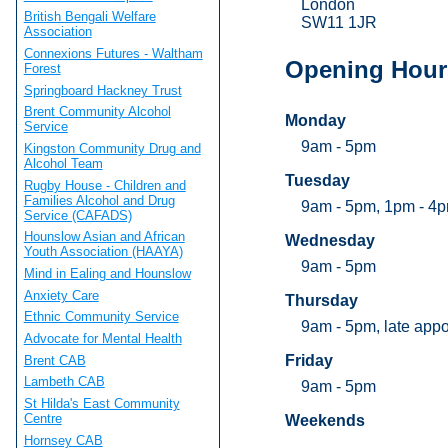
London
British Bengali Welfare
SW11 1JR
Association
Connexions Futures - Waltham
Opening Hour
Forest
Springboard Hackney Trust
Brent Community Alcohol
Monday
Service
9am - 5pm
Kingston Community Drug and
Alcohol Team
Tuesday
Rugby House - Children and
Families Alcohol and Drug
9am - 5pm, 1pm - 4p
Service (CAFADS)
Hounslow Asian and African
Wednesday
Youth Association (HAAYA)
9am - 5pm
Mind in Ealing and Hounslow
Anxiety Care
Thursday
Ethnic Community Service
9am - 5pm, late app
Advocate for Mental Health
Friday
Brent CAB
Lambeth CAB
9am - 5pm
St Hilda's East Community
Centre
Weekends
Hornsey CAB