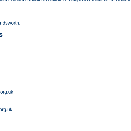
ndsworth.
s
org.uk
org.uk