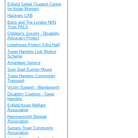
Enfield Saheli (Support Centre
for Asian Women)
Hackney CAB
Barts and The London NHS
Trust PALS
Children's Society - Disability
Advocacy Project
Limehouse Project (Lifra Hall)
Tower Hamlets Link Worker
Scheme
Amardeep Service
Sure Start Euston House
Tower Hamlets Community
Transport
Victim Support - Wandsworth
Disability Coalition - Tower
Hamlets
Enfield Asian Welfare
Association
Hammersmith Bengali
Association
Somers Town Community
Association