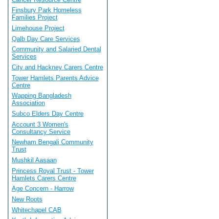
Finsbury Park Homeless
Families Project
Limehouse Project
Qalb Day Care Services
Community and Salaried Dental
Services
City and Hackney Carers Centre
Tower Hamlets Parents Advice
Centre
Wapping Bangladesh
Association
Subco Elders Day Centre
Account 3 Women's
Consultancy Service
Newham Bengali Community
Trust
Mushkil Aasaan
Princess Royal Trust - Tower
Hamlets Carers Centre
Age Concern - Harrow
New Roots
Whitechapel CAB