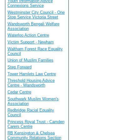
Youth Information Advice
Connexions Service
Westminster City Council - One
Stop Service Victoria Street
Wandsworth Bengali Welfare
Association
Waterloo Action Centre
Victim Support - Newham
Waltham Forest Race Equality
Council
Union of Muslim Families
Step Forward
Tower Hamlets Law Centre
Threshold Housing Advice
Centre - Wandsworth
Cedar Centre
Southwark Muslim Women's
Association
Redbridge Racial Equality
Council
Princess Royal Trust - Camden
Carers Centre
RB Kensington & Chelsea
Community Relations Section