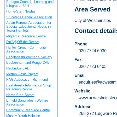
Refugee Council - Learning and
Integration Unit
Area Served
Home-Start Newham
St Peter's Bengali Association
City of Westminster.
Asian Parents Association for
Special Educational Needs in
Contact detail
Tower Hamlets
Migrants Resource Centre
D'n'A@Off the Record
Phone
Hanley Crouch Community
020 7724 6930
Association
Bangladeshi Women's Society
Fax
Beckenham and Penge CAB
020 7723 0405
Redbridge CAB
Merton Oasis Project
Email
KAG Advocacy - Richmond
enquiries@acwestmin
Eaststreet - Information Shop
for Young People
Website
Home-Start Barnet
www.acwestminster.
Enfield Bangladesh Welfare
Association
Address
Community Resource Centre
268-272 Edgware R
Muslim Youth Helpline