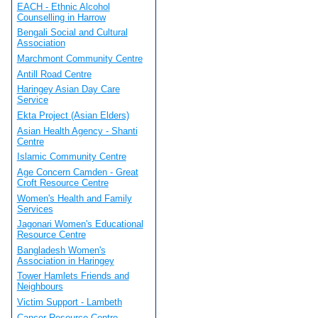
EACH - Ethnic Alcohol
Counselling in Harrow
Bengali Social and Cultural
Association
Marchmont Community Centre
Antill Road Centre
Haringey Asian Day Care
Service
Ekta Project (Asian Elders)
Asian Health Agency - Shanti
Centre
Islamic Community Centre
Age Concern Camden - Great
Croft Resource Centre
Women's Health and Family
Services
Jagonari Women's Educational
Resource Centre
Bangladesh Women's
Association in Haringey
Tower Hamlets Friends and
Neighbours
Victim Support - Lambeth
Cancer Resource Centre