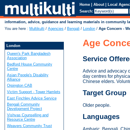
Home
|
About
|
Local Agenc
Search:
information, advice, guidance and learning materials in community 
You are here
:
Multikulti
/
Agencies
/
Bengali
/
London
/
Age Concern - W
Age Conce
London
Queen's Park Bangladesh
Service Offer
Association
Bedford House Community
Centre
Advice and advocacy on
Asian People's Disability
day centres for physica
Alliance
Chinese elders. Volunt
Orpington CAB
Target Group
Victim Support - Tower Hamlets
East Finchley Advice Service
Bengali Community
Older people.
Development Project
Languages
Vishvas Counselling and
Resource Centre
Weavers Community Trust
Amharic, Bengali, Chine