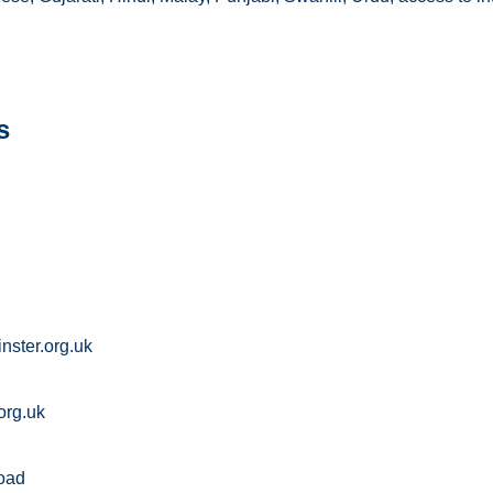
s
ster.org.uk
org.uk
oad