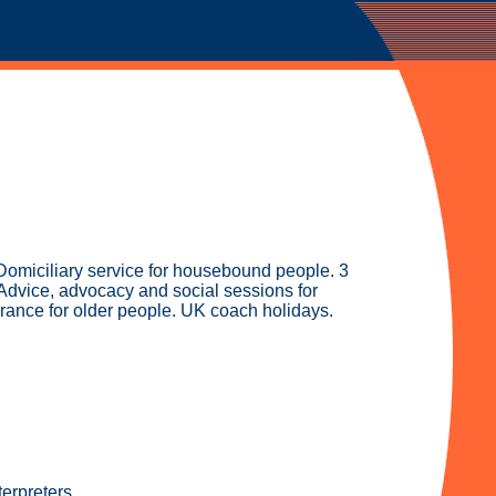
Domiciliary service for housebound people. 3
. Advice, advocacy and social sessions for
urance for older people. UK coach holidays.
erpreters.