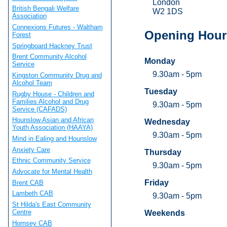
London
British Bengali Welfare
W2 1DS
Association
Connexions Futures - Waltham
Opening Hour
Forest
Springboard Hackney Trust
Brent Community Alcohol
Monday
Service
9.30am - 5pm
Kingston Community Drug and
Alcohol Team
Tuesday
Rugby House - Children and
Families Alcohol and Drug
9.30am - 5pm
Service (CAFADS)
Hounslow Asian and African
Wednesday
Youth Association (HAAYA)
9.30am - 5pm
Mind in Ealing and Hounslow
Anxiety Care
Thursday
Ethnic Community Service
9.30am - 5pm
Advocate for Mental Health
Friday
Brent CAB
Lambeth CAB
9.30am - 5pm
St Hilda's East Community
Centre
Weekends
Hornsey CAB