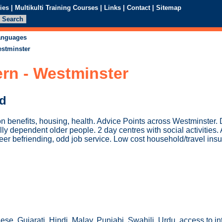
ies
|
Multikulti Training Courses
|
Links
|
Contact
|
Sitemap
languages
estminster
rn - Westminster
ed
 benefits, housing, health. Advice Points across Westminster. 
lly dependent older people. 2 day centres with social activities
eer befriending, odd job service. Low cost household/travel ins
se, Gujarati, Hindi, Malay, Punjabi, Swahili, Urdu, access to int