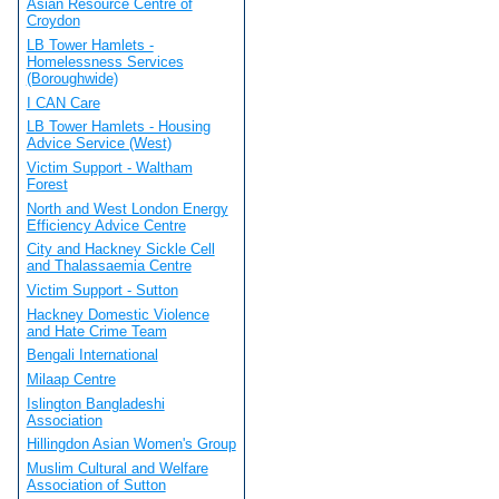
Asian Resource Centre of
Croydon
LB Tower Hamlets -
Homelessness Services
(Boroughwide)
I CAN Care
LB Tower Hamlets - Housing
Advice Service (West)
Victim Support - Waltham
Forest
North and West London Energy
Efficiency Advice Centre
City and Hackney Sickle Cell
and Thalassaemia Centre
Victim Support - Sutton
Hackney Domestic Violence
and Hate Crime Team
Bengali International
Milaap Centre
Islington Bangladeshi
Association
Hillingdon Asian Women's Group
Muslim Cultural and Welfare
Association of Sutton