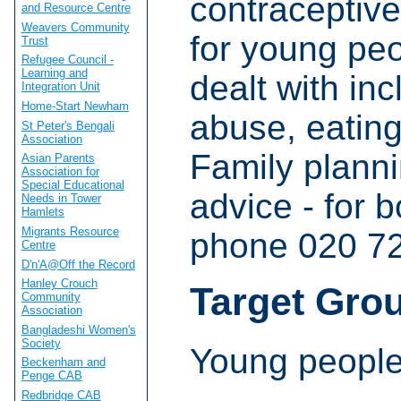
contraceptive
and Resource Centre
Weavers Community
for young pe
Trust
Refugee Council -
Learning and
dealt with inc
Integration Unit
Home-Start Newham
abuse, eating
St Peter's Bengali
Association
Family plann
Asian Parents
Association for
Special Educational
advice - for 
Needs in Tower
Hamlets
Migrants Resource
phone 020 7
Centre
D'n'A@Off the Record
Hanley Crouch
Target Gro
Community
Association
Bangladeshi Women's
Society
Young people
Beckenham and
Penge CAB
Redbridge CAB