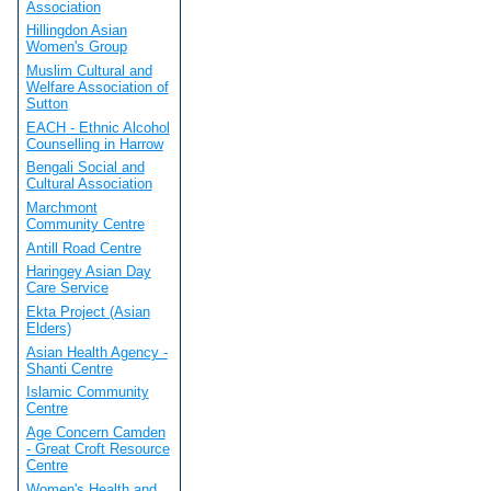
Association
Hillingdon Asian
Women's Group
Muslim Cultural and
Welfare Association of
Sutton
EACH - Ethnic Alcohol
Counselling in Harrow
Bengali Social and
Cultural Association
Marchmont
Community Centre
Antill Road Centre
Haringey Asian Day
Care Service
Ekta Project (Asian
Elders)
Asian Health Agency -
Shanti Centre
Islamic Community
Centre
Age Concern Camden
- Great Croft Resource
Centre
Women's Health and