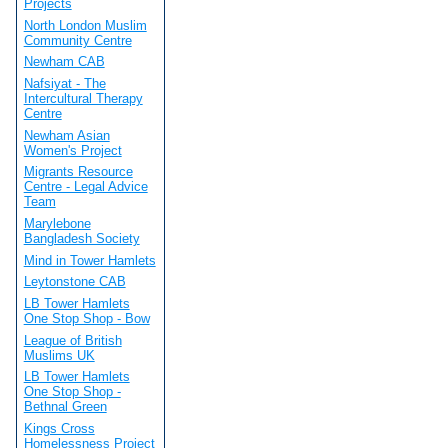
Projects
North London Muslim
Community Centre
Newham CAB
Nafsiyat - The
Intercultural Therapy
Centre
Newham Asian
Women's Project
Migrants Resource
Centre - Legal Advice
Team
Marylebone
Bangladesh Society
Mind in Tower Hamlets
Leytonstone CAB
LB Tower Hamlets
One Stop Shop - Bow
League of British
Muslims UK
LB Tower Hamlets
One Stop Shop -
Bethnal Green
Kings Cross
Homelessness Project