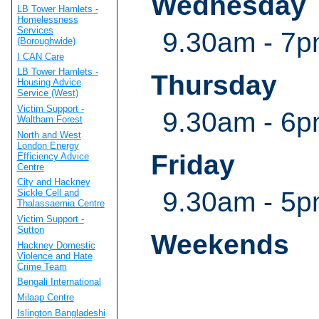
Wednesday
LB Tower Hamlets -
Homelessness
Services
9.30am - 7
(Boroughwide)
I CAN Care
LB Tower Hamlets -
Thursday
Housing Advice
Service (West)
Victim Support -
9.30am - 6
Waltham Forest
North and West
London Energy
Friday
Efficiency Advice
Centre
City and Hackney
9.30am - 5
Sickle Cell and
Thalassaemia Centre
Victim Support -
Sutton
Weekends
Hackney Domestic
Violence and Hate
Crime Team
Bengali International
Milaap Centre
Islington Bangladeshi