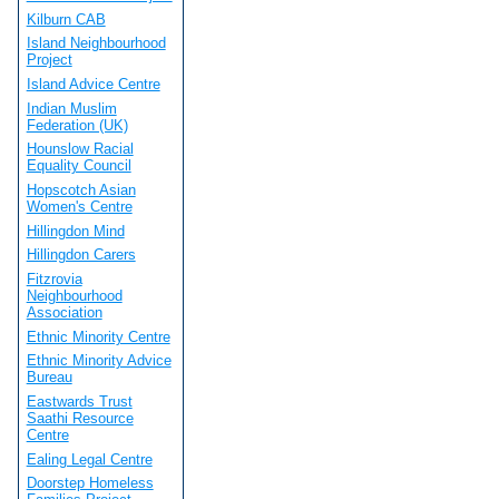
Kilburn CAB
Island Neighbourhood
Project
Island Advice Centre
Indian Muslim
Federation (UK)
Hounslow Racial
Equality Council
Hopscotch Asian
Women's Centre
Hillingdon Mind
Hillingdon Carers
Fitzrovia
Neighbourhood
Association
Ethnic Minority Centre
Ethnic Minority Advice
Bureau
Eastwards Trust
Saathi Resource
Centre
Ealing Legal Centre
Doorstep Homeless