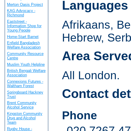
Languages
Merton Oasis Project
KAG Advocacy -
Richmond
Afrikaans, B
Eaststreet -
Information Shop for
Young People
Hebrew, Serb
Home-Start Barnet
Enfield Bangladesh
Welfare Association
Area Serve
Community Resource
Centre
Muslim Youth Helpline
British Bengali Welfare
All London.
Association
Connexions Futures -
Waltham Forest
Contact det
Springboard Hackney
Trust
Brent Community
Alcohol Service
Phone
Kingston Community
Drug and Alcohol
Team
020 7267 4
Rugby House -