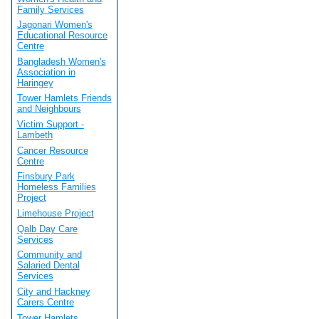
Family Services
Jagonari Women's
Educational Resource
Centre
Bangladesh Women's
Association in
Haringey
Tower Hamlets Friends
and Neighbours
Victim Support -
Lambeth
Cancer Resource
Centre
Finsbury Park
Homeless Families
Project
Limehouse Project
Qalb Day Care
Services
Community and
Salaried Dental
Services
City and Hackney
Carers Centre
Tower Hamlets