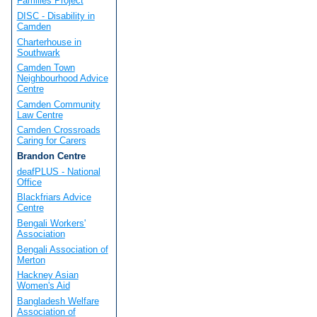
Families Project
DISC - Disability in
Camden
Charterhouse in
Southwark
Camden Town
Neighbourhood Advice
Centre
Camden Community
Law Centre
Camden Crossroads
Caring for Carers
Brandon Centre
deafPLUS - National
Office
Blackfriars Advice
Centre
Bengali Workers'
Association
Bengali Association of
Merton
Hackney Asian
Women's Aid
Bangladesh Welfare
Association of