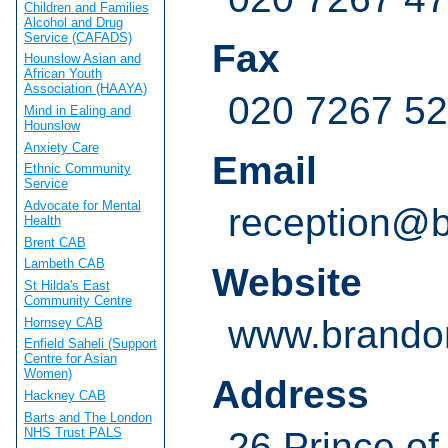
Children and Families
Alcohol and Drug
Service (CAFADS)
Fax
Hounslow Asian and
African Youth
Association (HAAYA)
020 7267 5
Mind in Ealing and
Hounslow
Anxiety Care
Email
Ethnic Community
Service
Advocate for Mental
reception@b
Health
Brent CAB
Lambeth CAB
Website
St Hilda's East
Community Centre
www.brandon
Hornsey CAB
Enfield Saheli (Support
Centre for Asian
Women)
Address
Hackney CAB
Barts and The London
NHS Trust PALS
26 Prince o