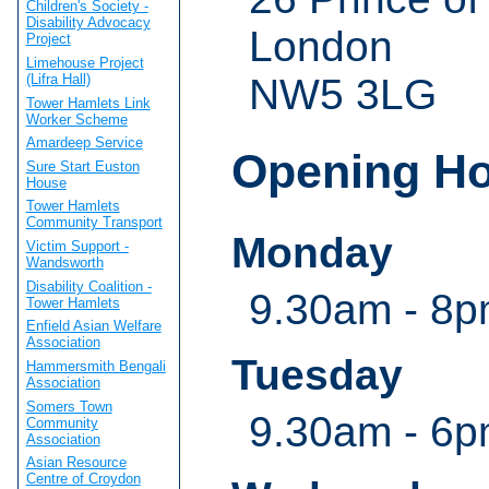
Children's Society -
Disability Advocacy
London
Project
Limehouse Project
(Lifra Hall)
NW5 3LG
Tower Hamlets Link
Worker Scheme
Amardeep Service
Opening H
Sure Start Euston
House
Tower Hamlets
Community Transport
Monday
Victim Support -
Wandsworth
Disability Coalition -
9.30am - 8
Tower Hamlets
Enfield Asian Welfare
Association
Tuesday
Hammersmith Bengali
Association
Somers Town
9.30am - 6
Community
Association
Asian Resource
Centre of Croydon