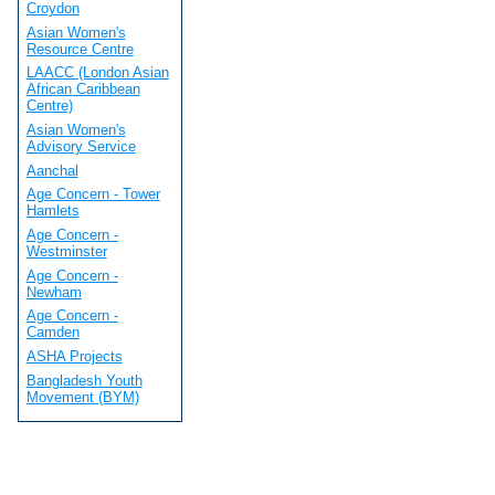
Croydon
Asian Women's
Resource Centre
LAACC (London Asian
African Caribbean
Centre)
Asian Women's
Advisory Service
Aanchal
Age Concern - Tower
Hamlets
Age Concern -
Westminster
Age Concern -
Newham
Age Concern -
Camden
ASHA Projects
Bangladesh Youth
Movement (BYM)