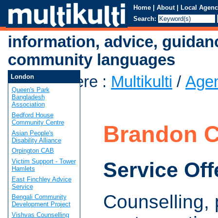
Home
|
About
|
Local Agenc
Search:
information, advice, guidan
community languages
You are here
:
Multikulti
/
Age
London
Queen's Park
Centre
Bangladesh
Association
Bedford House
Community Centre
Brandon C
Asian People's
Disability Alliance
Orpington CAB
Victim Support - Tower
Service Off
Hamlets
East Finchley Advice
Service
Counselling,
Bengali Community
Development Project
Vishvas Counselling