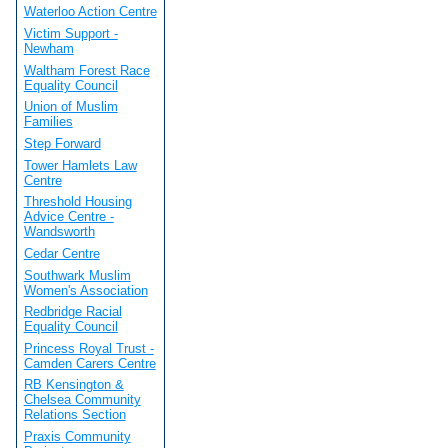
Waterloo Action Centre
Victim Support -
Newham
Waltham Forest Race
Equality Council
Union of Muslim
Families
Step Forward
Tower Hamlets Law
Centre
Threshold Housing
Advice Centre -
Wandsworth
Cedar Centre
Southwark Muslim
Women's Association
Redbridge Racial
Equality Council
Princess Royal Trust -
Camden Carers Centre
RB Kensington &
Chelsea Community
Relations Section
Praxis Community