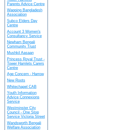
Parents Advice Centre
Wapping Bangladesh
Association
Subco Elders Day
Centre
Account 3 Women's
Consultancy Service
Newham Bengali
Community Trust
Mushkil Aasaan
Princess Royal Trust -
Tower Hamlets Carers
Centre
Age Concern - Harrow
New Roots
Whitechapel CAB
Youth Information
Advice Connexions
Service
Westminster City
Council - One Stop
Service Victoria Street
Wandsworth Bengali
Welfare Association