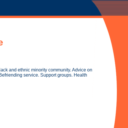
e
black and ethnic minority community. Advice on
Befriending service. Support groups. Health