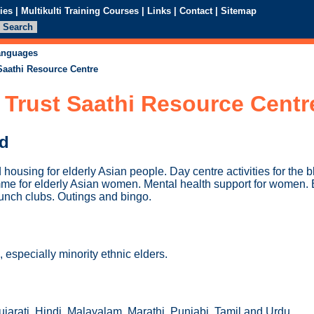
ies
|
Multikulti Training Courses
|
Links
|
Contact
|
Sitemap
languages
Saathi Resource Centre
 Trust Saathi Resource Centr
ed
housing for elderly Asian people. Day centre activities for the 
mme for elderly Asian women. Mental health support for women. 
 Lunch clubs. Outings and bingo.
especially minority ethnic elders.
jarati, Hindi, Malayalam, Marathi, Punjabi, Tamil and Urdu.