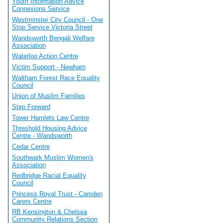
Youth Information Advice
Connexions Service
Westminster City Council - One
Stop Service Victoria Street
Wandsworth Bengali Welfare
Association
Waterloo Action Centre
Victim Support - Newham
Waltham Forest Race Equality
Council
Union of Muslim Families
Step Forward
Tower Hamlets Law Centre
Threshold Housing Advice
Centre - Wandsworth
Cedar Centre
Southwark Muslim Women's
Association
Redbridge Racial Equality
Council
Princess Royal Trust - Camden
Carers Centre
RB Kensington & Chelsea
Community Relations Section