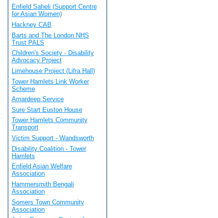
Enfield Saheli (Support Centre
for Asian Women)
Hackney CAB
Barts and The London NHS
Trust PALS
Children's Society - Disability
Advocacy Project
Limehouse Project (Lifra Hall)
Tower Hamlets Link Worker
Scheme
Amardeep Service
Sure Start Euston House
Tower Hamlets Community
Transport
Victim Support - Wandsworth
Disability Coalition - Tower
Hamlets
Enfield Asian Welfare
Association
Hammersmith Bengali
Association
Somers Town Community
Association