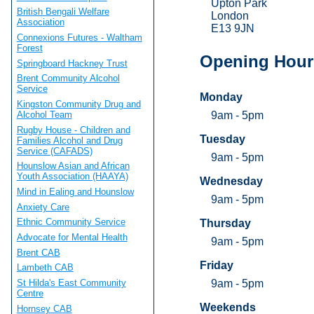
Upton Park
British Bengali Welfare
London
Association
E13 9JN
Connexions Futures - Waltham
Forest
Opening Hour
Springboard Hackney Trust
Brent Community Alcohol
Service
Monday
Kingston Community Drug and
9am - 5pm
Alcohol Team
Rugby House - Children and
Tuesday
Families Alcohol and Drug
Service (CAFADS)
9am - 5pm
Hounslow Asian and African
Youth Association (HAAYA)
Wednesday
Mind in Ealing and Hounslow
9am - 5pm
Anxiety Care
Ethnic Community Service
Thursday
Advocate for Mental Health
9am - 5pm
Brent CAB
Friday
Lambeth CAB
St Hilda's East Community
9am - 5pm
Centre
Weekends
Hornsey CAB