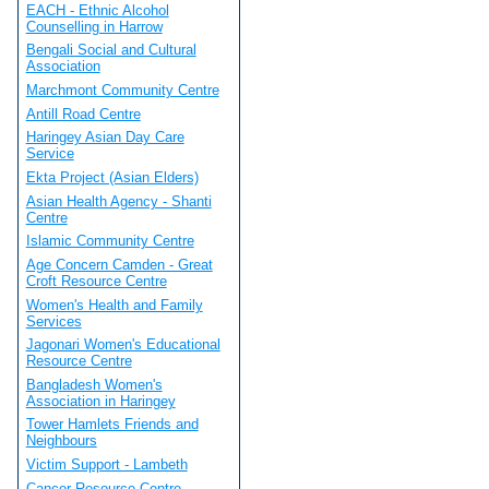
EACH - Ethnic Alcohol
Counselling in Harrow
Bengali Social and Cultural
Association
Marchmont Community Centre
Antill Road Centre
Haringey Asian Day Care
Service
Ekta Project (Asian Elders)
Asian Health Agency - Shanti
Centre
Islamic Community Centre
Age Concern Camden - Great
Croft Resource Centre
Women's Health and Family
Services
Jagonari Women's Educational
Resource Centre
Bangladesh Women's
Association in Haringey
Tower Hamlets Friends and
Neighbours
Victim Support - Lambeth
Cancer Resource Centre