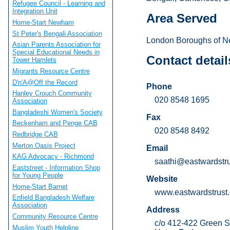
Refugee Council - Learning and
Integration Unit
Area Served
Home-Start Newham
St Peter's Bengali Association
London Boroughs of N
Asian Parents Association for
Special Educational Needs in
Contact detail
Tower Hamlets
Migrants Resource Centre
D'n'A@Off the Record
Phone
Hanley Crouch Community
020 8548 1695
Association
Bangladeshi Women's Society
Fax
Beckenham and Penge CAB
020 8548 8492
Redbridge CAB
Merton Oasis Project
Email
KAG Advocacy - Richmond
saathi@eastwardstru
Eaststreet - Information Shop
for Young People
Website
Home-Start Barnet
www.eastwardstrust.
Enfield Bangladesh Welfare
Association
Address
Community Resource Centre
c/o 412-422 Green S
Muslim Youth Helpline