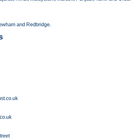
ewham and Redbridge.
s
st.co.uk
co.uk
treet