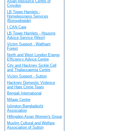
Asian Resource Centre of
Croydon
LB Tower Hamlets -
Homelessness Services
(Boroughwide)
I CAN Care
LB Tower Hamlets - Housing
Advice Service (West)
Victim Support - Waltham
Forest
North and West London Energy
Efficiency Advice Centre
City and Hackney Sickle Cell
and Thalassaemia Centre
Victim Support - Sutton
Hackney Domestic Violence
and Hate Crime Team
Bengali International
Milaap Centre
Islington Bangladeshi
Association
Hillingdon Asian Women's Group
Muslim Cultural and Welfare
Association of Sutton