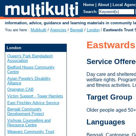
Home
|
About
|
Local Agenc
Search:
information, advice, guidance and learning materials in community 
You are here
:
Multikulti
/
Agencies
/
Bengali
/
London
/
Eastwards Trust 
Eastwards
London
Queen's Park Bangladesh
Service Offer
Association
Bedford House Community
Centre
Day care and sheltered 
Asian People's Disability
welfare rights. Progra
Alliance
and fitness activities.
Orpington CAB
Target Group
Victim Support - Tower Hamlets
East Finchley Advice Service
Bengali Community
Older people aged 50+, 
Development Project
Languages
Vishvas Counselling and
Resource Centre
Weavers Community Trust
Bengali, Cantonese, Gu