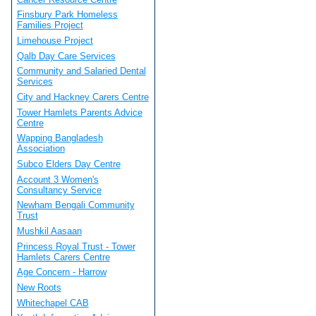
Finsbury Park Homeless
Families Project
Limehouse Project
Qalb Day Care Services
Community and Salaried Dental
Services
City and Hackney Carers Centre
Tower Hamlets Parents Advice
Centre
Wapping Bangladesh
Association
Subco Elders Day Centre
Account 3 Women's
Consultancy Service
Newham Bengali Community
Trust
Mushkil Aasaan
Princess Royal Trust - Tower
Hamlets Carers Centre
Age Concern - Harrow
New Roots
Whitechapel CAB