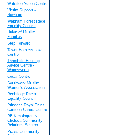
Waterloo Action Centre
Victim Support -
Newham
Waltham Forest Race
Equality Council
Union of Muslim
Families
Step Forward
Tower Hamlets Law
Centre
Threshold Housing
Advice Centre -
Wandsworth
Cedar Centre
Southwark Muslim
Women's Association
Redbridge Racial
Equality Council
Princess Royal Trust -
Camden Carers Centre
RB Kensington &
Chelsea Community
Relations Section
Praxis Community