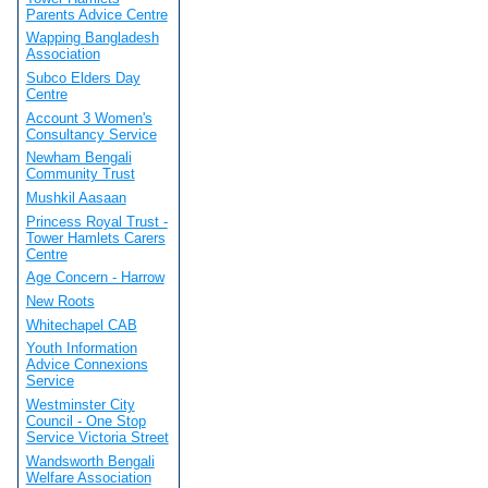
Parents Advice Centre
Wapping Bangladesh
Association
Subco Elders Day
Centre
Account 3 Women's
Consultancy Service
Newham Bengali
Community Trust
Mushkil Aasaan
Princess Royal Trust -
Tower Hamlets Carers
Centre
Age Concern - Harrow
New Roots
Whitechapel CAB
Youth Information
Advice Connexions
Service
Westminster City
Council - One Stop
Service Victoria Street
Wandsworth Bengali
Welfare Association