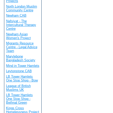
Projects
North London Muslim
Community Centre
Newham CAB
Nafsiyat - The
Intercultural Therapy
Centre
Newham Asian
Women's Project
Migrants Resource
Centre - Legal Advice
Team
Marylebone
Bangladesh Society
Mind in Tower Hamlets
Leytonstone CAB
LB Tower Hamlets
One Stop Shop - Bow
League of British
Muslims UK
LB Tower Hamlets
One Stop Shop -
Bethnal Green
Kings Cross
Homelessness Project