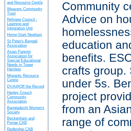
Community ce
and Resource Centre
Weavers Community
Trust
Advice on hou
Refugee Council -
Learning and
homelessness
Integration Unit
Home-Start Newham
education and
St Peter's Bengali
Association
Asian Parents
benefits. ES
Association for
Special Educational
Needs in Tower
crafts group. 
Hamlets
Migrants Resource
under 5s. Be
Centre
D'n'A@Off the Record
project provi
Hanley Crouch
Community
Association
from an Asia
Bangladeshi Women's
Society
range of com
Beckenham and
Penge CAB
Redbridge CAB