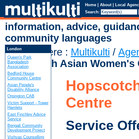
Home
|
About
|
Local Agenc
Search:
information, advice, guidan
community languages
You are here
:
Multikulti
/
Age
London
Queen's Park
Hopscotch Asian Women's 
Bangladesh
Association
Bedford House
Community Centre
Hopscotch
Asian People's
Disability Alliance
Orpington CAB
Centre
Victim Support - Tower
Hamlets
East Finchley Advice
Service
Service Off
Bengali Community
Development Project
Vishvas Counselling