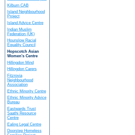
Kilburn CAB
Island Neighbourhood
Project
Island Advice Centre
Indian Muslim
Federation (UK)
Hounslow Racial
Equality Council
Hopscotch Asian
Women's Centre
Hillingdon Mind
Hillingdon Carers
Fitzrovia
Neighbourhood
Association
Ethnic Minority Centre
Ethnic Minority Advice
Bureau
Eastwards Trust
Saathi Resource
Centre
Ealing Legal Centre
Doorstep Homeless