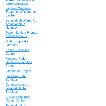
Family Services
Jagonari Women's
Educational Resource
Centre
Bangladesh Women's
Association in
Haringey
Tower Hamlets Friends
and Neighbours
Victim Support -
Lambeth
Cancer Resource
Centre
Finsbury Park
Homeless Families
Project
Limehouse Project
Qalb Day Care
Services
Community and
Salaried Dental
Services
City and Hackney
Carers Centre
Tower Hamlets