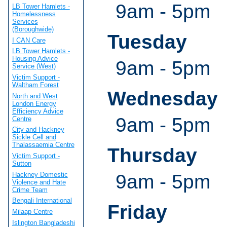
9am - 5pm
LB Tower Hamlets -
Homelessness
Services
(Boroughwide)
Tuesday
I CAN Care
LB Tower Hamlets -
Housing Advice
9am - 5pm
Service (West)
Victim Support -
Waltham Forest
Wednesday
North and West
London Energy
Efficiency Advice
9am - 5pm
Centre
City and Hackney
Sickle Cell and
Thalassaemia Centre
Thursday
Victim Support -
Sutton
Hackney Domestic
9am - 5pm
Violence and Hate
Crime Team
Bengali International
Friday
Milaap Centre
Islington Bangladeshi