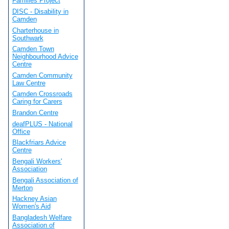
Families Project
DISC - Disability in
Camden
Charterhouse in
Southwark
Camden Town
Neighbourhood Advice
Centre
Camden Community
Law Centre
Camden Crossroads
Caring for Carers
Brandon Centre
deafPLUS - National
Office
Blackfriars Advice
Centre
Bengali Workers'
Association
Bengali Association of
Merton
Hackney Asian
Women's Aid
Bangladesh Welfare
Association of