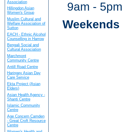
Association
9am - 5pm
Hillingdon Asian
Women's Group
Muslim Cultural and
Weekends
Welfare Association of
Sutton
EACH - Ethnic Alcohol
Counselling in Harrow
Bengali Social and
Cultural Association
Marchmont
Community Centre
Antill Road Centre
Haringey Asian Day
Care Service
Ekta Project (Asian
Elders)
Asian Health Agency -
Shanti Centre
Islamic Community
Centre
Age Concern Camden
- Great Croft Resource
Centre
Women's Health and