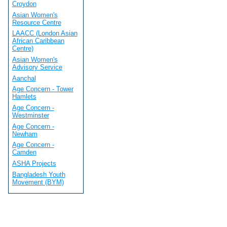
Croydon
Asian Women's
Resource Centre
LAACC (London Asian
African Caribbean
Centre)
Asian Women's
Advisory Service
Aanchal
Age Concern - Tower
Hamlets
Age Concern -
Westminster
Age Concern -
Newham
Age Concern -
Camden
ASHA Projects
Bangladesh Youth
Movement (BYM)