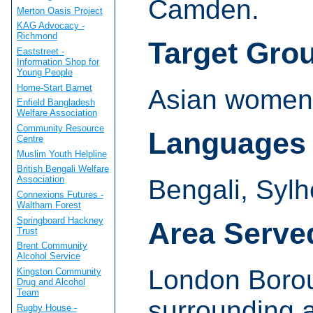
Camden.
Merton Oasis Project
KAG Advocacy -
Richmond
Target Gro
Eaststreet -
Information Shop for
Young People
Home-Start Barnet
Asian women 
Enfield Bangladesh
Welfare Association
Community Resource
Languages
Centre
Muslim Youth Helpline
British Bengali Welfare
Association
Bengali, Sylhe
Connexions Futures -
Waltham Forest
Springboard Hackney
Area Serve
Trust
Brent Community
Alcohol Service
London Boro
Kingston Community
Drug and Alcohol
Team
surrounding 
Rugby House -