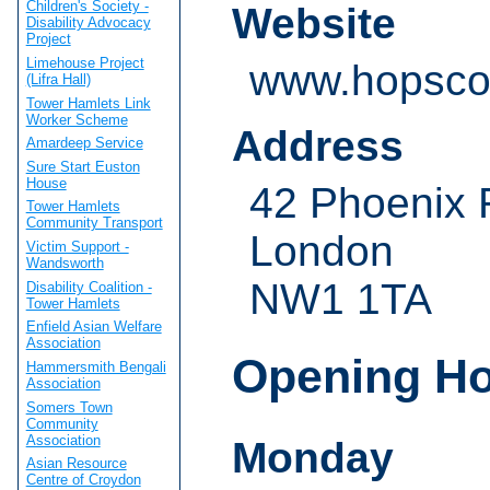
Children's Society -
Website
Disability Advocacy
Project
Limehouse Project
www.hopsco
(Lifra Hall)
Tower Hamlets Link
Worker Scheme
Address
Amardeep Service
Sure Start Euston
House
42 Phoenix
Tower Hamlets
Community Transport
London
Victim Support -
Wandsworth
NW1 1TA
Disability Coalition -
Tower Hamlets
Enfield Asian Welfare
Association
Opening H
Hammersmith Bengali
Association
Somers Town
Community
Association
Monday
Asian Resource
Centre of Croydon