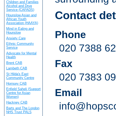
Children and Families
Alcohol and Drug
Service (CAFADS)
Contact det
Hounslow Asian and
African Youth
Association (HAAYA)
Mind in Ealing and
Phone
Hounslow
Anxiety Care
Ethnic Community
020 7388 6
Service
Advocate for Mental
Health
Fax
Brent CAB
Lambeth CAB
020 7383 0
St Hilda's East
Community Centre
Hornsey CAB
Email
Enfield Saheli (Support
Centre for Asian
Women)
Hackney CAB
info@hopsco
Barts and The London
NHS Trust PALS