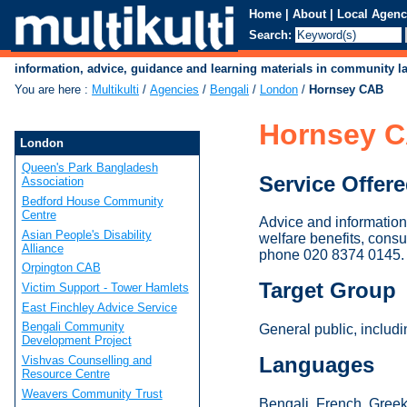
Home
|
About
|
Local Agenc
Search:
information, advice, guidance and learning materials in community 
You are here
:
Multikulti
/
Agencies
/
Bengali
/
London
/
Hornsey CAB
Hornsey 
London
Queen's Park Bangladesh
Service Offer
Association
Bedford House Community
Centre
Advice and information 
Asian People's Disability
welfare benefits, consu
Alliance
phone 020 8374 0145.
Orpington CAB
Target Group
Victim Support - Tower Hamlets
East Finchley Advice Service
Bengali Community
General public, includ
Development Project
Languages
Vishvas Counselling and
Resource Centre
Weavers Community Trust
Bengali, French, Greek