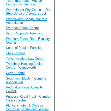
Youth Information Advice
Connexions Service
Westminster City Council - One
Stop Service Victoria Street
Wandsworth Bengali Welfare
Association
Waterloo Action Centre
Victim Support - Newham
Waltham Forest Race Equality
Council
Union of Muslim Families
Step Forward
Tower Hamlets Law Centre
Threshold Housing Advice
Centre - Wandsworth
Cedar Centre
Southwark Muslim Women's
Association
Redbridge Racial Equality
Council
Princess Royal Trust - Camden
Carers Centre
RB Kensington & Chelsea
Community Relations Section