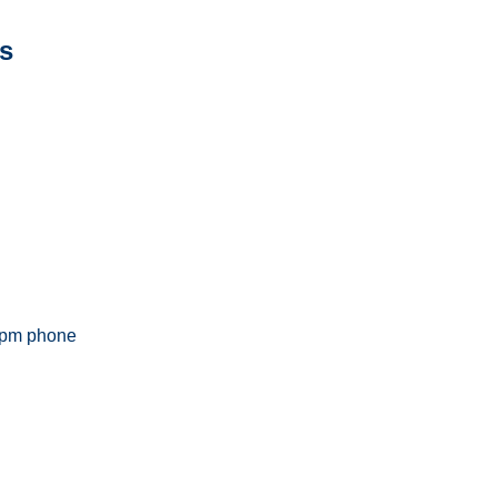
s
5pm phone