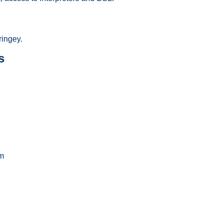
ingey.
s
m