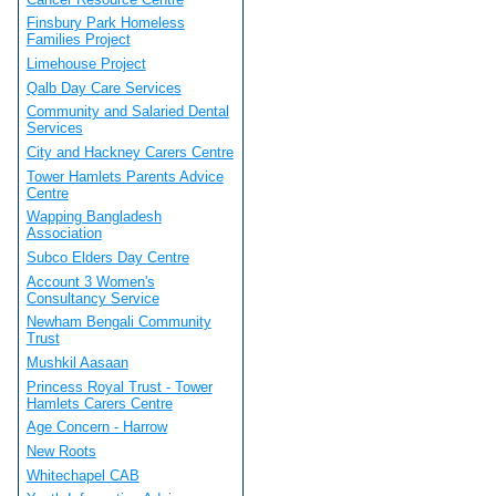
Finsbury Park Homeless
Families Project
Limehouse Project
Qalb Day Care Services
Community and Salaried Dental
Services
City and Hackney Carers Centre
Tower Hamlets Parents Advice
Centre
Wapping Bangladesh
Association
Subco Elders Day Centre
Account 3 Women's
Consultancy Service
Newham Bengali Community
Trust
Mushkil Aasaan
Princess Royal Trust - Tower
Hamlets Carers Centre
Age Concern - Harrow
New Roots
Whitechapel CAB