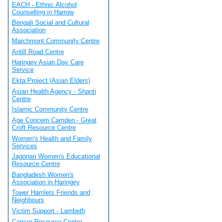
EACH - Ethnic Alcohol
Counselling in Harrow
Bengali Social and Cultural
Association
Marchmont Community Centre
Antill Road Centre
Haringey Asian Day Care
Service
Ekta Project (Asian Elders)
Asian Health Agency - Shanti
Centre
Islamic Community Centre
Age Concern Camden - Great
Croft Resource Centre
Women's Health and Family
Services
Jagonari Women's Educational
Resource Centre
Bangladesh Women's
Association in Haringey
Tower Hamlets Friends and
Neighbours
Victim Support - Lambeth
Cancer Resource Centre