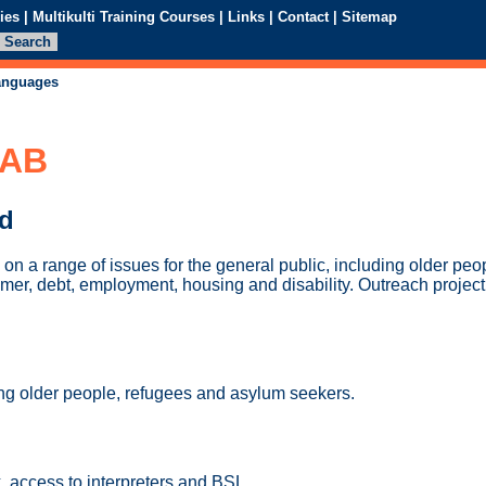
ies
|
Multikulti Training Courses
|
Links
|
Contact
|
Sitemap
languages
CAB
ed
on a range of issues for the general public, including older pe
mer, debt, employment, housing and disability. Outreach project
ing older people, refugees and asylum seekers.
, access to interpreters and BSL.