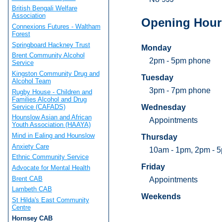
British Bengali Welfare
Association
Opening Hour
Connexions Futures - Waltham
Forest
Springboard Hackney Trust
Monday
Brent Community Alcohol
2pm - 5pm phone
Service
Kingston Community Drug and
Tuesday
Alcohol Team
3pm - 7pm phone
Rugby House - Children and
Families Alcohol and Drug
Service (CAFADS)
Wednesday
Hounslow Asian and African
Appointments
Youth Association (HAAYA)
Mind in Ealing and Hounslow
Thursday
Anxiety Care
10am - 1pm, 2pm - 
Ethnic Community Service
Friday
Advocate for Mental Health
Brent CAB
Appointments
Lambeth CAB
Weekends
St Hilda's East Community
Centre
Hornsey CAB