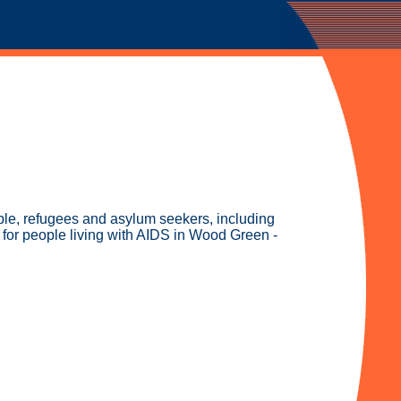
ople, refugees and asylum seekers, including
 for people living with AIDS in Wood Green -