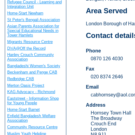
Refugee Council - Learning and
Integration Unit
Area Served
Home-Start Newham
St Peter's Bengali Association
London Borough of Har
Asian Parents Association for
Special Educational Needs in
Contact detail
Tower Hamlets
Migrants Resource Centre
D'n'A@Off the Record
Phone
Hanley Crouch Community
0870 126 4030
Association
Bangladeshi Women's Society
Fax
Beckenham and Penge CAB
020 8374 2646
Redbridge CAB
Merton Oasis Project
Email
KAG Advocacy - Richmond
cabhornsey@aol.co
Eaststreet - Information Shop
for Young People
Address
Home-Start Barnet
Hornsey Town Hall
Enfield Bangladesh Welfare
The Broadway
Association
Crouch End
Community Resource Centre
London
Muslim Youth Helpline
N8 9JJ