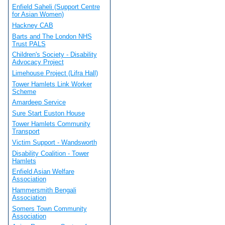
Enfield Saheli (Support Centre
for Asian Women)
Hackney CAB
Barts and The London NHS
Trust PALS
Children's Society - Disability
Advocacy Project
Limehouse Project (Lifra Hall)
Tower Hamlets Link Worker
Scheme
Amardeep Service
Sure Start Euston House
Tower Hamlets Community
Transport
Victim Support - Wandsworth
Disability Coalition - Tower
Hamlets
Enfield Asian Welfare
Association
Hammersmith Bengali
Association
Somers Town Community
Association