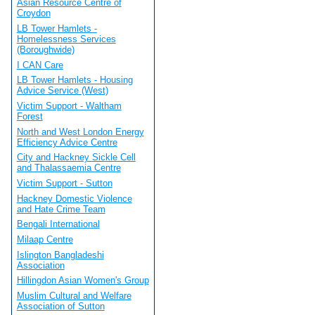
Asian Resource Centre of
Croydon
LB Tower Hamlets -
Homelessness Services
(Boroughwide)
I CAN Care
LB Tower Hamlets - Housing
Advice Service (West)
Victim Support - Waltham
Forest
North and West London Energy
Efficiency Advice Centre
City and Hackney Sickle Cell
and Thalassaemia Centre
Victim Support - Sutton
Hackney Domestic Violence
and Hate Crime Team
Bengali International
Milaap Centre
Islington Bangladeshi
Association
Hillingdon Asian Women's Group
Muslim Cultural and Welfare
Association of Sutton