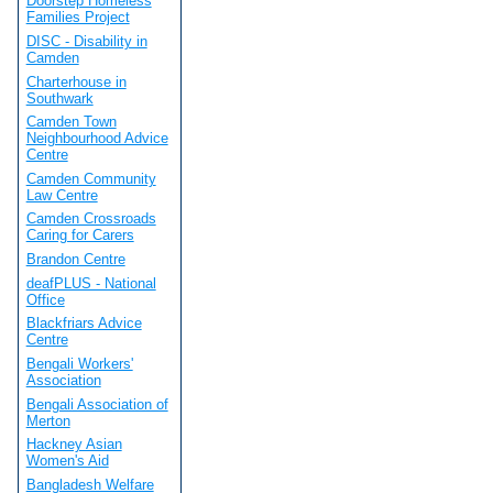
Doorstep Homeless
Families Project
DISC - Disability in
Camden
Charterhouse in
Southwark
Camden Town
Neighbourhood Advice
Centre
Camden Community
Law Centre
Camden Crossroads
Caring for Carers
Brandon Centre
deafPLUS - National
Office
Blackfriars Advice
Centre
Bengali Workers'
Association
Bengali Association of
Merton
Hackney Asian
Women's Aid
Bangladesh Welfare