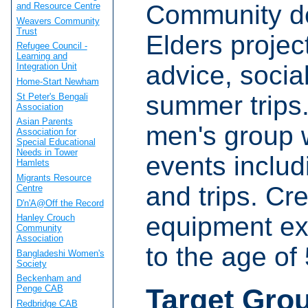
Community de
and Resource Centre
Weavers Community
Trust
Elders projec
Refugee Council -
Learning and
advice, social 
Integration Unit
Home-Start Newham
summer trips
St Peter's Bengali
Association
Asian Parents
men's group w
Association for
Special Educational
Needs in Tower
events includ
Hamlets
Migrants Resource
and trips. Cr
Centre
D'n'A@Off the Record
equipment ex
Hanley Crouch
Community
Association
to the age of 
Bangladeshi Women's
Society
Beckenham and
Target Gro
Penge CAB
Redbridge CAB