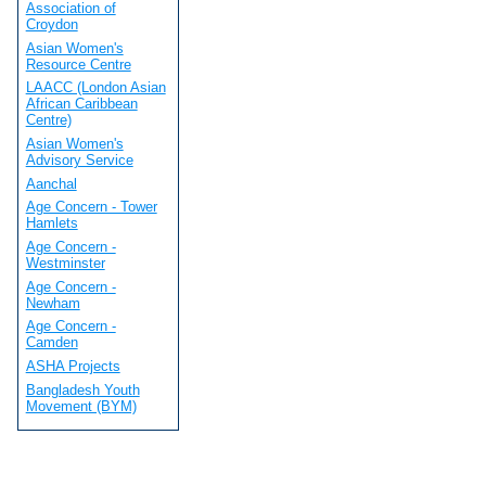
Association of
Croydon
Asian Women's
Resource Centre
LAACC (London Asian
African Caribbean
Centre)
Asian Women's
Advisory Service
Aanchal
Age Concern - Tower
Hamlets
Age Concern -
Westminster
Age Concern -
Newham
Age Concern -
Camden
ASHA Projects
Bangladesh Youth
Movement (BYM)