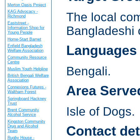
Merton Oasis Project
KAG Advocacy -
The local com
Richmond
Eaststreet -
Bangladeshi 
Information Shop for
Young People
Home-Start Barnet
Languages
Enfield Bangladesh
Welfare Association
Community Resource
Centre
Bengali.
Muslim Youth Helpline
British Bengali Welfare
Association
Area Serve
Connexions Futures -
Waltham Forest
Springboard Hackney
Trust
Isle of Dogs.
Brent Community
Alcohol Service
Kingston Community
Contact det
Drug and Alcohol
Team
Rugby House -