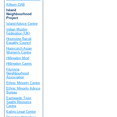
Kilburn CAB
Island
Neighbourhood
Project
Island Advice Centre
Indian Muslim
Federation (UK)
Hounslow Racial
Equality Council
Hopscotch Asian
Women's Centre
Hillingdon Mind
Hillingdon Carers
Fitzrovia
Neighbourhood
Association
Ethnic Minority Centre
Ethnic Minority Advice
Bureau
Eastwards Trust
Saathi Resource
Centre
Ealing Legal Centre