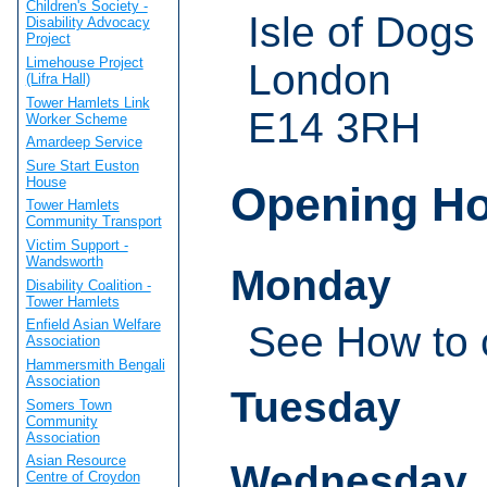
Children's Society -
Isle of Dogs
Disability Advocacy
Project
Limehouse Project
London
(Lifra Hall)
Tower Hamlets Link
E14 3RH
Worker Scheme
Amardeep Service
Sure Start Euston
House
Opening H
Tower Hamlets
Community Transport
Victim Support -
Wandsworth
Monday
Disability Coalition -
Tower Hamlets
Enfield Asian Welfare
See How to 
Association
Hammersmith Bengali
Association
Tuesday
Somers Town
Community
Association
Asian Resource
Wednesday
Centre of Croydon