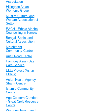
Association
Hillingdon Asian
Women's Group
Muslim Cultural and
Welfare Association of
Sutton
EACH - Ethnic Alcohol
Counselling in Harrow
Bengali Social and
Cultural Association
Marchmont
Community Centre
Antill Road Centre
Haringey Asian Day
Care Service
Ekta Project (Asian
Elders)
Asian Health Agency -
Shanti Centre
Islamic Community
Centre
Age Concern Camden
- Great Croft Resource
Centre
Women's Health and