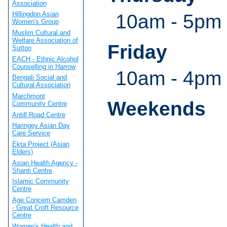
Association
Hillingdon Asian
10am - 5pm 
Women's Group
Muslim Cultural and
Welfare Association of
Friday
Sutton
EACH - Ethnic Alcohol
Counselling in Harrow
10am - 4pm
Bengali Social and
Cultural Association
Marchmont
Weekends
Community Centre
Antill Road Centre
Haringey Asian Day
Care Service
Ekta Project (Asian
Elders)
Asian Health Agency -
Shanti Centre
Islamic Community
Centre
Age Concern Camden
- Great Croft Resource
Centre
Women's Health and