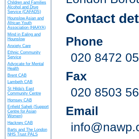
Children and Families
Alcohol and Drug
Service (CAFADS)
Contact det
Hounslow Asian and
African Youth
Association (HAAYA)
Mind in Ealing and
Phone
Hounslow
Anxiety Care
Ethnic Community
020 8472 0
Service
Advocate for Mental
Health
Fax
Brent CAB
Lambeth CAB
020 8503 5
St Hilda's East
Community Centre
Hornsey CAB
Email
Enfield Saheli (Support
Centre for Asian
Women)
Hackney CAB
info@nawp.
Barts and The London
NHS Trust PALS