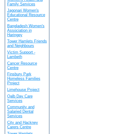
Family Services
Jagonari Women's
Educational Resource
Centre
Bangladesh Women's
Association in
Haringey
Tower Hamlets Friends
and Neighbours
Victim Support -
Lambeth
Cancer Resource
Centre
Finsbury Park
Homeless Families
Project
Limehouse Project
Qalb Day Care
Services
Community and
Salaried Dental
Services
City and Hackney
Carers Centre
Tower Hamlets