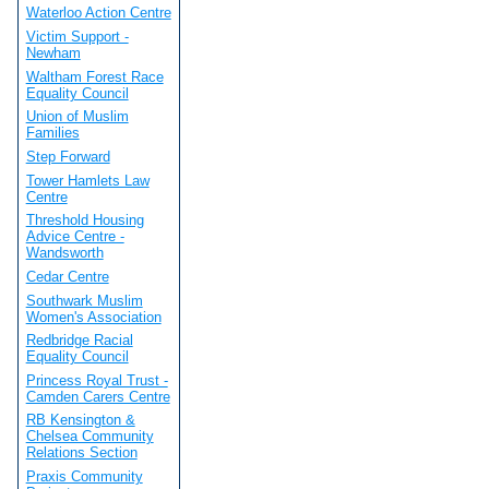
Waterloo Action Centre
Victim Support -
Newham
Waltham Forest Race
Equality Council
Union of Muslim
Families
Step Forward
Tower Hamlets Law
Centre
Threshold Housing
Advice Centre -
Wandsworth
Cedar Centre
Southwark Muslim
Women's Association
Redbridge Racial
Equality Council
Princess Royal Trust -
Camden Carers Centre
RB Kensington &
Chelsea Community
Relations Section
Praxis Community