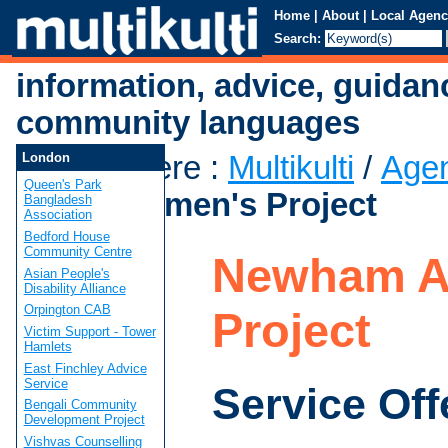
Home
|
About
|
Local Agenc
Search:
information, advice, guidan
community languages
You are here
:
Multikulti
/
Age
London
Queen's Park
Asian Women's Project
Bangladesh
Association
Bedford House
Community Centre
Newham A
Asian People's
Disability Alliance
Orpington CAB
Project
Victim Support - Tower
Hamlets
East Finchley Advice
Service
Service Off
Bengali Community
Development Project
Vishvas Counselling