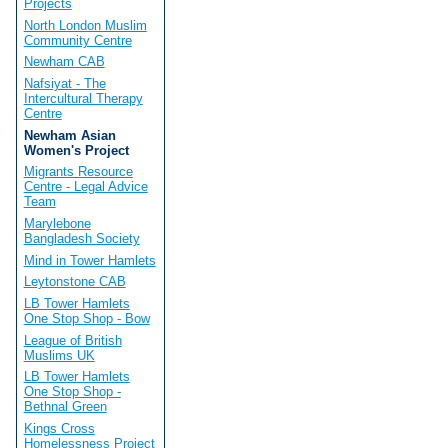
Projects
North London Muslim
Community Centre
Newham CAB
Nafsiyat - The
Intercultural Therapy
Centre
Newham Asian
Women's Project
Migrants Resource
Centre - Legal Advice
Team
Marylebone
Bangladesh Society
Mind in Tower Hamlets
Leytonstone CAB
LB Tower Hamlets
One Stop Shop - Bow
League of British
Muslims UK
LB Tower Hamlets
One Stop Shop -
Bethnal Green
Kings Cross
Homelessness Project