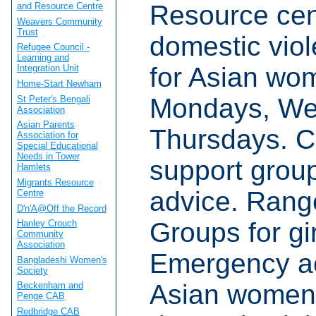
Resource cent
and Resource Centre
Weavers Community
Trust
domestic viol
Refugee Council -
Learning and
for Asian wo
Integration Unit
Home-Start Newham
Mondays, We
St Peter's Bengali
Association
Asian Parents
Thursdays. Co
Association for
Special Educational
Needs in Tower
support group
Hamlets
Migrants Resource
advice. Rang
Centre
D'n'A@Off the Record
Groups for g
Hanley Crouch
Community
Association
Emergency a
Bangladeshi Women's
Society
Asian women 
Beckenham and
Penge CAB
Redbridge CAB