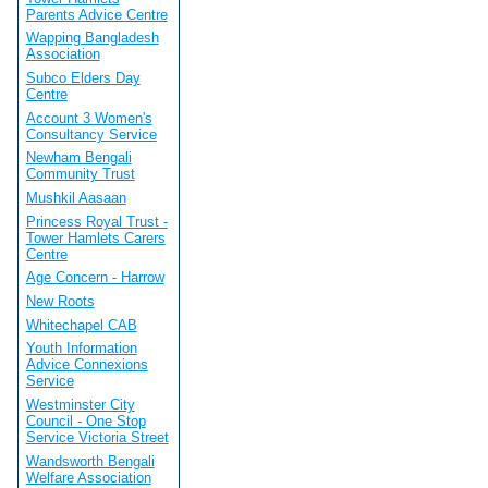
Parents Advice Centre
Wapping Bangladesh
Association
Subco Elders Day
Centre
Account 3 Women's
Consultancy Service
Newham Bengali
Community Trust
Mushkil Aasaan
Princess Royal Trust -
Tower Hamlets Carers
Centre
Age Concern - Harrow
New Roots
Whitechapel CAB
Youth Information
Advice Connexions
Service
Westminster City
Council - One Stop
Service Victoria Street
Wandsworth Bengali
Welfare Association