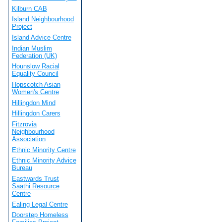
Kilburn CAB
Island Neighbourhood
Project
Island Advice Centre
Indian Muslim
Federation (UK)
Hounslow Racial
Equality Council
Hopscotch Asian
Women's Centre
Hillingdon Mind
Hillingdon Carers
Fitzrovia
Neighbourhood
Association
Ethnic Minority Centre
Ethnic Minority Advice
Bureau
Eastwards Trust
Saathi Resource
Centre
Ealing Legal Centre
Doorstep Homeless