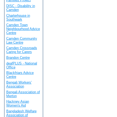
Families Project
DISC - Disability in
Camden
Charterhouse in
Southwark
Camden Town
Neighbourhood Advice
Centre
Camden Community
Law Centre
Camden Crossroads
Caring for Carers
Brandon Centre
deafPLUS - National
Office
Blackfriars Advice
Centre
Bengali Workers'
Association
Bengali Association of
Merton
Hackney Asian
Women's Aid
Bangladesh Welfare
Association of