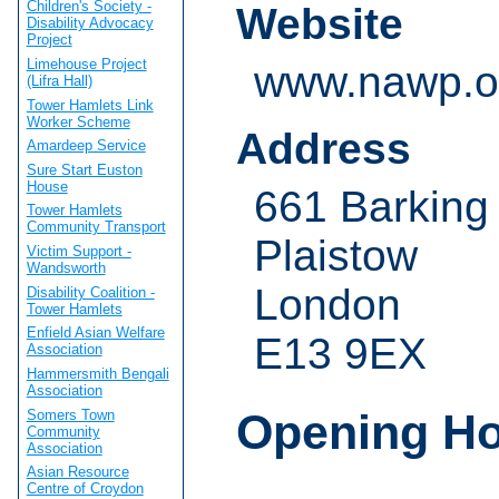
Children's Society -
Website
Disability Advocacy
Project
Limehouse Project
www.nawp.o
(Lifra Hall)
Tower Hamlets Link
Worker Scheme
Address
Amardeep Service
Sure Start Euston
House
661 Barking
Tower Hamlets
Community Transport
Plaistow
Victim Support -
Wandsworth
London
Disability Coalition -
Tower Hamlets
Enfield Asian Welfare
E13 9EX
Association
Hammersmith Bengali
Association
Opening H
Somers Town
Community
Association
Asian Resource
Centre of Croydon