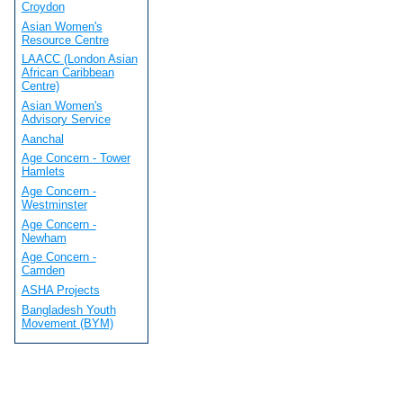
Croydon
Asian Women's
Resource Centre
LAACC (London Asian
African Caribbean
Centre)
Asian Women's
Advisory Service
Aanchal
Age Concern - Tower
Hamlets
Age Concern -
Westminster
Age Concern -
Newham
Age Concern -
Camden
ASHA Projects
Bangladesh Youth
Movement (BYM)