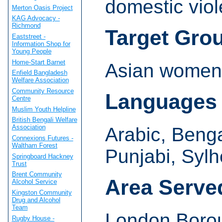
domestic viol
Merton Oasis Project
KAG Advocacy -
Richmond
Target Gro
Eaststreet -
Information Shop for
Young People
Home-Start Barnet
Asian women 
Enfield Bangladesh
Welfare Association
Community Resource
Languages
Centre
Muslim Youth Helpline
British Bengali Welfare
Association
Arabic, Bengal
Connexions Futures -
Waltham Forest
Punjabi, Sylh
Springboard Hackney
Trust
Brent Community
Area Serve
Alcohol Service
Kingston Community
Drug and Alcohol
Team
London Boro
Rugby House -