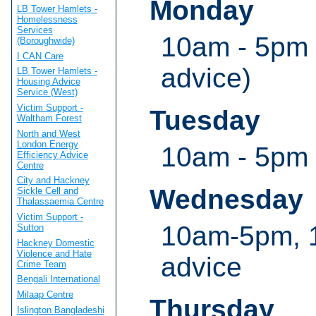
Monday
LB Tower Hamlets -
Homelessness
Services
10am - 5pm 
(Boroughwide)
I CAN Care
advice)
LB Tower Hamlets -
Housing Advice
Service (West)
Victim Support -
Tuesday
Waltham Forest
North and West
London Energy
10am - 5pm
Efficiency Advice
Centre
City and Hackney
Wednesday
Sickle Cell and
Thalassaemia Centre
Victim Support -
10am-5pm, 1
Sutton
Hackney Domestic
Violence and Hate
advice
Crime Team
Bengali International
Milaap Centre
Thursday
Islington Bangladeshi