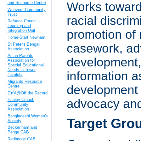
Works towards
and Resource Centre
Weavers Community
Trust
racial discri
Refugee Council -
Learning and
promotion of 
Integration Unit
Home-Start Newham
casework, adv
St Peter's Bengali
Association
Asian Parents
development,
Association for
Special Educational
Needs in Tower
information 
Hamlets
Migrants Resource
development 
Centre
D'n'A@Off the Record
advocacy an
Hanley Crouch
Community
Association
Bangladeshi Women's
Target Gro
Society
Beckenham and
Penge CAB
Redbridge CAB