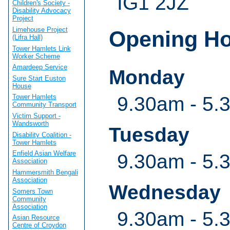
IG1 2JZ
Children's Society -
Disability Advocacy
Project
Limehouse Project
Opening H
(Lifra Hall)
Tower Hamlets Link
Worker Scheme
Amardeep Service
Monday
Sure Start Euston
House
9.30am - 5.
Tower Hamlets
Community Transport
Victim Support -
Wandsworth
Tuesday
Disability Coalition -
Tower Hamlets
Enfield Asian Welfare
9.30am - 5.
Association
Hammersmith Bengali
Association
Wednesday
Somers Town
Community
Association
9.30am - 5.
Asian Resource
Centre of Croydon