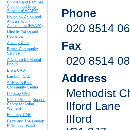
Children and Families
Alcohol and Drug
Phone
Service (CAFADS)
Hounslow Asian and
African Youth
020 8514 0
Association (HAAYA)
Mind in Ealing and
Hounslow
Fax
Anxiety Care
Ethnic Community
Service
020 8514 0
Advocate for Mental
Health
Brent CAB
Address
Lambeth CAB
St Hilda's East
Community Centre
Methodist C
Hornsey CAB
Enfield Saheli (Support
Ilford Lane
Centre for Asian
Women)
Hackney CAB
Ilford
Barts and The London
NHS Trust PALS