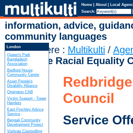
Home
|
About
|
Local Agenc
Search:
information, advice, guidan
community languages
You are here
:
Multikulti
/
Age
London
Queen's Park
Redbridge Racial Equality 
Bangladesh
Association
Bedford House
Community Centre
Redbridge 
Asian People's
Disability Alliance
Orpington CAB
Council
Victim Support - Tower
Hamlets
East Finchley Advice
Service
Service Off
Bengali Community
Development Project
Vishvas Counselling