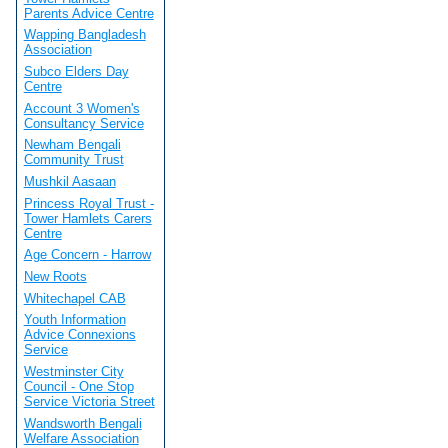
Parents Advice Centre
Wapping Bangladesh
Association
Subco Elders Day
Centre
Account 3 Women's
Consultancy Service
Newham Bengali
Community Trust
Mushkil Aasaan
Princess Royal Trust -
Tower Hamlets Carers
Centre
Age Concern - Harrow
New Roots
Whitechapel CAB
Youth Information
Advice Connexions
Service
Westminster City
Council - One Stop
Service Victoria Street
Wandsworth Bengali
Welfare Association