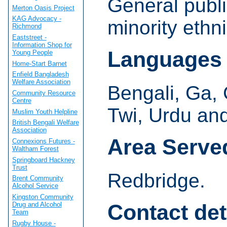
General publi
Merton Oasis Project
KAG Advocacy -
minority ethn
Richmond
Eaststreet -
Information Shop for
Languages
Young People
Home-Start Barnet
Enfield Bangladesh
Welfare Association
Bengali, Ga, 
Community Resource
Centre
Twi, Urdu and
Muslim Youth Helpline
British Bengali Welfare
Association
Area Serve
Connexions Futures -
Waltham Forest
Springboard Hackney
Trust
Redbridge.
Brent Community
Alcohol Service
Kingston Community
Contact det
Drug and Alcohol
Team
Rugby House -