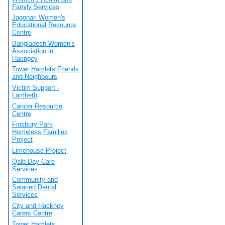
Family Services
Jagonari Women's
Educational Resource
Centre
Bangladesh Women's
Association in
Haringey
Tower Hamlets Friends
and Neighbours
Victim Support -
Lambeth
Cancer Resource
Centre
Finsbury Park
Homeless Families
Project
Limehouse Project
Qalb Day Care
Services
Community and
Salaried Dental
Services
City and Hackney
Carers Centre
Tower Hamlets