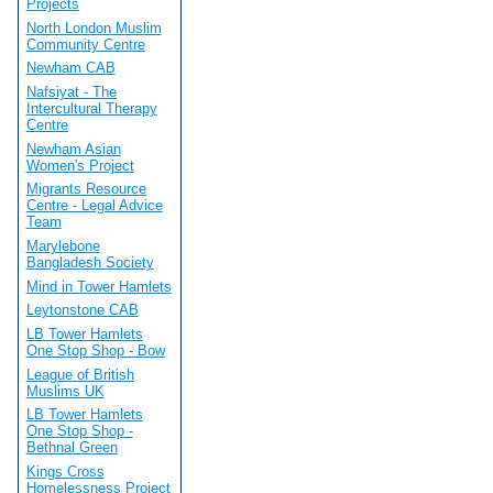
Projects
North London Muslim
Community Centre
Newham CAB
Nafsiyat - The
Intercultural Therapy
Centre
Newham Asian
Women's Project
Migrants Resource
Centre - Legal Advice
Team
Marylebone
Bangladesh Society
Mind in Tower Hamlets
Leytonstone CAB
LB Tower Hamlets
One Stop Shop - Bow
League of British
Muslims UK
LB Tower Hamlets
One Stop Shop -
Bethnal Green
Kings Cross
Homelessness Project