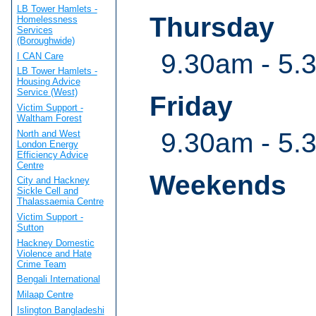
LB Tower Hamlets -
Thursday
Homelessness
Services
(Boroughwide)
9.30am - 5.
I CAN Care
LB Tower Hamlets -
Housing Advice
Service (West)
Friday
Victim Support -
Waltham Forest
9.30am - 5.
North and West
London Energy
Efficiency Advice
Centre
Weekends
City and Hackney
Sickle Cell and
Thalassaemia Centre
Victim Support -
Sutton
Hackney Domestic
Violence and Hate
Crime Team
Bengali International
Milaap Centre
Islington Bangladeshi