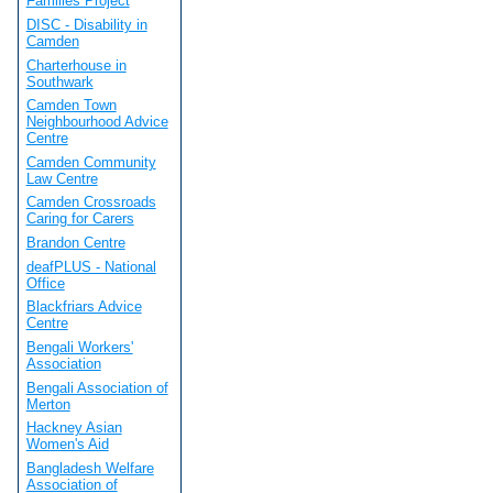
Families Project
DISC - Disability in
Camden
Charterhouse in
Southwark
Camden Town
Neighbourhood Advice
Centre
Camden Community
Law Centre
Camden Crossroads
Caring for Carers
Brandon Centre
deafPLUS - National
Office
Blackfriars Advice
Centre
Bengali Workers'
Association
Bengali Association of
Merton
Hackney Asian
Women's Aid
Bangladesh Welfare
Association of