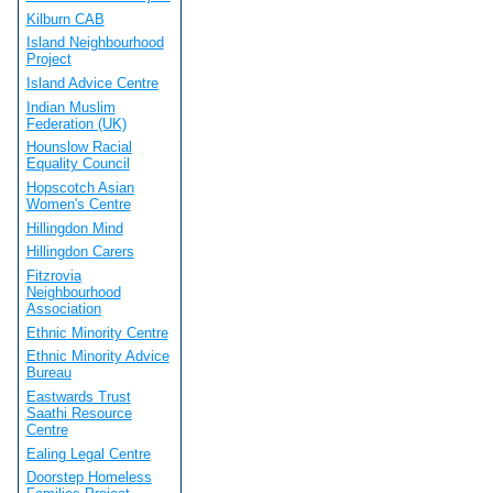
Kilburn CAB
Island Neighbourhood
Project
Island Advice Centre
Indian Muslim
Federation (UK)
Hounslow Racial
Equality Council
Hopscotch Asian
Women's Centre
Hillingdon Mind
Hillingdon Carers
Fitzrovia
Neighbourhood
Association
Ethnic Minority Centre
Ethnic Minority Advice
Bureau
Eastwards Trust
Saathi Resource
Centre
Ealing Legal Centre
Doorstep Homeless