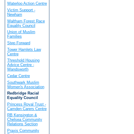
Waterloo Action Centre
Victim Support -
Newham
Waltham Forest Race
Equality Council
Union of Muslim
Families
Step Forward
Tower Hamlets Law
Centre
Threshold Housing
Advice Centre -
Wandsworth
Cedar Centre
Southwark Muslim
Women's Association
Redbridge Racial
Equality Council
Princess Royal Trust -
Camden Carers Centre
RB Kensington &
Chelsea Community
Relations Section
Praxis Community