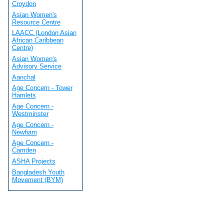
Croydon
Asian Women's
Resource Centre
LAACC (London Asian
African Caribbean
Centre)
Asian Women's
Advisory Service
Aanchal
Age Concern - Tower
Hamlets
Age Concern -
Westminster
Age Concern -
Newham
Age Concern -
Camden
ASHA Projects
Bangladesh Youth
Movement (BYM)