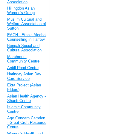
Association
Hillingdon Asian
Women's Group
Muslim Cultural and
Welfare Association of
Sutton
EACH - Ethnic Alcohol
Counselling in Harrow
Bengali Social and
Cultural Association
Marchmont
Community Centre
Antill Road Centre
Haringey Asian Day
Care Service
Ekta Project (Asian
Elders)
Asian Health Agency -
Shanti Centre
Islamic Community
Centre
Age Concern Camden
- Great Croft Resource
Centre
Women's Health and