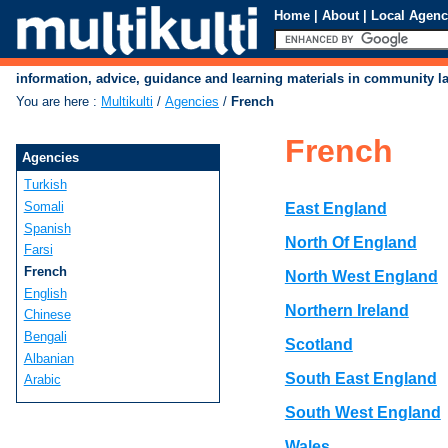
Home
|
About
|
Local Agenc
information, advice, guidance and learning materials in community 
You are here
:
Multikulti
/
Agencies
/
French
French
Agencies
Turkish
Somali
East England
Spanish
North Of England
Farsi
French
North West England
English
Northern Ireland
Chinese
Bengali
Scotland
Albanian
South East England
Arabic
South West England
Wales