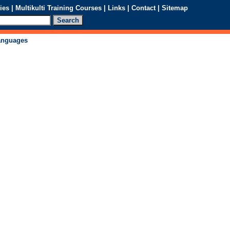
ies
|
Multikulti Training Courses
|
Links
|
Contact
|
Sitemap
languages