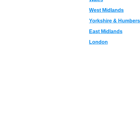
West Midlands
Yorkshire & Humbers
East Midlands
London