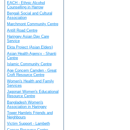
EACH - Ethnic Alcohol
Counselling in Harrow
Bengali Social and Cultural
Association
Marchmont Community Centre
Antill Road Centre
Haringey Asian Day Care
Service
Ekta Project (Asian Elders)
Asian Health Agency - Shanti
Centre
Islamic Community Centre
Age Concern Camden - Great
Croft Resource Centre
Women's Health and Family
Services
Jagonari Women's Educational
Resource Centre
Bangladesh Women's
Association in Haringey
Tower Hamlets Friends and
Neighbours
Victim Support - Lambeth
Cancer Resource Centre