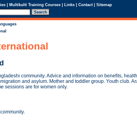
ies
|
Multikulti Training Courses
|
Links
|
Contact
|
Sitemap
languages
onal
ternational
ed
ngladeshi community. Advice and information on benefits, health
mmigration and asylum. Mother and toddler group. Youth club. A
e sessions are for women only.
 community.