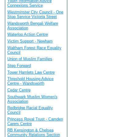
Youth Information Advice
Connexions Service
Westminster City Council - One
Stop Service Victoria Street
Wandsworth Bengali Welfare
Association
Waterloo Action Centre
Victim Support - Newham
Waltham Forest Race Equality
Council
Union of Muslim Families
Step Forward
Tower Hamlets Law Centre
Threshold Housing Advice
Centre - Wandsworth
Cedar Centre
Southwark Muslim Women's
Association
Redbridge Racial Equality
Council
Princess Royal Trust - Camden
Carers Centre
RB Kensington & Chelsea
Community Relations Section