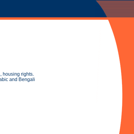
, housing rights.
rabic and Bengali