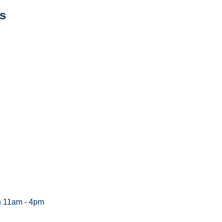
s
n 11am - 4pm