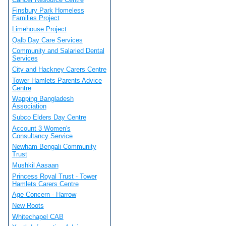
Finsbury Park Homeless
Families Project
Limehouse Project
Qalb Day Care Services
Community and Salaried Dental
Services
City and Hackney Carers Centre
Tower Hamlets Parents Advice
Centre
Wapping Bangladesh
Association
Subco Elders Day Centre
Account 3 Women's
Consultancy Service
Newham Bengali Community
Trust
Mushkil Aasaan
Princess Royal Trust - Tower
Hamlets Carers Centre
Age Concern - Harrow
New Roots
Whitechapel CAB