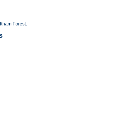
tham Forest.
s