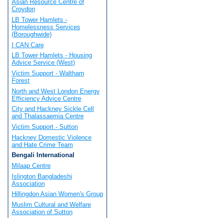
Asian Resource Centre of
Croydon
LB Tower Hamlets -
Homelessness Services
(Boroughwide)
I CAN Care
LB Tower Hamlets - Housing
Advice Service (West)
Victim Support - Waltham
Forest
North and West London Energy
Efficiency Advice Centre
City and Hackney Sickle Cell
and Thalassaemia Centre
Victim Support - Sutton
Hackney Domestic Violence
and Hate Crime Team
Bengali International
Milaap Centre
Islington Bangladeshi
Association
Hillingdon Asian Women's Group
Muslim Cultural and Welfare
Association of Sutton