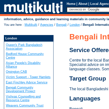
Home
|
About
|
Local Agenc
information, advice, guidance and learning materials in community 
You are here
:
Multikulti
/
Agencies
/
Bengali
/
London
/
Bengali Internati
Bengali In
London
Queen's Park Bangladesh
Service Offer
Association
Bedford House Community
Centre
Centre for the local Ba
Asian People's Disability
Specialist advice on i
Alliance
language classes. Som
Orpington CAB
Victim Support - Tower Hamlets
Target Group
East Finchley Advice Service
Bengali Community
The local Bangladeshi
Development Project
Vishvas Counselling and
Languages
Resource Centre
Weavers Community Trust
Bengali.