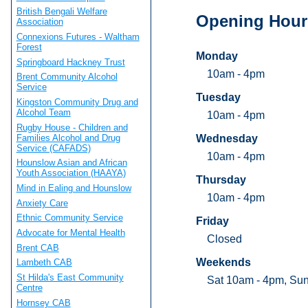
British Bengali Welfare
Opening Hour
Association
Connexions Futures - Waltham
Forest
Monday
Springboard Hackney Trust
10am - 4pm
Brent Community Alcohol
Service
Tuesday
Kingston Community Drug and
Alcohol Team
10am - 4pm
Rugby House - Children and
Families Alcohol and Drug
Wednesday
Service (CAFADS)
10am - 4pm
Hounslow Asian and African
Youth Association (HAAYA)
Thursday
Mind in Ealing and Hounslow
10am - 4pm
Anxiety Care
Ethnic Community Service
Friday
Advocate for Mental Health
Closed
Brent CAB
Weekends
Lambeth CAB
St Hilda's East Community
Sat 10am - 4pm, Su
Centre
Hornsey CAB