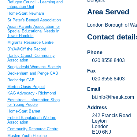
Refugee Council - Learning and
Integration Unit
Area Served
Home-Start Newham
St Peter's Bengali Association
London Borough of Wal
Asian Parents Association for
Special Educational Needs in
Contact detail
Tower Hamlets
Migrants Resource Centre
D'n'A@Off the Record
Phone
Hanley Crouch Community
020 8558 8403
Association
Bangladeshi Women's Society
Fax
Beckenham and Penge CAB
020 8558 8403
Redbridge CAB
Merton Oasis Project
Email
KAG Advocacy - Richmond
bi.info@freeuk.com
Eaststreet - Information Shop
for Young People
Address
Home-Start Barnet
242 Francis Road
Enfield Bangladesh Welfare
Leyton
Association
London
Community Resource Centre
E10 6NJ
Muslim Youth Helpline