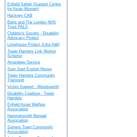
Enfield Saheli (Support Centre
for Asian Women)
Hackney CAB
Barts and The London NHS
Trust PALS
Children's Society - Disability
Advocacy Project
Limehouse Project (Lifra Hall)
Tower Hamlets Link Worker
Scheme
Amardeep Service
Sure Start Euston House
Tower Hamlets Community
Transport
Victim Support - Wandsworth
Disability Coalition - Tower
Hamlets
Enfield Asian Welfare
Association
Hammersmith Bengali
Association
Somers Town Community
Association