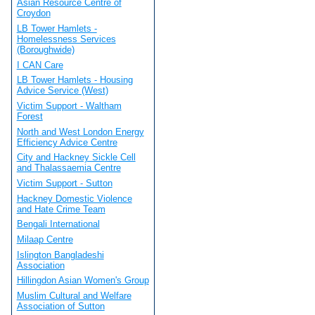
Asian Resource Centre of
Croydon
LB Tower Hamlets -
Homelessness Services
(Boroughwide)
I CAN Care
LB Tower Hamlets - Housing
Advice Service (West)
Victim Support - Waltham
Forest
North and West London Energy
Efficiency Advice Centre
City and Hackney Sickle Cell
and Thalassaemia Centre
Victim Support - Sutton
Hackney Domestic Violence
and Hate Crime Team
Bengali International
Milaap Centre
Islington Bangladeshi
Association
Hillingdon Asian Women's Group
Muslim Cultural and Welfare
Association of Sutton