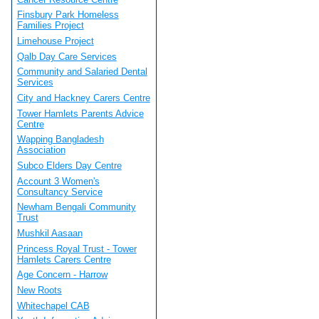
Finsbury Park Homeless
Families Project
Limehouse Project
Qalb Day Care Services
Community and Salaried Dental
Services
City and Hackney Carers Centre
Tower Hamlets Parents Advice
Centre
Wapping Bangladesh
Association
Subco Elders Day Centre
Account 3 Women's
Consultancy Service
Newham Bengali Community
Trust
Mushkil Aasaan
Princess Royal Trust - Tower
Hamlets Carers Centre
Age Concern - Harrow
New Roots
Whitechapel CAB