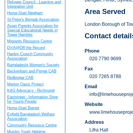
Refugee Council - Learning and
Integration Unit
Area Served
Home-Start Newham
St Peter's Bengali Association
London Borough of To
Asian Parents Association for
Special Educational Needs in
Contact detail
Tower Hamlets
Migrants Resource Centre
D'n'A@Off the Record
Phone
Hanley Crouch Community
020 7790 9699
Association
Bangladeshi Women's Society
Fax
Beckenham and Penge CAB
020 7265 8788
Redbridge CAB
Merton Oasis Project
Email
KAG Advocacy - Richmond
info@limehouseproje
Eaststreet - Information Shop
for Young People
Website
Home-Start Barnet
www.limehouseprojec
Enfield Bangladesh Welfare
Association
Address
Community Resource Centre
Lifra Hall
Muslim Youth Helpline