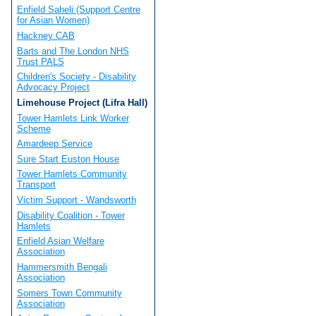
Enfield Saheli (Support Centre
for Asian Women)
Hackney CAB
Barts and The London NHS
Trust PALS
Children's Society - Disability
Advocacy Project
Limehouse Project (Lifra Hall)
Tower Hamlets Link Worker
Scheme
Amardeep Service
Sure Start Euston House
Tower Hamlets Community
Transport
Victim Support - Wandsworth
Disability Coalition - Tower
Hamlets
Enfield Asian Welfare
Association
Hammersmith Bengali
Association
Somers Town Community
Association