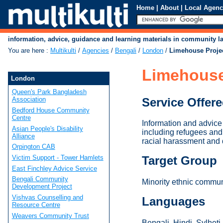
Home
|
About
|
Local Agenc
information, advice, guidance and learning materials in community 
You are here
:
Multikulti
/
Agencies
/
Bengali
/
London
/
Limehouse Project
Limehouse 
London
Queen's Park Bangladesh
Service Offer
Association
Bedford House Community
Centre
Information and advice 
Asian People's Disability
including refugees and
Alliance
racial harassment and 
Orpington CAB
Victim Support - Tower Hamlets
Target Group
East Finchley Advice Service
Bengali Community
Minority ethnic communi
Development Project
Vishvas Counselling and
Languages
Resource Centre
Weavers Community Trust
Bengali, Hindi, Sylheti