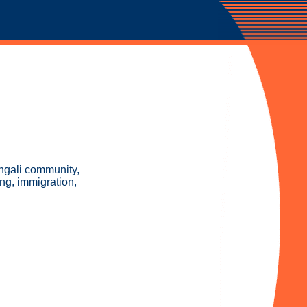
engali community,
ng, immigration,