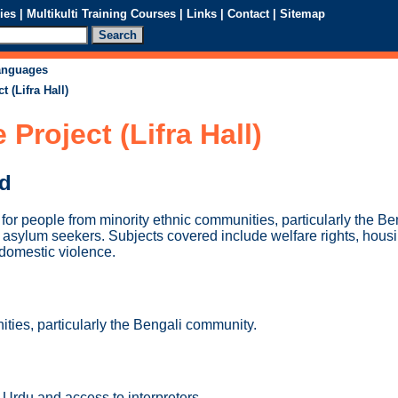
ies
|
Multikulti Training Courses
|
Links
|
Contact
|
Sitemap
languages
 (Lifra Hall)
Project (Lifra Hall)
ed
for people from minority ethnic communities, particularly the B
 asylum seekers. Subjects covered include welfare rights, housi
domestic violence.
ties, particularly the Bengali community.
, Urdu and access to interpreters.