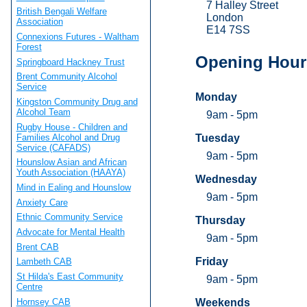
7 Halley Street
British Bengali Welfare
London
Association
E14 7SS
Connexions Futures - Waltham
Forest
Opening Hour
Springboard Hackney Trust
Brent Community Alcohol
Service
Monday
Kingston Community Drug and
Alcohol Team
9am - 5pm
Rugby House - Children and
Families Alcohol and Drug
Tuesday
Service (CAFADS)
9am - 5pm
Hounslow Asian and African
Youth Association (HAAYA)
Wednesday
Mind in Ealing and Hounslow
9am - 5pm
Anxiety Care
Ethnic Community Service
Thursday
Advocate for Mental Health
9am - 5pm
Brent CAB
Friday
Lambeth CAB
St Hilda's East Community
9am - 5pm
Centre
Hornsey CAB
Weekends