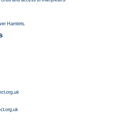
wer Hamlets.
s
ct.org.uk
t.org.uk