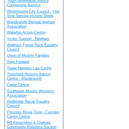
Youth Information Advice
Connexions Service
Westminster City Council - One
Stop Service Victoria Street
Wandsworth Bengali Welfare
Association
Waterloo Action Centre
Victim Support - Newham
Waltham Forest Race Equality
Council
Union of Muslim Families
Step Forward
Tower Hamlets Law Centre
Threshold Housing Advice
Centre - Wandsworth
Cedar Centre
Southwark Muslim Women's
Association
Redbridge Racial Equality
Council
Princess Royal Trust - Camden
Carers Centre
RB Kensington & Chelsea
Community Relations Section