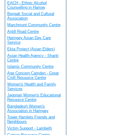
EACH - Ethnic Alcohol
Counselling in Harrow
Bengali Social and Cultural
Association
Marchmont Community Centre
Antill Road Centre
Haringey Asian Day Care
Service
Ekta Project (Asian Elders)
Asian Health Agency - Shanti
Centre
Islamic Community Centre
Age Concern Camden - Great
Croft Resource Centre
Women's Health and Family
Services
Jagonari Women's Educational
Resource Centre
Bangladesh Women's
Association in Haringey
Tower Hamlets Friends and
Neighbours
Victim Support - Lambeth
Cancer Resource Centre