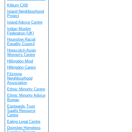
Kilburn CAB
Island Neighbourhood
Project
Island Advice Centre
Indian Muslim
Federation (UK)
Hounslow Racial
Equality Council
Hopscotch Asian
Women's Centre
Hillingdon Mind
Hillingdon Carers
Fitzrovia
Neighbourhood
Association
Ethnic Minority Centre
Ethnic Minority Advice
Bureau
Eastwards Trust
Saathi Resource
Centre
Ealing Legal Centre
Doorstep Homeless