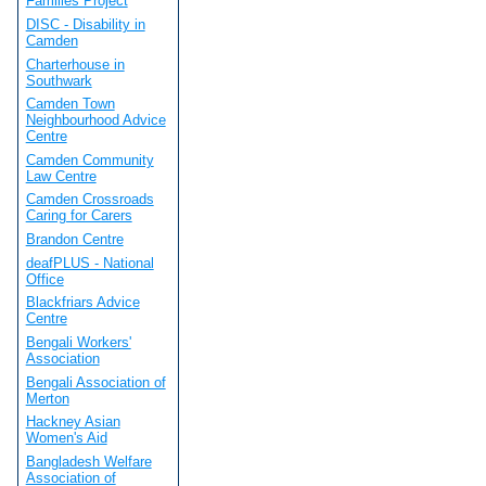
Families Project
DISC - Disability in
Camden
Charterhouse in
Southwark
Camden Town
Neighbourhood Advice
Centre
Camden Community
Law Centre
Camden Crossroads
Caring for Carers
Brandon Centre
deafPLUS - National
Office
Blackfriars Advice
Centre
Bengali Workers'
Association
Bengali Association of
Merton
Hackney Asian
Women's Aid
Bangladesh Welfare
Association of