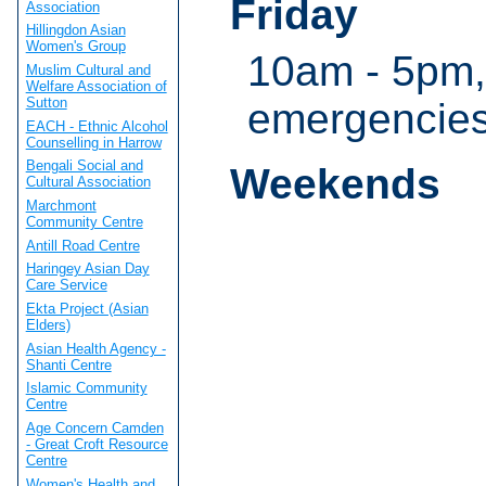
Friday
Association
Hillingdon Asian
Women's Group
10am - 5pm,
Muslim Cultural and
Welfare Association of
Sutton
emergencie
EACH - Ethnic Alcohol
Counselling in Harrow
Bengali Social and
Weekends
Cultural Association
Marchmont
Community Centre
Antill Road Centre
Haringey Asian Day
Care Service
Ekta Project (Asian
Elders)
Asian Health Agency -
Shanti Centre
Islamic Community
Centre
Age Concern Camden
- Great Croft Resource
Centre
Women's Health and