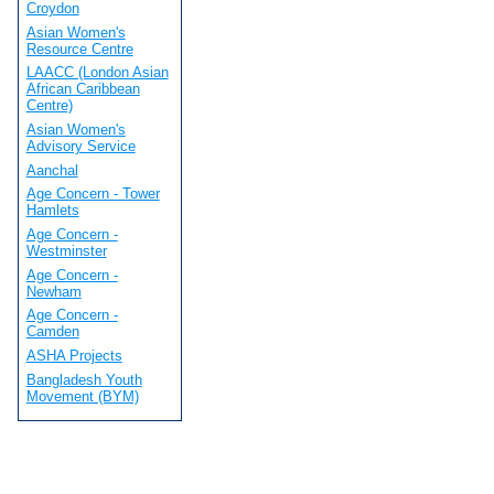
Croydon
Asian Women's
Resource Centre
LAACC (London Asian
African Caribbean
Centre)
Asian Women's
Advisory Service
Aanchal
Age Concern - Tower
Hamlets
Age Concern -
Westminster
Age Concern -
Newham
Age Concern -
Camden
ASHA Projects
Bangladesh Youth
Movement (BYM)