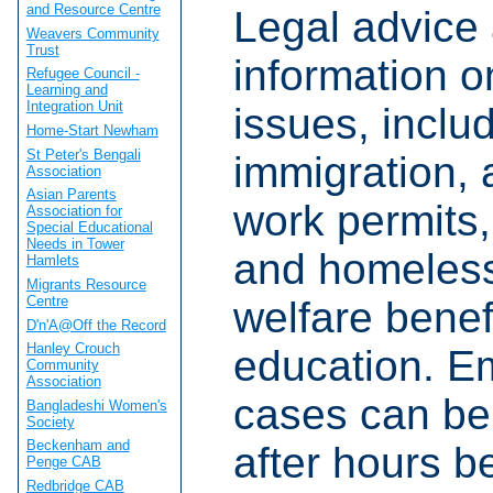
and Resource Centre
Legal advice
Weavers Community
Trust
information o
Refugee Council -
Learning and
Integration Unit
issues, inclu
Home-Start Newham
St Peter's Bengali
immigration,
Association
Asian Parents
work permits
Association for
Special Educational
Needs in Tower
and homeles
Hamlets
Migrants Resource
Centre
welfare benef
D'n'A@Off the Record
Hanley Crouch
education. E
Community
Association
cases can be 
Bangladeshi Women's
Society
Beckenham and
after hours 
Penge CAB
Redbridge CAB