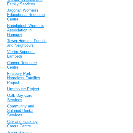
Family Services
Jagonari Women's
Educational Resource
Centre
Bangladesh Women's
Association in
Haringey
Tower Hamlets Friends
and Neighbours
Victim Support -
Lambeth
Cancer Resource
Centre
Finsbury Park
Homeless Families
Project
Limehouse Project
Qalb Day Care
Services
Community and
Salaried Dental
Services
City and Hackney
Carers Centre
Tower Hamlets