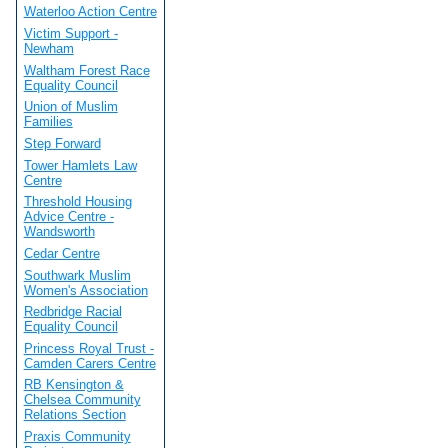
Waterloo Action Centre
Victim Support -
Newham
Waltham Forest Race
Equality Council
Union of Muslim
Families
Step Forward
Tower Hamlets Law
Centre
Threshold Housing
Advice Centre -
Wandsworth
Cedar Centre
Southwark Muslim
Women's Association
Redbridge Racial
Equality Council
Princess Royal Trust -
Camden Carers Centre
RB Kensington &
Chelsea Community
Relations Section
Praxis Community