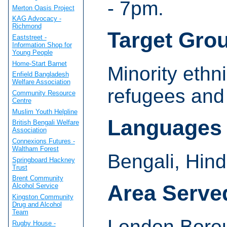
- 7pm.
Merton Oasis Project
KAG Advocacy -
Richmond
Target Gro
Eaststreet -
Information Shop for
Young People
Home-Start Barnet
Minority ethn
Enfield Bangladesh
Welfare Association
refugees and
Community Resource
Centre
Muslim Youth Helpline
Languages
British Bengali Welfare
Association
Connexions Futures -
Waltham Forest
Bengali, Hind
Springboard Hackney
Trust
Brent Community
Area Serve
Alcohol Service
Kingston Community
Drug and Alcohol
Team
London Borou
Rugby House -