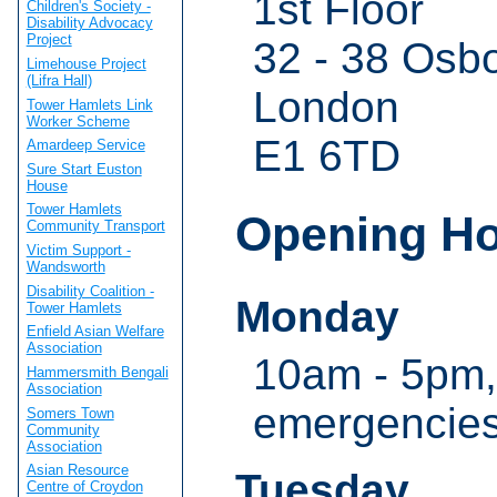
1st Floor
Children's Society -
Disability Advocacy
Project
32 - 38 Osbo
Limehouse Project
(Lifra Hall)
London
Tower Hamlets Link
Worker Scheme
E1 6TD
Amardeep Service
Sure Start Euston
House
Tower Hamlets
Opening H
Community Transport
Victim Support -
Wandsworth
Disability Coalition -
Monday
Tower Hamlets
Enfield Asian Welfare
Association
10am - 5pm,
Hammersmith Bengali
Association
emergencie
Somers Town
Community
Association
Asian Resource
Tuesday
Centre of Croydon