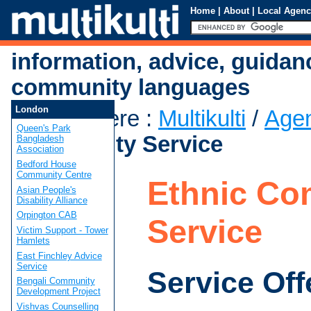
Home
|
About
|
Local Agenc
information, advice, guidan
community languages
London
You are here
:
Multikulti
/
Age
Queen's Park
Community Service
Bangladesh
Association
Bedford House
Community Centre
Ethnic Co
Asian People's
Disability Alliance
Orpington CAB
Service
Victim Support - Tower
Hamlets
East Finchley Advice
Service
Service Off
Bengali Community
Development Project
Vishvas Counselling