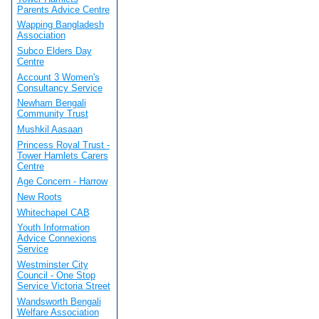
Parents Advice Centre
Wapping Bangladesh
Association
Subco Elders Day
Centre
Account 3 Women's
Consultancy Service
Newham Bengali
Community Trust
Mushkil Aasaan
Princess Royal Trust -
Tower Hamlets Carers
Centre
Age Concern - Harrow
New Roots
Whitechapel CAB
Youth Information
Advice Connexions
Service
Westminster City
Council - One Stop
Service Victoria Street
Wandsworth Bengali
Welfare Association