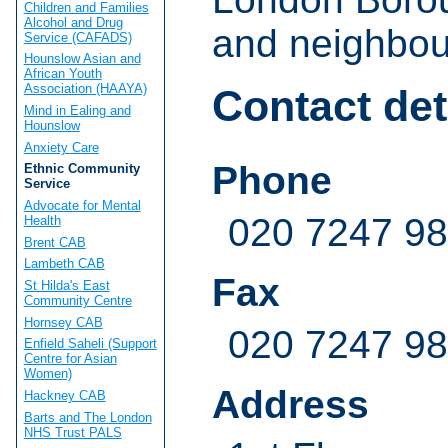
Children and Families
Alcohol and Drug
and neighbou
Service (CAFADS)
Hounslow Asian and
African Youth
Association (HAAYA)
Contact det
Mind in Ealing and
Hounslow
Anxiety Care
Phone
Ethnic Community
Service
Advocate for Mental
020 7247 9
Health
Brent CAB
Lambeth CAB
Fax
St Hilda's East
Community Centre
Hornsey CAB
020 7247 9
Enfield Saheli (Support
Centre for Asian
Women)
Address
Hackney CAB
Barts and The London
NHS Trust PALS