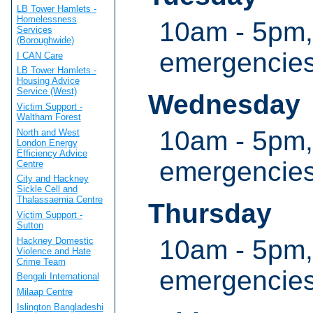
LB Tower Hamlets -
Homelessness
10am - 5pm,
Services
(Boroughwide)
emergencie
I CAN Care
LB Tower Hamlets -
Housing Advice
Service (West)
Wednesday
Victim Support -
Waltham Forest
10am - 5pm,
North and West
London Energy
Efficiency Advice
emergencie
Centre
City and Hackney
Sickle Cell and
Thalassaemia Centre
Thursday
Victim Support -
Sutton
10am - 5pm,
Hackney Domestic
Violence and Hate
Crime Team
emergencie
Bengali International
Milaap Centre
Islington Bangladeshi