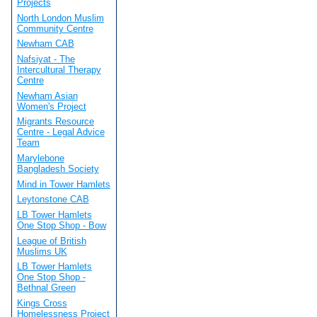
Projects
North London Muslim
Community Centre
Newham CAB
Nafsiyat - The
Intercultural Therapy
Centre
Newham Asian
Women's Project
Migrants Resource
Centre - Legal Advice
Team
Marylebone
Bangladesh Society
Mind in Tower Hamlets
Leytonstone CAB
LB Tower Hamlets
One Stop Shop - Bow
League of British
Muslims UK
LB Tower Hamlets
One Stop Shop -
Bethnal Green
Kings Cross
Homelessness Project