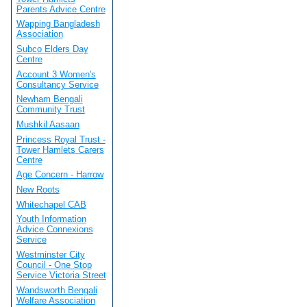
Parents Advice Centre
Wapping Bangladesh
Association
Subco Elders Day
Centre
Account 3 Women's
Consultancy Service
Newham Bengali
Community Trust
Mushkil Aasaan
Princess Royal Trust -
Tower Hamlets Carers
Centre
Age Concern - Harrow
New Roots
Whitechapel CAB
Youth Information
Advice Connexions
Service
Westminster City
Council - One Stop
Service Victoria Street
Wandsworth Bengali
Welfare Association