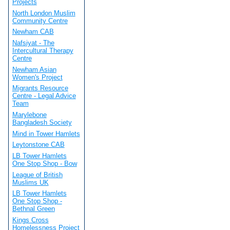
Projects
North London Muslim
Community Centre
Newham CAB
Nafsiyat - The
Intercultural Therapy
Centre
Newham Asian
Women's Project
Migrants Resource
Centre - Legal Advice
Team
Marylebone
Bangladesh Society
Mind in Tower Hamlets
Leytonstone CAB
LB Tower Hamlets
One Stop Shop - Bow
League of British
Muslims UK
LB Tower Hamlets
One Stop Shop -
Bethnal Green
Kings Cross
Homelessness Project