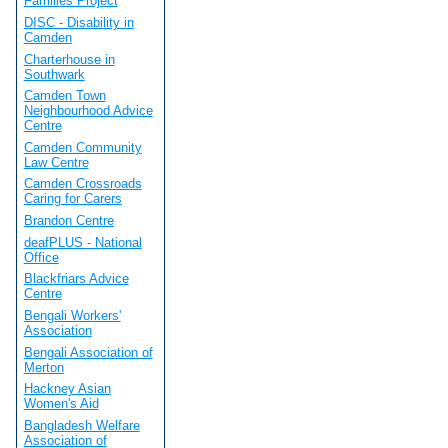
Families Project
DISC - Disability in
Camden
Charterhouse in
Southwark
Camden Town
Neighbourhood Advice
Centre
Camden Community
Law Centre
Camden Crossroads
Caring for Carers
Brandon Centre
deafPLUS - National
Office
Blackfriars Advice
Centre
Bengali Workers'
Association
Bengali Association of
Merton
Hackney Asian
Women's Aid
Bangladesh Welfare
Association of