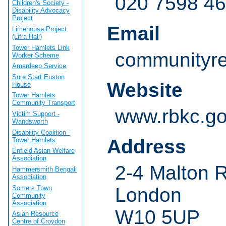
020 7598 4
Children's Society -
Disability Advocacy
Project
Email
Limehouse Project
(Lifra Hall)
Tower Hamlets Link
communityre
Worker Scheme
Amardeep Service
Sure Start Euston
Website
House
Tower Hamlets
Community Transport
www.rbkc.go
Victim Support -
Wandsworth
Disability Coalition -
Address
Tower Hamlets
Enfield Asian Welfare
Association
2-4 Malton 
Hammersmith Bengali
Association
Somers Town
London
Community
Association
W10 5UP
Asian Resource
Centre of Croydon