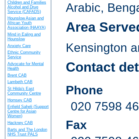
Children and Families
Arabic, Benga
Alcohol and Drug
Service (CAFADS)
Hounslow Asian and
Area Serve
African Youth
Association (HAAYA)
Mind in Ealing and
Hounslow
Kensington a
Anxiety Care
Ethnic Community
Service
Contact det
Advocate for Mental
Health
Brent CAB
Lambeth CAB
Phone
St Hilda's East
Community Centre
Hornsey CAB
020 7598 4
Enfield Saheli (Support
Centre for Asian
Women)
Fax
Hackney CAB
Barts and The London
NHS Trust PALS