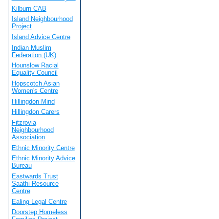
Kilburn CAB
Island Neighbourhood
Project
Island Advice Centre
Indian Muslim
Federation (UK)
Hounslow Racial
Equality Council
Hopscotch Asian
Women's Centre
Hillingdon Mind
Hillingdon Carers
Fitzrovia
Neighbourhood
Association
Ethnic Minority Centre
Ethnic Minority Advice
Bureau
Eastwards Trust
Saathi Resource
Centre
Ealing Legal Centre
Doorstep Homeless