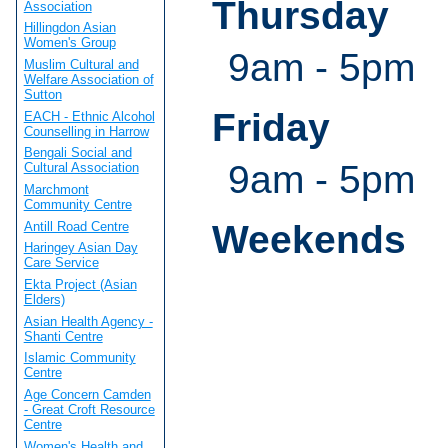
Thursday
Association
Hillingdon Asian
Women's Group
9am - 5pm
Muslim Cultural and
Welfare Association of
Sutton
Friday
EACH - Ethnic Alcohol
Counselling in Harrow
Bengali Social and
9am - 5pm
Cultural Association
Marchmont
Community Centre
Weekends
Antill Road Centre
Haringey Asian Day
Care Service
Ekta Project (Asian
Elders)
Asian Health Agency -
Shanti Centre
Islamic Community
Centre
Age Concern Camden
- Great Croft Resource
Centre
Women's Health and