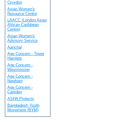
Croydon
Asian Women's
Resource Centre
LAACC (London Asian
African Caribbean
Centre)
Asian Women's
Advisory Service
Aanchal
Age Concern - Tower
Hamlets
Age Concern -
Westminster
Age Concern -
Newham
Age Concern -
Camden
ASHA Projects
Bangladesh Youth
Movement (BYM)