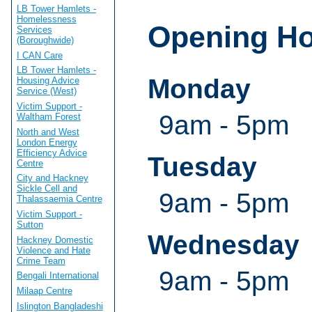
LB Tower Hamlets -
Homelessness
Opening H
Services
(Boroughwide)
I CAN Care
LB Tower Hamlets -
Monday
Housing Advice
Service (West)
Victim Support -
9am - 5pm
Waltham Forest
North and West
London Energy
Efficiency Advice
Tuesday
Centre
City and Hackney
Sickle Cell and
9am - 5pm
Thalassaemia Centre
Victim Support -
Sutton
Wednesday
Hackney Domestic
Violence and Hate
Crime Team
9am - 5pm
Bengali International
Milaap Centre
Islington Bangladeshi