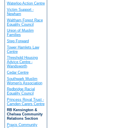
Waterloo Action Centre
Victim Support -
Newham
Waltham Forest Race
Equality Council
Union of Muslim
Families
Step Forward
Tower Hamlets Law
Centre
Threshold Housing
Advice Centre -
Wandsworth
Cedar Centre
Southwark Muslim
Women's Association
Redbridge Racial
Equality Council
Princess Royal Trust -
Camden Carers Centre
RB Kensington &
Chelsea Community
Relations Section
Praxis Community