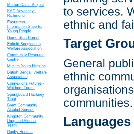
Merton Oasis Project
to services. 
KAG Advocacy -
Richmond
ethnic and fa
Eaststreet -
Information Shop for
Young People
Home-Start Barnet
Target Gro
Enfield Bangladesh
Welfare Association
Community Resource
General public
Centre
Muslim Youth Helpline
ethnic commu
British Bengali Welfare
Association
Connexions Futures -
organisations
Waltham Forest
Springboard Hackney
communities.
Trust
Brent Community
Alcohol Service
Kingston Community
Languages
Drug and Alcohol
Team
Rugby House -