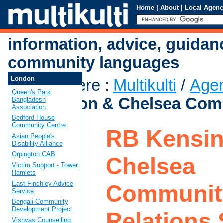
Home
|
About
|
Local Agenc
information, advice, guidan
community languages
London
You are here
:
Multikulti
/
Age
Queen's Park
Kensington & Chelsea Comm
Bangladesh
Association
Bedford House
Community Centre
RB Kensin
Asian People's
Disability Alliance
Orpington CAB
Chelsea
Victim Support - Tower
Hamlets
East Finchley Advice
Communit
Service
Bengali Community
Development Project
Relations 
Vishvas Counselling