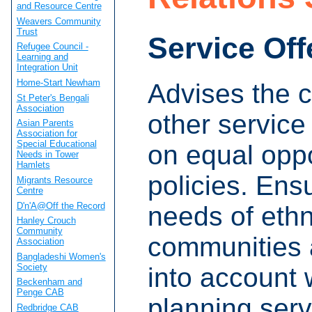
and Resource Centre
Weavers Community
Trust
Service Off
Refugee Council -
Learning and
Integration Unit
Home-Start Newham
Advises the c
St Peter's Bengali
Association
other service
Asian Parents
Association for
Special Educational
on equal oppo
Needs in Tower
Hamlets
policies. Ens
Migrants Resource
Centre
D'n'A@Off the Record
needs of ethn
Hanley Crouch
Community
communities 
Association
Bangladeshi Women's
Society
into account
Beckenham and
Penge CAB
planning serv
Redbridge CAB