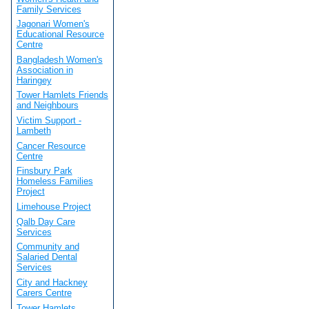
Family Services
Jagonari Women's
Educational Resource
Centre
Bangladesh Women's
Association in
Haringey
Tower Hamlets Friends
and Neighbours
Victim Support -
Lambeth
Cancer Resource
Centre
Finsbury Park
Homeless Families
Project
Limehouse Project
Qalb Day Care
Services
Community and
Salaried Dental
Services
City and Hackney
Carers Centre
Tower Hamlets