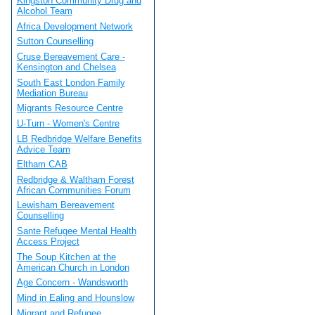
Kingston Community Drug and
Alcohol Team
Africa Development Network
Sutton Counselling
Cruse Bereavement Care -
Kensington and Chelsea
South East London Family
Mediation Bureau
Migrants Resource Centre
U-Turn - Women's Centre
LB Redbridge Welfare Benefits
Advice Team
Eltham CAB
Redbridge & Waltham Forest
African Communities Forum
Lewisham Bereavement
Counselling
Sante Refugee Mental Health
Access Project
The Soup Kitchen at the
American Church in London
Age Concern - Wandsworth
Mind in Ealing and Hounslow
Migrant and Refugee