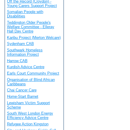
Off the Record (Croydon) -
Young Carers Support Project
Somalian People with
Disabilities
Teddington Older People's
Welfare Committee - Elleray
Hall Day Centre
Karibu Project (Merton Welcare)
Sydenham CAB
Southwark Homeless
Information Project
Harrow CAB
Kurdish Advice Centre
Earls Court Community Project
Organisation of Blind African
Caribbeans
Chai Cancer Care
Home-Start Barnet
Lewisham Victim Support
Scheme
South West London Energy
Efficiency Advice Centre
Refugee Action Kingston