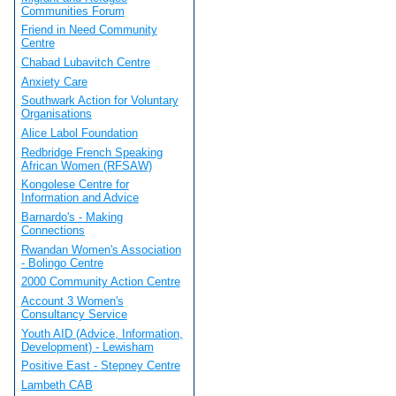
Communities Forum
Friend in Need Community
Centre
Chabad Lubavitch Centre
Anxiety Care
Southwark Action for Voluntary
Organisations
Alice Labol Foundation
Redbridge French Speaking
African Women (RFSAW)
Kongolese Centre for
Information and Advice
Barnardo's - Making
Connections
Rwandan Women's Association
- Bolingo Centre
2000 Community Action Centre
Account 3 Women's
Consultancy Service
Youth AID (Advice, Information,
Development) - Lewisham
Positive East - Stepney Centre
Lambeth CAB