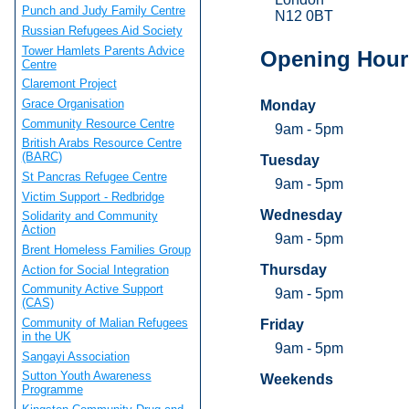
Punch and Judy Family Centre
N12 0BT
Russian Refugees Aid Society
Tower Hamlets Parents Advice
Opening Hour
Centre
Claremont Project
Grace Organisation
Monday
Community Resource Centre
9am - 5pm
British Arabs Resource Centre
(BARC)
Tuesday
St Pancras Refugee Centre
9am - 5pm
Victim Support - Redbridge
Wednesday
Solidarity and Community
Action
9am - 5pm
Brent Homeless Families Group
Thursday
Action for Social Integration
Community Active Support
9am - 5pm
(CAS)
Community of Malian Refugees
Friday
in the UK
9am - 5pm
Sangayi Association
Sutton Youth Awareness
Weekends
Programme