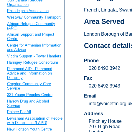
Sub Sahara Refugee
Organisation
French, Lingala, Swahil
Philadelphia Association
Westway Community Transport
Area Served
African Refugee Community
(ARC)
London Borough of Bar
African Support and Project
Centre
Contact detail
Centre for Armenian Information
and Advice
Victim Support - Tower Hamlets
Phone
Haringey Refugee Consortium
020 8492 3942
Richmond AID - Richmond
Advice and Information on
Disability
Fax
Croydon Community Care
020 8492 3943
Service
331 Young Peoples Centre
Email
Harrow Drug and Alcohol
info@voiceftm.org.u
Service
Palace For All
Address
Lewisham Association of People
Finchley House
with Disabilities (LAPD)
707 High Road
New Horizon Youth Centre
London