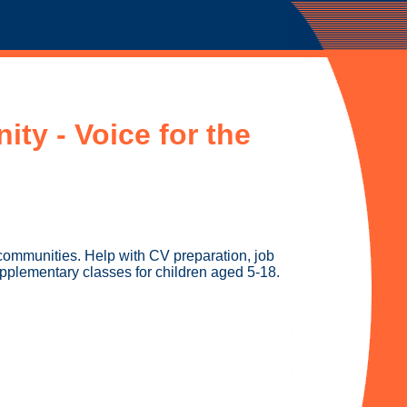
ty - Voice for the
communities. Help with CV preparation, job
upplementary classes for children aged 5-18.