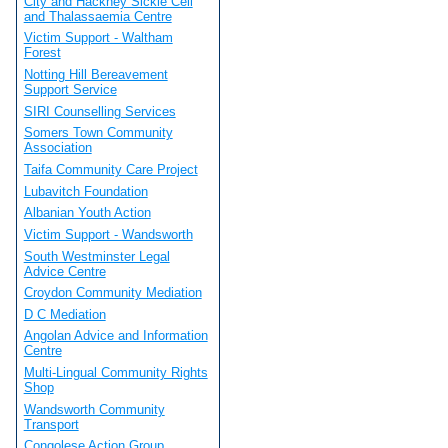
City and Hackney Sickle Cell
and Thalassaemia Centre
Victim Support - Waltham
Forest
Notting Hill Bereavement
Support Service
SIRI Counselling Services
Somers Town Community
Association
Taifa Community Care Project
Lubavitch Foundation
Albanian Youth Action
Victim Support - Wandsworth
South Westminster Legal
Advice Centre
Croydon Community Mediation
D C Mediation
Angolan Advice and Information
Centre
Multi-Lingual Community Rights
Shop
Wandsworth Community
Transport
Congolese Action Group