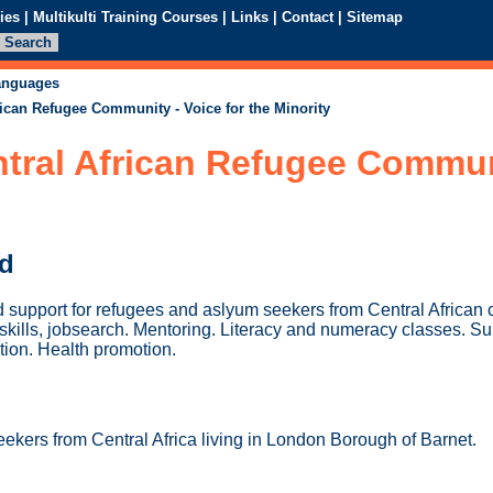
ies
|
Multikulti Training Courses
|
Links
|
Contact
|
Sitemap
languages
rican Refugee Community - Voice for the Minority
tral African Refugee Communi
ed
d support for refugees and aslyum seekers from Central African 
 skills, jobsearch. Mentoring. Literacy and numeracy classes. S
ation. Health promotion.
kers from Central Africa living in London Borough of Barnet.