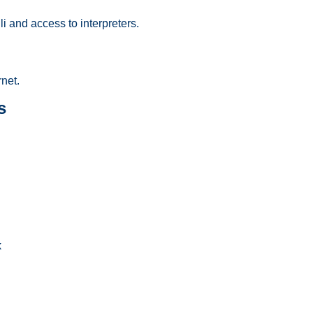
i and access to interpreters.
net.
s
k