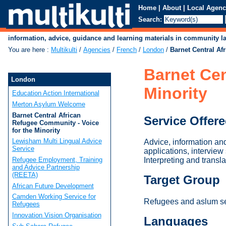
Home
|
About
|
Local Agenc
Search:
information, advice, guidance and learning materials in community 
You are here
:
Multikulti
/
Agencies
/
French
/
London
/
Barnet Central Af
Barnet Cen
London
Minority
Education Action International
Merton Asylum Welcome
Barnet Central African
Service Offer
Refugee Community - Voice
for the Minority
Lewisham Multi Lingual Advice
Advice, information an
Service
applications, interview
Refugee Employment, Training
Interpreting and transl
and Advice Partnership
(REETA)
Target Group
African Future Development
Camden Working Service for
Refugees and aslum see
Refugees
Innovation Vision Organisation
Languages