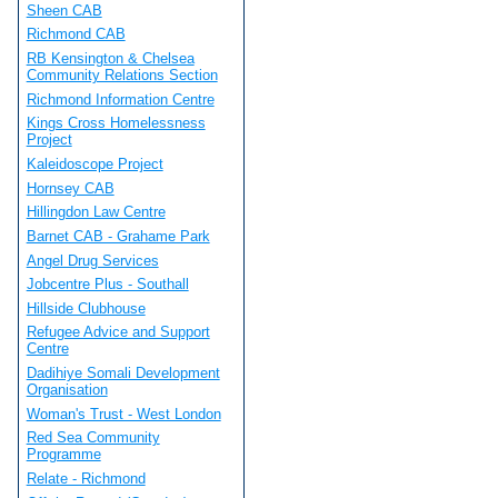
Sheen CAB
Richmond CAB
RB Kensington & Chelsea
Community Relations Section
Richmond Information Centre
Kings Cross Homelessness
Project
Kaleidoscope Project
Hornsey CAB
Hillingdon Law Centre
Barnet CAB - Grahame Park
Angel Drug Services
Jobcentre Plus - Southall
Hillside Clubhouse
Refugee Advice and Support
Centre
Dadihiye Somali Development
Organisation
Woman's Trust - West London
Red Sea Community
Programme
Relate - Richmond