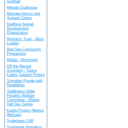
Southall
Hillside Clubhouse
Refugee Advice and
Support Centre
Dadihiye Somali
Development
Organisation
Woman's Trust - West
London
Red Sea Community
Programme
Relate - Richmond
Off the Record
(Croydon) - Young
Carers Support Project
Somalian People with
Disabilities
Teddington Older
People's Welfare
Committee - Elleray
Hall Day Centre
Karibu Project (Merton
Welcare)
Sydenham CAB
Southwark Homeless