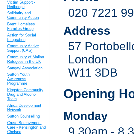
Victim Support -
Redbridge
020 7221 9
Solidarity and
Community Action
Brent Homeless
Address
Families Group
Action for Social
Integration
57 Portobel
Community Active
Support (CAS)
London
Community of Malian
Refugees in the UK
Sangayi Association
W11 3DB
Sutton Youth
Awareness
Programme
Opening H
Kingston Community
Drug and Alcohol
Team
Africa Development
Network
Monday
Sutton Counselling
Cruse Bereavement
Care - Kensington and
9.30am - 8.
Chelsea