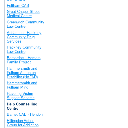
Feltham CAB
Great Chapel Street
Medical Centre
Greenwich Community
Law Centre
Addaction - Hackney
Community Drug
Services
Hackney Community
Law Centre
Barnardo's - Hamara
Family Project
Hammersmith and
Fulham Action on
Disability (HAFAD)
Hammersmith and
Fulham Mind
Havering Victim
Support Scheme
Help Counselling
Centre
Barnet CAB - Hendon
Hillingdon Action
Group for Addiction