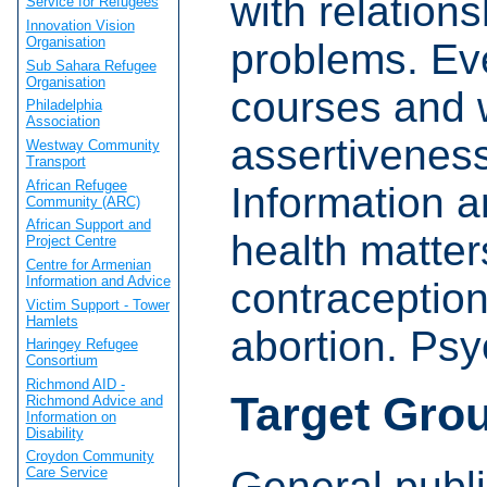
with relation
Service for Refugees
Innovation Vision
Organisation
problems. E
Sub Sahara Refugee
Organisation
courses and 
Philadelphia
Association
assertiveness
Westway Community
Transport
African Refugee
Information a
Community (ARC)
African Support and
health matter
Project Centre
Centre for Armenian
Information and Advice
contraceptio
Victim Support - Tower
Hamlets
abortion. Ps
Haringey Refugee
Consortium
Richmond AID -
Target Gro
Richmond Advice and
Information on
Disability
Croydon Community
General publi
Care Service