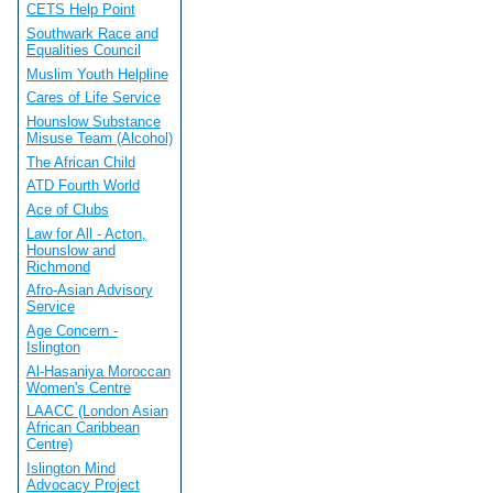
CETS Help Point
Southwark Race and
Equalities Council
Muslim Youth Helpline
Cares of Life Service
Hounslow Substance
Misuse Team (Alcohol)
The African Child
ATD Fourth World
Ace of Clubs
Law for All - Acton,
Hounslow and
Richmond
Afro-Asian Advisory
Service
Age Concern -
Islington
Al-Hasaniya Moroccan
Women's Centre
LAACC (London Asian
African Caribbean
Centre)
Islington Mind
Advocacy Project