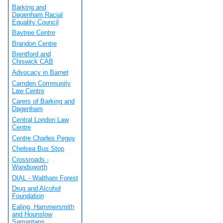
Barking and
Dagenham Racial
Equality Council
Baytree Centre
Brandon Centre
Brentford and
Chiswick CAB
Advocacy in Barnet
Camden Community
Law Centre
Carers of Barking and
Dagenham
Central London Law
Centre
Centre Charles Peguy
Chelsea Bus Stop
Crossroads -
Wandsworth
DIAL - Waltham Forest
Drug and Alcohol
Foundation
Ealing, Hammersmith
and Hounslow
Samaritans