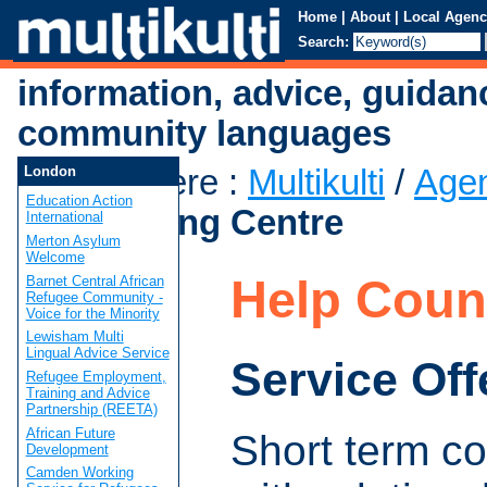
Home
|
About
|
Local Agenc
Search:
information, advice, guidan
community languages
You are here
:
Multikulti
/
Age
London
Education Action
Counselling Centre
International
Merton Asylum
Welcome
Help Coun
Barnet Central African
Refugee Community -
Voice for the Minority
Lewisham Multi
Lingual Advice Service
Service Off
Refugee Employment,
Training and Advice
Partnership (REETA)
African Future
Short term co
Development
Camden Working