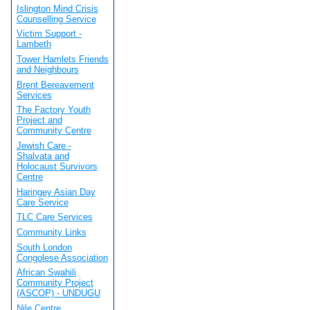
Islington Mind Crisis
Counselling Service
Victim Support -
Lambeth
Tower Hamlets Friends
and Neighbours
Brent Bereavement
Services
The Factory Youth
Project and
Community Centre
Jewish Care -
Shalvata and
Holocaust Survivors
Centre
Haringey Asian Day
Care Service
TLC Care Services
Community Links
South London
Congolese Association
African Swahili
Community Project
(ASCOP) - UNDUGU
Nile Centre