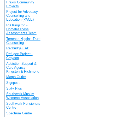
Praxis Community
Projects
Project for Advocacy,
Counselling and
Education (PACE)
RB Kingston -
Homelessness
Assessments Team
Terrence Higgins Trust
Counselling
Redbridge CAB
Refugee Project -
Croydon
Addiction Support &
Care Agency -
Kingston & Richmond
Morph Outlet
Signpost
Sixty Plus
Southwark Muslim
Women's Association
Southwark Pensioners
Centre
Spectrum Centre