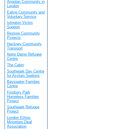
Angolan Community in
London
Ealing Community and
Voluntary Service
Islington Victim
Support
Restore Community
Projects
Hackney Community
Transport
Notre Dame Refugee
Centre
The Cabin
Southwark Day Centre
for Asylum Seekers
Bayswater Families
Centre
Finsbury Park
Homeless Families
Project
Southwark Refugee
Project
London Ethnic
Minorities Deaf
Association