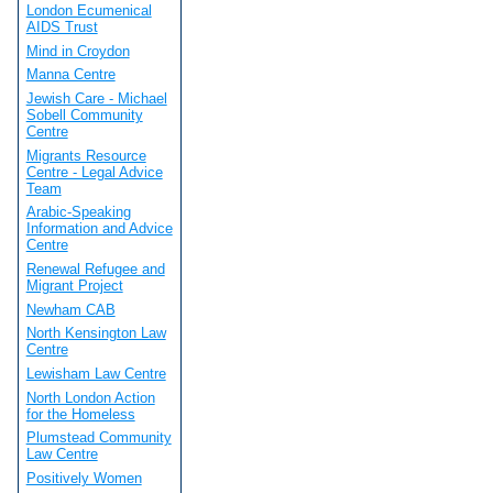
London Ecumenical
AIDS Trust
Mind in Croydon
Manna Centre
Jewish Care - Michael
Sobell Community
Centre
Migrants Resource
Centre - Legal Advice
Team
Arabic-Speaking
Information and Advice
Centre
Renewal Refugee and
Migrant Project
Newham CAB
North Kensington Law
Centre
Lewisham Law Centre
North London Action
for the Homeless
Plumstead Community
Law Centre
Positively Women