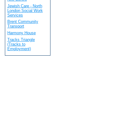
Jewish Care - North
London Social Work
Services
Brent Community
Transport
Harmony House
Tracks Triangle
(Tracks to
Employment)