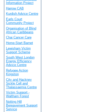
Information Project
Harrow CAB
Kurdish Advice Centre
Earls Court
Community Project
Organisation of Blind
African Caribbeans
Chai Cancer Care
Home-Start Barnet
Lewisham Victim
Support Scheme
South West London
Energy Efficiency
Advice Centre
Refugee Action
Kingston
City and Hackney
Sickle Cell and
Thalassaemia Centre
Victim Support -
Waltham Forest
Notting Hill
Bereavement Support
Service