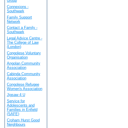
Group
Connexions -
Southwark
Family Support
Network
Contact a Family -
Southwark
Legal Advice Centre -
The College of Law
(London)
Congolese Voluntary
Organisation
Angolan Community
Association
Cabinda Community
Association
Congolese Refugee
Women's Association
Jigsaw 4 U
Service for
Adolescents and
Families in Enfield
(SAFE)
Croham Hurst Good
Neighbours