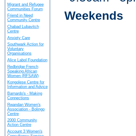
Migrant and Refugee
Communities Forum
Weekends
Friend in Need
Community Centre
Chabad Lubavitch
Centre
Anxiety Care
Southwark Action for
Voluntary
Organisations
Alice Labol Foundation
Redbridge French
Speaking African
Women (RFSAW)
Kongolese Centre for
Information and Advice
Barnardo's - Making
Connections
Rwandan Women's
Association - Bolingo
Centre
2000 Community
Action Centre
Account 3 Women's
Consultancy Service