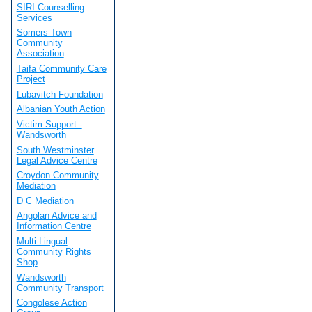
SIRI Counselling
Services
Somers Town
Community
Association
Taifa Community Care
Project
Lubavitch Foundation
Albanian Youth Action
Victim Support -
Wandsworth
South Westminster
Legal Advice Centre
Croydon Community
Mediation
D C Mediation
Angolan Advice and
Information Centre
Multi-Lingual
Community Rights
Shop
Wandsworth
Community Transport
Congolese Action