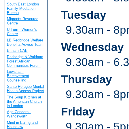
South East London
Family Mediation
Tuesday
Bureau
Migrants Resource
Centre
9.30am - 8
U-Turn - Women's
Centre
LB Redbridge Welfare
Wednesday
Benefits Advice Team
Eltham CAB
Redbridge & Waltham
9.30am - 6.
Forest African
Communities Forum
Lewisham
Thursday
Bereavement
Counselling
Sante Refugee Mental
9.30am - 8
Health Access Project
The Soup Kitchen at
the American Church
in London
Friday
Age Concern -
Wandsworth
9.30am - 5
Mind in Ealing and
Hounslow