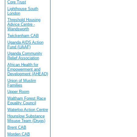
Core Trust
Lighthouse South
London
Threshold Housing
Advice Centre -
Wandsworth
Twickenham CAB
Uganda AIDS Action
Fund (UAAF)
Uganda Community
Relief Association
African Health for
Empowerment and
Development (AHEAD)
Union of Muslim
Families
Upper Room
Waltham Forest Race
Equality Council
Waterloo Action Centre
Hounslow Substance
Misuse Team (Drugs)
Brent CAB
Morden CAB