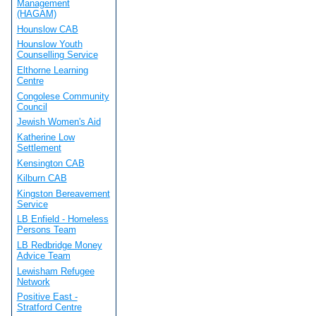
Management
(HAGAM)
Hounslow CAB
Hounslow Youth
Counselling Service
Elthorne Learning
Centre
Congolese Community
Council
Jewish Women's Aid
Katherine Low
Settlement
Kensington CAB
Kilburn CAB
Kingston Bereavement
Service
LB Enfield - Homeless
Persons Team
LB Redbridge Money
Advice Team
Lewisham Refugee
Network
Positive East -
Stratford Centre