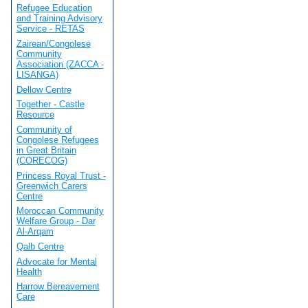
Refugee Education
and Training Advisory
Service - RETAS
Zairean/Congolese
Community
Association (ZACCA -
LISANGA)
Dellow Centre
Together - Castle
Resource
Community of
Congolese Refugees
in Great Britain
(CORECOG)
Princess Royal Trust -
Greenwich Carers
Centre
Moroccan Community
Welfare Group - Dar
Al-Arqam
Qalb Centre
Advocate for Mental
Health
Harrow Bereavement
Care