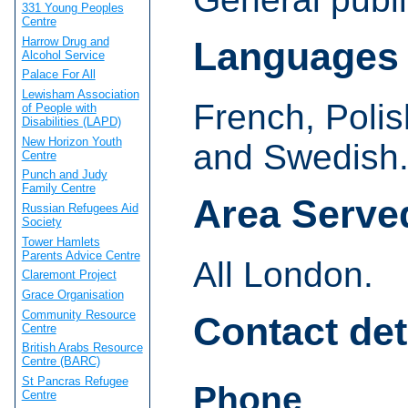
331 Young Peoples
Centre
Harrow Drug and
Languages
Alcohol Service
Palace For All
Lewisham Association
French, Poli
of People with
Disabilities (LAPD)
New Horizon Youth
and Swedish
Centre
Punch and Judy
Family Centre
Area Serve
Russian Refugees Aid
Society
Tower Hamlets
Parents Advice Centre
All London.
Claremont Project
Grace Organisation
Community Resource
Contact det
Centre
British Arabs Resource
Centre (BARC)
St Pancras Refugee
Phone
Centre