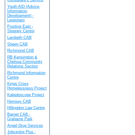
Youth AID (Advice,
Information,
Development) -
Lewisham
Positive East -
Stepney Centre
Lambeth CAB
Sheen CAB
Richmond CAB
RB Kensington &
Chelsea Community
Relations Section
Richmond Information
Centre
Kings Cross
Homelessness Project
Kaleidoscope Project
Hornsey CAB
Hillingdon Law Centre
Barnet CAB -
Grahame Park
Angel Drug Services
Jobcentre Plus -