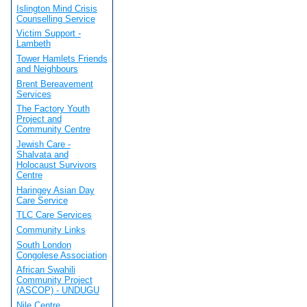
Islington Mind Crisis
Counselling Service
Victim Support -
Lambeth
Tower Hamlets Friends
and Neighbours
Brent Bereavement
Services
The Factory Youth
Project and
Community Centre
Jewish Care -
Shalvata and
Holocaust Survivors
Centre
Haringey Asian Day
Care Service
TLC Care Services
Community Links
South London
Congolese Association
African Swahili
Community Project
(ASCOP) - UNDUGU
Nile Centre