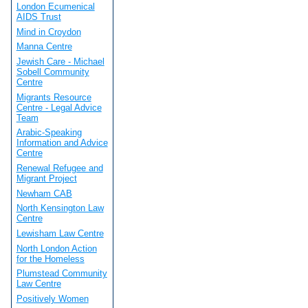
London Ecumenical
AIDS Trust
Mind in Croydon
Manna Centre
Jewish Care - Michael
Sobell Community
Centre
Migrants Resource
Centre - Legal Advice
Team
Arabic-Speaking
Information and Advice
Centre
Renewal Refugee and
Migrant Project
Newham CAB
North Kensington Law
Centre
Lewisham Law Centre
North London Action
for the Homeless
Plumstead Community
Law Centre
Positively Women