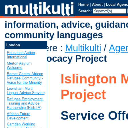
Home
|
About
|
Local Agenc
Search:
information, advice, guidan
community languages
You are here
:
Multikulti
/
Age
London
Education Action
Mind Advocacy Project
International
Merton Asylum
Welcome
Islington
Barnet Central African
Refugee Community -
Voice for the Minority
Lewisham Multi
Project
Lingual Advice Service
Refugee Employment,
Training and Advice
Partnership (REETA)
Service Off
African Future
Development
Camden Working