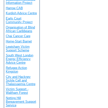
Information Project
Harrow CAB
Kurdish Advice Centre
Earls Court
Community Project
Organisation of Blind
African Caribbeans
Chai Cancer Care
Home-Start Barnet
Lewisham Victim
Support Scheme
South West London
Energy Efficiency
Advice Centre
Refugee Action
Kingston
City and Hackney
Sickle Cell and
Thalassaemia Centre
Victim Support -
Waltham Forest
Notting Hill
Bereavement Support
Service