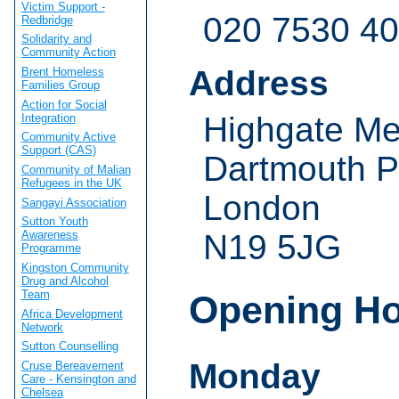
Victim Support -
020 7530 4
Redbridge
Solidarity and
Community Action
Address
Brent Homeless
Families Group
Action for Social
Highgate Me
Integration
Community Active
Support (CAS)
Dartmouth Pa
Community of Malian
Refugees in the UK
London
Sangayi Association
Sutton Youth
N19 5JG
Awareness
Programme
Kingston Community
Drug and Alcohol
Team
Opening H
Africa Development
Network
Sutton Counselling
Monday
Cruse Bereavement
Care - Kensington and
Chelsea