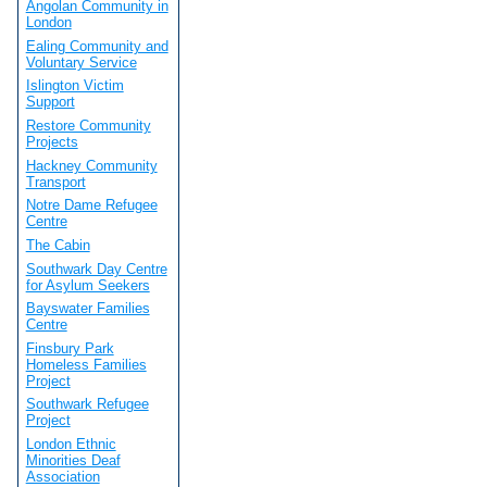
Angolan Community in
London
Ealing Community and
Voluntary Service
Islington Victim
Support
Restore Community
Projects
Hackney Community
Transport
Notre Dame Refugee
Centre
The Cabin
Southwark Day Centre
for Asylum Seekers
Bayswater Families
Centre
Finsbury Park
Homeless Families
Project
Southwark Refugee
Project
London Ethnic
Minorities Deaf
Association