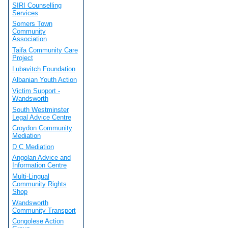
SIRI Counselling
Services
Somers Town
Community
Association
Taifa Community Care
Project
Lubavitch Foundation
Albanian Youth Action
Victim Support -
Wandsworth
South Westminster
Legal Advice Centre
Croydon Community
Mediation
D C Mediation
Angolan Advice and
Information Centre
Multi-Lingual
Community Rights
Shop
Wandsworth
Community Transport
Congolese Action