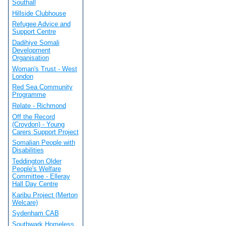
Southall
Hillside Clubhouse
Refugee Advice and
Support Centre
Dadihiye Somali
Development
Organisation
Woman's Trust - West
London
Red Sea Community
Programme
Relate - Richmond
Off the Record
(Croydon) - Young
Carers Support Project
Somalian People with
Disabilities
Teddington Older
People's Welfare
Committee - Elleray
Hall Day Centre
Karibu Project (Merton
Welcare)
Sydenham CAB
Southwark Homeless