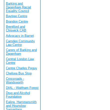
Barking and
Dagenham Racial
Equality Council
Baytree Centre
Brandon Centre
Brentford and
Chiswick CAB
Advocacy in Barnet
Camden Community
Law Centre
Carers of Barking and
Dagenham
Central London Law
Centre
Centre Charles Peguy
Chelsea Bus Stop
Crossroads -
Wandsworth
DIAL - Waltham Forest
Drug and Alcohol
Foundation
Ealing, Hammersmith
and Hounslow
Samaritans