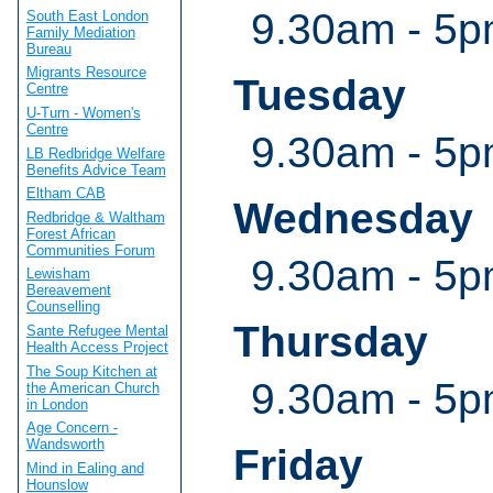
9.30am - 5
South East London
Family Mediation
Bureau
Migrants Resource
Tuesday
Centre
U-Turn - Women's
Centre
9.30am - 5
LB Redbridge Welfare
Benefits Advice Team
Eltham CAB
Wednesday
Redbridge & Waltham
Forest African
Communities Forum
9.30am - 5
Lewisham
Bereavement
Counselling
Thursday
Sante Refugee Mental
Health Access Project
The Soup Kitchen at
9.30am - 5
the American Church
in London
Age Concern -
Wandsworth
Friday
Mind in Ealing and
Hounslow