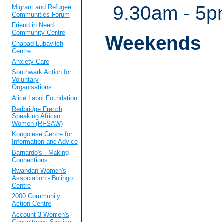
9.30am - 5
Migrant and Refugee
Communities Forum
Friend in Need
Community Centre
Weekends
Chabad Lubavitch
Centre
Anxiety Care
Southwark Action for
Voluntary
Organisations
Alice Labol Foundation
Redbridge French
Speaking African
Women (RFSAW)
Kongolese Centre for
Information and Advice
Barnardo's - Making
Connections
Rwandan Women's
Association - Bolingo
Centre
2000 Community
Action Centre
Account 3 Women's
Consultancy Service