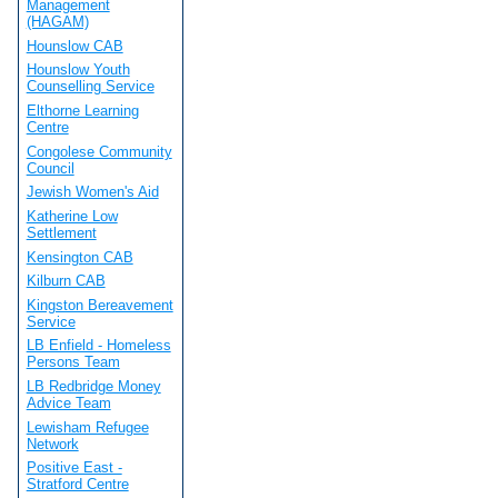
Management
(HAGAM)
Hounslow CAB
Hounslow Youth
Counselling Service
Elthorne Learning
Centre
Congolese Community
Council
Jewish Women's Aid
Katherine Low
Settlement
Kensington CAB
Kilburn CAB
Kingston Bereavement
Service
LB Enfield - Homeless
Persons Team
LB Redbridge Money
Advice Team
Lewisham Refugee
Network
Positive East -
Stratford Centre