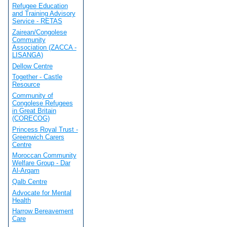
Refugee Education
and Training Advisory
Service - RETAS
Zairean/Congolese
Community
Association (ZACCA -
LISANGA)
Dellow Centre
Together - Castle
Resource
Community of
Congolese Refugees
in Great Britain
(CORECOG)
Princess Royal Trust -
Greenwich Carers
Centre
Moroccan Community
Welfare Group - Dar
Al-Arqam
Qalb Centre
Advocate for Mental
Health
Harrow Bereavement
Care