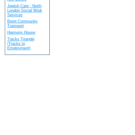
Jewish Care - North
London Social Work
Services
Brent Community
Transport
Harmony House
Tracks Triangle
(Tracks to
Employment)