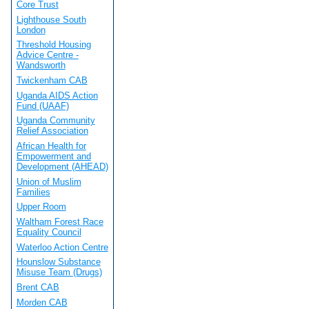
Core Trust
Lighthouse South
London
Threshold Housing
Advice Centre -
Wandsworth
Twickenham CAB
Uganda AIDS Action
Fund (UAAF)
Uganda Community
Relief Association
African Health for
Empowerment and
Development (AHEAD)
Union of Muslim
Families
Upper Room
Waltham Forest Race
Equality Council
Waterloo Action Centre
Hounslow Substance
Misuse Team (Drugs)
Brent CAB
Morden CAB