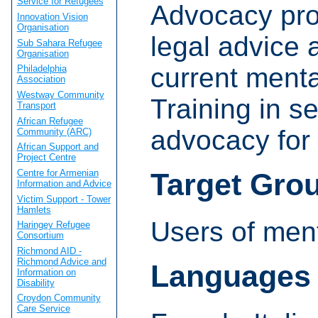
Service for Refugees
Advocacy proj
Innovation Vision
Organisation
legal advice 
Sub Sahara Refugee
Organisation
current menta
Philadelphia
Association
Westway Community
Training in s
Transport
African Refugee
advocacy for 
Community (ARC)
African Support and
Project Centre
Centre for Armenian
Target Gro
Information and Advice
Victim Support - Tower
Hamlets
Users of ment
Haringey Refugee
Consortium
Richmond AID -
Richmond Advice and
Languages
Information on
Disability
Croydon Community
Care Service