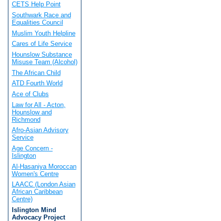
CETS Help Point
Southwark Race and
Equalities Council
Muslim Youth Helpline
Cares of Life Service
Hounslow Substance
Misuse Team (Alcohol)
The African Child
ATD Fourth World
Ace of Clubs
Law for All - Acton,
Hounslow and
Richmond
Afro-Asian Advisory
Service
Age Concern -
Islington
Al-Hasaniya Moroccan
Women's Centre
LAACC (London Asian
African Caribbean
Centre)
Islington Mind
Advocacy Project