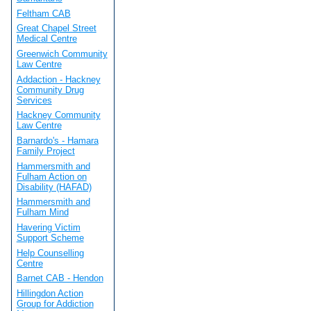
Feltham CAB
Great Chapel Street
Medical Centre
Greenwich Community
Law Centre
Addaction - Hackney
Community Drug
Services
Hackney Community
Law Centre
Barnardo's - Hamara
Family Project
Hammersmith and
Fulham Action on
Disability (HAFAD)
Hammersmith and
Fulham Mind
Havering Victim
Support Scheme
Help Counselling
Centre
Barnet CAB - Hendon
Hillingdon Action
Group for Addiction