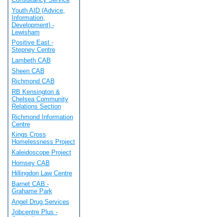
Youth AID (Advice,
Information,
Development) -
Lewisham
Positive East -
Stepney Centre
Lambeth CAB
Sheen CAB
Richmond CAB
RB Kensington &
Chelsea Community
Relations Section
Richmond Information
Centre
Kings Cross
Homelessness Project
Kaleidoscope Project
Hornsey CAB
Hillingdon Law Centre
Barnet CAB -
Grahame Park
Angel Drug Services
Jobcentre Plus -