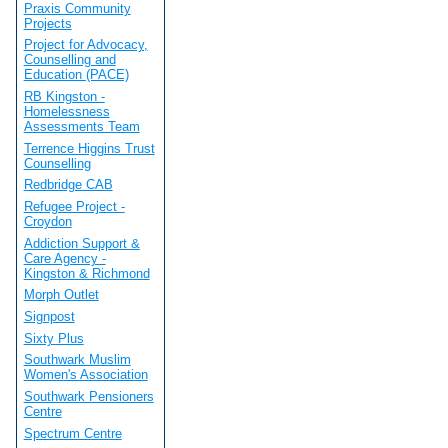
Praxis Community
Projects
Project for Advocacy,
Counselling and
Education (PACE)
RB Kingston -
Homelessness
Assessments Team
Terrence Higgins Trust
Counselling
Redbridge CAB
Refugee Project -
Croydon
Addiction Support &
Care Agency -
Kingston & Richmond
Morph Outlet
Signpost
Sixty Plus
Southwark Muslim
Women's Association
Southwark Pensioners
Centre
Spectrum Centre