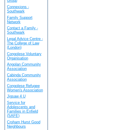
Group
Connexions -
Southwark
Family Support
Network
Contact a Family -
Southwark
Legal Advice Centre -
The College of Law
(London)
Congolese Voluntary
Organisation
Angolan Community
Association
Cabinda Community
Association
Congolese Refugee
Women's Association
Jigsaw 4 U
Service for
Adolescents and
Families in Enfield
(SAFE)
Croham Hurst Good
Neighbours