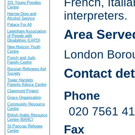
French, Itali
331 Young Peoples
Centre
interpreters.
Harrow Drug and
Alcohol Service
Palace For All
Area Serve
Lewisham Association
of People with
Disabilities (LAPD)
New Horizon Youth
London Boroug
Centre
Punch and Judy
Family Centre
Contact det
Russian Refugees Aid
Society
Tower Hamlets
Parents Advice Centre
Claremont Project
Phone
Grace Organisation
Community Resource
020 7561 4
Centre
British Arabs Resource
Centre (BARC)
Fax
St Pancras Refugee
Centre