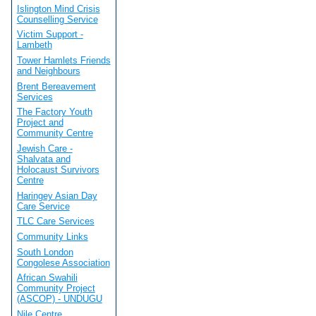
Islington Mind Crisis
Counselling Service
Victim Support -
Lambeth
Tower Hamlets Friends
and Neighbours
Brent Bereavement
Services
The Factory Youth
Project and
Community Centre
Jewish Care -
Shalvata and
Holocaust Survivors
Centre
Haringey Asian Day
Care Service
TLC Care Services
Community Links
South London
Congolese Association
African Swahili
Community Project
(ASCOP) - UNDUGU
Nile Centre