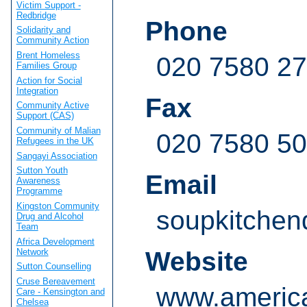
Victim Support -
Redbridge
Phone
Solidarity and
Community Action
Brent Homeless
020 7580 2
Families Group
Action for Social
Integration
Fax
Community Active
Support (CAS)
Community of Malian
020 7580 5
Refugees in the UK
Sangayi Association
Sutton Youth
Email
Awareness
Programme
Kingston Community
soupkitchen
Drug and Alcohol
Team
Africa Development
Network
Website
Sutton Counselling
Cruse Bereavement
www.america
Care - Kensington and
Chelsea