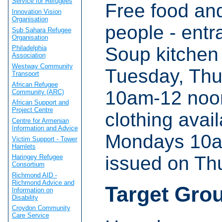
Service for Refugees
Free food an
Innovation Vision
Organisation
people - entra
Sub Sahara Refugee
Organisation
Soup kitchen
Philadelphia
Association
Westway Community
Tuesday, Thu
Transport
African Refugee
10am-12 noon.
Community (ARC)
African Support and
Project Centre
clothing avail
Centre for Armenian
Information and Advice
Mondays 10am
Victim Support - Tower
Hamlets
issued on Th
Haringey Refugee
Consortium
Richmond AID -
Richmond Advice and
Target Gro
Information on
Disability
Croydon Community
Care Service