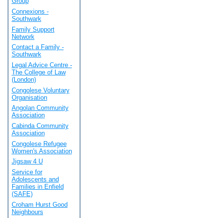
Group
Connexions -
Southwark
Family Support
Network
Contact a Family -
Southwark
Legal Advice Centre -
The College of Law
(London)
Congolese Voluntary
Organisation
Angolan Community
Association
Cabinda Community
Association
Congolese Refugee
Women's Association
Jigsaw 4 U
Service for
Adolescents and
Families in Enfield
(SAFE)
Croham Hurst Good
Neighbours