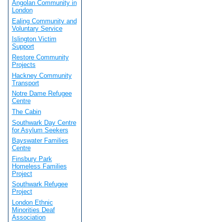
Angolan Community in
London
Ealing Community and
Voluntary Service
Islington Victim
Support
Restore Community
Projects
Hackney Community
Transport
Notre Dame Refugee
Centre
The Cabin
Southwark Day Centre
for Asylum Seekers
Bayswater Families
Centre
Finsbury Park
Homeless Families
Project
Southwark Refugee
Project
London Ethnic
Minorities Deaf
Association