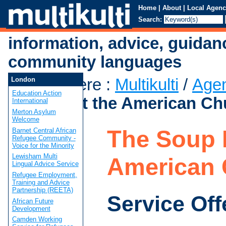
Home
|
About
|
Local Agenc
Search:
information, advice, guidan
community languages
You are here
:
Multikulti
/
Age
London
Education Action
Kitchen at the American Ch
International
Merton Asylum
Welcome
The Soup K
Barnet Central African
Refugee Community -
Voice for the Minority
Lewisham Multi
American 
Lingual Advice Service
Refugee Employment,
Training and Advice
Partnership (REETA)
Service Off
African Future
Development
Camden Working