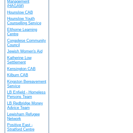
Management
(HAGAM)
Hounslow CAB
Hounslow Youth
Counselling Service
Elthorne Learning
Centre
Congolese Community
Council
Jewish Women's Aid
Katherine Low
Settlement
Kensington CAB
Kilburn CAB
Kingston Bereavement
Service
LB Enfield - Homeless
Persons Team
LB Redbridge Money
Advice Team
Lewisham Refugee
Network
Positive East -
Stratford Centre