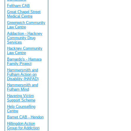
Feltham CAB
Great Chapel Street
Medical Centre
Greenwich Community
Law Centre
Addaction - Hackney
Community Drug
Services
Hackney Community
Law Centre
Barnardo's - Hamara
Family Project
Hammersmith and
Fulham Action on
Disability (HAFAD)
Hammersmith and
Fulham Mind
Havering Victim
Support Scheme
Help Counselling
Centre
Barnet CAB - Hendon
Hillingdon Action
Group for Addiction