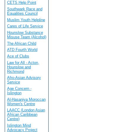
CETS Help Point
Southwark Race and
Equalities Council
Muslim Youth Helpline
Cares of Life Service
Hounslow Substance
Misuse Team (Alcohol)
The African Child
ATD Fourth World
Ace of Clubs
Law for All - Acton,
Hounslow and
Richmond
Afro-Asian Advisory
Service
Age Concern -
Islington
Al-Hasaniya Moroccan
Women's Centre
LAACC (London Asian
African Caribbean
Centre)
Islington Mind
Advocacy Project