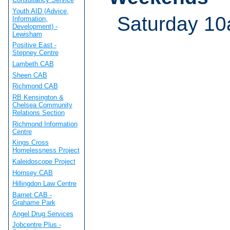
Youth AID (Advice,
Saturday 10
Information,
Development) -
Lewisham
Positive East -
Stepney Centre
Lambeth CAB
Sheen CAB
Richmond CAB
RB Kensington &
Chelsea Community
Relations Section
Richmond Information
Centre
Kings Cross
Homelessness Project
Kaleidoscope Project
Hornsey CAB
Hillingdon Law Centre
Barnet CAB -
Grahame Park
Angel Drug Services
Jobcentre Plus -