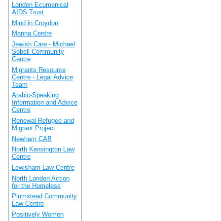
London Ecumenical
AIDS Trust
Mind in Croydon
Manna Centre
Jewish Care - Michael
Sobell Community
Centre
Migrants Resource
Centre - Legal Advice
Team
Arabic-Speaking
Information and Advice
Centre
Renewal Refugee and
Migrant Project
Newham CAB
North Kensington Law
Centre
Lewisham Law Centre
North London Action
for the Homeless
Plumstead Community
Law Centre
Positively Women