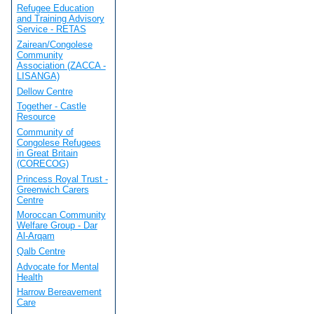
Refugee Education
and Training Advisory
Service - RETAS
Zairean/Congolese
Community
Association (ZACCA -
LISANGA)
Dellow Centre
Together - Castle
Resource
Community of
Congolese Refugees
in Great Britain
(CORECOG)
Princess Royal Trust -
Greenwich Carers
Centre
Moroccan Community
Welfare Group - Dar
Al-Arqam
Qalb Centre
Advocate for Mental
Health
Harrow Bereavement
Care