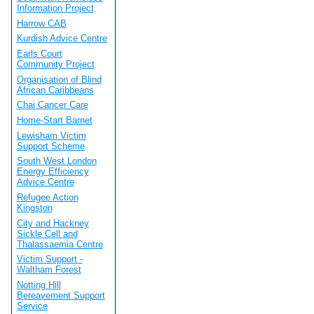
Information Project
Harrow CAB
Kurdish Advice Centre
Earls Court
Community Project
Organisation of Blind
African Caribbeans
Chai Cancer Care
Home-Start Barnet
Lewisham Victim
Support Scheme
South West London
Energy Efficiency
Advice Centre
Refugee Action
Kingston
City and Hackney
Sickle Cell and
Thalassaemia Centre
Victim Support -
Waltham Forest
Notting Hill
Bereavement Support
Service