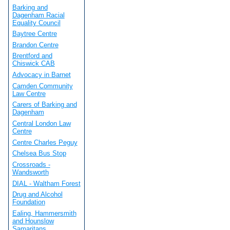
Barking and
Dagenham Racial
Equality Council
Baytree Centre
Brandon Centre
Brentford and
Chiswick CAB
Advocacy in Barnet
Camden Community
Law Centre
Carers of Barking and
Dagenham
Central London Law
Centre
Centre Charles Peguy
Chelsea Bus Stop
Crossroads -
Wandsworth
DIAL - Waltham Forest
Drug and Alcohol
Foundation
Ealing, Hammersmith
and Hounslow
Samaritans