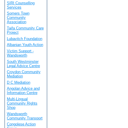
SIRI Counselling
Services
Somers Town
Community
Association
Taifa Community Care
Project
Lubavitch Foundation
Albanian Youth Action
Victim Support -
Wandsworth
South Westminster
Legal Advice Centre
Croydon Community
Mediation
D C Mediation
Angolan Advice and
Information Centre
Multi-Lingual
Community Rights
Shop
Wandsworth
Community Transport
Congolese Action