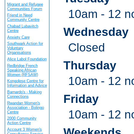
Migrant and Refugee
Communities Forum
10am - 12 n
Friend in Need
Community Centre
Chabad Lubavitch
Wednesday
Centre
Anxiety Care
Closed
Southwark Action for
Voluntary
Organisations
Alice Labol Foundation
Thursday
Redbridge French
Speaking African
Women (RFSAW)
10am - 12 n
Kongolese Centre for
Information and Advice
Barnardo's - Making
Friday
Connections
Rwandan Women's
Association - Bolingo
10am - 12 n
Centre
2000 Community
Action Centre
Weekends
Account 3 Women's
Consultancy Service