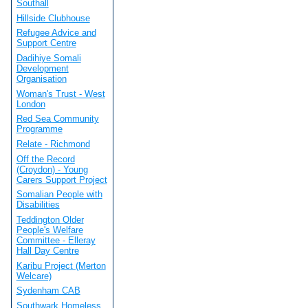
Southall
Hillside Clubhouse
Refugee Advice and
Support Centre
Dadihiye Somali
Development
Organisation
Woman's Trust - West
London
Red Sea Community
Programme
Relate - Richmond
Off the Record
(Croydon) - Young
Carers Support Project
Somalian People with
Disabilities
Teddington Older
People's Welfare
Committee - Elleray
Hall Day Centre
Karibu Project (Merton
Welcare)
Sydenham CAB
Southwark Homeless