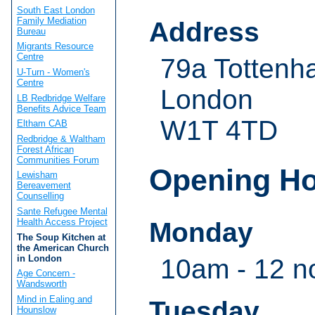
South East London
Family Mediation
Address
Bureau
Migrants Resource
Centre
79a Tottenh
U-Turn - Women's
Centre
London
LB Redbridge Welfare
Benefits Advice Team
W1T 4TD
Eltham CAB
Redbridge & Waltham
Forest African
Communities Forum
Opening H
Lewisham
Bereavement
Counselling
Sante Refugee Mental
Health Access Project
Monday
The Soup Kitchen at
the American Church
in London
10am - 12 n
Age Concern -
Wandsworth
Mind in Ealing and
Tuesday
Hounslow