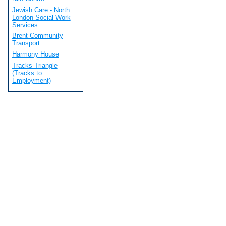
Jewish Care - North
London Social Work
Services
Brent Community
Transport
Harmony House
Tracks Triangle
(Tracks to
Employment)