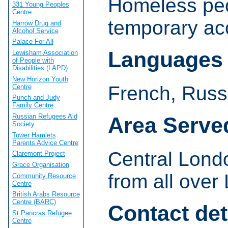
Homeless peop
331 Young Peoples
Centre
temporary a
Harrow Drug and
Alcohol Service
Palace For All
Languages
Lewisham Association
of People with
Disabilities (LAPD)
New Horizon Youth
French, Russ
Centre
Punch and Judy
Family Centre
Russian Refugees Aid
Area Serve
Society
Tower Hamlets
Parents Advice Centre
Central Lond
Claremont Project
Grace Organisation
from all over
Community Resource
Centre
British Arabs Resource
Centre (BARC)
Contact det
St Pancras Refugee
Centre