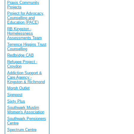
Praxis Community
Projects
Project for Advocacy,
Counselling and
Education (PACE)
RB Kingston -
Homelessness
Assessments Team
Terrence Higgins Trust
Counselling
Redbridge CAB
Refugee Project -
Croydon
Addiction Support &
Care Agency -
Kingston & Richmond
Morph Outlet
Signpost
Sixty Plus
Southwark Muslim
Women's Association
Southwark Pensioners
Centre
Spectrum Centre