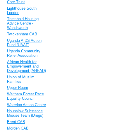
Core Trust
Lighthouse South
London
Threshold Housing
Advice Centre -
Wandsworth
Twickenham CAB
Uganda AIDS Action
Fund (UAAF)
Uganda Community
Relief Association
African Health for
Empowerment and
Development (AHEAD)
Union of Muslim
Families
Upper Room
Waltham Forest Race
Equality Council
Waterloo Action Centre
Hounslow Substance
Misuse Team (Drugs)
Brent CAB
Morden CAB